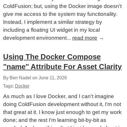
ColdFusion; but, using the Docker image doesn't
give me access to the system tray functionality.
Instead, I implement a similar strategy by
including a floating UI widget in my local
development environment...
read more
→
Using The Docker Compose
"name" Attribute For Asset Clarity
By Ben Nadel on
June 11, 2026
Tags:
Docker
As much as I love Docker, and I can't imagine
doing ColdFusion development without it, I'm not
that great at it. I know just enough to get my work
done; and the rest I'm learning bit-by-bit as