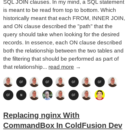
SQL JOIN clauses. In my mind, a SQL statement
is meant to be read from top to bottom. Which
historically meant that each FROM, INNER JOIN,
and ON clause described the "path" that the
query should take when looking for the desired
records. In essence, each ON clause described
both the relationship between the two tables and
the filtering that should be performed as part of
that relationship...
read more
→
Replacing nginx With
CommandBox In ColdFusion Dev