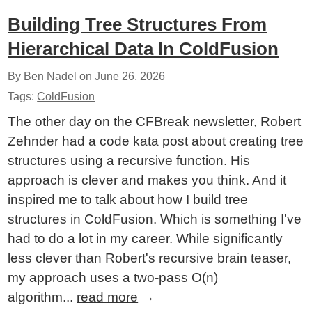
Building Tree Structures From
Hierarchical Data In ColdFusion
By Ben Nadel on
June 26, 2026
Tags:
ColdFusion
The other day on the CFBreak newsletter, Robert
Zehnder had a code kata post about creating tree
structures using a recursive function. His
approach is clever and makes you think. And it
inspired me to talk about how I build tree
structures in ColdFusion. Which is something I've
had to do a lot in my career. While significantly
less clever than Robert's recursive brain teaser,
my approach uses a two-pass O(n)
algorithm...
read more
→