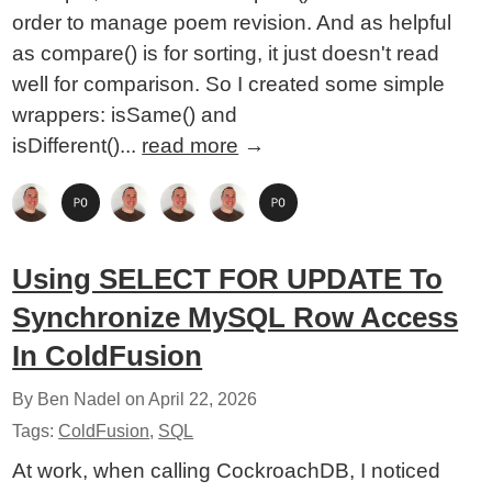
order to manage poem revision. And as helpful
as compare() is for sorting, it just doesn't read
well for comparison. So I created some simple
wrappers: isSame() and
isDifferent()...
read more
→
Using SELECT FOR UPDATE To
Synchronize MySQL Row Access
In ColdFusion
By Ben Nadel on
April 22, 2026
Tags:
ColdFusion
,
SQL
At work, when calling CockroachDB, I noticed