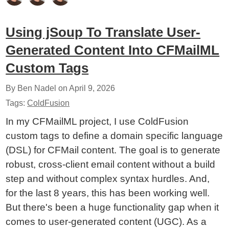
Using jSoup To Translate User-
Generated Content Into CFMailML
Custom Tags
By Ben Nadel on
April 9, 2026
Tags:
ColdFusion
In my CFMailML project, I use ColdFusion
custom tags to define a domain specific language
(DSL) for CFMail content. The goal is to generate
robust, cross-client email content without a build
step and without complex syntax hurdles. And,
for the last 8 years, this has been working well.
But there's been a huge functionality gap when it
comes to user-generated content (UGC). As a