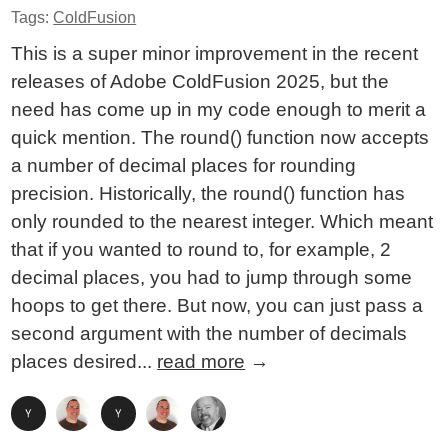
Tags:
ColdFusion
This is a super minor improvement in the recent
releases of Adobe ColdFusion 2025, but the
need has come up in my code enough to merit a
quick mention. The round() function now accepts
a number of decimal places for rounding
precision. Historically, the round() function has
only rounded to the nearest integer. Which meant
that if you wanted to round to, for example, 2
decimal places, you had to jump through some
hoops to get there. But now, you can just pass a
second argument with the number of decimals
places desired...
read more
→