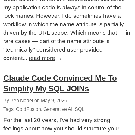
my application code is always in control of the
lock names. However, I do sometimes have a
workflow in which the name attribute is partially
driven by the URL scope. Which means that — in
rare cases — part of the name attribute is
"technically" considered user-provided
content...
read more
→
Claude Code Convinced Me To
Simplify My SQL JOINs
By Ben Nadel on
May 9, 2026
Tags:
ColdFusion
,
Generative AI
,
SQL
For the last 20 years, I've had very strong
feelings about how you should structure your