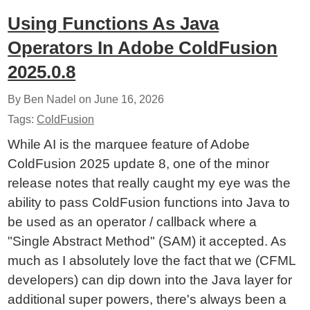
Using Functions As Java
Operators In Adobe ColdFusion
2025.0.8
By Ben Nadel on
June 16, 2026
Tags:
ColdFusion
While AI is the marquee feature of Adobe
ColdFusion 2025 update 8, one of the minor
release notes that really caught my eye was the
ability to pass ColdFusion functions into Java to
be used as an operator / callback where a
"Single Abstract Method" (SAM) it accepted. As
much as I absolutely love the fact that we (CFML
developers) can dip down into the Java layer for
additional super powers, there's always been a