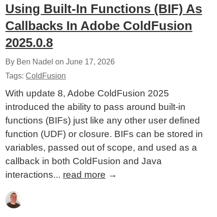
Using Built-In Functions (BIF) As
Callbacks In Adobe ColdFusion
2025.0.8
By Ben Nadel on
June 17, 2026
Tags:
ColdFusion
With update 8, Adobe ColdFusion 2025
introduced the ability to pass around built-in
functions (BIFs) just like any other user defined
function (UDF) or closure. BIFs can be stored in
variables, passed out of scope, and used as a
callback in both ColdFusion and Java
interactions...
read more
→