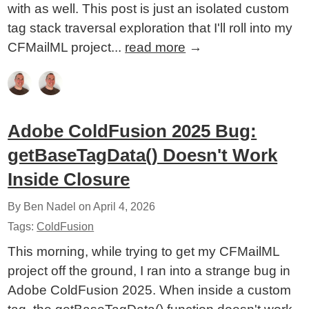
with as well. This post is just an isolated custom
tag stack traversal exploration that I'll roll into my
CFMailML project...
read more
→
Adobe ColdFusion 2025 Bug:
getBaseTagData() Doesn't Work
Inside Closure
By Ben Nadel on
April 4, 2026
Tags:
ColdFusion
This morning, while trying to get my CFMailML
project off the ground, I ran into a strange bug in
Adobe ColdFusion 2025. When inside a custom