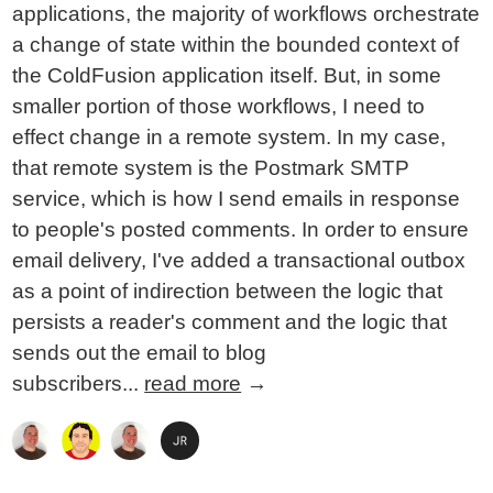
applications, the majority of workflows orchestrate
a change of state within the bounded context of
the ColdFusion application itself. But, in some
smaller portion of those workflows, I need to
effect change in a remote system. In my case,
that remote system is the Postmark SMTP
service, which is how I send emails in response
to people's posted comments. In order to ensure
email delivery, I've added a transactional outbox
as a point of indirection between the logic that
persists a reader's comment and the logic that
sends out the email to blog
subscribers...
read more
→