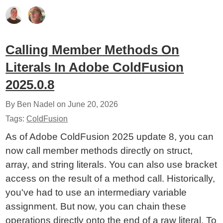
Calling Member Methods On
Literals In Adobe ColdFusion
2025.0.8
By Ben Nadel on
June 20, 2026
Tags:
ColdFusion
As of Adobe ColdFusion 2025 update 8, you can
now call member methods directly on struct,
array, and string literals. You can also use bracket
access on the result of a method call. Historically,
you've had to use an intermediary variable
assignment. But now, you can chain these
operations directly onto the end of a raw literal. To