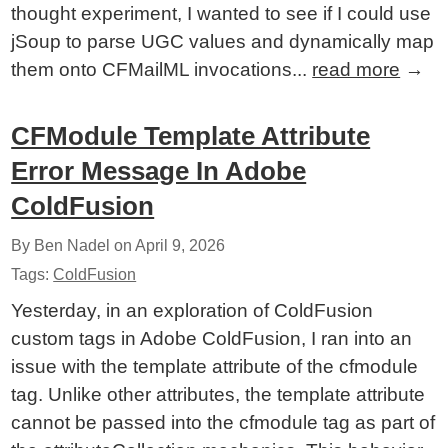
thought experiment, I wanted to see if I could use
jSoup to parse UGC values and dynamically map
them onto CFMailML invocations...
read more
→
CFModule Template Attribute
Error Message In Adobe
ColdFusion
By Ben Nadel on
April 9, 2026
Tags:
ColdFusion
Yesterday, in an exploration of ColdFusion
custom tags in Adobe ColdFusion, I ran into an
issue with the template attribute of the cfmodule
tag. Unlike other attributes, the template attribute
cannot be passed into the cfmodule tag as part of