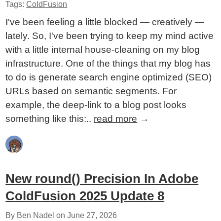
Tags:
ColdFusion
I've been feeling a little blocked — creatively —
lately. So, I've been trying to keep my mind active
with a little internal house-cleaning on my blog
infrastructure. One of the things that my blog has
to do is generate search engine optimized (SEO)
URLs based on semantic segments. For
example, the deep-link to a blog post looks
something like this:..
read more
→
New round() Precision In Adobe
ColdFusion 2025 Update 8
By Ben Nadel on
June 27, 2026