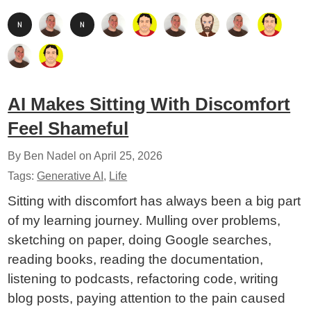
AI Makes Sitting With Discomfort
Feel Shameful
By Ben Nadel on
April 25, 2026
Tags:
Generative AI
,
Life
Sitting with discomfort has always been a big part
of my learning journey. Mulling over problems,
sketching on paper, doing Google searches,
reading books, reading the documentation,
listening to podcasts, refactoring code, writing
blog posts, paying attention to the pain caused