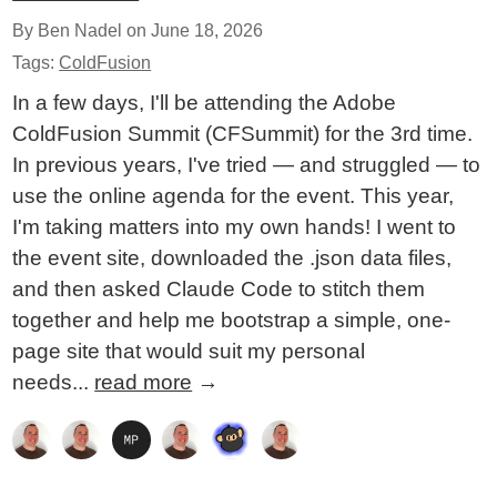
By Ben Nadel on
June 18, 2026
Tags:
ColdFusion
In a few days, I'll be attending the Adobe
ColdFusion Summit (CFSummit) for the 3rd time.
In previous years, I've tried — and struggled — to
use the online agenda for the event. This year,
I'm taking matters into my own hands! I went to
the event site, downloaded the .json data files,
and then asked Claude Code to stitch them
together and help me bootstrap a simple, one-
page site that would suit my personal
needs...
read more
→