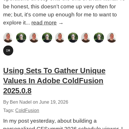
be honest, this doesn't come up very often for
me; but, it's come up enough for me to want to
explore it...
read more
→
Using Sets To Gather Unique
Values In Adobe ColdFusion
2025.0.8
By Ben Nadel on
June 19, 2026
Tags:
ColdFusion
In my post yesterday, about building a
personalized CFSummit 2026 schedule viewer, I