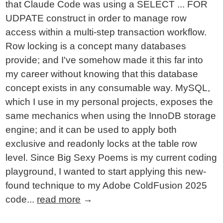
that Claude Code was using a SELECT ... FOR
UDPATE construct in order to manage row
access within a multi-step transaction workflow.
Row locking is a concept many databases
provide; and I've somehow made it this far into
my career without knowing that this database
concept exists in any consumable way. MySQL,
which I use in my personal projects, exposes the
same mechanics when using the InnoDB storage
engine; and it can be used to apply both
exclusive and readonly locks at the table row
level. Since Big Sexy Poems is my current coding
playground, I wanted to start applying this new-
found technique to my Adobe ColdFusion 2025
code...
read more
→