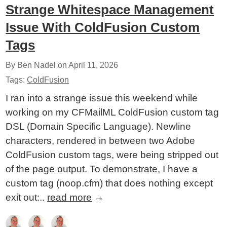
Strange Whitespace Management
Issue With ColdFusion Custom
Tags
By Ben Nadel on
April 11, 2026
Tags:
ColdFusion
I ran into a strange issue this weekend while
working on my CFMailML ColdFusion custom tag
DSL (Domain Specific Language). Newline
characters, rendered in between two Adobe
ColdFusion custom tags, were being stripped out
of the page output. To demonstrate, I have a
custom tag (noop.cfm) that does nothing except
exit out:..
read more
→