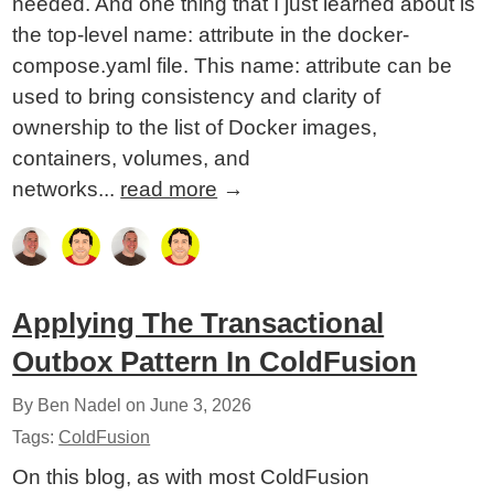
needed. And one thing that I just learned about is
the top-level name: attribute in the docker-
compose.yaml file. This name: attribute can be
used to bring consistency and clarity of
ownership to the list of Docker images,
containers, volumes, and
networks...
read more
→
Applying The Transactional
Outbox Pattern In ColdFusion
By Ben Nadel on
June 3, 2026
Tags:
ColdFusion
On this blog, as with most ColdFusion