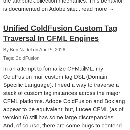
the attributeCollection mechanics. This behavior
is documented on Adobe site:..
read more
→
Unified ColdFusion Custom Tag
Traversal In CFML Engines
By Ben Nadel on
April 5, 2026
Tags:
ColdFusion
In an attempt to formalize CFMailML, my
ColdFusion mail custom tag DSL (Domain
Specific Language), I need a way to traverse a
stack of custom tag instances across the major
CFML platforms. Adobe ColdFusion and Boxlang
appear to be equivalent; but, Lucee CFML (as of
version 6) still has some large discrepancies.
And, of course, there are some bugs to contend