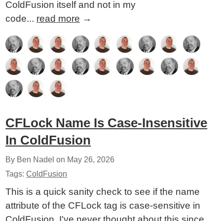
ColdFusion itself and not in my
code...
read more
→
CFLock Name Is Case-Insensitive
In ColdFusion
By Ben Nadel on
May 26, 2026
Tags:
ColdFusion
This is a quick sanity check to see if the name
attribute of the CFLock tag is case-sensitive in
ColdFusion. I've never thought about this since