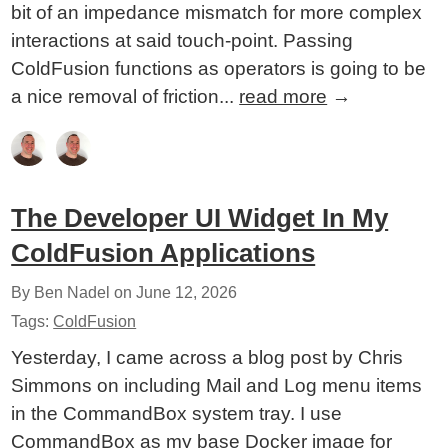
bit of an impedance mismatch for more complex
interactions at said touch-point. Passing
ColdFusion functions as operators is going to be
a nice removal of friction...
read more
→
The Developer UI Widget In My
ColdFusion Applications
By Ben Nadel on
June 12, 2026
Tags:
ColdFusion
Yesterday, I came across a blog post by Chris
Simmons on including Mail and Log menu items
in the CommandBox system tray. I use
CommandBox as my base Docker image for