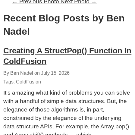
←
Previous Photo
Next Photo
→
Recent Blog Posts by Ben
Nadel
Creating A StructPop() Function In
ColdFusion
By Ben Nadel on
July 15, 2026
Tags:
ColdFusion
It's amazing what kind of problems you can solve
with a handful of simple data structures. But, the
elegance of those algorithms is, in part,
constrained by the elegance of the underlying
data structure APIs. For example, the Array.pop()
and Array.shift() methods — which