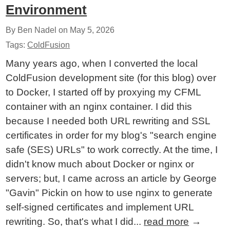
Environment
By Ben Nadel on
May 5, 2026
Tags:
ColdFusion
Many years ago, when I converted the local
ColdFusion development site (for this blog) over
to Docker, I started off by proxying my CFML
container with an nginx container. I did this
because I needed both URL rewriting and SSL
certificates in order for my blog's "search engine
safe (SES) URLs" to work correctly. At the time, I
didn't know much about Docker or nginx or
servers; but, I came across an article by George
"Gavin" Pickin on how to use nginx to generate
self-signed certificates and implement URL
rewriting. So, that's what I did...
read more
→