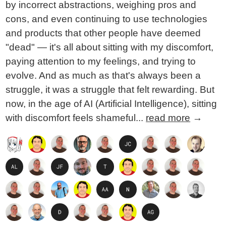
by incorrect abstractions, weighing pros and
cons, and even continuing to use technologies
and products that other people have deemed
"dead" — it's all about sitting with my discomfort,
paying attention to my feelings, and trying to
evolve. And as much as that's always been a
struggle, it was a struggle that felt rewarding. But
now, in the age of AI (Artificial Intelligence), sitting
with discomfort feels shameful...
read more
→