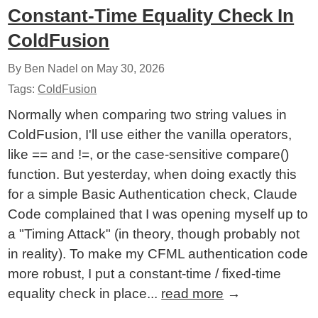
Constant-Time Equality Check In
ColdFusion
By Ben Nadel on
May 30, 2026
Tags:
ColdFusion
Normally when comparing two string values in
ColdFusion, I'll use either the vanilla operators,
like == and !=, or the case-sensitive compare()
function. But yesterday, when doing exactly this
for a simple Basic Authentication check, Claude
Code complained that I was opening myself up to
a "Timing Attack" (in theory, though probably not
in reality). To make my CFML authentication code
more robust, I put a constant-time / fixed-time
equality check in place...
read more
→