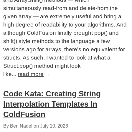
simultaneously read-from and delete-from the
given array — are extremely useful and bring a
high degree of readability to your algorithms. And
although ColdFusion finally brought pop() and
shift() style methods to the language a few
versions ago for arrays, there's no equivalent for
structs. As such, I wanted to look at what a
Struct.pop() method might look
like...
read more
→
Code Kata: Creating String
Interpolation Templates In
ColdFusion
By Ben Nadel on
July 10, 2026