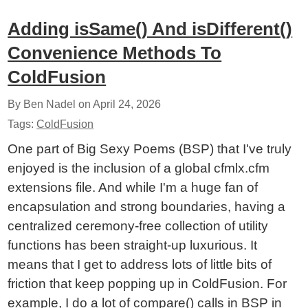
Adding isSame() And isDifferent()
Convenience Methods To
ColdFusion
By Ben Nadel on
April 24, 2026
Tags:
ColdFusion
One part of Big Sexy Poems (BSP) that I've truly
enjoyed is the inclusion of a global cfmlx.cfm
extensions file. And while I'm a huge fan of
encapsulation and strong boundaries, having a
centralized ceremony-free collection of utility
functions has been straight-up luxurious. It
means that I get to address lots of little bits of
friction that keep popping up in ColdFusion. For
example, I do a lot of compare() calls in BSP in