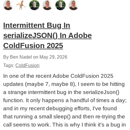
Intermittent Bug In
serializeJSON() In Adobe
ColdFusion 2025
By Ben Nadel on
May 29, 2026
Tags:
ColdFusion
In one of the recent Adobe ColdFusion 2025
updates (maybe 7, maybe 8), I seem to be hitting
a strange intermittent bug in the serializeJson()
function. It only happens a handful of times a day;
and in my recent debugging efforts, I've found
that running a small sleep() and then re-trying the
call seems to work. This is why I think it's a bug in