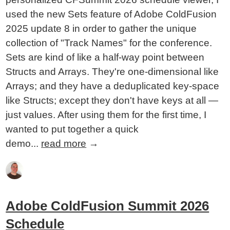
used the new Sets feature of Adobe ColdFusion
2025 update 8 in order to gather the unique
collection of "Track Names" for the conference.
Sets are kind of like a half-way point between
Structs and Arrays. They're one-dimensional like
Arrays; and they have a deduplicated key-space
like Structs; except they don't have keys at all —
just values. After using them for the first time, I
wanted to put together a quick
demo...
read more
→
Adobe ColdFusion Summit 2026
Schedule