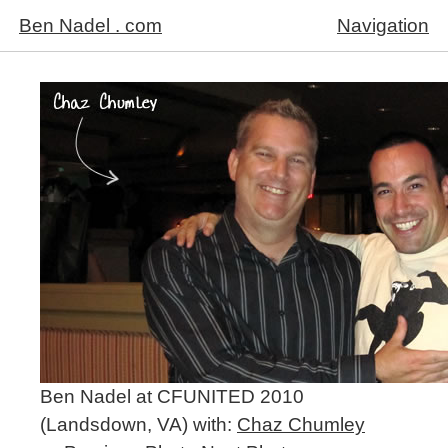
Ben Nadel . com
Navigation
Ben Nadel at CFUNITED 2010
(Landsdown, VA) with:
Chaz Chumley