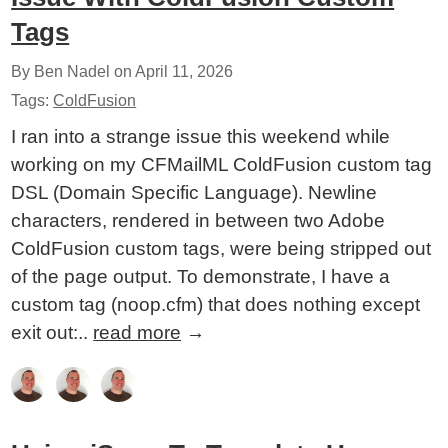
Tags
By Ben Nadel on
April 11, 2026
Tags:
ColdFusion
I ran into a strange issue this weekend while
working on my CFMailML ColdFusion custom tag
DSL (Domain Specific Language). Newline
characters, rendered in between two Adobe
ColdFusion custom tags, were being stripped out
of the page output. To demonstrate, I have a
custom tag (noop.cfm) that does nothing except
exit out:..
read more
→