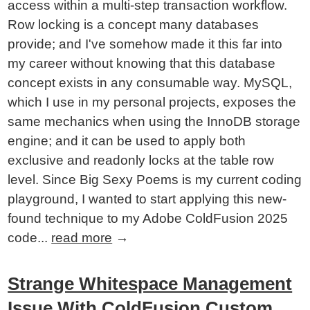
access within a multi-step transaction workflow.
Row locking is a concept many databases
provide; and I've somehow made it this far into
my career without knowing that this database
concept exists in any consumable way. MySQL,
which I use in my personal projects, exposes the
same mechanics when using the InnoDB storage
engine; and it can be used to apply both
exclusive and readonly locks at the table row
level. Since Big Sexy Poems is my current coding
playground, I wanted to start applying this new-
found technique to my Adobe ColdFusion 2025
code...
read more
→
Strange Whitespace Management
Issue With ColdFusion Custom