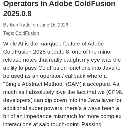
Operators In Adobe ColdFusion
2025.0.8
By Ben Nadel on
June 16, 2026
Tags:
ColdFusion
While AI is the marquee feature of Adobe
ColdFusion 2025 update 8, one of the minor
release notes that really caught my eye was the
ability to pass ColdFusion functions into Java to
be used as an operator / callback where a
"Single Abstract Method" (SAM) it accepted. As
much as I absolutely love the fact that we (CFML
developers) can dip down into the Java layer for
additional super powers, there's always been a
bit of an impedance mismatch for more complex
interactions at said touch-point. Passing