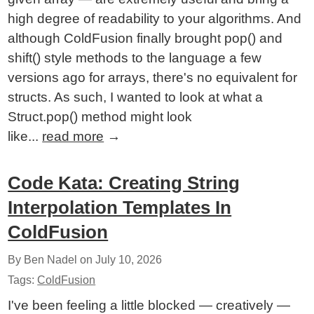
high degree of readability to your algorithms. And
although ColdFusion finally brought pop() and
shift() style methods to the language a few
versions ago for arrays, there's no equivalent for
structs. As such, I wanted to look at what a
Struct.pop() method might look
like...
read more
→
Code Kata: Creating String
Interpolation Templates In
ColdFusion
By Ben Nadel on
July 10, 2026
Tags:
ColdFusion
I've been feeling a little blocked — creatively —