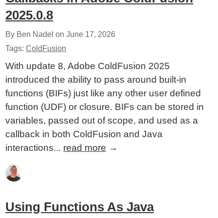
2025.0.8
By Ben Nadel on
June 17, 2026
Tags:
ColdFusion
With update 8, Adobe ColdFusion 2025
introduced the ability to pass around built-in
functions (BIFs) just like any other user defined
function (UDF) or closure. BIFs can be stored in
variables, passed out of scope, and used as a
callback in both ColdFusion and Java
interactions...
read more
→
Using Functions As Java