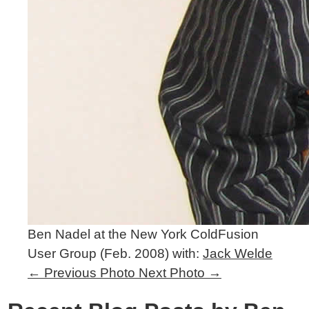
Ben Nadel at the New York ColdFusion
User Group (Feb. 2008) with:
Jack Welde
←
Previous Photo
Next Photo
→