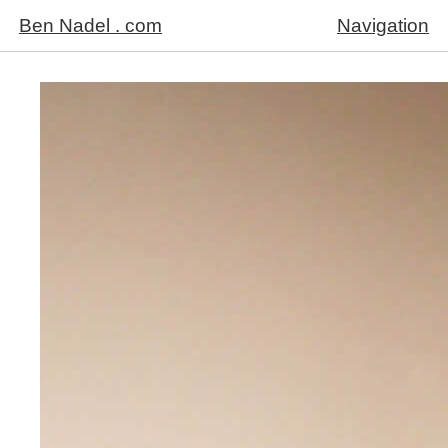
Ben Nadel . com
Navigation