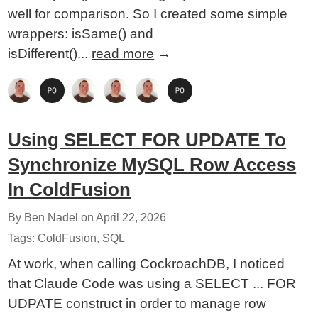
well for comparison. So I created some simple
wrappers: isSame() and
isDifferent()...
read more
→
Using SELECT FOR UPDATE To
Synchronize MySQL Row Access
In ColdFusion
By Ben Nadel on
April 22, 2026
Tags:
ColdFusion
,
SQL
At work, when calling CockroachDB, I noticed
that Claude Code was using a SELECT ... FOR
UDPATE construct in order to manage row