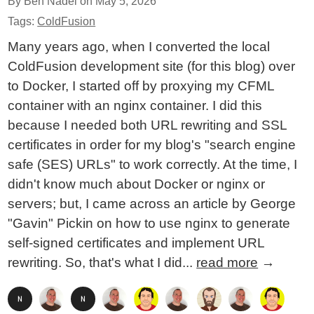
By Ben Nadel on
May 5, 2026
Tags:
ColdFusion
Many years ago, when I converted the local
ColdFusion development site (for this blog) over
to Docker, I started off by proxying my CFML
container with an nginx container. I did this
because I needed both URL rewriting and SSL
certificates in order for my blog's "search engine
safe (SES) URLs" to work correctly. At the time, I
didn't know much about Docker or nginx or
servers; but, I came across an article by George
"Gavin" Pickin on how to use nginx to generate
self-signed certificates and implement URL
rewriting. So, that's what I did...
read more
→