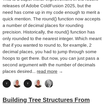
releases of Adobe ColdFusion 2025, but the
need has come up in my code enough to merit a
quick mention. The round() function now accepts
a number of decimal places for rounding
precision. Historically, the round() function has
only rounded to the nearest integer. Which meant
that if you wanted to round to, for example, 2
decimal places, you had to jump through some
hoops to get there. But now, you can just pass a
second argument with the number of decimals
places desired...
read more
→
Building Tree Structures From