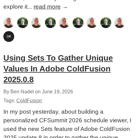
explore it...
read more
→
Using Sets To Gather Unique
Values In Adobe ColdFusion
2025.0.8
By Ben Nadel on
June 19, 2026
Tags:
ColdFusion
In my post yesterday, about building a
personalized CFSummit 2026 schedule viewer, I
used the new Sets feature of Adobe ColdFusion
2025 update 8 in order to gather the unique