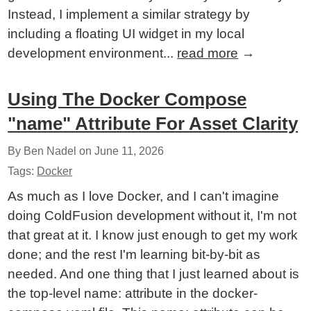
Instead, I implement a similar strategy by
including a floating UI widget in my local
development environment...
read more
→
Using The Docker Compose
"name" Attribute For Asset Clarity
By Ben Nadel on
June 11, 2026
Tags:
Docker
As much as I love Docker, and I can't imagine
doing ColdFusion development without it, I'm not
that great at it. I know just enough to get my work
done; and the rest I'm learning bit-by-bit as
needed. And one thing that I just learned about is
the top-level name: attribute in the docker-