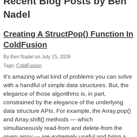
Recent Blog Posts by Ben
Nadel
Creating A StructPop() Function In
ColdFusion
By Ben Nadel on
July 15, 2026
Tags:
ColdFusion
It's amazing what kind of problems you can solve
with a handful of simple data structures. But, the
elegance of those algorithms is, in part,
constrained by the elegance of the underlying
data structure APIs. For example, the Array.pop()
and Array.shift() methods — which
simultaneously read-from and delete-from the
given array — are extremely useful and bring a