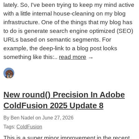
lately. So, I've been trying to keep my mind active
with a little internal house-cleaning on my blog
infrastructure. One of the things that my blog has
to do is generate search engine optimized (SEO)
URLs based on semantic segments. For
example, the deep-link to a blog post looks
something like this:..
read more
→
New round() Precision In Adobe
ColdFusion 2025 Update 8
By Ben Nadel on
June 27, 2026
Tags:
ColdFusion
This is a super minor improvement in the recent