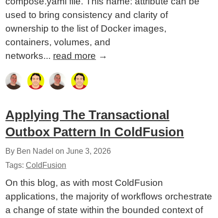
compose.yaml file. This name: attribute can be
used to bring consistency and clarity of
ownership to the list of Docker images,
containers, volumes, and
networks...
read more
→
Applying The Transactional
Outbox Pattern In ColdFusion
By Ben Nadel on
June 3, 2026
Tags:
ColdFusion
On this blog, as with most ColdFusion
applications, the majority of workflows orchestrate
a change of state within the bounded context of