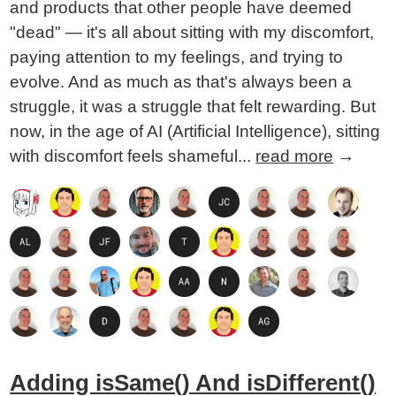
and products that other people have deemed
"dead" — it's all about sitting with my discomfort,
paying attention to my feelings, and trying to
evolve. And as much as that's always been a
struggle, it was a struggle that felt rewarding. But
now, in the age of AI (Artificial Intelligence), sitting
with discomfort feels shameful...
read more
→
Adding isSame() And isDifferent()