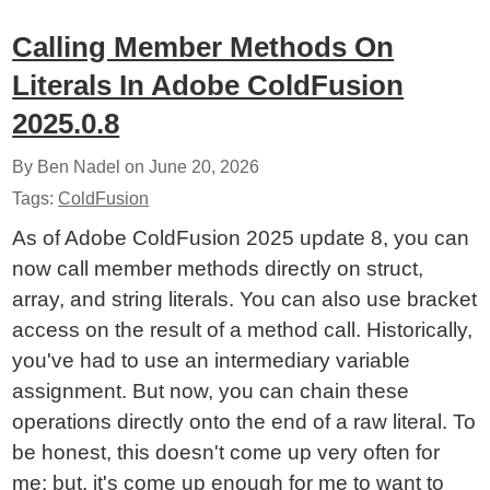
Calling Member Methods On
Literals In Adobe ColdFusion
2025.0.8
By Ben Nadel on
June 20, 2026
Tags:
ColdFusion
As of Adobe ColdFusion 2025 update 8, you can
now call member methods directly on struct,
array, and string literals. You can also use bracket
access on the result of a method call. Historically,
you've had to use an intermediary variable
assignment. But now, you can chain these
operations directly onto the end of a raw literal. To
be honest, this doesn't come up very often for
me; but, it's come up enough for me to want to