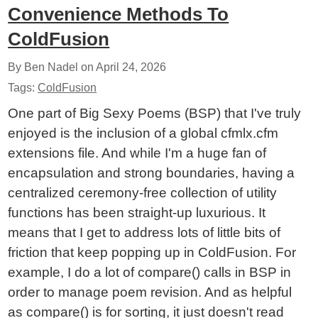
Convenience Methods To
ColdFusion
By Ben Nadel on
April 24, 2026
Tags:
ColdFusion
One part of Big Sexy Poems (BSP) that I've truly
enjoyed is the inclusion of a global cfmlx.cfm
extensions file. And while I'm a huge fan of
encapsulation and strong boundaries, having a
centralized ceremony-free collection of utility
functions has been straight-up luxurious. It
means that I get to address lots of little bits of
friction that keep popping up in ColdFusion. For
example, I do a lot of compare() calls in BSP in
order to manage poem revision. And as helpful
as compare() is for sorting, it just doesn't read