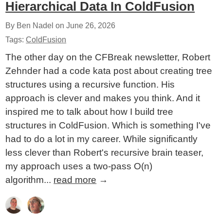
Hierarchical Data In ColdFusion
By Ben Nadel on
June 26, 2026
Tags:
ColdFusion
The other day on the CFBreak newsletter, Robert
Zehnder had a code kata post about creating tree
structures using a recursive function. His
approach is clever and makes you think. And it
inspired me to talk about how I build tree
structures in ColdFusion. Which is something I've
had to do a lot in my career. While significantly
less clever than Robert's recursive brain teaser,
my approach uses a two-pass O(n)
algorithm...
read more
→