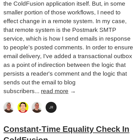
the ColdFusion application itself. But, in some
smaller portion of those workflows, I need to
effect change in a remote system. In my case,
that remote system is the Postmark SMTP
service, which is how I send emails in response
to people's posted comments. In order to ensure
email delivery, I've added a transactional outbox
as a point of indirection between the logic that
persists a reader's comment and the logic that
sends out the email to blog
subscribers...
read more
→
Constant-Time Equality Check In