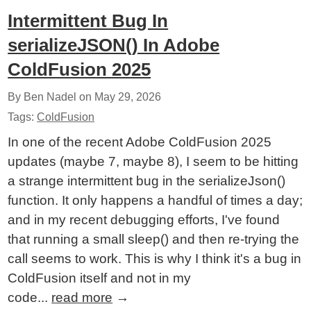
Intermittent Bug In
serializeJSON() In Adobe
ColdFusion 2025
By Ben Nadel on
May 29, 2026
Tags:
ColdFusion
In one of the recent Adobe ColdFusion 2025
updates (maybe 7, maybe 8), I seem to be hitting
a strange intermittent bug in the serializeJson()
function. It only happens a handful of times a day;
and in my recent debugging efforts, I've found
that running a small sleep() and then re-trying the
call seems to work. This is why I think it's a bug in
ColdFusion itself and not in my
code...
read more
→