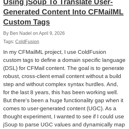
Using jSoup To Translate User-
Generated Content Into CFMailML
Custom Tags
By Ben Nadel on
April 9, 2026
Tags:
ColdFusion
In my CFMailML project, I use ColdFusion
custom tags to define a domain specific language
(DSL) for CFMail content. The goal is to generate
robust, cross-client email content without a build
step and without complex syntax hurdles. And,
for the last 8 years, this has been working well.
But there's been a huge functionality gap when it
comes to user-generated content (UGC). As a
thought experiment, I wanted to see if I could use
jSoup to parse UGC values and dynamically map