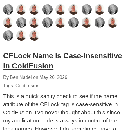
CFLock Name Is Case-Insensitive
In ColdFusion
By Ben Nadel on
May 26, 2026
Tags:
ColdFusion
This is a quick sanity check to see if the name
attribute of the CFLock tag is case-sensitive in
ColdFusion. I've never thought about this since
my application code is always in control of the
lock names. However, I do sometimes have a