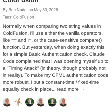
ColdFusion
By Ben Nadel on
May 30, 2026
Tags:
ColdFusion
Normally when comparing two string values in
ColdFusion, I'll use either the vanilla operators,
like == and !=, or the case-sensitive compare()
function. But yesterday, when doing exactly this
for a simple Basic Authentication check, Claude
Code complained that I was opening myself up to
a "Timing Attack" (in theory, though probably not
in reality). To make my CFML authentication code
more robust, I put a constant-time / fixed-time
equality check in place...
read more
→