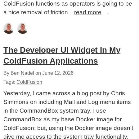
ColdFusion functions as operators is going to be
a nice removal of friction...
read more
→
The Developer UI Widget In My
ColdFusion Applications
By Ben Nadel on
June 12, 2026
Tags:
ColdFusion
Yesterday, I came across a blog post by Chris
Simmons on including Mail and Log menu items
in the CommandBox system tray. I use
CommandBox as my base Docker image for
ColdFusion; but, using the Docker image doesn't
give me access to the system tray functionality.