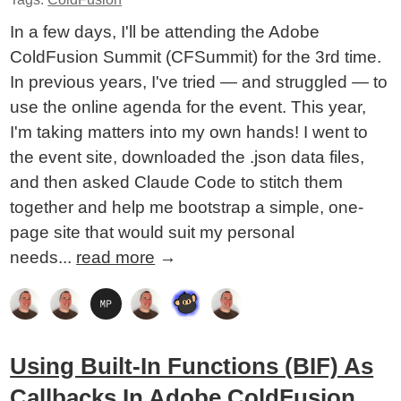
In a few days, I'll be attending the Adobe
ColdFusion Summit (CFSummit) for the 3rd time.
In previous years, I've tried — and struggled — to
use the online agenda for the event. This year,
I'm taking matters into my own hands! I went to
the event site, downloaded the .json data files,
and then asked Claude Code to stitch them
together and help me bootstrap a simple, one-
page site that would suit my personal
needs...
read more
→
Using Built-In Functions (BIF) As
Callbacks In Adobe ColdFusion