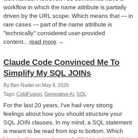
workflow in which the name attribute is partially
driven by the URL scope. Which means that — in
rare cases — part of the name attribute is
"technically" considered user-provided
content...
read more
→
Claude Code Convinced Me To
Simplify My SQL JOINs
By Ben Nadel on
May 9, 2026
Tags:
ColdFusion
,
Generative AI
,
SQL
For the last 20 years, I've had very strong
feelings about how you should structure your
SQL JOIN clauses. In my mind, a SQL statement
is meant to be read from top to bottom. Which