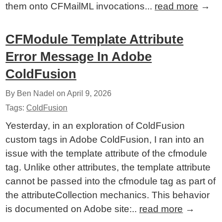
them onto CFMailML invocations...
read more
→
CFModule Template Attribute
Error Message In Adobe
ColdFusion
By Ben Nadel on
April 9, 2026
Tags:
ColdFusion
Yesterday, in an exploration of ColdFusion
custom tags in Adobe ColdFusion, I ran into an
issue with the template attribute of the cfmodule
tag. Unlike other attributes, the template attribute
cannot be passed into the cfmodule tag as part of
the attributeCollection mechanics. This behavior
is documented on Adobe site:..
read more
→