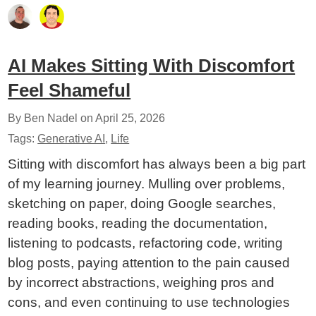
AI Makes Sitting With Discomfort
Feel Shameful
By Ben Nadel on
April 25, 2026
Tags:
Generative AI
,
Life
Sitting with discomfort has always been a big part
of my learning journey. Mulling over problems,
sketching on paper, doing Google searches,
reading books, reading the documentation,
listening to podcasts, refactoring code, writing
blog posts, paying attention to the pain caused
by incorrect abstractions, weighing pros and
cons, and even continuing to use technologies