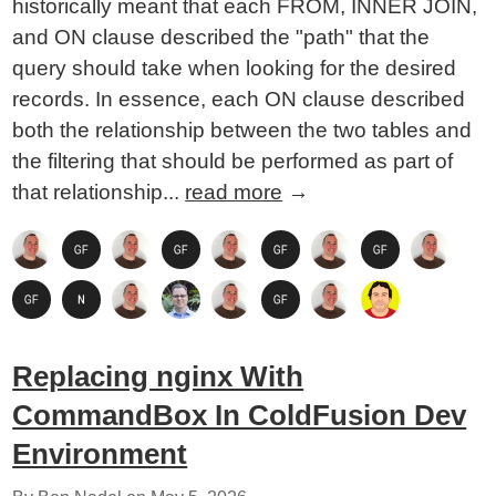
historically meant that each FROM, INNER JOIN,
and ON clause described the "path" that the
query should take when looking for the desired
records. In essence, each ON clause described
both the relationship between the two tables and
the filtering that should be performed as part of
that relationship...
read more
→
Replacing nginx With
CommandBox In ColdFusion Dev
Environment