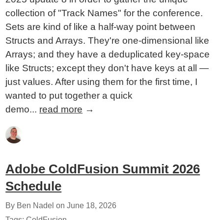
collection of "Track Names" for the conference.
Sets are kind of like a half-way point between
Structs and Arrays. They're one-dimensional like
Arrays; and they have a deduplicated key-space
like Structs; except they don't have keys at all —
just values. After using them for the first time, I
wanted to put together a quick
demo...
read more
→
Adobe ColdFusion Summit 2026
Schedule
By Ben Nadel on
June 18, 2026
Tags:
ColdFusion