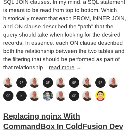
SQL JOIN clauses. In my mind, a SQL statement
is meant to be read from top to bottom. Which
historically meant that each FROM, INNER JOIN,
and ON clause described the "path" that the
query should take when looking for the desired
records. In essence, each ON clause described
both the relationship between the two tables and
the filtering that should be performed as part of
that relationship...
read more
→
Replacing nginx With
CommandBox In ColdFusion Dev