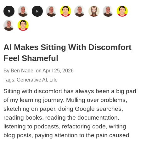
AI Makes Sitting With Discomfort
Feel Shameful
By Ben Nadel on
April 25, 2026
Tags:
Generative AI
,
Life
Sitting with discomfort has always been a big part
of my learning journey. Mulling over problems,
sketching on paper, doing Google searches,
reading books, reading the documentation,
listening to podcasts, refactoring code, writing
blog posts, paying attention to the pain caused