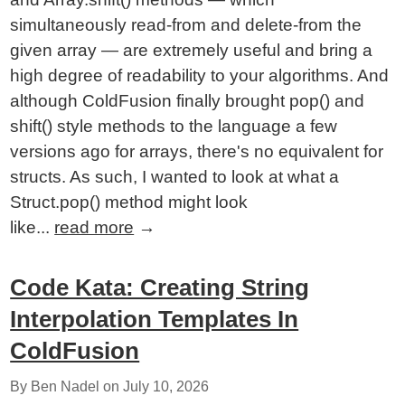
simultaneously read-from and delete-from the
given array — are extremely useful and bring a
high degree of readability to your algorithms. And
although ColdFusion finally brought pop() and
shift() style methods to the language a few
versions ago for arrays, there's no equivalent for
structs. As such, I wanted to look at what a
Struct.pop() method might look
like...
read more
→
Code Kata: Creating String
Interpolation Templates In
ColdFusion
By Ben Nadel on
July 10, 2026