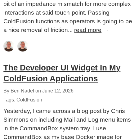
bit of an impedance mismatch for more complex
interactions at said touch-point. Passing
ColdFusion functions as operators is going to be
a nice removal of friction...
read more
→
The Developer UI Widget In My
ColdFusion Applications
By Ben Nadel on
June 12, 2026
Tags:
ColdFusion
Yesterday, I came across a blog post by Chris
Simmons on including Mail and Log menu items
in the CommandBox system tray. I use
CommandBox as my base Docker image for