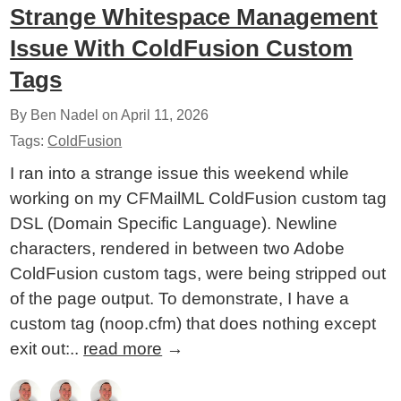
Strange Whitespace Management
Issue With ColdFusion Custom
Tags
By Ben Nadel on
April 11, 2026
Tags:
ColdFusion
I ran into a strange issue this weekend while
working on my CFMailML ColdFusion custom tag
DSL (Domain Specific Language). Newline
characters, rendered in between two Adobe
ColdFusion custom tags, were being stripped out
of the page output. To demonstrate, I have a
custom tag (noop.cfm) that does nothing except
exit out:..
read more
→