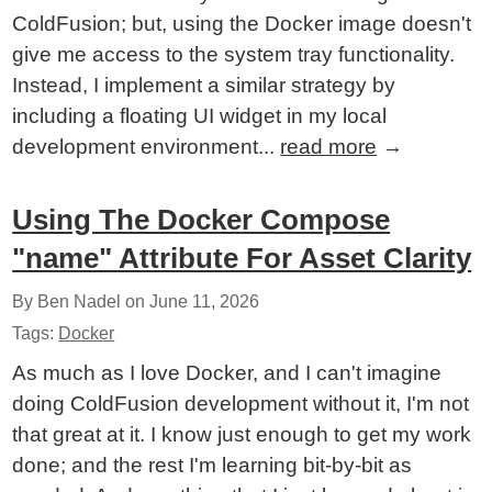
ColdFusion; but, using the Docker image doesn't
give me access to the system tray functionality.
Instead, I implement a similar strategy by
including a floating UI widget in my local
development environment...
read more
→
Using The Docker Compose
"name" Attribute For Asset Clarity
By Ben Nadel on
June 11, 2026
Tags:
Docker
As much as I love Docker, and I can't imagine
doing ColdFusion development without it, I'm not
that great at it. I know just enough to get my work
done; and the rest I'm learning bit-by-bit as