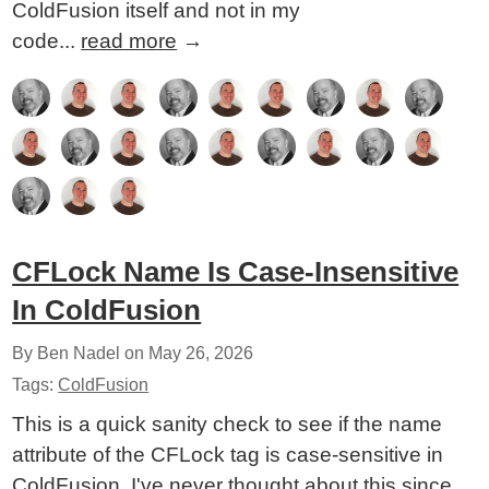
ColdFusion itself and not in my
code...
read more
→
CFLock Name Is Case-Insensitive
In ColdFusion
By Ben Nadel on
May 26, 2026
Tags:
ColdFusion
This is a quick sanity check to see if the name
attribute of the CFLock tag is case-sensitive in
ColdFusion. I've never thought about this since