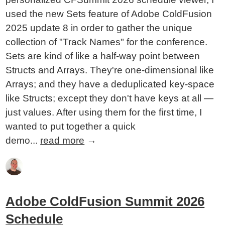
used the new Sets feature of Adobe ColdFusion
2025 update 8 in order to gather the unique
collection of "Track Names" for the conference.
Sets are kind of like a half-way point between
Structs and Arrays. They're one-dimensional like
Arrays; and they have a deduplicated key-space
like Structs; except they don't have keys at all —
just values. After using them for the first time, I
wanted to put together a quick
demo...
read more
→
Adobe ColdFusion Summit 2026
Schedule