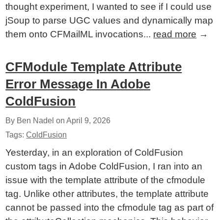
thought experiment, I wanted to see if I could use
jSoup to parse UGC values and dynamically map
them onto CFMailML invocations...
read more
→
CFModule Template Attribute
Error Message In Adobe
ColdFusion
By Ben Nadel on
April 9, 2026
Tags:
ColdFusion
Yesterday, in an exploration of ColdFusion
custom tags in Adobe ColdFusion, I ran into an
issue with the template attribute of the cfmodule
tag. Unlike other attributes, the template attribute
cannot be passed into the cfmodule tag as part of