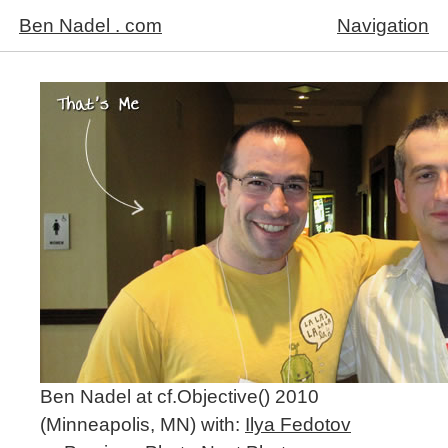
Ben Nadel . com
Navigation
Ben Nadel at cf.Objective() 2010
(Minneapolis, MN) with:
Ilya Fedotov