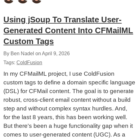
Using jSoup To Translate User-
Generated Content Into CFMailML
Custom Tags
By Ben Nadel on
April 9, 2026
Tags:
ColdFusion
In my CFMailML project, I use ColdFusion
custom tags to define a domain specific language
(DSL) for CFMail content. The goal is to generate
robust, cross-client email content without a build
step and without complex syntax hurdles. And,
for the last 8 years, this has been working well.
But there's been a huge functionality gap when it
comes to user-generated content (UGC). As a