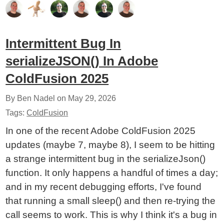
Intermittent Bug In
serializeJSON() In Adobe
ColdFusion 2025
By Ben Nadel on
May 29, 2026
Tags:
ColdFusion
In one of the recent Adobe ColdFusion 2025
updates (maybe 7, maybe 8), I seem to be hitting
a strange intermittent bug in the serializeJson()
function. It only happens a handful of times a day;
and in my recent debugging efforts, I've found
that running a small sleep() and then re-trying the
call seems to work. This is why I think it's a bug in