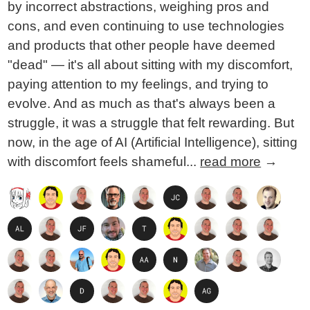
by incorrect abstractions, weighing pros and
cons, and even continuing to use technologies
and products that other people have deemed
"dead" — it's all about sitting with my discomfort,
paying attention to my feelings, and trying to
evolve. And as much as that's always been a
struggle, it was a struggle that felt rewarding. But
now, in the age of AI (Artificial Intelligence), sitting
with discomfort feels shameful...
read more
→