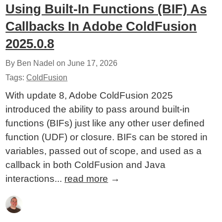
Using Built-In Functions (BIF) As
Callbacks In Adobe ColdFusion
2025.0.8
By Ben Nadel on
June 17, 2026
Tags:
ColdFusion
With update 8, Adobe ColdFusion 2025
introduced the ability to pass around built-in
functions (BIFs) just like any other user defined
function (UDF) or closure. BIFs can be stored in
variables, passed out of scope, and used as a
callback in both ColdFusion and Java
interactions...
read more
→