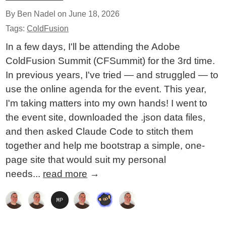
By Ben Nadel on
June 18, 2026
Tags:
ColdFusion
In a few days, I'll be attending the Adobe
ColdFusion Summit (CFSummit) for the 3rd time.
In previous years, I've tried — and struggled — to
use the online agenda for the event. This year,
I'm taking matters into my own hands! I went to
the event site, downloaded the .json data files,
and then asked Claude Code to stitch them
together and help me bootstrap a simple, one-
page site that would suit my personal
needs...
read more
→