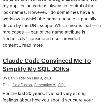
my application code is always in control of the
lock names. However, I do sometimes have a
workflow in which the name attribute is partially
driven by the URL scope. Which means that — in
rare cases — part of the name attribute is
"technically" considered user-provided
content...
read more
→
Claude Code Convinced Me To
Simplify My SQL JOINs
By Ben Nadel on
May 9, 2026
Tags:
ColdFusion
,
Generative AI
,
SQL
For the last 20 years, I've had very strong
feelings about how you should structure your