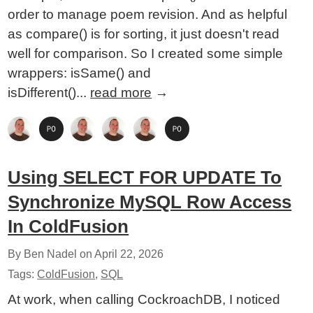
order to manage poem revision. And as helpful
as compare() is for sorting, it just doesn't read
well for comparison. So I created some simple
wrappers: isSame() and
isDifferent()...
read more
→
Using SELECT FOR UPDATE To
Synchronize MySQL Row Access
In ColdFusion
By Ben Nadel on
April 22, 2026
Tags:
ColdFusion
,
SQL
At work, when calling CockroachDB, I noticed