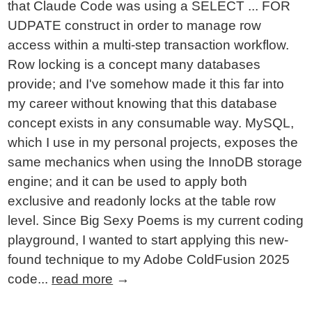
that Claude Code was using a SELECT ... FOR
UDPATE construct in order to manage row
access within a multi-step transaction workflow.
Row locking is a concept many databases
provide; and I've somehow made it this far into
my career without knowing that this database
concept exists in any consumable way. MySQL,
which I use in my personal projects, exposes the
same mechanics when using the InnoDB storage
engine; and it can be used to apply both
exclusive and readonly locks at the table row
level. Since Big Sexy Poems is my current coding
playground, I wanted to start applying this new-
found technique to my Adobe ColdFusion 2025
code...
read more
→