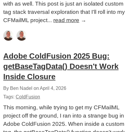
with as well. This post is just an isolated custom
tag stack traversal exploration that I'll roll into my
CFMailML project...
read more
→
Adobe ColdFusion 2025 Bug:
getBaseTagData() Doesn't Work
Inside Closure
By Ben Nadel on
April 4, 2026
Tags:
ColdFusion
This morning, while trying to get my CFMailML
project off the ground, I ran into a strange bug in
Adobe ColdFusion 2025. When inside a custom