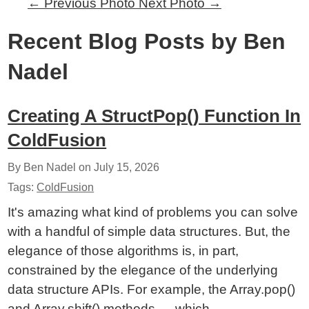
←
Previous Photo
Next Photo
→
Recent Blog Posts by Ben
Nadel
Creating A StructPop() Function In
ColdFusion
By Ben Nadel on
July 15, 2026
Tags:
ColdFusion
It's amazing what kind of problems you can solve
with a handful of simple data structures. But, the
elegance of those algorithms is, in part,
constrained by the elegance of the underlying
data structure APIs. For example, the Array.pop()
and Array.shift() methods — which