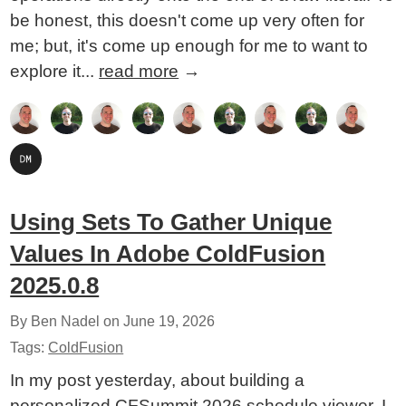
be honest, this doesn't come up very often for
me; but, it's come up enough for me to want to
explore it...
read more
→
Using Sets To Gather Unique
Values In Adobe ColdFusion
2025.0.8
By Ben Nadel on
June 19, 2026
Tags:
ColdFusion
In my post yesterday, about building a
personalized CFSummit 2026 schedule viewer, I