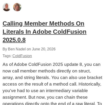
Calling Member Methods On
Literals In Adobe ColdFusion
2025.0.8
By Ben Nadel on
June 20, 2026
Tags:
ColdFusion
As of Adobe ColdFusion 2025 update 8, you can
now call member methods directly on struct,
array, and string literals. You can also use bracket
access on the result of a method call. Historically,
you've had to use an intermediary variable
assignment. But now, you can chain these
operations directly onto the end of a raw literal. To