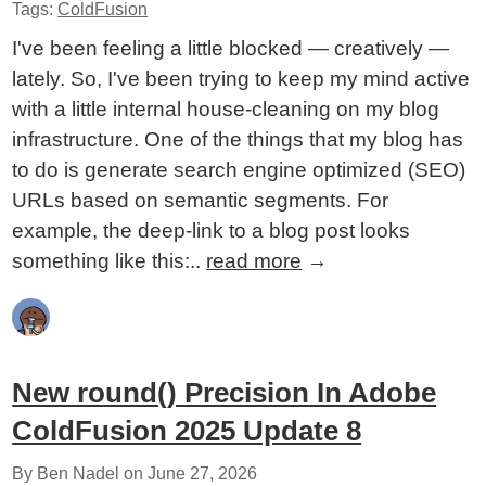
Tags:
ColdFusion
I've been feeling a little blocked — creatively —
lately. So, I've been trying to keep my mind active
with a little internal house-cleaning on my blog
infrastructure. One of the things that my blog has
to do is generate search engine optimized (SEO)
URLs based on semantic segments. For
example, the deep-link to a blog post looks
something like this:..
read more
→
New round() Precision In Adobe
ColdFusion 2025 Update 8
By Ben Nadel on
June 27, 2026