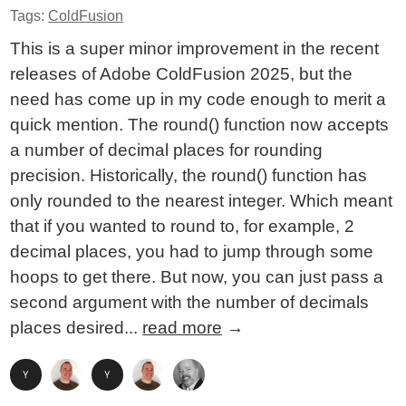
Tags:
ColdFusion
This is a super minor improvement in the recent
releases of Adobe ColdFusion 2025, but the
need has come up in my code enough to merit a
quick mention. The round() function now accepts
a number of decimal places for rounding
precision. Historically, the round() function has
only rounded to the nearest integer. Which meant
that if you wanted to round to, for example, 2
decimal places, you had to jump through some
hoops to get there. But now, you can just pass a
second argument with the number of decimals
places desired...
read more
→