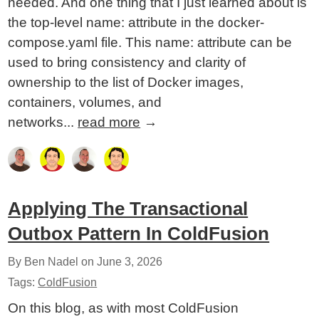
needed. And one thing that I just learned about is
the top-level name: attribute in the docker-
compose.yaml file. This name: attribute can be
used to bring consistency and clarity of
ownership to the list of Docker images,
containers, volumes, and
networks...
read more
→
Applying The Transactional
Outbox Pattern In ColdFusion
By Ben Nadel on
June 3, 2026
Tags:
ColdFusion
On this blog, as with most ColdFusion