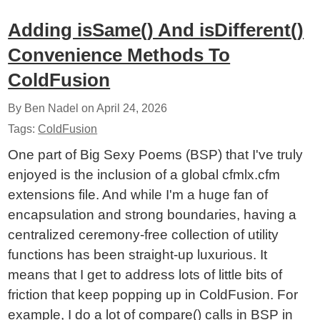
Adding isSame() And isDifferent()
Convenience Methods To
ColdFusion
By Ben Nadel on
April 24, 2026
Tags:
ColdFusion
One part of Big Sexy Poems (BSP) that I've truly
enjoyed is the inclusion of a global cfmlx.cfm
extensions file. And while I'm a huge fan of
encapsulation and strong boundaries, having a
centralized ceremony-free collection of utility
functions has been straight-up luxurious. It
means that I get to address lots of little bits of
friction that keep popping up in ColdFusion. For
example, I do a lot of compare() calls in BSP in