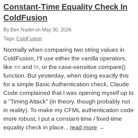
Constant-Time Equality Check In
ColdFusion
By Ben Nadel on
May 30, 2026
Tags:
ColdFusion
Normally when comparing two string values in
ColdFusion, I'll use either the vanilla operators,
like == and !=, or the case-sensitive compare()
function. But yesterday, when doing exactly this
for a simple Basic Authentication check, Claude
Code complained that I was opening myself up to
a "Timing Attack" (in theory, though probably not
in reality). To make my CFML authentication code
more robust, I put a constant-time / fixed-time
equality check in place...
read more
→