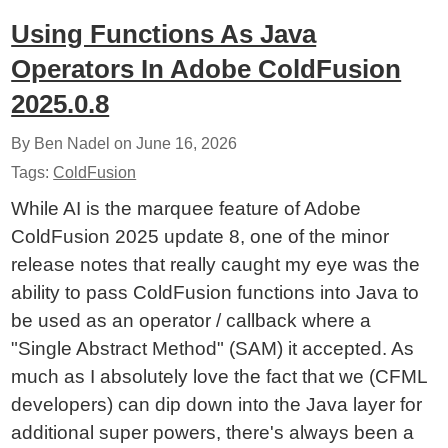
Using Functions As Java
Operators In Adobe ColdFusion
2025.0.8
By Ben Nadel on
June 16, 2026
Tags:
ColdFusion
While AI is the marquee feature of Adobe
ColdFusion 2025 update 8, one of the minor
release notes that really caught my eye was the
ability to pass ColdFusion functions into Java to
be used as an operator / callback where a
"Single Abstract Method" (SAM) it accepted. As
much as I absolutely love the fact that we (CFML
developers) can dip down into the Java layer for
additional super powers, there's always been a