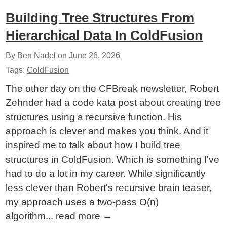
Building Tree Structures From
Hierarchical Data In ColdFusion
By Ben Nadel on
June 26, 2026
Tags:
ColdFusion
The other day on the CFBreak newsletter, Robert
Zehnder had a code kata post about creating tree
structures using a recursive function. His
approach is clever and makes you think. And it
inspired me to talk about how I build tree
structures in ColdFusion. Which is something I've
had to do a lot in my career. While significantly
less clever than Robert's recursive brain teaser,
my approach uses a two-pass O(n)
algorithm...
read more
→