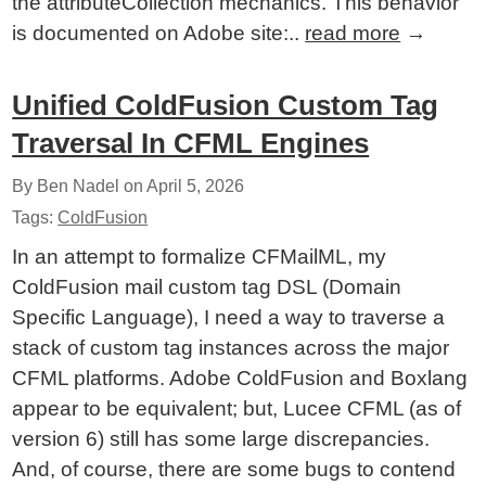
the attributeCollection mechanics. This behavior
is documented on Adobe site:..
read more
→
Unified ColdFusion Custom Tag
Traversal In CFML Engines
By Ben Nadel on
April 5, 2026
Tags:
ColdFusion
In an attempt to formalize CFMailML, my
ColdFusion mail custom tag DSL (Domain
Specific Language), I need a way to traverse a
stack of custom tag instances across the major
CFML platforms. Adobe ColdFusion and Boxlang
appear to be equivalent; but, Lucee CFML (as of
version 6) still has some large discrepancies.
And, of course, there are some bugs to contend