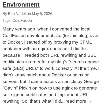
Environment
By Ben Nadel on
May 5, 2026
Tags:
ColdFusion
Many years ago, when I converted the local
ColdFusion development site (for this blog) over
to Docker, I started off by proxying my CFML
container with an nginx container. I did this
because I needed both URL rewriting and SSL
certificates in order for my blog's "search engine
safe (SES) URLs" to work correctly. At the time, I
didn't know much about Docker or nginx or
servers; but, I came across an article by George
"Gavin" Pickin on how to use nginx to generate
self-signed certificates and implement URL
rewriting. So, that's what I did...
read more
→