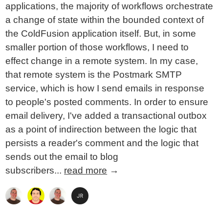
applications, the majority of workflows orchestrate
a change of state within the bounded context of
the ColdFusion application itself. But, in some
smaller portion of those workflows, I need to
effect change in a remote system. In my case,
that remote system is the Postmark SMTP
service, which is how I send emails in response
to people's posted comments. In order to ensure
email delivery, I've added a transactional outbox
as a point of indirection between the logic that
persists a reader's comment and the logic that
sends out the email to blog
subscribers...
read more
→