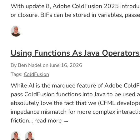
With update 8, Adobe ColdFusion 2025 introduced 
or closure. BIFs can be stored in variables, pass
Using Functions As Java Operators
By Ben Nadel on
June 16, 2026
Tags:
ColdFusion
While AI is the marquee feature of Adobe ColdFu
pass ColdFusion functions into Java to be used 
absolutely love the fact that we (CFML developer
impedance mismatch for more complex interaction
friction...
read more
→