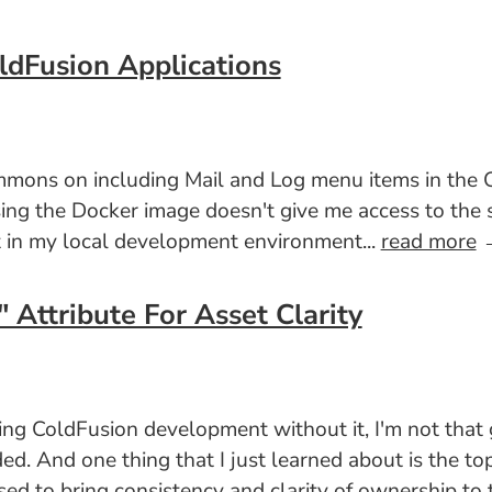
ldFusion Applications
 Simmons on including Mail and Log menu items in 
ng the Docker image doesn't give me access to the sy
et in my local development environment...
read more
Attribute For Asset Clarity
ing ColdFusion development without it, I'm not that 
ded. And one thing that I just learned about is the to
sed to bring consistency and clarity of ownership to 