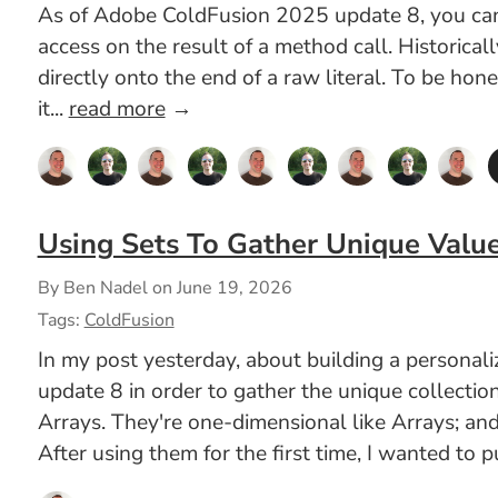
As of Adobe ColdFusion 2025 update 8, you can n
access on the result of a method call. Historica
directly onto the end of a raw literal. To be hon
it...
read more
→
Using Sets To Gather Unique Valu
By Ben Nadel on
June 19, 2026
Tags:
ColdFusion
In my post yesterday, about building a persona
update 8 in order to gather the unique collectio
Arrays. They're one-dimensional like Arrays; and
After using them for the first time, I wanted to 