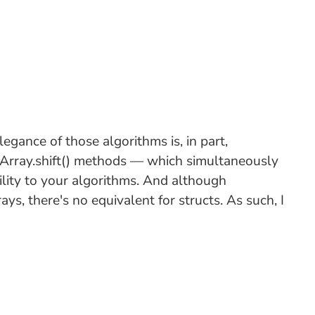
egance of those algorithms is, in part,
d Array.shift() methods — which simultaneously
lity to your algorithms. And although
ys, there's no equivalent for structs. As such, I