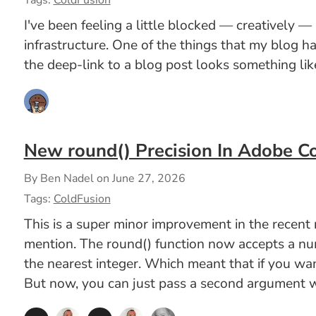
Tags:
ColdFusion
I've been feeling a little blocked — creatively —
infrastructure. One of the things that my blog 
the deep-link to a blog post looks something like
New round() Precision In Adobe C
By Ben Nadel on
June 27, 2026
Tags:
ColdFusion
This is a super minor improvement in the recen
mention. The round() function now accepts a numb
the nearest integer. Which meant that if you wa
But now, you can just pass a second argument wi