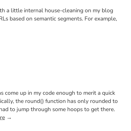
ith a little internal house-cleaning on my blog
 URLs based on semantic segments. For example,
as come up in my code enough to merit a quick
cally, the round() function has only rounded to
u had to jump through some hoops to get there.
re
→