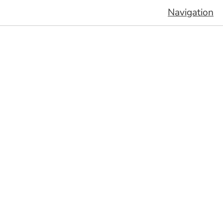
Navigation