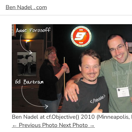
Ben Nadel . com
Ben Nadel at cf.Objective() 2010 (Minneapolis,
←
Previous Photo
Next Photo
→