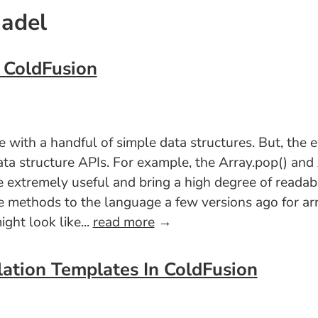
Nadel
n ColdFusion
with a handful of simple data structures. But, the el
ata structure APIs. For example, the Array.pop() an
 extremely useful and bring a high degree of readabi
e methods to the language a few versions ago for arra
ght look like...
read more
→
lation Templates In ColdFusion