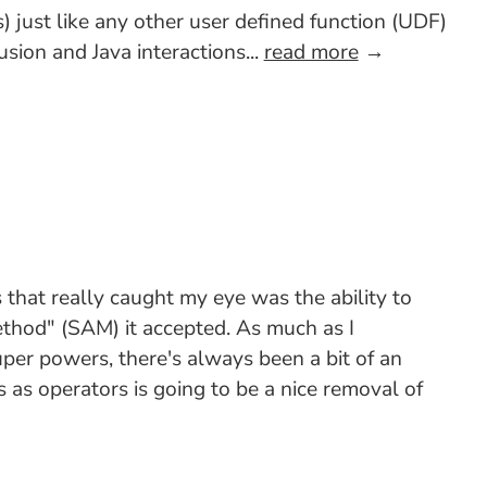
 just like any other user defined function (UDF)
sion and Java interactions...
read more
→
that really caught my eye was the ability to
ethod" (SAM) it accepted. As much as I
uper powers, there's always been a bit of an
as operators is going to be a nice removal of