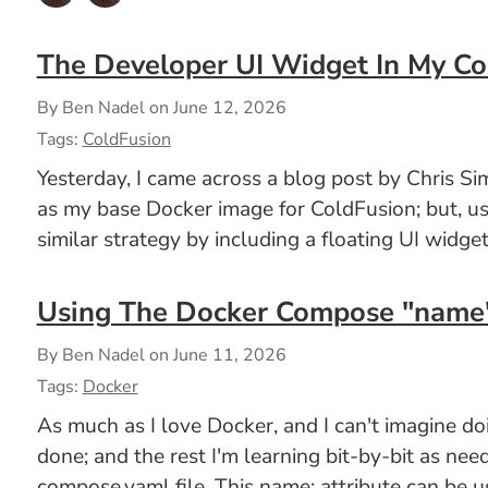
The Developer UI Widget In My Co
By Ben Nadel on
June 12, 2026
Tags:
ColdFusion
Yesterday, I came across a blog post by Chris
as my base Docker image for ColdFusion; but, usi
similar strategy by including a floating UI widg
Using The Docker Compose "name" 
By Ben Nadel on
June 11, 2026
Tags:
Docker
As much as I love Docker, and I can't imagine do
done; and the rest I'm learning bit-by-bit as nee
compose.yaml file. This name: attribute can be u