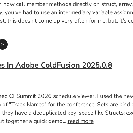
ow call member methods directly on struct, array, an
lly, you've had to use an intermediary variable assig
est, this doesn't come up very often for me; but, it'
es In Adobe ColdFusion 2025.0.8
lized CFSummit 2026 schedule viewer, I used the n
n of "Track Names" for the conference. Sets are kind
 they have a deduplicated key-space like Structs; exc
put together a quick demo...
read more
→