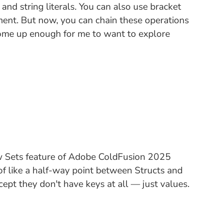
d string literals. You can also use bracket
nment. But now, you can chain these operations
s come up enough for me to want to explore
ew Sets feature of Adobe ColdFusion 2025
 of like a half-way point between Structs and
ept they don't have keys at all — just values.