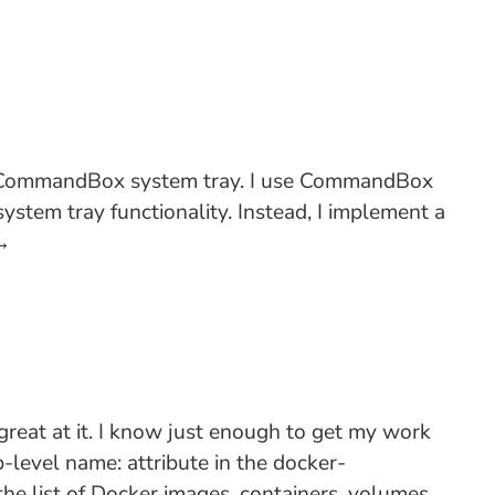
the CommandBox system tray. I use CommandBox
stem tray functionality. Instead, I implement a
→
great at it. I know just enough to get my work
p-level name: attribute in the docker-
the list of Docker images, containers, volumes,