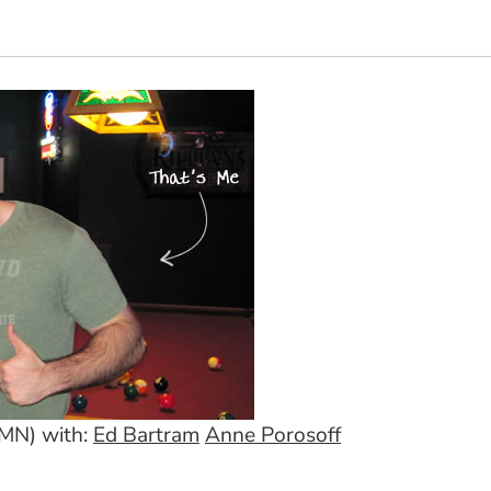
 MN) with:
Ed Bartram
Anne Porosoff