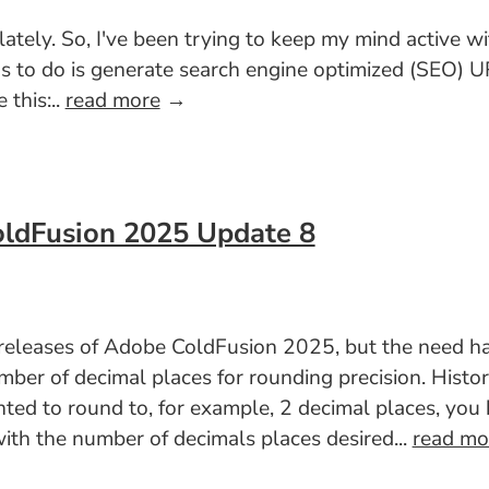
 lately. So, I've been trying to keep my mind active w
has to do is generate search engine optimized (SEO)
 this:..
read more
→
oldFusion 2025 Update 8
t releases of Adobe ColdFusion 2025, but the need h
er of decimal places for rounding precision. Histori
nted to round to, for example, 2 decimal places, yo
th the number of decimals places desired...
read mo