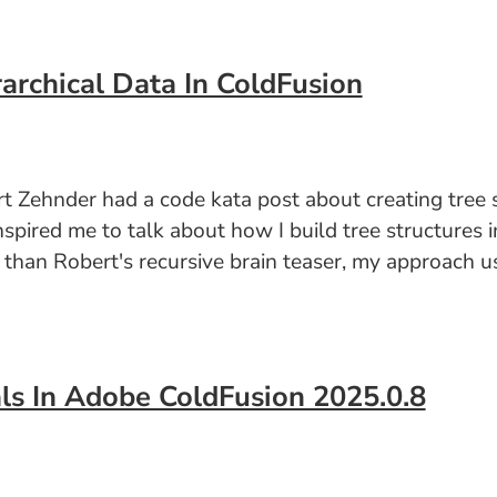
archical Data In ColdFusion
 Zehnder had a code kata post about creating tree st
nspired me to talk about how I build tree structures 
er than Robert's recursive brain teaser, my approach 
ls In Adobe ColdFusion 2025.0.8