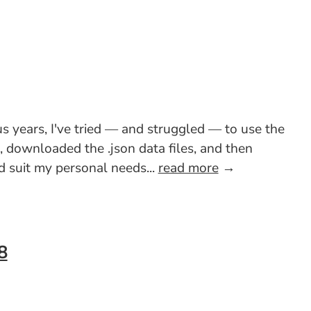
s years, I've tried — and struggled — to use the
e, downloaded the .json data files, and then
 suit my personal needs...
read more
→
8