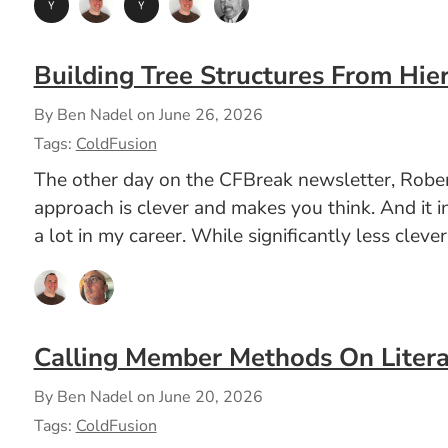
Building Tree Structures From Hier
By Ben Nadel on
June 26, 2026
Tags:
ColdFusion
The other day on the CFBreak newsletter, Robert
approach is clever and makes you think. And it i
a lot in my career. While significantly less clev
Calling Member Methods On Litera
By Ben Nadel on
June 20, 2026
Tags:
ColdFusion