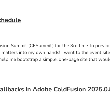
chedule
usion Summit (CFSummit) for the 3rd time. In previou
g matters into my own hands! I went to the event sit
elp me bootstrap a simple, one-page site that would
Callbacks In Adobe ColdFusion 2025.0.