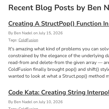
Recent Blog Posts by Ben 
Creating A StructPop() Function I
By Ben Nadel on
July 15, 2026
Tags:
ColdFusion
It's amazing what kind of problems you can solve 
constrained by the elegance of the underlying d
read-from and delete-from the given array — are
ColdFusion finally brought pop() and shift() styl
wanted to look at what a Struct.pop() method mi
Code Kata: Creating String Interpo
By Ben Nadel on
July 10, 2026