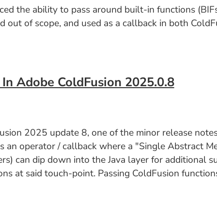
the ability to pass around built-in functions (BIFs)
ed out of scope, and used as a callback in both ColdFu
 In Adobe ColdFusion 2025.0.8
sion 2025 update 8, one of the minor release notes 
as an operator / callback where a "Single Abstract M
s) can dip down into the Java layer for additional s
s at said touch-point. Passing ColdFusion functions 