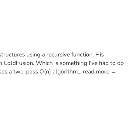
ructures using a recursive function. His
in ColdFusion. Which is something I've had to do
uses a two-pass O(n) algorithm...
read more
→