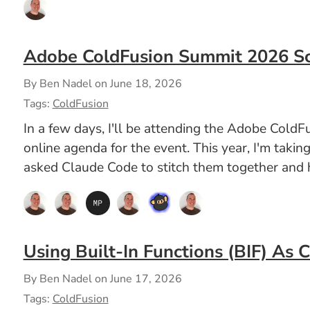
Adobe ColdFusion Summit 2026 S
By Ben Nadel on
June 18, 2026
Tags:
ColdFusion
In a few days, I'll be attending the Adobe ColdF
online agenda for the event. This year, I'm takin
asked Claude Code to stitch them together and h
Using Built-In Functions (BIF) As 
By Ben Nadel on
June 17, 2026
Tags:
ColdFusion