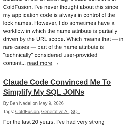
ColdFusion. I've never thought about this since
my application code is always in control of the
lock names. However, I do sometimes have a
workflow in which the name attribute is partially
driven by the URL scope. Which means that — in
rare cases — part of the name attribute is
"technically" considered user-provided
content...
read more
→
Claude Code Convinced Me To
Simplify My SQL JOINs
By Ben Nadel on
May 9, 2026
Tags:
ColdFusion
,
Generative AI
,
SQL
For the last 20 years, I've had very strong