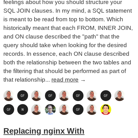
feelings about how you should structure your
SQL JOIN clauses. In my mind, a SQL statement
is meant to be read from top to bottom. Which
historically meant that each FROM, INNER JOIN,
and ON clause described the "path" that the
query should take when looking for the desired
records. In essence, each ON clause described
both the relationship between the two tables and
the filtering that should be performed as part of
that relationship...
read more
→
Replacing nginx With