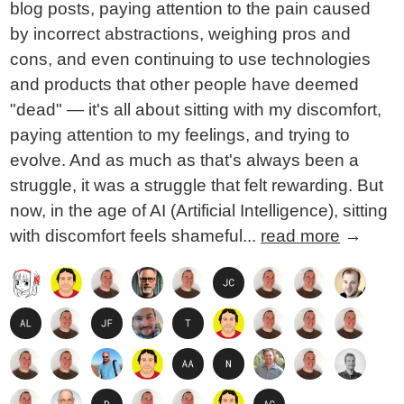
blog posts, paying attention to the pain caused
by incorrect abstractions, weighing pros and
cons, and even continuing to use technologies
and products that other people have deemed
"dead" — it's all about sitting with my discomfort,
paying attention to my feelings, and trying to
evolve. And as much as that's always been a
struggle, it was a struggle that felt rewarding. But
now, in the age of AI (Artificial Intelligence), sitting
with discomfort feels shameful...
read more
→