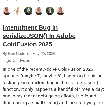
Intermittent Bug In
serializeJSON() In Adobe
ColdFusion 2025
By Ben Nadel on
May 29, 2026
Tags:
ColdFusion
In one of the recent Adobe ColdFusion 2025
updates (maybe 7, maybe 8), I seem to be hitting
a strange intermittent bug in the serializeJson()
function. It only happens a handful of times a day;
and in my recent debugging efforts, I've found
that running a small sleep() and then re-trying the