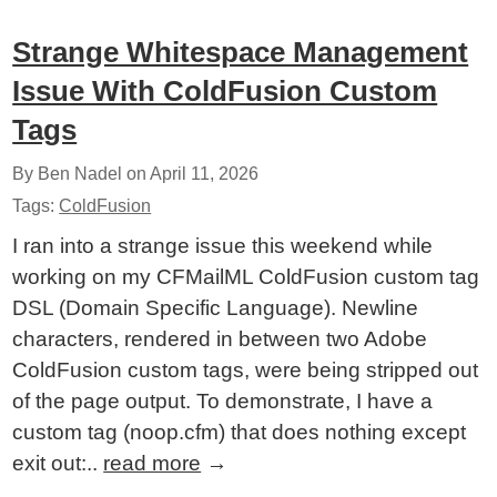
Strange Whitespace Management
Issue With ColdFusion Custom
Tags
By Ben Nadel on
April 11, 2026
Tags:
ColdFusion
I ran into a strange issue this weekend while
working on my CFMailML ColdFusion custom tag
DSL (Domain Specific Language). Newline
characters, rendered in between two Adobe
ColdFusion custom tags, were being stripped out
of the page output. To demonstrate, I have a
custom tag (noop.cfm) that does nothing except
exit out:..
read more
→