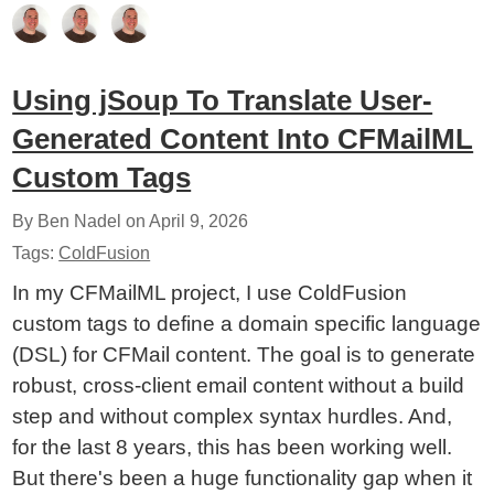
Using jSoup To Translate User-
Generated Content Into CFMailML
Custom Tags
By Ben Nadel on
April 9, 2026
Tags:
ColdFusion
In my CFMailML project, I use ColdFusion
custom tags to define a domain specific language
(DSL) for CFMail content. The goal is to generate
robust, cross-client email content without a build
step and without complex syntax hurdles. And,
for the last 8 years, this has been working well.
But there's been a huge functionality gap when it