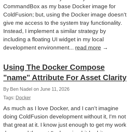
CommandBox as my base Docker image for
ColdFusion; but, using the Docker image doesn't
give me access to the system tray functionality.
Instead, I implement a similar strategy by
including a floating UI widget in my local
development environment...
read more
→
Using The Docker Compose
"name" Attribute For Asset Clarity
By Ben Nadel on
June 11, 2026
Tags:
Docker
As much as I love Docker, and I can't imagine
doing ColdFusion development without it, I'm not
that great at it. I know just enough to get my work