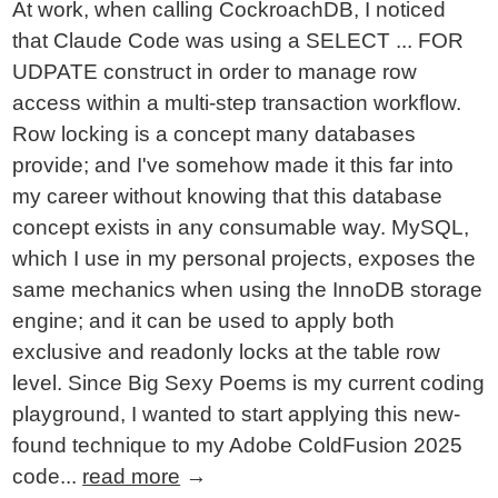
At work, when calling CockroachDB, I noticed
that Claude Code was using a SELECT ... FOR
UDPATE construct in order to manage row
access within a multi-step transaction workflow.
Row locking is a concept many databases
provide; and I've somehow made it this far into
my career without knowing that this database
concept exists in any consumable way. MySQL,
which I use in my personal projects, exposes the
same mechanics when using the InnoDB storage
engine; and it can be used to apply both
exclusive and readonly locks at the table row
level. Since Big Sexy Poems is my current coding
playground, I wanted to start applying this new-
found technique to my Adobe ColdFusion 2025
code...
read more
→