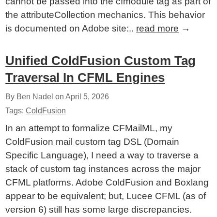
cannot be passed into the cfmodule tag as part of
the attributeCollection mechanics. This behavior
is documented on Adobe site:..
read more
→
Unified ColdFusion Custom Tag
Traversal In CFML Engines
By Ben Nadel on
April 5, 2026
Tags:
ColdFusion
In an attempt to formalize CFMailML, my
ColdFusion mail custom tag DSL (Domain
Specific Language), I need a way to traverse a
stack of custom tag instances across the major
CFML platforms. Adobe ColdFusion and Boxlang
appear to be equivalent; but, Lucee CFML (as of
version 6) still has some large discrepancies.