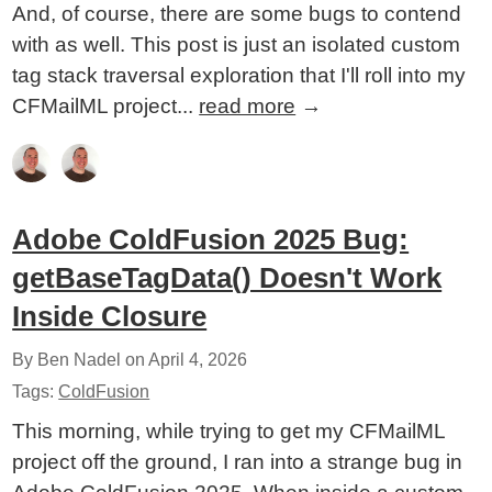
And, of course, there are some bugs to contend
with as well. This post is just an isolated custom
tag stack traversal exploration that I'll roll into my
CFMailML project...
read more
→
Adobe ColdFusion 2025 Bug:
getBaseTagData() Doesn't Work
Inside Closure
By Ben Nadel on
April 4, 2026
Tags:
ColdFusion
This morning, while trying to get my CFMailML
project off the ground, I ran into a strange bug in