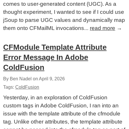
comes to user-generated content (UGC). As a
thought experiment, I wanted to see if I could use
jSoup to parse UGC values and dynamically map
them onto CFMailML invocations...
read more
→
CFModule Template Attribute
Error Message In Adobe
ColdFusion
By Ben Nadel on
April 9, 2026
Tags:
ColdFusion
Yesterday, in an exploration of ColdFusion
custom tags in Adobe ColdFusion, I ran into an
issue with the template attribute of the cfmodule
tag. Unlike other attributes, the template attribute