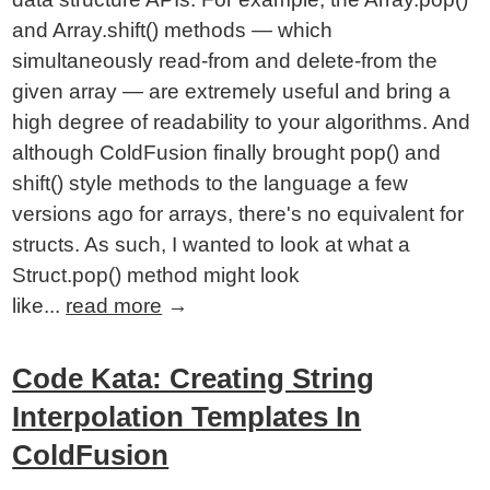
and Array.shift() methods — which
simultaneously read-from and delete-from the
given array — are extremely useful and bring a
high degree of readability to your algorithms. And
although ColdFusion finally brought pop() and
shift() style methods to the language a few
versions ago for arrays, there's no equivalent for
structs. As such, I wanted to look at what a
Struct.pop() method might look
like...
read more
→
Code Kata: Creating String
Interpolation Templates In
ColdFusion