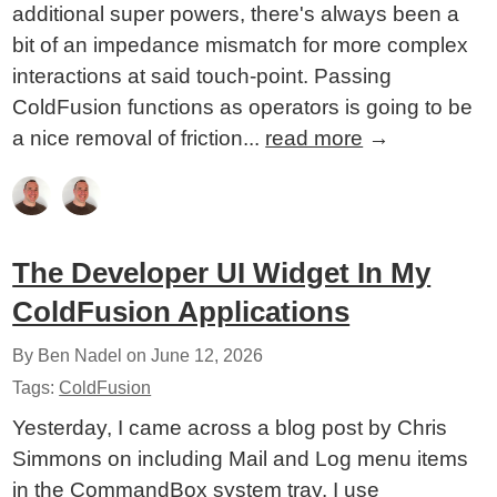
additional super powers, there's always been a
bit of an impedance mismatch for more complex
interactions at said touch-point. Passing
ColdFusion functions as operators is going to be
a nice removal of friction...
read more
→
The Developer UI Widget In My
ColdFusion Applications
By Ben Nadel on
June 12, 2026
Tags:
ColdFusion
Yesterday, I came across a blog post by Chris
Simmons on including Mail and Log menu items
in the CommandBox system tray. I use