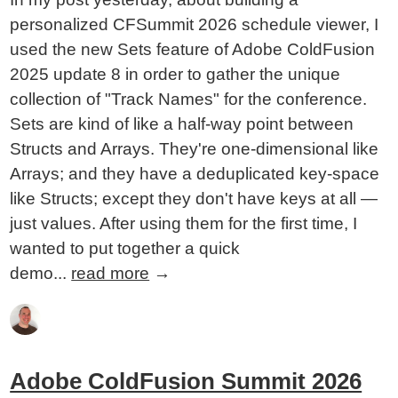
personalized CFSummit 2026 schedule viewer, I
used the new Sets feature of Adobe ColdFusion
2025 update 8 in order to gather the unique
collection of "Track Names" for the conference.
Sets are kind of like a half-way point between
Structs and Arrays. They're one-dimensional like
Arrays; and they have a deduplicated key-space
like Structs; except they don't have keys at all —
just values. After using them for the first time, I
wanted to put together a quick
demo...
read more
→
Adobe ColdFusion Summit 2026