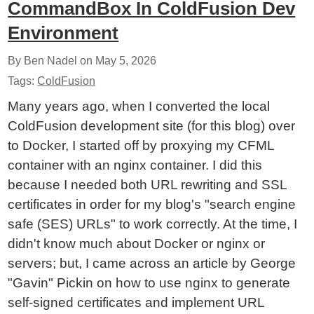
CommandBox In ColdFusion Dev
Environment
By Ben Nadel on
May 5, 2026
Tags:
ColdFusion
Many years ago, when I converted the local
ColdFusion development site (for this blog) over
to Docker, I started off by proxying my CFML
container with an nginx container. I did this
because I needed both URL rewriting and SSL
certificates in order for my blog's "search engine
safe (SES) URLs" to work correctly. At the time, I
didn't know much about Docker or nginx or
servers; but, I came across an article by George
"Gavin" Pickin on how to use nginx to generate
self-signed certificates and implement URL