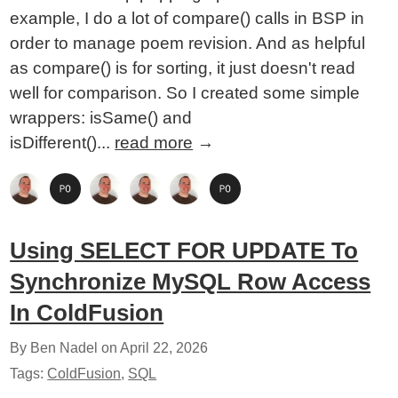
example, I do a lot of compare() calls in BSP in
order to manage poem revision. And as helpful
as compare() is for sorting, it just doesn't read
well for comparison. So I created some simple
wrappers: isSame() and
isDifferent()...
read more
→
Using SELECT FOR UPDATE To
Synchronize MySQL Row Access
In ColdFusion
By Ben Nadel on
April 22, 2026
Tags:
ColdFusion
,
SQL