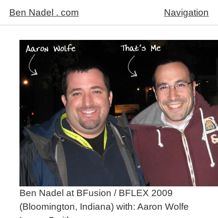
Ben Nadel . com
Navigation
Ben Nadel at BFusion / BFLEX 2009
(Bloomington, Indiana) with:
Aaron Wolfe