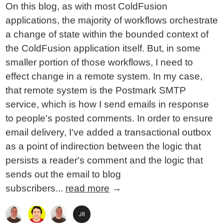
On this blog, as with most ColdFusion
applications, the majority of workflows orchestrate
a change of state within the bounded context of
the ColdFusion application itself. But, in some
smaller portion of those workflows, I need to
effect change in a remote system. In my case,
that remote system is the Postmark SMTP
service, which is how I send emails in response
to people's posted comments. In order to ensure
email delivery, I've added a transactional outbox
as a point of indirection between the logic that
persists a reader's comment and the logic that
sends out the email to blog
subscribers...
read more
→