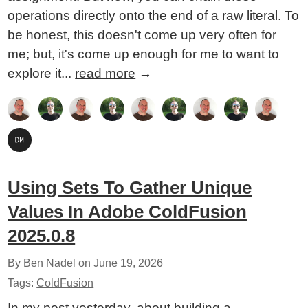
operations directly onto the end of a raw literal. To
be honest, this doesn't come up very often for
me; but, it's come up enough for me to want to
explore it...
read more
→
Using Sets To Gather Unique
Values In Adobe ColdFusion
2025.0.8
By Ben Nadel on
June 19, 2026
Tags:
ColdFusion
In my post yesterday, about building a