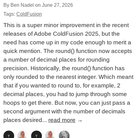
By Ben Nadel on
June 27, 2026
Tags:
ColdFusion
This is a super minor improvement in the recent
releases of Adobe ColdFusion 2025, but the
need has come up in my code enough to merit a
quick mention. The round() function now accepts
a number of decimal places for rounding
precision. Historically, the round() function has
only rounded to the nearest integer. Which meant
that if you wanted to round to, for example, 2
decimal places, you had to jump through some
hoops to get there. But now, you can just pass a
second argument with the number of decimals
places desired...
read more
→