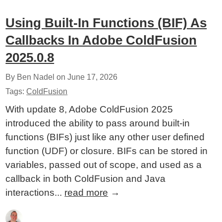
Using Built-In Functions (BIF) As
Callbacks In Adobe ColdFusion
2025.0.8
By Ben Nadel on
June 17, 2026
Tags:
ColdFusion
With update 8, Adobe ColdFusion 2025
introduced the ability to pass around built-in
functions (BIFs) just like any other user defined
function (UDF) or closure. BIFs can be stored in
variables, passed out of scope, and used as a
callback in both ColdFusion and Java
interactions...
read more
→