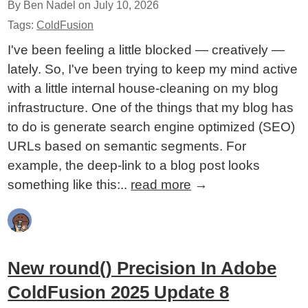
By Ben Nadel on
July 10, 2026
Tags:
ColdFusion
I've been feeling a little blocked — creatively —
lately. So, I've been trying to keep my mind active
with a little internal house-cleaning on my blog
infrastructure. One of the things that my blog has
to do is generate search engine optimized (SEO)
URLs based on semantic segments. For
example, the deep-link to a blog post looks
something like this:..
read more
→
New round() Precision In Adobe
ColdFusion 2025 Update 8