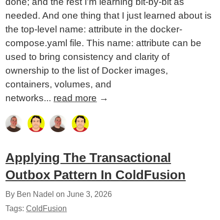
done; and the rest I'm learning bit-by-bit as
needed. And one thing that I just learned about is
the top-level name: attribute in the docker-
compose.yaml file. This name: attribute can be
used to bring consistency and clarity of
ownership to the list of Docker images,
containers, volumes, and
networks...
read more
→
Applying The Transactional
Outbox Pattern In ColdFusion
By Ben Nadel on
June 3, 2026
Tags:
ColdFusion