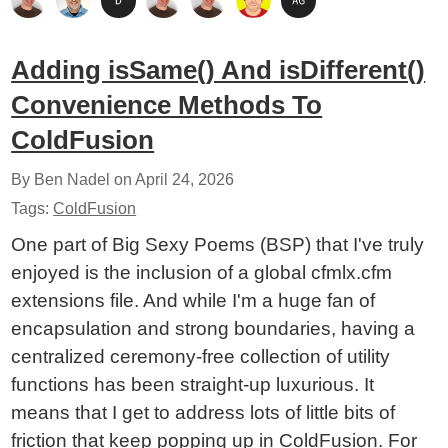
Adding isSame() And isDifferent()
Convenience Methods To
ColdFusion
By Ben Nadel on
April 24, 2026
Tags:
ColdFusion
One part of Big Sexy Poems (BSP) that I've truly
enjoyed is the inclusion of a global cfmlx.cfm
extensions file. And while I'm a huge fan of
encapsulation and strong boundaries, having a
centralized ceremony-free collection of utility
functions has been straight-up luxurious. It
means that I get to address lots of little bits of
friction that keep popping up in ColdFusion. For