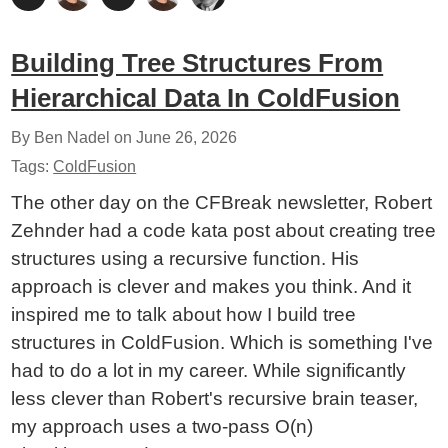
Building Tree Structures From
Hierarchical Data In ColdFusion
By Ben Nadel on
June 26, 2026
Tags:
ColdFusion
The other day on the CFBreak newsletter, Robert
Zehnder had a code kata post about creating tree
structures using a recursive function. His
approach is clever and makes you think. And it
inspired me to talk about how I build tree
structures in ColdFusion. Which is something I've
had to do a lot in my career. While significantly
less clever than Robert's recursive brain teaser,
my approach uses a two-pass O(n)