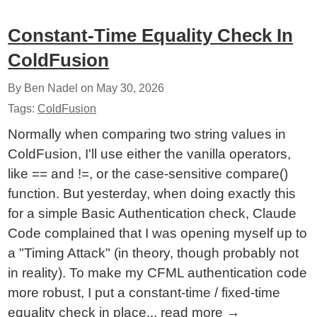
Constant-Time Equality Check In
ColdFusion
By Ben Nadel on
May 30, 2026
Tags:
ColdFusion
Normally when comparing two string values in
ColdFusion, I'll use either the vanilla operators,
like == and !=, or the case-sensitive compare()
function. But yesterday, when doing exactly this
for a simple Basic Authentication check, Claude
Code complained that I was opening myself up to
a "Timing Attack" (in theory, though probably not
in reality). To make my CFML authentication code
more robust, I put a constant-time / fixed-time
equality check in place...
read more
→