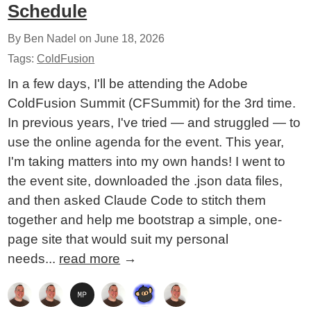
Schedule
By Ben Nadel on
June 18, 2026
Tags:
ColdFusion
In a few days, I'll be attending the Adobe
ColdFusion Summit (CFSummit) for the 3rd time.
In previous years, I've tried — and struggled — to
use the online agenda for the event. This year,
I'm taking matters into my own hands! I went to
the event site, downloaded the .json data files,
and then asked Claude Code to stitch them
together and help me bootstrap a simple, one-
page site that would suit my personal
needs...
read more
→