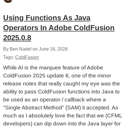
Using Functions As Java
Operators In Adobe ColdFusion
2025.0.8
By Ben Nadel on
June 16, 2026
Tags:
ColdFusion
While AI is the marquee feature of Adobe
ColdFusion 2025 update 8, one of the minor
release notes that really caught my eye was the
ability to pass ColdFusion functions into Java to
be used as an operator / callback where a
"Single Abstract Method" (SAM) it accepted. As
much as I absolutely love the fact that we (CFML
developers) can dip down into the Java layer for