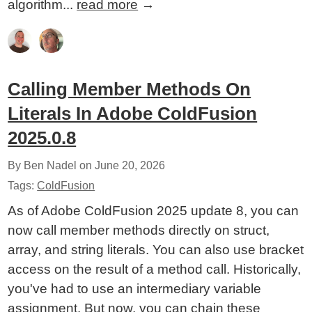
algorithm...
read more
→
Calling Member Methods On
Literals In Adobe ColdFusion
2025.0.8
By Ben Nadel on
June 20, 2026
Tags:
ColdFusion
As of Adobe ColdFusion 2025 update 8, you can
now call member methods directly on struct,
array, and string literals. You can also use bracket
access on the result of a method call. Historically,
you've had to use an intermediary variable
assignment. But now, you can chain these