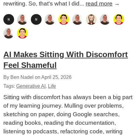
rewriting. So, that's what I did...
read more
→
AI Makes Sitting With Discomfort
Feel Shameful
By Ben Nadel on
April 25, 2026
Tags:
Generative AI
,
Life
Sitting with discomfort has always been a big part
of my learning journey. Mulling over problems,
sketching on paper, doing Google searches,
reading books, reading the documentation,
listening to podcasts, refactoring code, writing