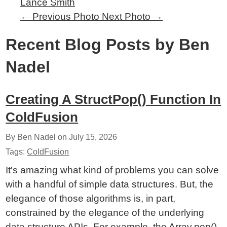
Lance Smith
←
Previous Photo
Next Photo
→
Recent Blog Posts by Ben
Nadel
Creating A StructPop() Function In
ColdFusion
By Ben Nadel on
July 15, 2026
Tags:
ColdFusion
It's amazing what kind of problems you can solve
with a handful of simple data structures. But, the
elegance of those algorithms is, in part,
constrained by the elegance of the underlying
data structure APIs. For example, the Array.pop()