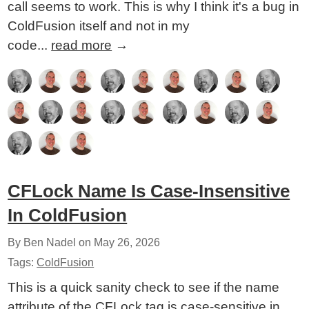
call seems to work. This is why I think it's a bug in
ColdFusion itself and not in my
code...
read more
→
CFLock Name Is Case-Insensitive
In ColdFusion
By Ben Nadel on
May 26, 2026
Tags:
ColdFusion
This is a quick sanity check to see if the name
attribute of the CFLock tag is case-sensitive in