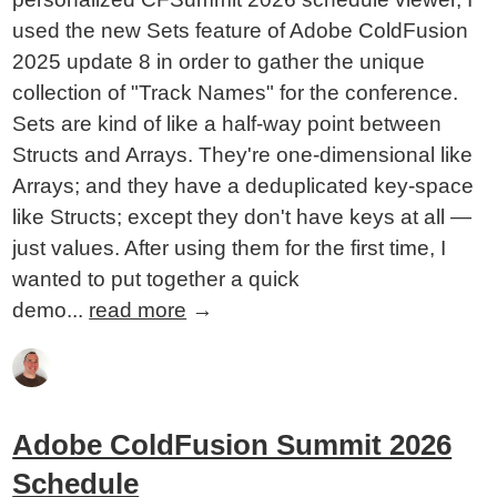
used the new Sets feature of Adobe ColdFusion
2025 update 8 in order to gather the unique
collection of "Track Names" for the conference.
Sets are kind of like a half-way point between
Structs and Arrays. They're one-dimensional like
Arrays; and they have a deduplicated key-space
like Structs; except they don't have keys at all —
just values. After using them for the first time, I
wanted to put together a quick
demo...
read more
→
Adobe ColdFusion Summit 2026
Schedule