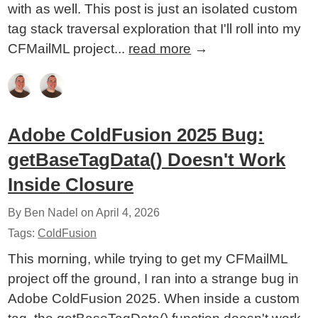
with as well. This post is just an isolated custom
tag stack traversal exploration that I'll roll into my
CFMailML project...
read more
→
Adobe ColdFusion 2025 Bug:
getBaseTagData() Doesn't Work
Inside Closure
By Ben Nadel on
April 4, 2026
Tags:
ColdFusion
This morning, while trying to get my CFMailML
project off the ground, I ran into a strange bug in
Adobe ColdFusion 2025. When inside a custom