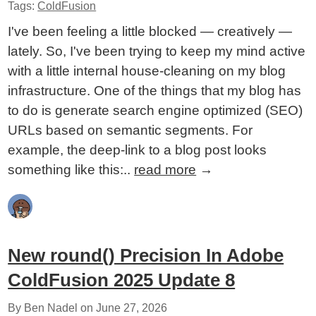
Tags:
ColdFusion
I've been feeling a little blocked — creatively —
lately. So, I've been trying to keep my mind active
with a little internal house-cleaning on my blog
infrastructure. One of the things that my blog has
to do is generate search engine optimized (SEO)
URLs based on semantic segments. For
example, the deep-link to a blog post looks
something like this:..
read more
→
New round() Precision In Adobe
ColdFusion 2025 Update 8
By Ben Nadel on
June 27, 2026