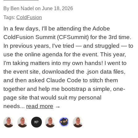
By Ben Nadel on
June 18, 2026
Tags:
ColdFusion
In a few days, I'll be attending the Adobe
ColdFusion Summit (CFSummit) for the 3rd time.
In previous years, I've tried — and struggled — to
use the online agenda for the event. This year,
I'm taking matters into my own hands! I went to
the event site, downloaded the .json data files,
and then asked Claude Code to stitch them
together and help me bootstrap a simple, one-
page site that would suit my personal
needs...
read more
→