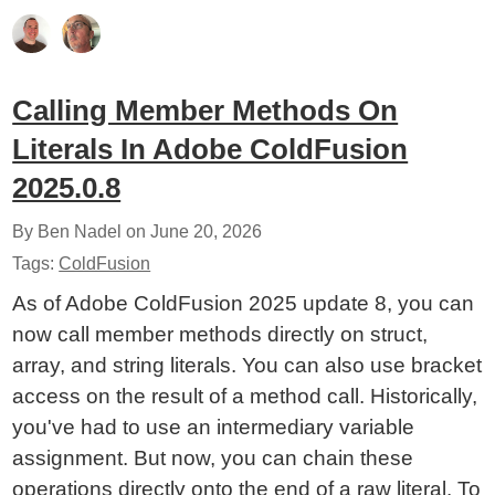
Calling Member Methods On
Literals In Adobe ColdFusion
2025.0.8
By Ben Nadel on
June 20, 2026
Tags:
ColdFusion
As of Adobe ColdFusion 2025 update 8, you can
now call member methods directly on struct,
array, and string literals. You can also use bracket
access on the result of a method call. Historically,
you've had to use an intermediary variable
assignment. But now, you can chain these
operations directly onto the end of a raw literal. To