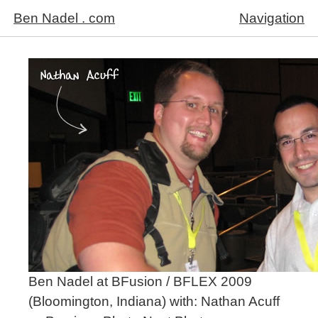
Ben Nadel . com
Navigation
Ben Nadel at BFusion / BFLEX 2009
(Bloomington, Indiana) with:
Nathan Acuff