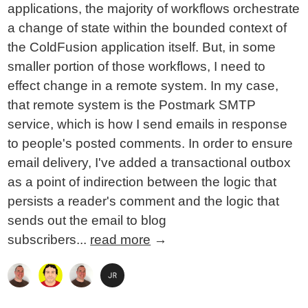
applications, the majority of workflows orchestrate
a change of state within the bounded context of
the ColdFusion application itself. But, in some
smaller portion of those workflows, I need to
effect change in a remote system. In my case,
that remote system is the Postmark SMTP
service, which is how I send emails in response
to people's posted comments. In order to ensure
email delivery, I've added a transactional outbox
as a point of indirection between the logic that
persists a reader's comment and the logic that
sends out the email to blog
subscribers...
read more
→