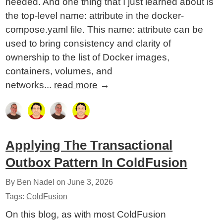
needed. And one thing that I just learned about is
the top-level name: attribute in the docker-
compose.yaml file. This name: attribute can be
used to bring consistency and clarity of
ownership to the list of Docker images,
containers, volumes, and
networks...
read more
→
Applying The Transactional
Outbox Pattern In ColdFusion
By Ben Nadel on
June 3, 2026
Tags:
ColdFusion
On this blog, as with most ColdFusion