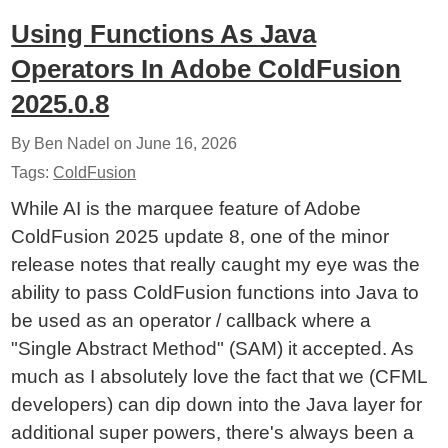
Using Functions As Java
Operators In Adobe ColdFusion
2025.0.8
By Ben Nadel on
June 16, 2026
Tags:
ColdFusion
While AI is the marquee feature of Adobe
ColdFusion 2025 update 8, one of the minor
release notes that really caught my eye was the
ability to pass ColdFusion functions into Java to
be used as an operator / callback where a
"Single Abstract Method" (SAM) it accepted. As
much as I absolutely love the fact that we (CFML
developers) can dip down into the Java layer for
additional super powers, there's always been a