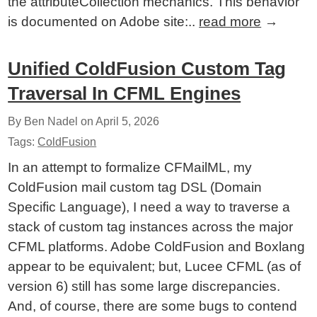
the attributeCollection mechanics. This behavior
is documented on Adobe site:..
read more
→
Unified ColdFusion Custom Tag
Traversal In CFML Engines
By Ben Nadel on
April 5, 2026
Tags:
ColdFusion
In an attempt to formalize CFMailML, my
ColdFusion mail custom tag DSL (Domain
Specific Language), I need a way to traverse a
stack of custom tag instances across the major
CFML platforms. Adobe ColdFusion and Boxlang
appear to be equivalent; but, Lucee CFML (as of
version 6) still has some large discrepancies.
And, of course, there are some bugs to contend