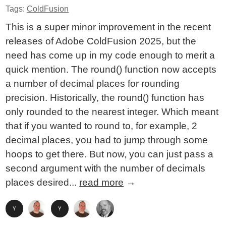
Tags:
ColdFusion
This is a super minor improvement in the recent
releases of Adobe ColdFusion 2025, but the
need has come up in my code enough to merit a
quick mention. The round() function now accepts
a number of decimal places for rounding
precision. Historically, the round() function has
only rounded to the nearest integer. Which meant
that if you wanted to round to, for example, 2
decimal places, you had to jump through some
hoops to get there. But now, you can just pass a
second argument with the number of decimals
places desired...
read more
→