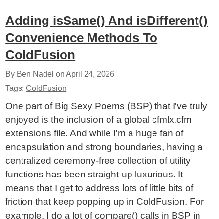
Adding isSame() And isDifferent()
Convenience Methods To
ColdFusion
By Ben Nadel on
April 24, 2026
Tags:
ColdFusion
One part of Big Sexy Poems (BSP) that I've truly
enjoyed is the inclusion of a global cfmlx.cfm
extensions file. And while I'm a huge fan of
encapsulation and strong boundaries, having a
centralized ceremony-free collection of utility
functions has been straight-up luxurious. It
means that I get to address lots of little bits of
friction that keep popping up in ColdFusion. For
example, I do a lot of compare() calls in BSP in