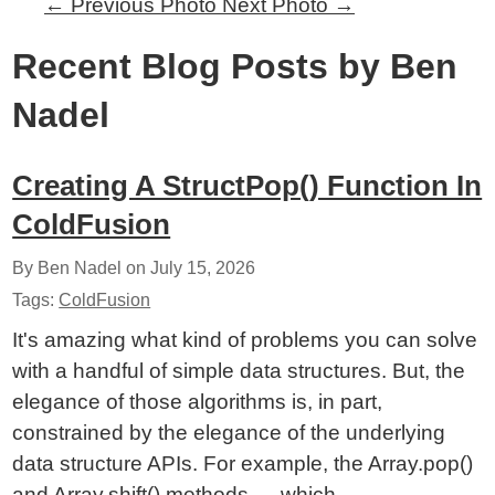
←
Previous Photo
Next Photo
→
Recent Blog Posts by Ben
Nadel
Creating A StructPop() Function In
ColdFusion
By Ben Nadel on
July 15, 2026
Tags:
ColdFusion
It's amazing what kind of problems you can solve
with a handful of simple data structures. But, the
elegance of those algorithms is, in part,
constrained by the elegance of the underlying
data structure APIs. For example, the Array.pop()
and Array.shift() methods — which