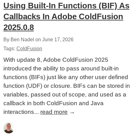
Using Built-In Functions (BIF) As
Callbacks In Adobe ColdFusion
2025.0.8
By Ben Nadel on
June 17, 2026
Tags:
ColdFusion
With update 8, Adobe ColdFusion 2025
introduced the ability to pass around built-in
functions (BIFs) just like any other user defined
function (UDF) or closure. BIFs can be stored in
variables, passed out of scope, and used as a
callback in both ColdFusion and Java
interactions...
read more
→