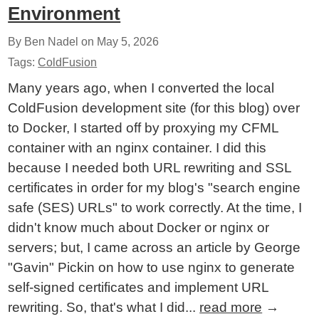
Environment
By Ben Nadel on
May 5, 2026
Tags:
ColdFusion
Many years ago, when I converted the local
ColdFusion development site (for this blog) over
to Docker, I started off by proxying my CFML
container with an nginx container. I did this
because I needed both URL rewriting and SSL
certificates in order for my blog's "search engine
safe (SES) URLs" to work correctly. At the time, I
didn't know much about Docker or nginx or
servers; but, I came across an article by George
"Gavin" Pickin on how to use nginx to generate
self-signed certificates and implement URL
rewriting. So, that's what I did...
read more
→