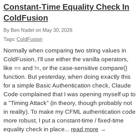
Constant-Time Equality Check In
ColdFusion
By Ben Nadel on
May 30, 2026
Tags:
ColdFusion
Normally when comparing two string values in
ColdFusion, I'll use either the vanilla operators,
like == and !=, or the case-sensitive compare()
function. But yesterday, when doing exactly this
for a simple Basic Authentication check, Claude
Code complained that I was opening myself up to
a "Timing Attack" (in theory, though probably not
in reality). To make my CFML authentication code
more robust, I put a constant-time / fixed-time
equality check in place...
read more
→