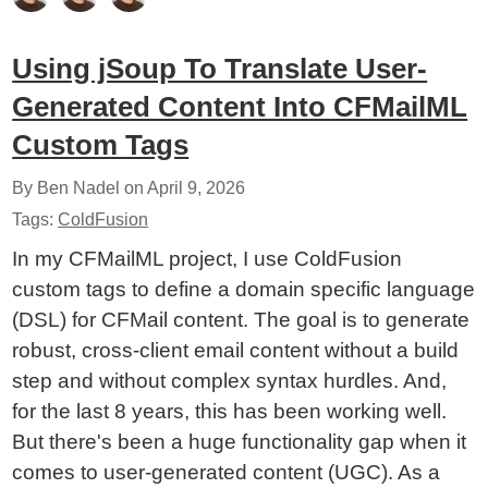
Using jSoup To Translate User-
Generated Content Into CFMailML
Custom Tags
By Ben Nadel on
April 9, 2026
Tags:
ColdFusion
In my CFMailML project, I use ColdFusion
custom tags to define a domain specific language
(DSL) for CFMail content. The goal is to generate
robust, cross-client email content without a build
step and without complex syntax hurdles. And,
for the last 8 years, this has been working well.
But there's been a huge functionality gap when it
comes to user-generated content (UGC). As a