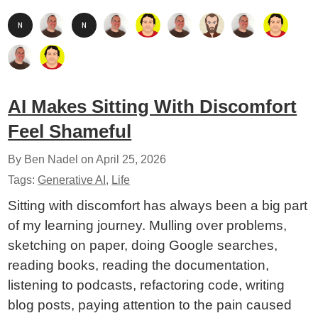
AI Makes Sitting With Discomfort
Feel Shameful
By Ben Nadel on
April 25, 2026
Tags:
Generative AI
,
Life
Sitting with discomfort has always been a big part
of my learning journey. Mulling over problems,
sketching on paper, doing Google searches,
reading books, reading the documentation,
listening to podcasts, refactoring code, writing
blog posts, paying attention to the pain caused