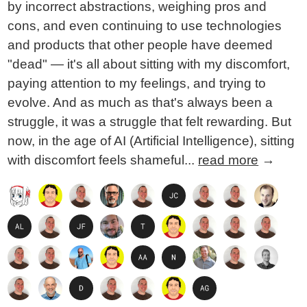
by incorrect abstractions, weighing pros and
cons, and even continuing to use technologies
and products that other people have deemed
"dead" — it's all about sitting with my discomfort,
paying attention to my feelings, and trying to
evolve. And as much as that's always been a
struggle, it was a struggle that felt rewarding. But
now, in the age of AI (Artificial Intelligence), sitting
with discomfort feels shameful...
read more
→