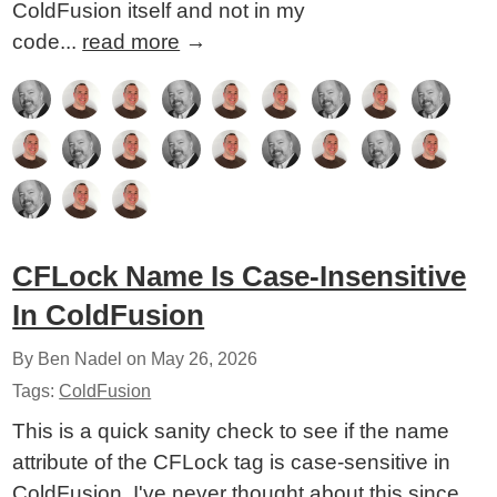
ColdFusion itself and not in my
code...
read more
→
CFLock Name Is Case-Insensitive
In ColdFusion
By Ben Nadel on
May 26, 2026
Tags:
ColdFusion
This is a quick sanity check to see if the name
attribute of the CFLock tag is case-sensitive in
ColdFusion. I've never thought about this since