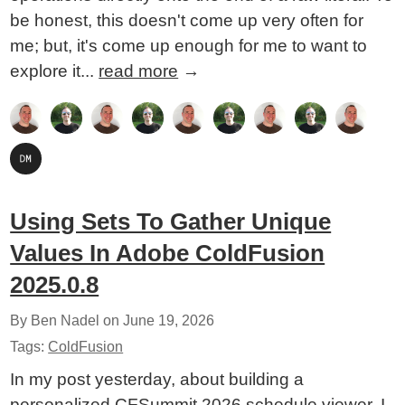
be honest, this doesn't come up very often for
me; but, it's come up enough for me to want to
explore it...
read more
→
Using Sets To Gather Unique
Values In Adobe ColdFusion
2025.0.8
By Ben Nadel on
June 19, 2026
Tags:
ColdFusion
In my post yesterday, about building a
personalized CFSummit 2026 schedule viewer, I