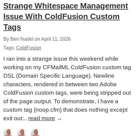
Strange Whitespace Management
Issue With ColdFusion Custom
Tags
By Ben Nadel on
April 11, 2026
Tags:
ColdFusion
I ran into a strange issue this weekend while
working on my CFMailML ColdFusion custom tag
DSL (Domain Specific Language). Newline
characters, rendered in between two Adobe
ColdFusion custom tags, were being stripped out
of the page output. To demonstrate, I have a
custom tag (noop.cfm) that does nothing except
exit out:..
read more
→