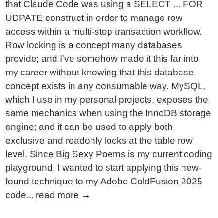
that Claude Code was using a SELECT ... FOR
UDPATE construct in order to manage row
access within a multi-step transaction workflow.
Row locking is a concept many databases
provide; and I've somehow made it this far into
my career without knowing that this database
concept exists in any consumable way. MySQL,
which I use in my personal projects, exposes the
same mechanics when using the InnoDB storage
engine; and it can be used to apply both
exclusive and readonly locks at the table row
level. Since Big Sexy Poems is my current coding
playground, I wanted to start applying this new-
found technique to my Adobe ColdFusion 2025
code...
read more
→