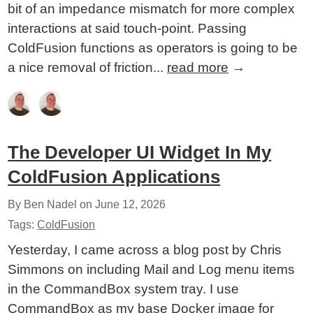
bit of an impedance mismatch for more complex
interactions at said touch-point. Passing
ColdFusion functions as operators is going to be
a nice removal of friction...
read more
→
The Developer UI Widget In My
ColdFusion Applications
By Ben Nadel on
June 12, 2026
Tags:
ColdFusion
Yesterday, I came across a blog post by Chris
Simmons on including Mail and Log menu items
in the CommandBox system tray. I use
CommandBox as my base Docker image for