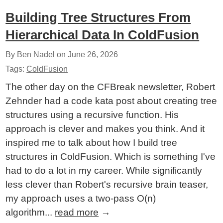
Building Tree Structures From
Hierarchical Data In ColdFusion
By Ben Nadel on
June 26, 2026
Tags:
ColdFusion
The other day on the CFBreak newsletter, Robert
Zehnder had a code kata post about creating tree
structures using a recursive function. His
approach is clever and makes you think. And it
inspired me to talk about how I build tree
structures in ColdFusion. Which is something I've
had to do a lot in my career. While significantly
less clever than Robert's recursive brain teaser,
my approach uses a two-pass O(n)
algorithm...
read more
→