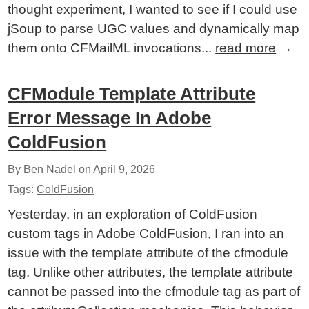
thought experiment, I wanted to see if I could use
jSoup to parse UGC values and dynamically map
them onto CFMailML invocations...
read more
→
CFModule Template Attribute
Error Message In Adobe
ColdFusion
By Ben Nadel on
April 9, 2026
Tags:
ColdFusion
Yesterday, in an exploration of ColdFusion
custom tags in Adobe ColdFusion, I ran into an
issue with the template attribute of the cfmodule
tag. Unlike other attributes, the template attribute
cannot be passed into the cfmodule tag as part of