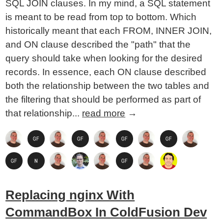
SQL JOIN clauses. In my mind, a SQL statement
is meant to be read from top to bottom. Which
historically meant that each FROM, INNER JOIN,
and ON clause described the "path" that the
query should take when looking for the desired
records. In essence, each ON clause described
both the relationship between the two tables and
the filtering that should be performed as part of
that relationship...
read more
→
Replacing nginx With
CommandBox In ColdFusion Dev