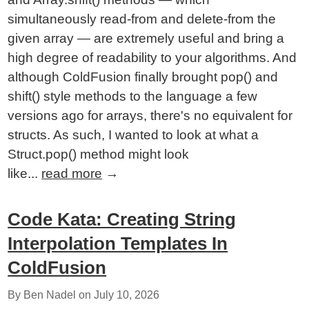
simultaneously read-from and delete-from the
given array — are extremely useful and bring a
high degree of readability to your algorithms. And
although ColdFusion finally brought pop() and
shift() style methods to the language a few
versions ago for arrays, there's no equivalent for
structs. As such, I wanted to look at what a
Struct.pop() method might look
like...
read more
→
Code Kata: Creating String
Interpolation Templates In
ColdFusion
By Ben Nadel on
July 10, 2026