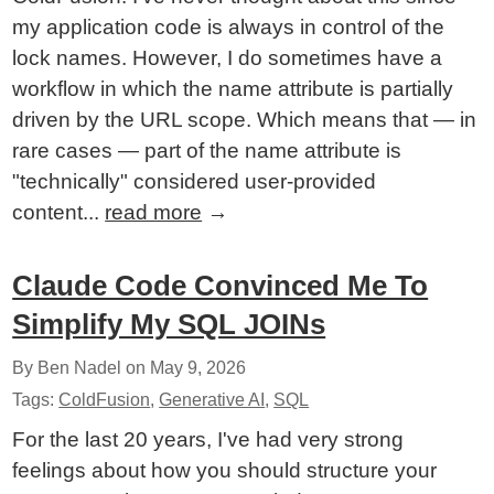
my application code is always in control of the
lock names. However, I do sometimes have a
workflow in which the name attribute is partially
driven by the URL scope. Which means that — in
rare cases — part of the name attribute is
"technically" considered user-provided
content...
read more
→
Claude Code Convinced Me To
Simplify My SQL JOINs
By Ben Nadel on
May 9, 2026
Tags:
ColdFusion
,
Generative AI
,
SQL
For the last 20 years, I've had very strong
feelings about how you should structure your