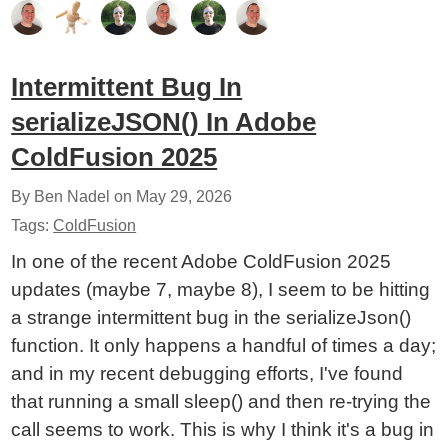
Intermittent Bug In
serializeJSON() In Adobe
ColdFusion 2025
By Ben Nadel on
May 29, 2026
Tags:
ColdFusion
In one of the recent Adobe ColdFusion 2025
updates (maybe 7, maybe 8), I seem to be hitting
a strange intermittent bug in the serializeJson()
function. It only happens a handful of times a day;
and in my recent debugging efforts, I've found
that running a small sleep() and then re-trying the
call seems to work. This is why I think it's a bug in