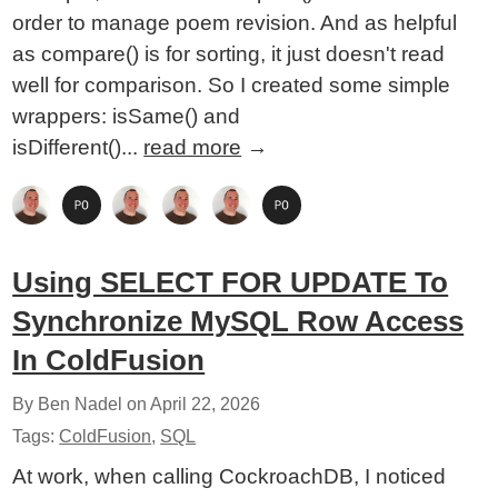
order to manage poem revision. And as helpful
as compare() is for sorting, it just doesn't read
well for comparison. So I created some simple
wrappers: isSame() and
isDifferent()...
read more
→
Using SELECT FOR UPDATE To
Synchronize MySQL Row Access
In ColdFusion
By Ben Nadel on
April 22, 2026
Tags:
ColdFusion
,
SQL
At work, when calling CockroachDB, I noticed