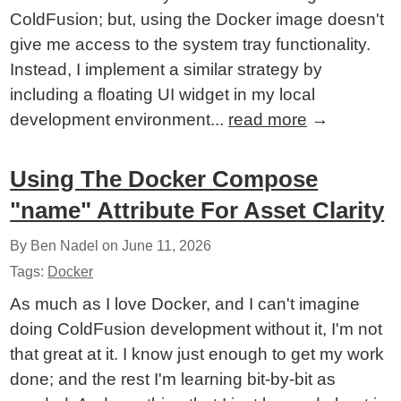
ColdFusion; but, using the Docker image doesn't
give me access to the system tray functionality.
Instead, I implement a similar strategy by
including a floating UI widget in my local
development environment...
read more
→
Using The Docker Compose
"name" Attribute For Asset Clarity
By Ben Nadel on
June 11, 2026
Tags:
Docker
As much as I love Docker, and I can't imagine
doing ColdFusion development without it, I'm not
that great at it. I know just enough to get my work
done; and the rest I'm learning bit-by-bit as