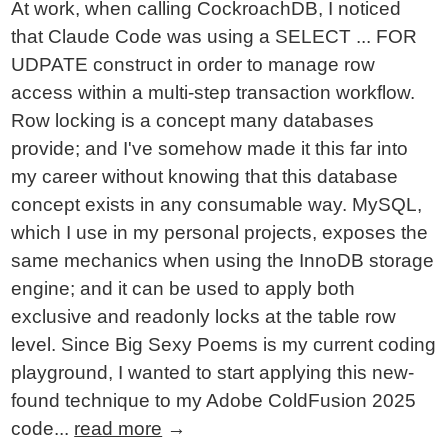
At work, when calling CockroachDB, I noticed
that Claude Code was using a SELECT ... FOR
UDPATE construct in order to manage row
access within a multi-step transaction workflow.
Row locking is a concept many databases
provide; and I've somehow made it this far into
my career without knowing that this database
concept exists in any consumable way. MySQL,
which I use in my personal projects, exposes the
same mechanics when using the InnoDB storage
engine; and it can be used to apply both
exclusive and readonly locks at the table row
level. Since Big Sexy Poems is my current coding
playground, I wanted to start applying this new-
found technique to my Adobe ColdFusion 2025
code...
read more
→