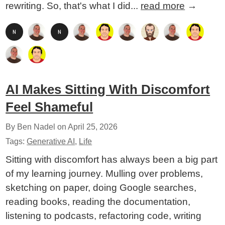
rewriting. So, that's what I did...
read more
→
AI Makes Sitting With Discomfort
Feel Shameful
By Ben Nadel on
April 25, 2026
Tags:
Generative AI
,
Life
Sitting with discomfort has always been a big part
of my learning journey. Mulling over problems,
sketching on paper, doing Google searches,
reading books, reading the documentation,
listening to podcasts, refactoring code, writing