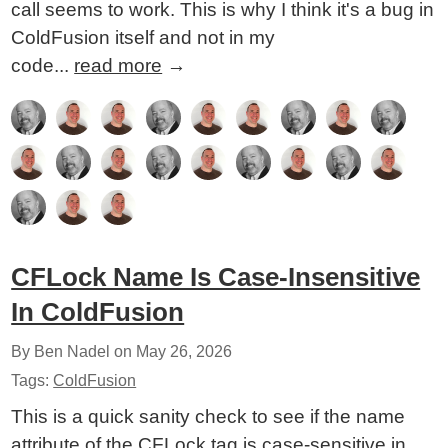
call seems to work. This is why I think it's a bug in
ColdFusion itself and not in my
code...
read more
→
CFLock Name Is Case-Insensitive
In ColdFusion
By Ben Nadel on
May 26, 2026
Tags:
ColdFusion
This is a quick sanity check to see if the name
attribute of the CFLock tag is case-sensitive in