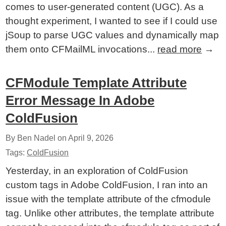
comes to user-generated content (UGC). As a
thought experiment, I wanted to see if I could use
jSoup to parse UGC values and dynamically map
them onto CFMailML invocations...
read more
→
CFModule Template Attribute
Error Message In Adobe
ColdFusion
By Ben Nadel on
April 9, 2026
Tags:
ColdFusion
Yesterday, in an exploration of ColdFusion
custom tags in Adobe ColdFusion, I ran into an
issue with the template attribute of the cfmodule
tag. Unlike other attributes, the template attribute