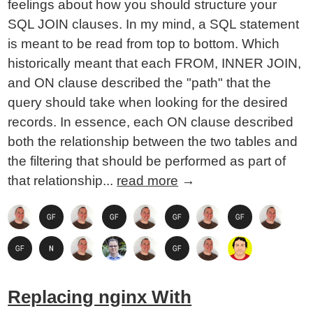
feelings about how you should structure your
SQL JOIN clauses. In my mind, a SQL statement
is meant to be read from top to bottom. Which
historically meant that each FROM, INNER JOIN,
and ON clause described the "path" that the
query should take when looking for the desired
records. In essence, each ON clause described
both the relationship between the two tables and
the filtering that should be performed as part of
that relationship...
read more
→
Replacing nginx With