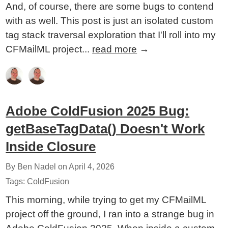
And, of course, there are some bugs to contend
with as well. This post is just an isolated custom
tag stack traversal exploration that I'll roll into my
CFMailML project...
read more
→
Adobe ColdFusion 2025 Bug:
getBaseTagData() Doesn't Work
Inside Closure
By Ben Nadel on
April 4, 2026
Tags:
ColdFusion
This morning, while trying to get my CFMailML
project off the ground, I ran into a strange bug in