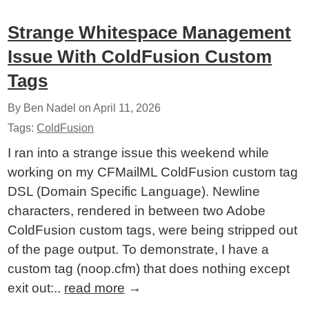
Strange Whitespace Management
Issue With ColdFusion Custom
Tags
By Ben Nadel on
April 11, 2026
Tags:
ColdFusion
I ran into a strange issue this weekend while
working on my CFMailML ColdFusion custom tag
DSL (Domain Specific Language). Newline
characters, rendered in between two Adobe
ColdFusion custom tags, were being stripped out
of the page output. To demonstrate, I have a
custom tag (noop.cfm) that does nothing except
exit out:..
read more
→