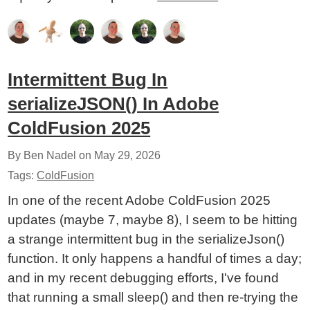
Intermittent Bug In
serializeJSON() In Adobe
ColdFusion 2025
By Ben Nadel on
May 29, 2026
Tags:
ColdFusion
In one of the recent Adobe ColdFusion 2025
updates (maybe 7, maybe 8), I seem to be hitting
a strange intermittent bug in the serializeJson()
function. It only happens a handful of times a day;
and in my recent debugging efforts, I've found
that running a small sleep() and then re-trying the