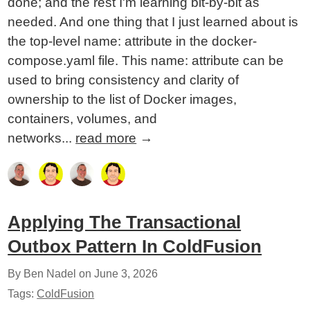
done; and the rest I'm learning bit-by-bit as
needed. And one thing that I just learned about is
the top-level name: attribute in the docker-
compose.yaml file. This name: attribute can be
used to bring consistency and clarity of
ownership to the list of Docker images,
containers, volumes, and
networks...
read more
→
Applying The Transactional
Outbox Pattern In ColdFusion
By Ben Nadel on
June 3, 2026
Tags:
ColdFusion