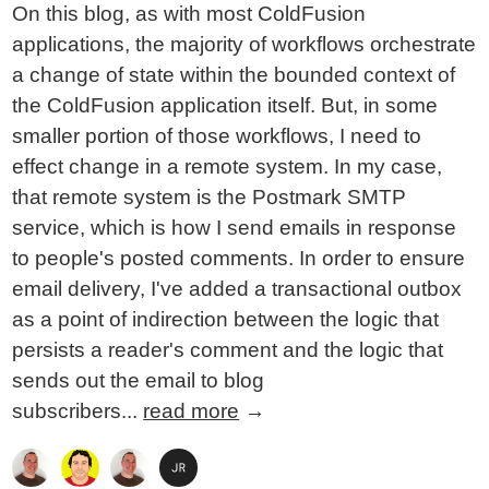
On this blog, as with most ColdFusion
applications, the majority of workflows orchestrate
a change of state within the bounded context of
the ColdFusion application itself. But, in some
smaller portion of those workflows, I need to
effect change in a remote system. In my case,
that remote system is the Postmark SMTP
service, which is how I send emails in response
to people's posted comments. In order to ensure
email delivery, I've added a transactional outbox
as a point of indirection between the logic that
persists a reader's comment and the logic that
sends out the email to blog
subscribers...
read more
→