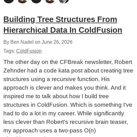
Building Tree Structures From
Hierarchical Data In ColdFusion
By Ben Nadel on
June 26, 2026
Tags:
ColdFusion
The other day on the CFBreak newsletter, Robert
Zehnder had a code kata post about creating tree
structures using a recursive function. His
approach is clever and makes you think. And it
inspired me to talk about how I build tree
structures in ColdFusion. Which is something I've
had to do a lot in my career. While significantly
less clever than Robert's recursive brain teaser,
my approach uses a two-pass O(n)