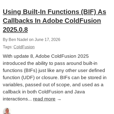
Using Built-In Functions (BIF) As
Callbacks In Adobe ColdFusion
2025.0.8
By Ben Nadel on
June 17, 2026
Tags:
ColdFusion
With update 8, Adobe ColdFusion 2025
introduced the ability to pass around built-in
functions (BIFs) just like any other user defined
function (UDF) or closure. BIFs can be stored in
variables, passed out of scope, and used as a
callback in both ColdFusion and Java
interactions...
read more
→