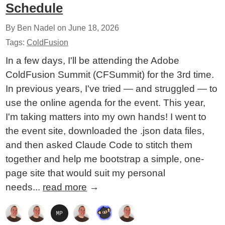
Schedule
By Ben Nadel on
June 18, 2026
Tags:
ColdFusion
In a few days, I'll be attending the Adobe
ColdFusion Summit (CFSummit) for the 3rd time.
In previous years, I've tried — and struggled — to
use the online agenda for the event. This year,
I'm taking matters into my own hands! I went to
the event site, downloaded the .json data files,
and then asked Claude Code to stitch them
together and help me bootstrap a simple, one-
page site that would suit my personal
needs...
read more
→