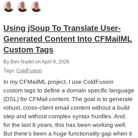
Using jSoup To Translate User-
Generated Content Into CFMailML
Custom Tags
By Ben Nadel on
April 9, 2026
Tags:
ColdFusion
In my CFMailML project, I use ColdFusion
custom tags to define a domain specific language
(DSL) for CFMail content. The goal is to generate
robust, cross-client email content without a build
step and without complex syntax hurdles. And,
for the last 8 years, this has been working well.
But there's been a huge functionality gap when it