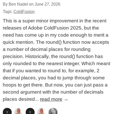
By Ben Nadel on
June 27, 2026
Tags:
ColdFusion
This is a super minor improvement in the recent
releases of Adobe ColdFusion 2025, but the
need has come up in my code enough to merit a
quick mention. The round() function now accepts
a number of decimal places for rounding
precision. Historically, the round() function has
only rounded to the nearest integer. Which meant
that if you wanted to round to, for example, 2
decimal places, you had to jump through some
hoops to get there. But now, you can just pass a
second argument with the number of decimals
places desired...
read more
→