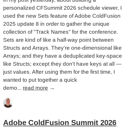
personalized CFSummit 2026 schedule viewer, I
used the new Sets feature of Adobe ColdFusion
2025 update 8 in order to gather the unique
collection of "Track Names" for the conference.
Sets are kind of like a half-way point between
Structs and Arrays. They're one-dimensional like
Arrays; and they have a deduplicated key-space
like Structs; except they don't have keys at all —
just values. After using them for the first time, I
wanted to put together a quick
demo...
read more
→
Adobe ColdFusion Summit 2026