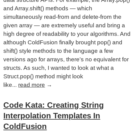
and Array.shift() methods — which
simultaneously read-from and delete-from the
given array — are extremely useful and bring a
high degree of readability to your algorithms. And
although ColdFusion finally brought pop() and
shift() style methods to the language a few
versions ago for arrays, there's no equivalent for
structs. As such, I wanted to look at what a
Struct.pop() method might look
like...
read more
→
Code Kata: Creating String
Interpolation Templates In
ColdFusion