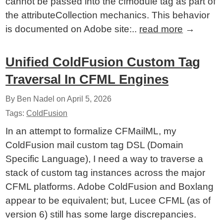
cannot be passed into the cfmodule tag as part of
the attributeCollection mechanics. This behavior
is documented on Adobe site:..
read more
→
Unified ColdFusion Custom Tag
Traversal In CFML Engines
By Ben Nadel on
April 5, 2026
Tags:
ColdFusion
In an attempt to formalize CFMailML, my
ColdFusion mail custom tag DSL (Domain
Specific Language), I need a way to traverse a
stack of custom tag instances across the major
CFML platforms. Adobe ColdFusion and Boxlang
appear to be equivalent; but, Lucee CFML (as of
version 6) still has some large discrepancies.