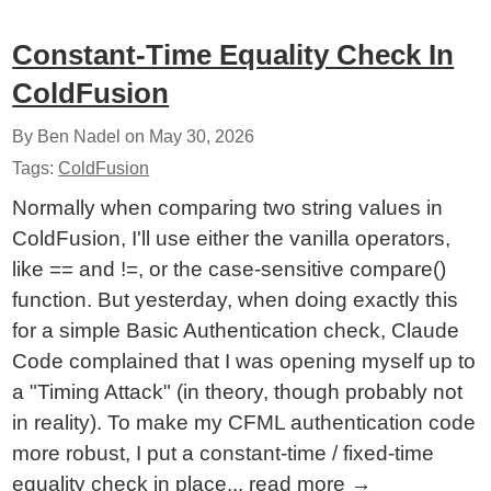
Constant-Time Equality Check In
ColdFusion
By Ben Nadel on
May 30, 2026
Tags:
ColdFusion
Normally when comparing two string values in
ColdFusion, I'll use either the vanilla operators,
like == and !=, or the case-sensitive compare()
function. But yesterday, when doing exactly this
for a simple Basic Authentication check, Claude
Code complained that I was opening myself up to
a "Timing Attack" (in theory, though probably not
in reality). To make my CFML authentication code
more robust, I put a constant-time / fixed-time
equality check in place...
read more
→