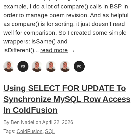
example, I do a lot of compare() calls in BSP in
order to manage poem revision. And as helpful
as compare() is for sorting, it just doesn't read
well for comparison. So I created some simple
wrappers: isSame() and
isDifferent()...
read more
→
Using SELECT FOR UPDATE To
Synchronize MySQL Row Access
In ColdFusion
By Ben Nadel on
April 22, 2026
Tags:
ColdFusion
,
SQL