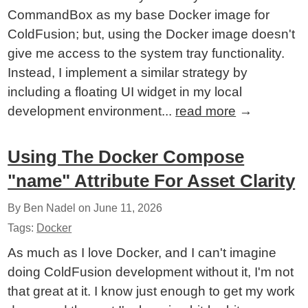
CommandBox as my base Docker image for
ColdFusion; but, using the Docker image doesn't
give me access to the system tray functionality.
Instead, I implement a similar strategy by
including a floating UI widget in my local
development environment...
read more
→
Using The Docker Compose
"name" Attribute For Asset Clarity
By Ben Nadel on
June 11, 2026
Tags:
Docker
As much as I love Docker, and I can't imagine
doing ColdFusion development without it, I'm not
that great at it. I know just enough to get my work