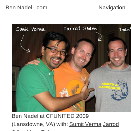
Ben Nadel . com
Navigation
Ben Nadel at CFUNITED 2009
(Lansdowne, VA) with:
Sumit Verma
Jarrod