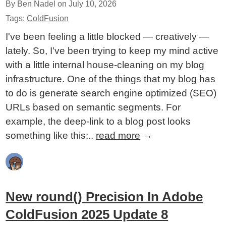
By Ben Nadel on
July 10, 2026
Tags:
ColdFusion
I've been feeling a little blocked — creatively —
lately. So, I've been trying to keep my mind active
with a little internal house-cleaning on my blog
infrastructure. One of the things that my blog has
to do is generate search engine optimized (SEO)
URLs based on semantic segments. For
example, the deep-link to a blog post looks
something like this:..
read more
→
New round() Precision In Adobe
ColdFusion 2025 Update 8