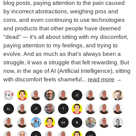
blog posts, paying attention to the pain caused
by incorrect abstractions, weighing pros and
cons, and even continuing to use technologies
and products that other people have deemed
"dead" — it's all about sitting with my discomfort,
paying attention to my feelings, and trying to
evolve. And as much as that's always been a
struggle, it was a struggle that felt rewarding. But
now, in the age of AI (Artificial Intelligence), sitting
with discomfort feels shameful...
read more
→