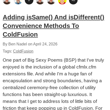
Adding isSame() And isDifferent()
Convenience Methods To
ColdFusion
By Ben Nadel on
April 24, 2026
Tags:
ColdFusion
One part of Big Sexy Poems (BSP) that I've truly
enjoyed is the inclusion of a global cfmlx.cfm
extensions file. And while I'm a huge fan of
encapsulation and strong boundaries, having a
centralized ceremony-free collection of utility
functions has been straight-up luxurious. It
means that I get to address lots of little bits of
friction that keep popping up in ColdFusion. For