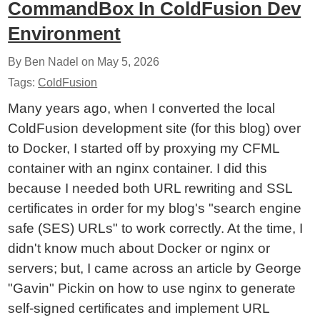
CommandBox In ColdFusion Dev
Environment
By Ben Nadel on
May 5, 2026
Tags:
ColdFusion
Many years ago, when I converted the local
ColdFusion development site (for this blog) over
to Docker, I started off by proxying my CFML
container with an nginx container. I did this
because I needed both URL rewriting and SSL
certificates in order for my blog's "search engine
safe (SES) URLs" to work correctly. At the time, I
didn't know much about Docker or nginx or
servers; but, I came across an article by George
"Gavin" Pickin on how to use nginx to generate
self-signed certificates and implement URL