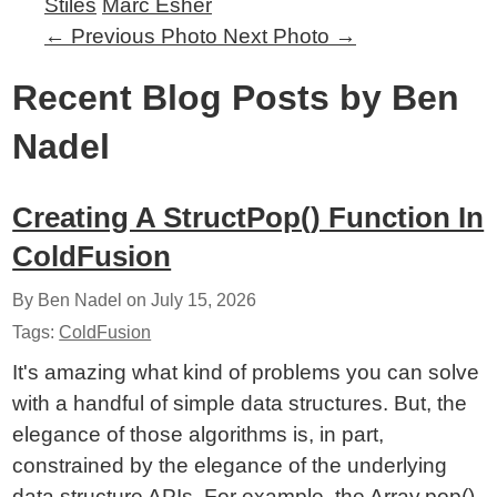
Stiles
Marc Esher
←
Previous Photo
Next Photo
→
Recent Blog Posts by Ben
Nadel
Creating A StructPop() Function In
ColdFusion
By Ben Nadel on
July 15, 2026
Tags:
ColdFusion
It's amazing what kind of problems you can solve
with a handful of simple data structures. But, the
elegance of those algorithms is, in part,
constrained by the elegance of the underlying
data structure APIs. For example, the Array.pop()