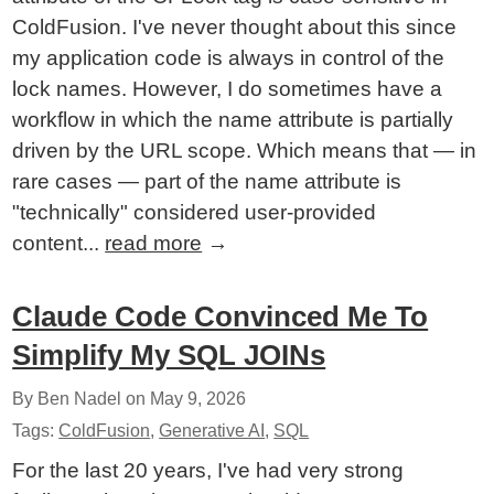
ColdFusion. I've never thought about this since
my application code is always in control of the
lock names. However, I do sometimes have a
workflow in which the name attribute is partially
driven by the URL scope. Which means that — in
rare cases — part of the name attribute is
"technically" considered user-provided
content...
read more
→
Claude Code Convinced Me To
Simplify My SQL JOINs
By Ben Nadel on
May 9, 2026
Tags:
ColdFusion
,
Generative AI
,
SQL
For the last 20 years, I've had very strong