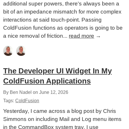
additional super powers, there's always been a
bit of an impedance mismatch for more complex
interactions at said touch-point. Passing
ColdFusion functions as operators is going to be
a nice removal of friction...
read more
→
The Developer UI Widget In My
ColdFusion Applications
By Ben Nadel on
June 12, 2026
Tags:
ColdFusion
Yesterday, I came across a blog post by Chris
Simmons on including Mail and Log menu items
in the CommandBox system tray. I use