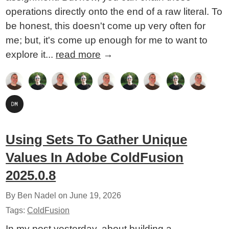
operations directly onto the end of a raw literal. To
be honest, this doesn't come up very often for
me; but, it's come up enough for me to want to
explore it...
read more
→
Using Sets To Gather Unique
Values In Adobe ColdFusion
2025.0.8
By Ben Nadel on
June 19, 2026
Tags:
ColdFusion
In my post yesterday, about building a