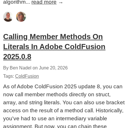
algorithm...
read more
→
Calling Member Methods On
Literals In Adobe ColdFusion
2025.0.8
By Ben Nadel on
June 20, 2026
Tags:
ColdFusion
As of Adobe ColdFusion 2025 update 8, you can
now call member methods directly on struct,
array, and string literals. You can also use bracket
access on the result of a method call. Historically,
you've had to use an intermediary variable
assignment. But now, you can chain these