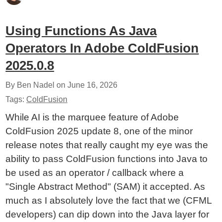
Using Functions As Java
Operators In Adobe ColdFusion
2025.0.8
By Ben Nadel on
June 16, 2026
Tags:
ColdFusion
While AI is the marquee feature of Adobe
ColdFusion 2025 update 8, one of the minor
release notes that really caught my eye was the
ability to pass ColdFusion functions into Java to
be used as an operator / callback where a
"Single Abstract Method" (SAM) it accepted. As
much as I absolutely love the fact that we (CFML
developers) can dip down into the Java layer for