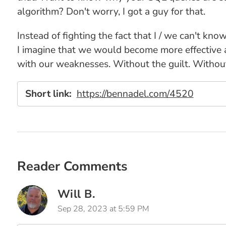
algorithm? Don't worry, I got a guy for that.
Instead of fighting the fact that I / we can't kno
I imagine that we would become more effective 
with our weaknesses. Without the guilt. Without
Short link:
https://bennadel.com/4520
Reader Comments
Will B.
Sep 28, 2023 at 5:59 PM