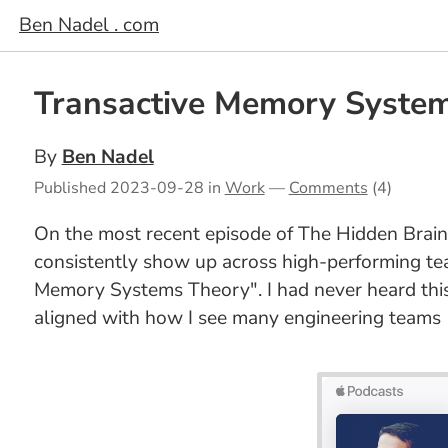
Ben Nadel . com
Transactive Memory System
By
Ben Nadel
Published
2023-09-28
in
Work
—
Comments
(4)
On the most recent episode of The Hidden Brai
consistently show up across high-performing tea
Memory Systems Theory". I had never heard this
aligned with how I see many engineering teams