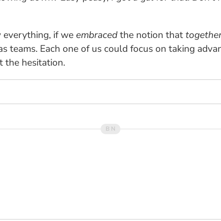
w everything, if we
embraced
the notion that
togethe
as teams. Each one of us could focus on taking adva
 the hesitation.