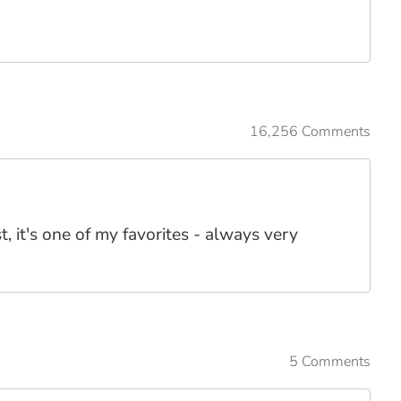
16,256 Comments
, it's one of my favorites - always very
5 Comments