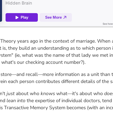
Theory years ago in the context of marriage. When a 
t is, they build an understanding as to which person 
ystem" (ie, what was the name of that lady we met in
e, what's our checking account number?).
 store—and recall—more information as a unit than 
in each person contributes different details of the s
n't
just
about who
knows
what—it's about who
doe
and
lean into
the expertise of individual doctors, ten
is Transactive Memory System becomes (with an increa