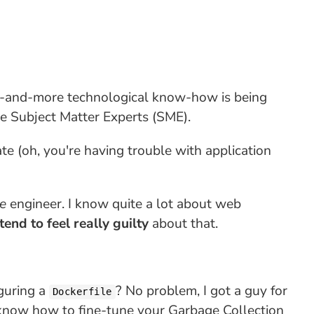
 more-and-more technological know-how is being
he Subject Matter Experts (SME).
 (oh, you're having trouble with application
e
engineer. I know quite a lot about web
 tend to feel really guilty
about that.
iguring a
? No problem, I got a guy for
Dockerfile
 know how to fine-tune your Garbage Collection