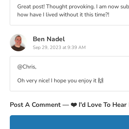
Great post! Thought provoking. I am now subs
how have I lived without it this time?!
Ben Nadel
Sep 29, 2023 at 9:39 AM
@Chris,
Oh very nice! I hope you enjoy it 🙌
Post A Comment —
❤️
I'd Love To Hear