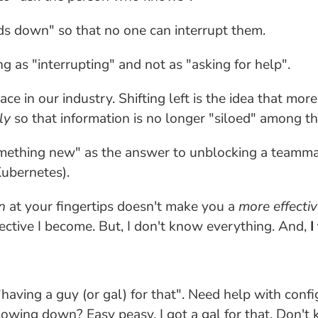
ds down" so that no one can interrupt them.
 as "interrupting" and not as "asking for help".
lace in our industry. Shifting left is the idea that
ly
so that information is no longer "siloed" among t
mething new" as the answer to unblocking a teammate
Kubernetes).
n
at your fingertips doesn't make you a
more effectiv
ective I become. But, I don't know everything. And,
I
aving a guy (or gal) for that". Need help with conf
owing down? Easy peasy, I got a gal for that. Don't