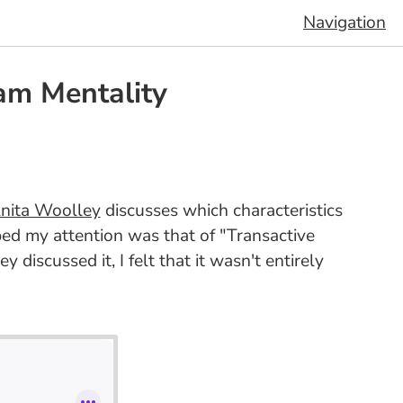
Navigation
am Mentality
nita Woolley
discusses which characteristics
bed my attention was that of "Transactive
ey discussed it, I felt that it wasn't entirely