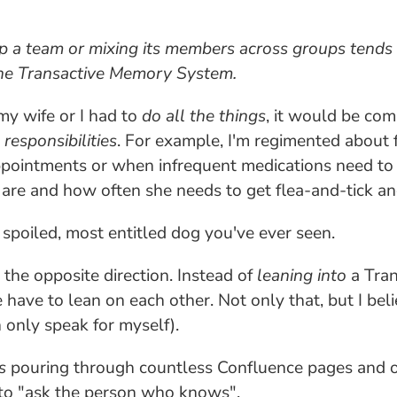
 up a team or mixing its members across groups tends 
 the Transactive Memory System.
 my wife or I had to
do all the things
, it would be co
d
responsibilities
. For example, I'm regimented about 
ppointments or when infrequent medications need to 
are and how often she needs to get flea-and-tick a
poiled, most entitled dog you've ever seen.
 the opposite direction. Instead of
leaning into
a Tran
ave to lean on each other. Not only that, but I belie
 only speak for myself).
s
pouring through countless Confluence pages and 
to "ask the person who knows".