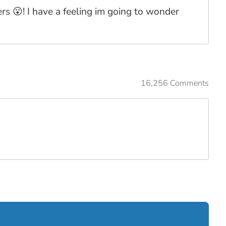
s 😮! I have a feeling im going to wonder
16,256 Comments