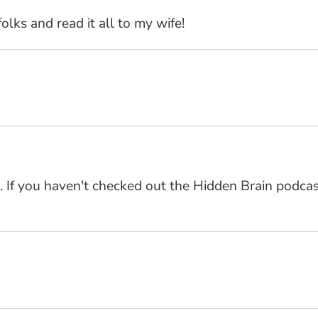
olks and read it all to my wife!
. If you haven't checked out the Hidden Brain podcast