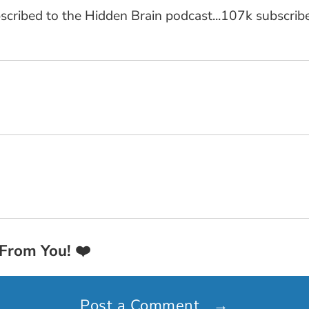
cribed to the Hidden Brain podcast...107k subscriber
 From You!
❤️
Post a Comment
→