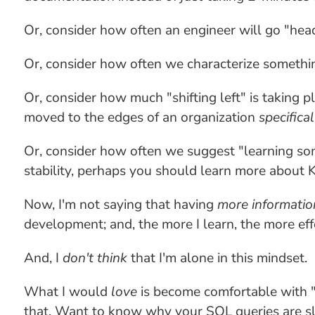
Or, consider how often an engineer will go "hea
Or, consider how often we characterize something
Or, consider how much "shifting left" is taking p
moved to the edges of an organization
specifical
Or, consider how often we suggest "learning so
stability, perhaps you should learn more about 
Now, I'm not saying that having
more informatio
development; and, the more I learn, the more eff
And, I
don't think
that I'm alone in this mindset.
What I would
love
is become comfortable with "h
that. Want to know why your SQL queries are sl