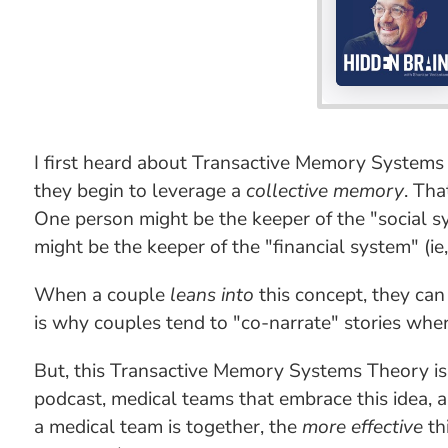
I first heard about Transactive Memory Systems 
they begin to leverage a
collective memory
. Tha
One person might be the keeper of the "social s
might be the keeper of the "financial system" (i
When a couple
leans into
this concept, they can
is why couples tend to "co-narrate" stories where
But, this Transactive Memory Systems Theory is
podcast, medical teams that embrace this idea, 
a medical team is together, the
more effective
th