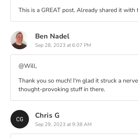
This is a GREAT post. Already shared it with f
Ben Nadel
Sep 28, 2023 at 6:07 PM
@Will,
Thank you so much! I'm glad it struck a nerve
thought-provoking stuff in there.
Chris G
Sep 29, 2023 at 9:38 AM