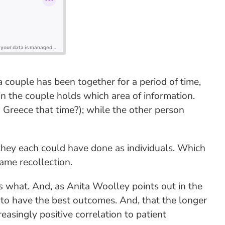
couple has been together for a period of time,
in the couple holds which area of information.
 Greece that time?); while the other person
they each could have done as individuals. Which
ame recollection.
s
what. And, as Anita Woolley points out in the
d to have the best outcomes. And, that the longer
singly positive correlation to patient