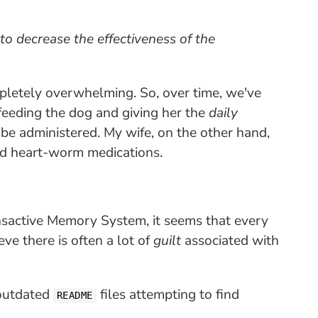
to decrease the effectiveness of the
mpletely overwhelming. So, over time, we've
feeding the dog and giving her the
daily
be administered. My wife, on the other hand,
nd heart-worm medications.
sactive Memory System, it seems that every
ve there is often a lot of
guilt
associated with
outdated
files attempting to find
README