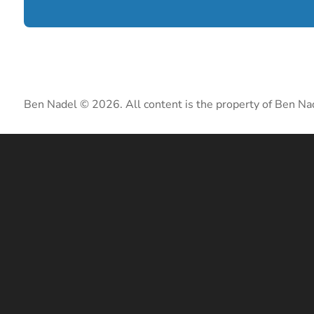
Ben Nadel © 2026. All content is the property of Ben Na