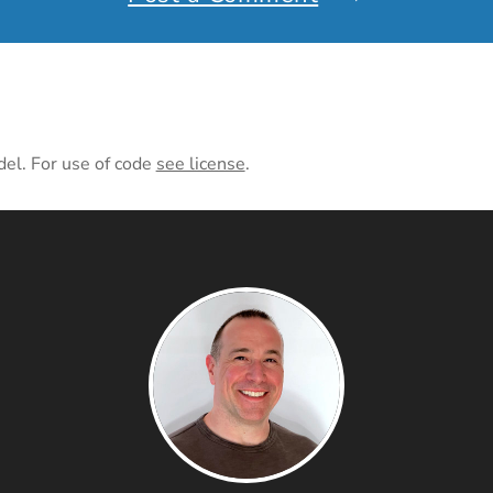
del. For use of code
see license
.