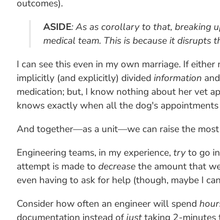
outcomes).
ASIDE
: As as corollary to that, breaking
medical team. This is because it disrupts
I can see this even in my own marriage. If either
implicitly (and explicitly) divided
information
an
medication; but, I know nothing about her vet a
knows exactly when all the dog's appointments 
And together—as a unit—we can raise the most s
Engineering teams, in my experience,
try
to go in
attempt is made to
decrease
the amount that we h
even having to ask for help (though, maybe I can
Consider how often an engineer will spend
hour
documentation instead of
just
taking 2-minutes 