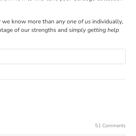
r
we know more than
any one of us
individually,
ntage of our strengths and
simply getting help
51 Comments