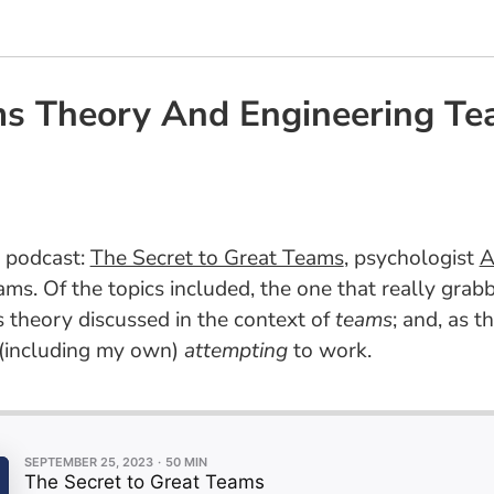
s Theory And Engineering Te
n podcast:
The Secret to Great Teams
, psychologist
A
ms. Of the topics included, the one that really grab
 theory discussed in the context of
teams
; and, as th
 (including my own)
attempting
to work.