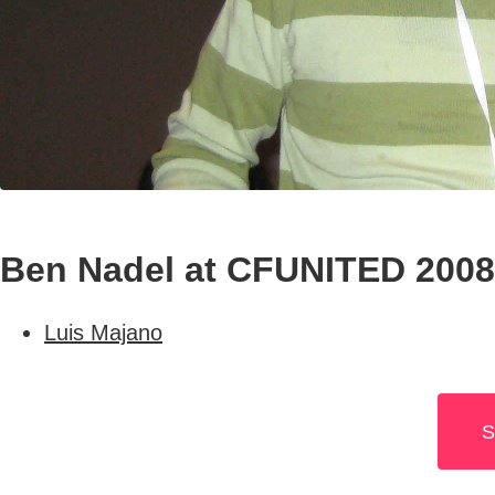
Ben Nadel at CFUNITED 2008 
Luis Majano
S