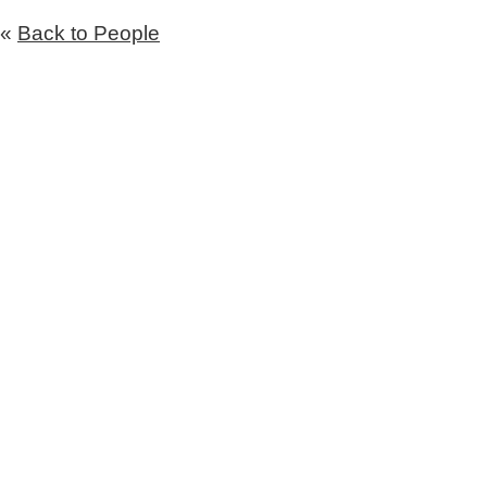
«
Back to People