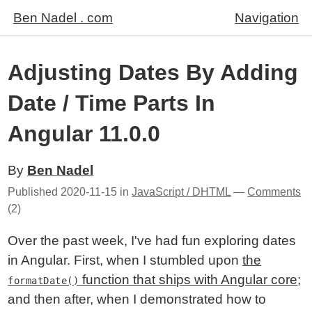
Ben Nadel . com
Navigation
Adjusting Dates By Adding
Date / Time Parts In
Angular 11.0.0
By
Ben Nadel
Published
2020-11-15
in
JavaScript / DHTML
—
Comments
(2)
Over the past week, I've had fun exploring dates
in Angular. First, when I stumbled upon
the
function that ships with Angular core
;
formatDate()
and then after, when I demonstrated how to