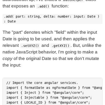
that exposes an
function:
.add()
.add( part: string, delta: number: input: Date )
: Date
The "part" denotes which "field" within the input
Date is going to be used, and then applies the
relevant
and
. But, unlike the
.setXYZ()
.getXYZ()
native JavaScript behavior, I'm going to make a
copy
of the original Date so that we don't mutate
the input:
// Import the core angular services.

import { formatDate as ngFormatDate } from "@angul
import { Inject } from "@angular/core";

import { Injectable } from "@angular/core";

import { LOCALE_ID } from "@angular/core";
