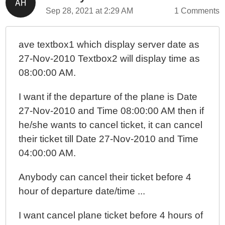
Sep 28, 2021 at 2:29 AM
1 Comments
ave textbox1 which display server date as
27-Nov-2010 Textbox2 will display time as
08:00:00 AM.
I want if the departure of the plane is Date
27-Nov-2010 and Time 08:00:00 AM then if
he/she wants to cancel ticket, it can cancel
their ticket till Date 27-Nov-2010 and Time
04:00:00 AM.
Anybody can cancel their ticket before 4
hour of departure date/time ...
I want cancel plane ticket before 4 hours of