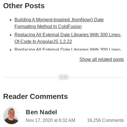
Other Posts
Building A Moment-Inspired .fromNow() Date
Formatting Method In ColdFusion
Replacing All External Date Libraries With 300 Lines-
Of-Code In AngularJS 1.2.22
Replacing All External Date Libraries With 300 Lines-
Of-Code In Angular 11.0.0
Show all related posts
Building A Moment-Inspired .fromNow() Date
Formatting Method In Angular 10.2.3
Painless Date / Time Formatting With formatDate() In
Angular 10.2.3
Reader Comments
Timezone In Date .toTimeString() Is Not Always An
Abbreviation In JavaScript
Using The Joyous Power Of Relative Dates To
Ben Nadel
Calculate Days-In-Month In JavaScript
Nov 17, 2020 at 6:32 AM
16,256 Comments
Applying Masks Using Regular Expressions In