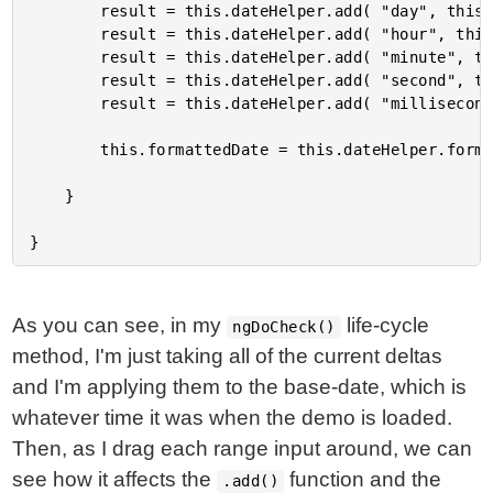
		result = this.dateHelper.add( "day", this.dayDelta, result );

		result = this.dateHelper.add( "hour", this.hourDelta, result );

		result = this.dateHelper.add( "minute", this.minuteDelta, result );

		result = this.dateHelper.add( "second", this.secondDelta, result );

		result = this.dateHelper.add( "millisecond", this.millisecondDelta, result );

		this.formattedDate = this.dateHelper.format( result, this.dateMask );

	}

As you can see, in my
life-cycle
ngDoCheck()
method, I'm just taking all of the current deltas
and I'm applying them to the base-date, which is
whatever time it was when the demo is loaded.
Then, as I drag each range input around, we can
see how it affects the
function and the
.add()