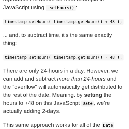
JavaScript using
:
.setHours()
timestamp.setHours( timestamp.getHours() + 48 );
... and, to subtract time, it's the same exactly
thing:
timestamp.setHours( timestamp.getHours() - 48 );
There are only 24-hours in a day. However, we
can add and subtract
more than 24-hours
and
the "overflow" will automatically get distributed to
the rest of the date. Meaning, by
setting
the
hours to +48 on this JavaScript
, we're
Date
actually adding 2-days.
This same approach works for all of the
Date