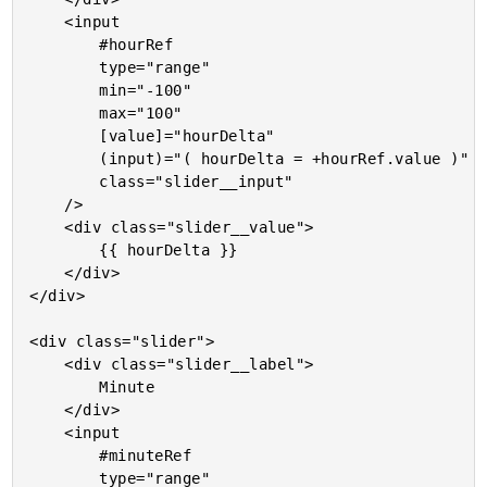
	<input

		#hourRef

		type="range"

		min="-100"

		max="100"

		[value]="hourDelta"

		(input)="( hourDelta = +hourRef.value )"

		class="slider__input"

	/>

	<div class="slider__value">

		{{ hourDelta }}

	</div>

</div>

<div class="slider">

	<div class="slider__label">

		Minute

	</div>

	<input

		#minuteRef

		type="range"
