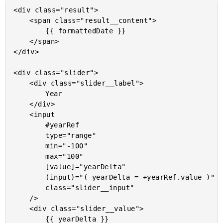
<div class="result">

	<span class="result__content">

		{{ formattedDate }}

	</span>

</div>

<div class="slider">

	<div class="slider__label">

		Year

	</div>

	<input

		#yearRef

		type="range"

		min="-100"

		max="100"

		[value]="yearDelta"

		(input)="( yearDelta = +yearRef.value )"

		class="slider__input"

	/>

	<div class="slider__value">

		{{ yearDelta }}
