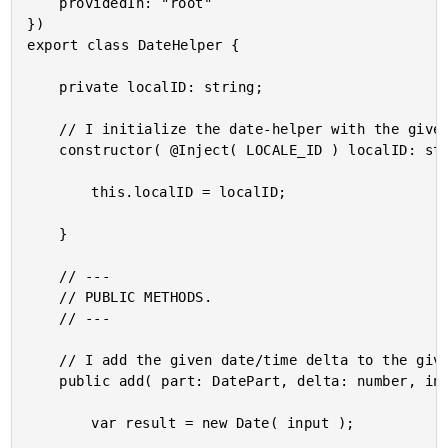
	providedIn: "root"

})

export class DateHelper {

	private localID: string;

	// I initialize the date-helper with the given localization token.

	constructor( @Inject( LOCALE_ID ) localID: string ) {

		this.localID = localID;

	}

	// ---

	// PUBLIC METHODS.

	// ---

	// I add the given date/time delta to the given date. A new date is returned.

	public add( part: DatePart, delta: number, input: DateInput ) : Date {

		var result = new Date( input );
