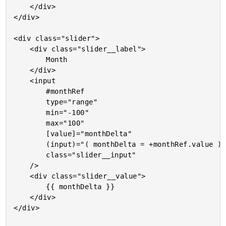
	</div>

</div>

<div class="slider">

	<div class="slider__label">

		Month

	</div>

	<input

		#monthRef

		type="range"

		min="-100"

		max="100"

		[value]="monthDelta"

		(input)="( monthDelta = +monthRef.value )"

		class="slider__input"

	/>

	<div class="slider__value">

		{{ monthDelta }}

	</div>

</div>
