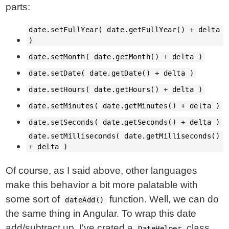
parts:
date.setFullYear( date.getFullYear() + delta
)
date.setMonth( date.getMonth() + delta )
date.setDate( date.getDate() + delta )
date.setHours( date.getHours() + delta )
date.setMinutes( date.getMinutes() + delta )
date.setSeconds( date.getSeconds() + delta )
date.setMilliseconds( date.getMilliseconds()
+ delta )
Of course, as I said above, other languages
make this behavior a bit more palatable with
some sort of
function. Well, we can do
dateAdd()
the same thing in Angular. To wrap this date
add/subtract up, I've crated a
class
DateHelper