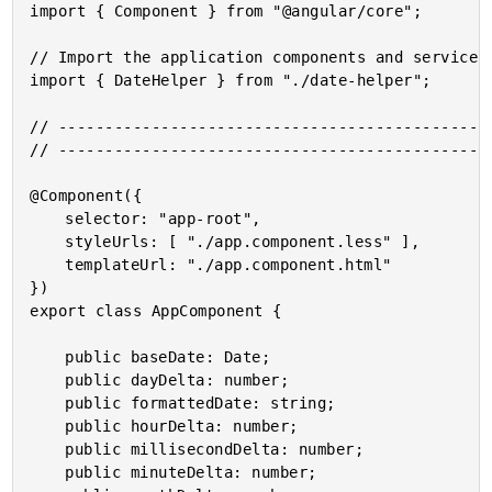
import { Component } from "@angular/core";

// Import the application components and services.
import { DateHelper } from "./date-helper";

// -----------------------------------------------
// -----------------------------------------------
@Component({

	selector: "app-root",

	styleUrls: [ "./app.component.less" ],

	templateUrl: "./app.component.html"

})

export class AppComponent {

	public baseDate: Date;

	public dayDelta: number;

	public formattedDate: string;

	public hourDelta: number;

	public millisecondDelta: number;

	public minuteDelta: number;
