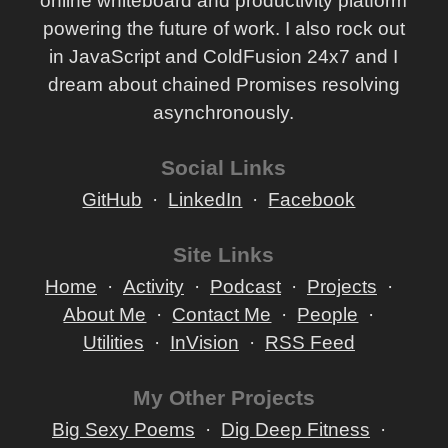
online whiteboard and productivity platform
powering the future of work. I also rock out
in JavaScript and ColdFusion 24x7 and I
dream about chained Promises resolving
asynchronously.
Social Links
GitHub
LinkedIn
Facebook
Site Links
Home
Activity
Podcast
Projects
About Me
Contact Me
People
Utilities
InVision
RSS Feed
My Other Projects
Big Sexy Poems
Dig Deep Fitness