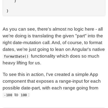
	}

As you can see, there's almost no logic here - all
we're doing is translating the given "part" into the
right date-mutation call. And, of course, to format
dates, we're just going to lean on Angular's native
functionality which does so much
formatDate()
heavy lifting for us.
To see this in action, I've created a simple App
component that exposes a range-input for each
possible date-part, with each range going from
to
:
-100
100