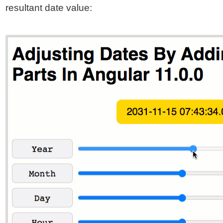
resultant date value: