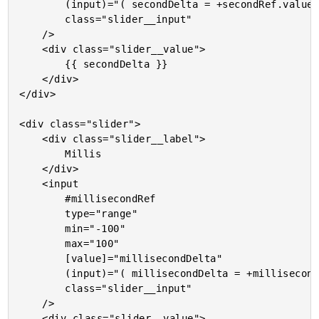
		(input)="( secondDelta = +secondRef.value )"

		class="slider__input"

	/>

	<div class="slider__value">

		{{ secondDelta }}

	</div>

</div>

<div class="slider">

	<div class="slider__label">

		Millis

	</div>

	<input

		#millisecondRef

		type="range"

		min="-100"

		max="100"

		[value]="millisecondDelta"

		(input)="( millisecondDelta = +millisecondRef.value )"

		class="slider__input"

	/>

	<div class="slider__value">
