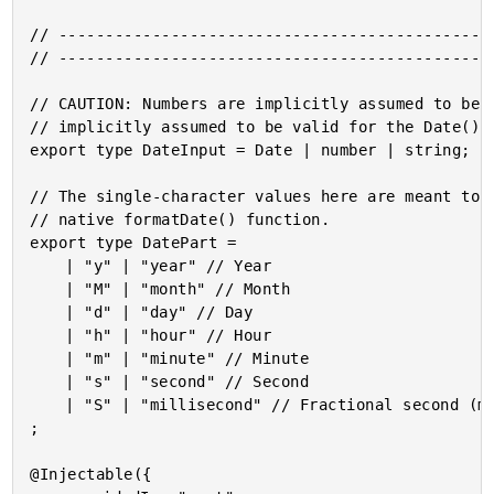
// -----------------------------------------------
// -----------------------------------------------
// CAUTION: Numbers are implicitly assumed to be m
// implicitly assumed to be valid for the Date() c
export type DateInput = Date | number | string;

// The single-character values here are meant to m
// native formatDate() function.

export type DatePart = 

	| "y" | "year" // Year

	| "M" | "month" // Month

	| "d" | "day" // Day

	| "h" | "hour" // Hour

	| "m" | "minute" // Minute

	| "s" | "second" // Second

	| "S" | "millisecond" // Fractional second (millisecond)

;

@Injectable({
