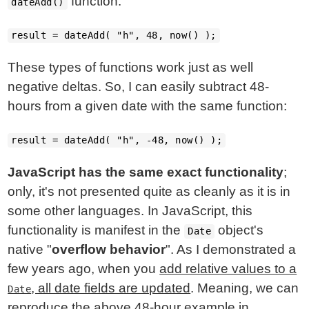
function:
dateAdd()
result = dateAdd( "h", 48, now() );
These types of functions work just as well
negative deltas. So, I can easily subtract 48-
hours from a given date with the same function:
result = dateAdd( "h", -48, now() );
JavaScript has the same exact functionality
;
only, it's not presented quite as cleanly as it is in
some other languages. In JavaScript, this
functionality is manifest in the
object's
Date
native "
overflow behavior
". As I demonstrated a
few years ago, when you
add relative values to a
, all date fields are updated
. Meaning, we can
Date
reproduce the above 48-hour example in