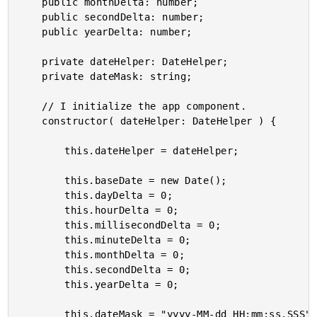
	public monthDelta: number;

	public secondDelta: number;

	public yearDelta: number;

	private dateHelper: DateHelper;

	private dateMask: string;

	// I initialize the app component.

	constructor( dateHelper: DateHelper ) {

		this.dateHelper = dateHelper;

		this.baseDate = new Date();

		this.dayDelta = 0;

		this.hourDelta = 0;

		this.millisecondDelta = 0;

		this.minuteDelta = 0;

		this.monthDelta = 0;

		this.secondDelta = 0;

		this.yearDelta = 0;

		this.dateMask = "yyyy-MM-dd HH:mm:ss.SSS";
