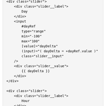
<div class="slider">

	<div class="slider__label">

		Day

	</div>

	<input

		#dayRef

		type="range"

		min="-100"

		max="100"

		[value]="dayDelta"

		(input)="( dayDelta = +dayRef.value )"

		class="slider__input"

	/>

	<div class="slider__value">

		{{ dayDelta }}

	</div>

</div>

<div class="slider">

	<div class="slider__label">

		Hour

	</div>
