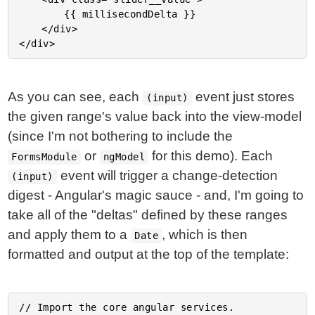
		{{ millisecondDelta }}

	</div>

As you can see, each
event just stores
(input)
the given range's value back into the view-model
(since I'm not bothering to include the
or
for this demo). Each
FormsModule
ngModel
event will trigger a change-detection
(input)
digest - Angular's magic sauce - and, I'm going to
take all of the "deltas" defined by these ranges
and apply them to a
, which is then
Date
formatted and output at the top of the template:
// Import the core angular services.
