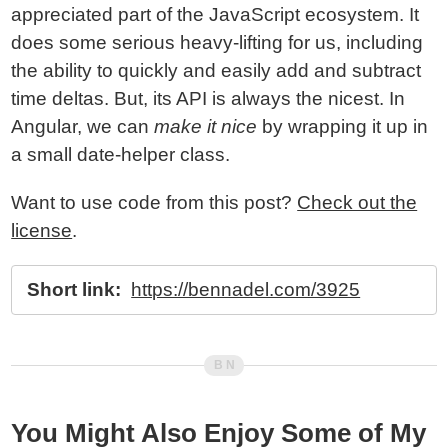
appreciated part of the JavaScript ecosystem. It
does some serious heavy-lifting for us, including
the ability to quickly and easily add and subtract
time deltas. But, its API is always the nicest. In
Angular, we can
make it nice
by wrapping it up in
a small date-helper class.
Want to use code from this post?
Check out the
license
.
Short link:
https://bennadel.com/3925
You Might Also Enjoy Some of My