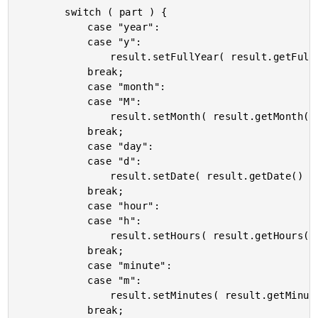
		switch ( part ) {

			case "year":

			case "y":

				result.setFullYear( result.getFullYear() + delta );

			break;

			case "month":

			case "M":

				result.setMonth( result.getMonth() + delta );

			break;

			case "day":

			case "d":

				result.setDate( result.getDate() + delta );

			break;

			case "hour":

			case "h":

				result.setHours( result.getHours() + delta );

			break;

			case "minute":

			case "m":

				result.setMinutes( result.getMinutes() + delta );

			break;
