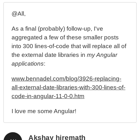
Javascript
@All,
As a final (probably) follow-up, I've
aggregated a few of these smaller posts
into 300 lines-of-code that will replace all of
the external date libraries in
my Angular
applications
:
www.bennadel.com/blog/3926-replacing-
all-external-date-libraries-with-300-lines-of-
code-in-angular-11-0-0.htm
I love me some Angular!
Akshay hiremath