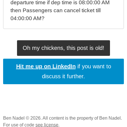
departure time if dep time is 08:00:00 AM
then Passengers can cancel ticket till
04:00:00 AM?
Oh my chickens, this post is old!
Hit me up on LinkedIn
if you want to
discuss it further.
Ben Nadel © 2026. All content is the property of Ben Nadel.
For use of code
see license
.