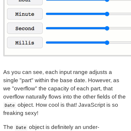
As you can see, each input range adjusts a
single "part" within the base date. However, as
we "overflow" the capacity of each part, that
overflow naturally flows into the other fields of the
object. How cool is that! JavaScript is so
Date
freaking sexy!
The
object is definitely an under-
Date