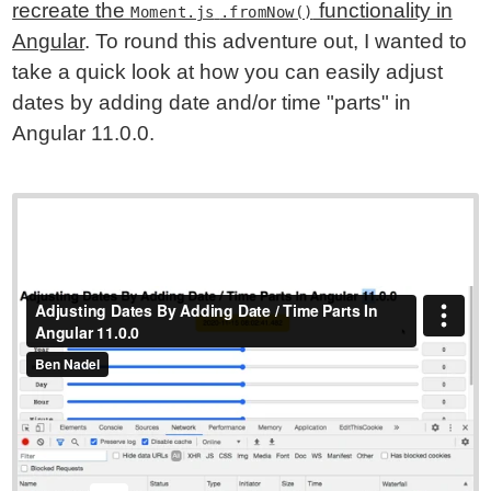
recreate the
functionality in
Moment.js
.fromNow()
Angular
. To round this adventure out, I wanted to
take a quick look at how you can easily adjust
dates by adding date and/or time "parts" in
Angular 11.0.0.