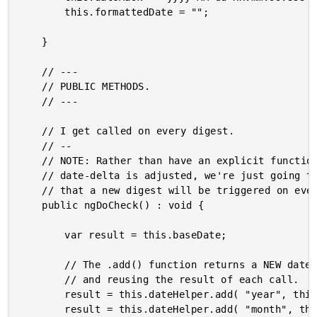
		this.formattedDate = "";

	}

	// ---

	// PUBLIC METHODS.

	// ---

	// I get called on every digest.

	// --

	// NOTE: Rather than have an explicit function that has to get called every time a

	// date-delta is adjusted, we're just going to hook into the digest since we know

	// that a new digest will be triggered on every (input) event.

	public ngDoCheck() : void {

		var result = this.baseDate;

		// The .add() function returns a NEW date each time, so we have to keep saving

		// and reusing the result of each call.

		result = this.dateHelper.add( "year", this.yearDelta, result );

		result = this.dateHelper.add( "month", this.monthDelta, result );
