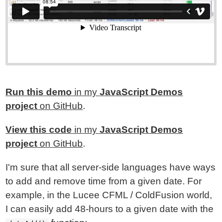
Run this demo
in my
JavaScript Demos
project
on GitHub
.
View this code
in my
JavaScript Demos
project
on GitHub
.
I'm sure that all server-side languages have ways
to add and remove time from a given date. For
example, in the Lucee CFML / ColdFusion world,
I can easily add 48-hours to a given date with the