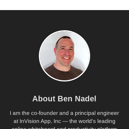
About Ben Nadel
I am the co-founder and a principal engineer
at InVision App, Inc — the world's leading