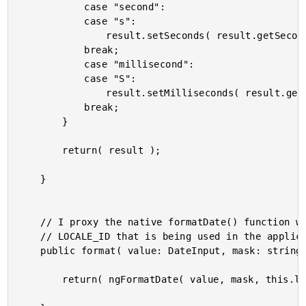
			case "second":

			case "s":

				result.setSeconds( result.getSeconds() + delta );

			break;

			case "millisecond":

			case "S":

				result.setMilliseconds( result.getMilliseconds() + delta );

			break;

		}

		return( result );

	}

	// I proxy the native formatDate() function with a partial application of the

	// LOCALE_ID that is being used in the application.

	public format( value: DateInput, mask: string ) : string {

		return( ngFormatDate( value, mask, this.localID ) );
