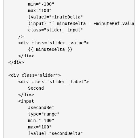
		min="-100"

		max="100"

		[value]="minuteDelta"

		(input)="( minuteDelta = +minuteRef.value )"

		class="slider__input"

	/>

	<div class="slider__value">

		{{ minuteDelta }}

	</div>

</div>

<div class="slider">

	<div class="slider__label">

		Second

	</div>

	<input

		#secondRef

		type="range"

		min="-100"

		max="100"

		[value]="secondDelta"
