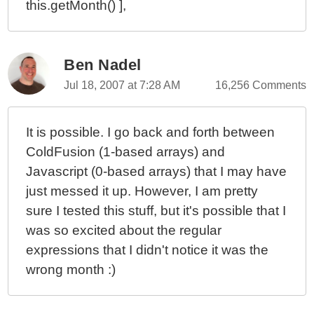
this.getMonth() ],
Ben Nadel
Jul 18, 2007 at 7:28 AM
16,256 Comments
It is possible. I go back and forth between
ColdFusion (1-based arrays) and
Javascript (0-based arrays) that I may have
just messed it up. However, I am pretty
sure I tested this stuff, but it's possible that I
was so excited about the regular
expressions that I didn't notice it was the
wrong month :)