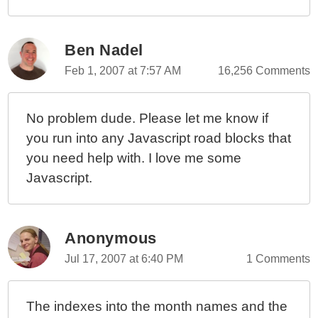
Ben Nadel
Feb 1, 2007 at 7:57 AM
16,256 Comments
No problem dude. Please let me know if
you run into any Javascript road blocks that
you need help with. I love me some
Javascript.
Anonymous
Jul 17, 2007 at 6:40 PM
1 Comments
The indexes into the month names and the