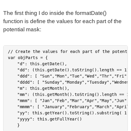
The first thing I do inside the formatDate()
function is define the values for each part of the
potential mask:
// Create the values for each part of the potentia
var objParts = {

	"d": this.getDate(),

	"dd": (this.getDate().toString().length == 1) ? ("0" + this.getDate()) : this.getDate(),

	"ddd": [ "Sun","Mon","Tue","Wed","Thr","Fri","Sat" ][ this.getDay() ],

	"dddd": [ "Sunday","Monday","Tuesday","Wednesday","Thursday","Friday","Saturday" ][ this.getDay() ],

	"m": this.getMonth(),

	"mm": (this.getMonth().toString().length == 1) ? ("0" + this.getMonth()) : this.getMonth(),

	"mmm": [ "Jan","Feb","Mar","Apr","May","Jun","Jul","Aug","Sep","Oct","Nov","Dec" ][ this.getMonth() + 1 ],

	"mmmm": [ "January","February","March","April","May","June","July","August","September","October","November","December" ][ this.getMonth() + 1 ],

	"yy": this.getYear().toString().substring( 1, 3 ),

	"yyyy": this.getFullYear()
