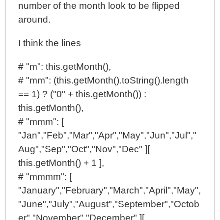
number of the month look to be flipped
around.
I think the lines
# "m": this.getMonth(),
# "mm": (this.getMonth().toString().length
== 1) ? ("0" + this.getMonth()) :
this.getMonth(),
# "mmm": [
"Jan","Feb","Mar","Apr","May","Jun","Jul","
Aug","Sep","Oct","Nov","Dec" ][
this.getMonth() + 1 ],
# "mmmm": [
"January","February","March","April","May",
"June","July","August","September","Octob
er","November","December" ][