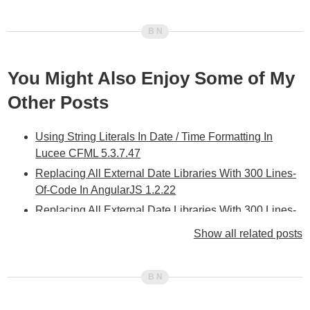
You Might Also Enjoy Some of My
Other Posts
Using String Literals In Date / Time Formatting In
Lucee CFML 5.3.7.47
Replacing All External Date Libraries With 300 Lines-
Of-Code In AngularJS 1.2.22
Replacing All External Date Libraries With 300 Lines-
Of-Code In Angular 11.0.0
Show all related posts
Adjusting Dates By Adding Date / Time Parts In
Angular 11.0.0
Building A Moment-Inspired .fromNow() Date
Formatting Method In Angular 10.2.3