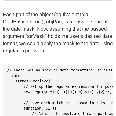
Each part of the object (equivalent to a
ColdFusion struct), objPart, is a possible part of
the date mask. Now, assuming that the passed
argument "strMask" holds the user's desired date
format, we could apply the mask to the date using
regular expression:
// There was no special date formatting, so just u
return(

	strMask.replace(

		// Set up the regular expression for possible mask parts.

		new RegExp( "(d{1,4}|m{1,4}|y{4}|y{2})", "gi" ),

		// Have each match get passed to this function.

		function( $1 ){

			// Return the equivalent mask part as it applies to the
