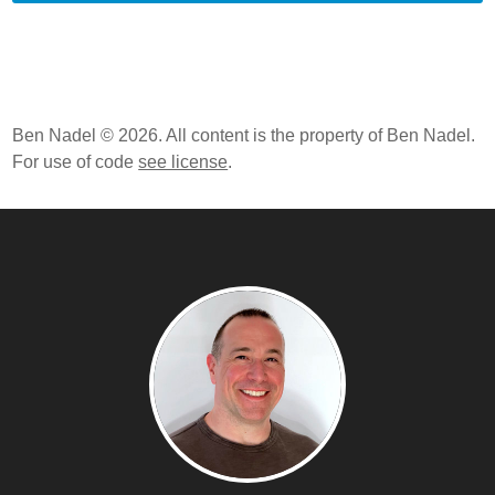
Ben Nadel © 2026. All content is the property of Ben Nadel.
For use of code
see license
.