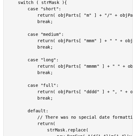
	switch ( strMask ){

		case "short":

			return( objParts[ "m" ] + "/" + objParts[ "d" ] + "/" + objParts[ "yyyy" ] );

			break;

		case "medium":

			return( objParts[ "mmm" ] + " " + objParts[ "d" ] + ", " + objParts[ "yyyy" ] );

			break;

		case "long":

			return( objParts[ "mmmm" ] + " " + objParts[ "d" ] + ", " + objParts[ "yyyy" ] );

			break;

		case "full":

			return( objParts[ "dddd" ] + ", " + objParts[ "mmmm" ] + " " + objParts[ "d" ] + ", " + objParts[ "yyyy" ] );

			break;

		default:

			// There was no special date formatting, so just use the mask.

			return(

				strMask.replace(
