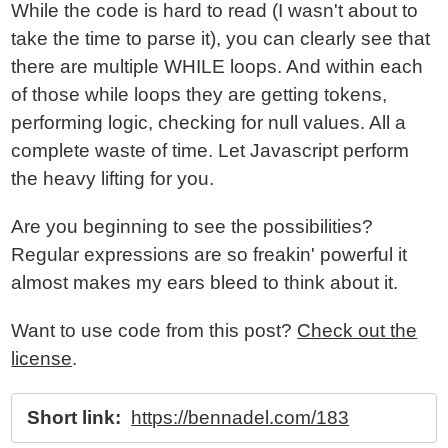
While the code is hard to read (I wasn't about to
take the time to parse it), you can clearly see that
there are multiple WHILE loops. And within each
of those while loops they are getting tokens,
performing logic, checking for null values. All a
complete waste of time. Let Javascript perform
the heavy lifting for you.
Are you beginning to see the possibilities?
Regular expressions are so freakin' powerful it
almost makes my ears bleed to think about it.
Want to use code from this post?
Check out the
license
.
Short link:
https://bennadel.com/183