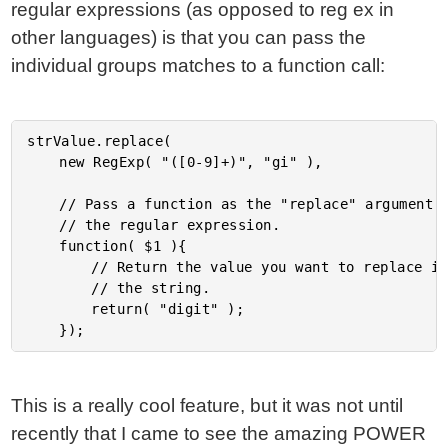
regular expressions (as opposed to reg ex in
other languages) is that you can pass the
individual groups matches to a function call:
strValue.replace(

	new RegExp( "([0-9]+)", "gi" ),

	// Pass a function as the "replace" argument for

	// the regular expression.

	function( $1 ){

		// Return the value you want to replace into

		// the string.

		return( "digit" );

This is a really cool feature, but it was not until
recently that I came to see the amazing POWER