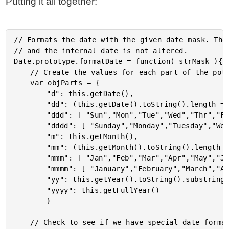
Putting it all together:
// Formats the date with the given date mask. The 
// and the internal date is not altered.

Date.prototype.formatDate = function( strMask ){

	// Create the values for each part of the potential date mask.

	var objParts = {

		"d": this.getDate(),

		"dd": (this.getDate().toString().length == 1) ? ("0" + this.getDate()) : this.getDate(),

		"ddd": [ "Sun","Mon","Tue","Wed","Thr","Fri","Sat" ][ this.getDay() ],

		"dddd": [ "Sunday","Monday","Tuesday","Wednesday","Thursday","Friday","Saturday" ][ this.getDay() ],

		"m": this.getMonth(),

		"mm": (this.getMonth().toString().length == 1) ? ("0" + this.getMonth()) : this.getMonth(),

		"mmm": [ "Jan","Feb","Mar","Apr","May","Jun","Jul","Aug","Sep","Oct","Nov","Dec" ][ this.getMonth() + 1 ],

		"mmmm": [ "January","February","March","April","May","June","July","August","September","October","November","December" ][ this.getMonth() + 1 ],

		"yy": this.getYear().toString().substring( 1, 3 ),

		"yyyy": this.getFullYear()

		}

	// Check to see if we have special date formatting options.
