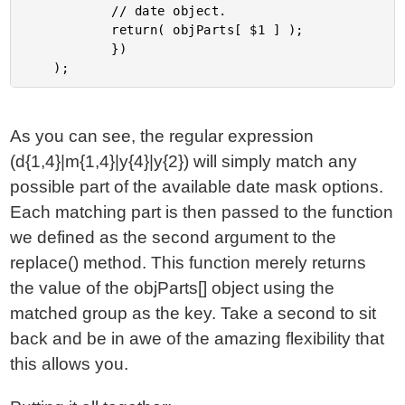
			// date object.

			return( objParts[ $1 ] );

			})

As you can see, the regular expression
(d{1,4}|m{1,4}|y{4}|y{2}) will simply match any
possible part of the available date mask options.
Each matching part is then passed to the function
we defined as the second argument to the
replace() method. This function merely returns
the value of the objParts[] object using the
matched group as the key. Take a second to sit
back and be in awe of the amazing flexibility that
this allows you.