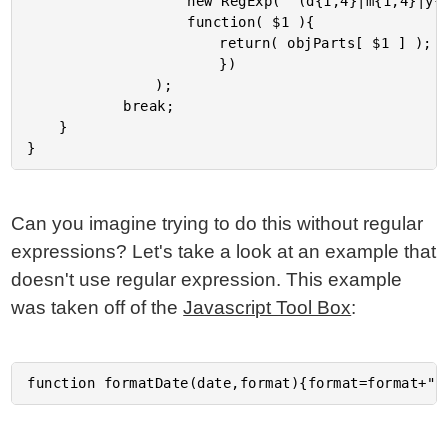
					new RegExp( "(d{1,4}|m{1,4}|y{4}|y{2})", "gi" ),

					function( $1 ){

						return( objParts[ $1 ] );

						})

				);

			break;

	}

Can you imagine trying to do this without regular
expressions? Let's take a look at an example that
doesn't use regular expression. This example
was taken off of the
Javascript Tool Box
: