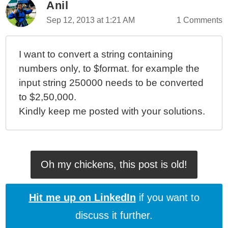
Anil
Sep 12, 2013 at 1:21 AM
1 Comments
I want to convert a string containing
numbers only, to $format. for example the
input string 250000 needs to be converted
to $2,50,000.
Kindly keep me posted with your solutions.
Oh my chickens, this post is old!
Hit me up on LinkedIn
if you want to
discuss it further.