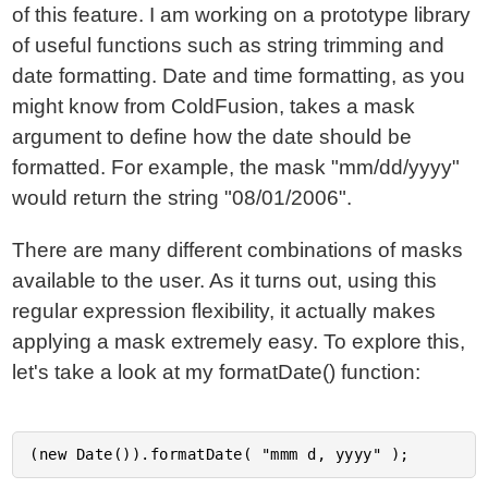
of this feature. I am working on a prototype library
of useful functions such as string trimming and
date formatting. Date and time formatting, as you
might know from ColdFusion, takes a mask
argument to define how the date should be
formatted. For example, the mask "mm/dd/yyyy"
would return the string "08/01/2006".
There are many different combinations of masks
available to the user. As it turns out, using this
regular expression flexibility, it actually makes
applying a mask extremely easy. To explore this,
let's take a look at my formatDate() function: