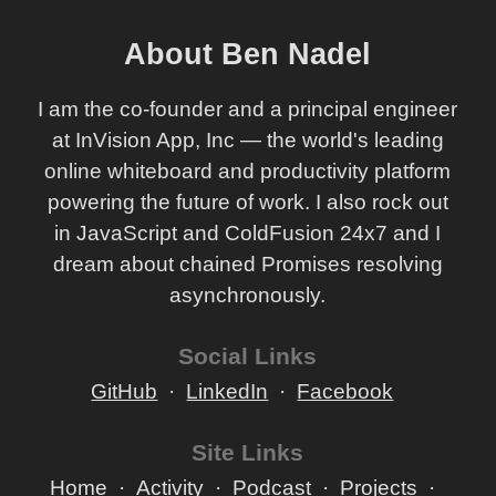
About Ben Nadel
I am the co-founder and a principal engineer
at InVision App, Inc — the world's leading
online whiteboard and productivity platform
powering the future of work. I also rock out
in JavaScript and ColdFusion 24x7 and I
dream about chained Promises resolving
asynchronously.
Social Links
GitHub
LinkedIn
Facebook
Site Links
Home
Activity
Podcast
Projects