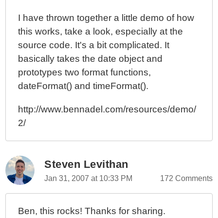
I have thrown together a little demo of how
this works, take a look, especially at the
source code. It's a bit complicated. It
basically takes the date object and
prototypes two format functions,
dateFormat() and timeFormat().
http://www.bennadel.com/resources/demo/
2/
Steven Levithan
Jan 31, 2007 at 10:33 PM
172 Comments
Ben, this rocks! Thanks for sharing.