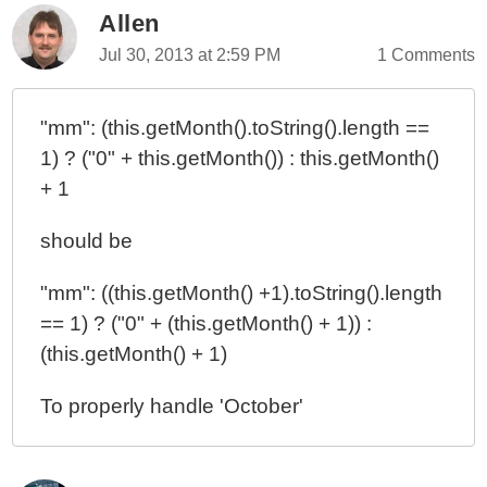
Allen
Jul 30, 2013 at 2:59 PM
1 Comments
"mm": (this.getMonth().toString().length ==
1) ? ("0" + this.getMonth()) : this.getMonth()
+ 1
should be
"mm": ((this.getMonth() +1).toString().length
== 1) ? ("0" + (this.getMonth() + 1)) :
(this.getMonth() + 1)
To properly handle 'October'