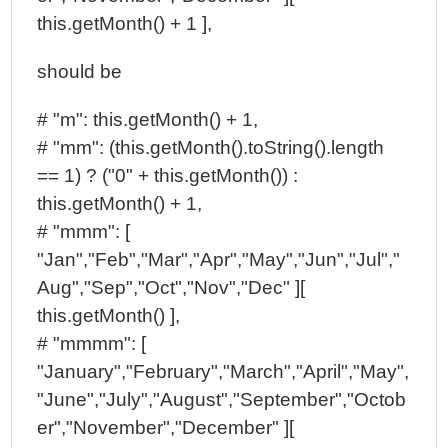
this.getMonth() + 1 ],
should be
# "m": this.getMonth() + 1,
# "mm": (this.getMonth().toString().length
== 1) ? ("0" + this.getMonth()) :
this.getMonth() + 1,
# "mmm": [
"Jan","Feb","Mar","Apr","May","Jun","Jul","
Aug","Sep","Oct","Nov","Dec" ][
this.getMonth() ],
# "mmmm": [
"January","February","March","April","May",
"June","July","August","September","Octob
er","November","December" ][