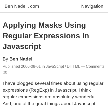
Ben Nadel . com
Navigation
Applying Masks Using
Regular Expressions In
Javascript
By
Ben Nadel
Published
2006-08-01
in
JavaScript / DHTML
—
Comments
(8)
I have blogged several times about using regular
expressions (RegExp) in Javascript. I think
regular expressions are absolutely wonderful.
And, one of the great things about Javascript