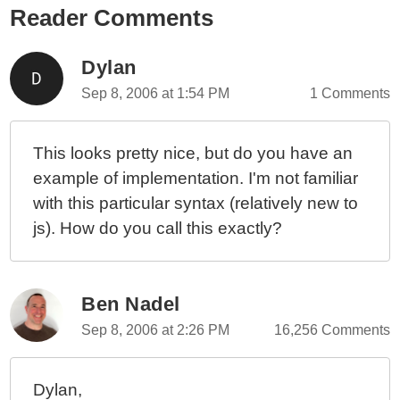
Reader Comments
Painless Date / Time Formatting With formatDate() In
Angular 10.2.3
Timezone In Date .toTimeString() Is Not Always An
Dylan
Abbreviation In JavaScript
Sep 8, 2006 at 1:54 PM
1 Comments
Using Regular Expressions In Javascript (A General
Overview)
This looks pretty nice, but do you have an
example of implementation. I'm not familiar
with this particular syntax (relatively new to
js). How do you call this exactly?
Ben Nadel
Sep 8, 2006 at 2:26 PM
16,256 Comments
Dylan,