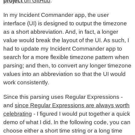
project
on GitHub
.
In my Incident Commander app, the user
interface (UI) is designed to output the timezone
as a short abbreviation. And, in fact, a longer
value would break the layout of the UI. As such, I
had to update my Incident Commander app to
search for a more flexible timezone pattern when
parsing; and then, to convert any longer timezone
values into an abbreviation so that the UI would
work consistently.
Since this parsing uses Regular Expressions -
and
since Regular Expressions are always worth
celebrating
- I figured I would put together a quick
demo of what I did. In the following code, you can
choose either a short time string or a long time