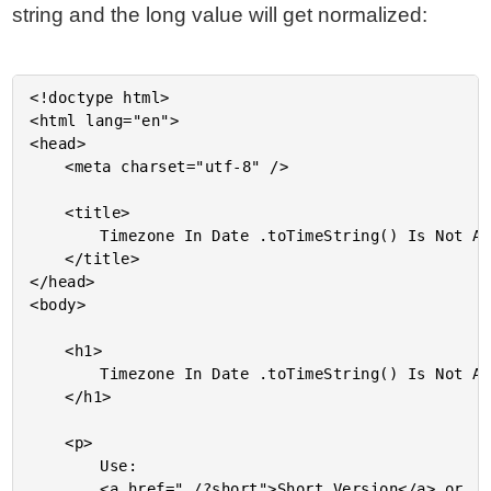
string and the long value will get normalized:
<!doctype html>

<html lang="en">

<head>

	<meta charset="utf-8" />

	<title>

		Timezone In Date .toTimeString() Is Not Always An Abbreviation In JavaScript

	</title>

</head>

<body>

	<h1>

		Timezone In Date .toTimeString() Is Not Always An Abbreviation In JavaScript

	</h1>

	<p>

		Use:

		<a href="./?short">Short Version</a> or
