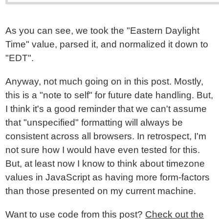
As you can see, we took the "Eastern Daylight
Time" value, parsed it, and normalized it down to
"EDT".
Anyway, not much going on in this post. Mostly,
this is a "note to self" for future date handling. But,
I think it's a good reminder that we can't assume
that "unspecified" formatting will always be
consistent across all browsers. In retrospect, I'm
not sure how I would have even tested for this.
But, at least now I know to think about timezone
values in JavaScript as having more form-factors
than those presented on my current machine.
Want to use code from this post?
Check out the