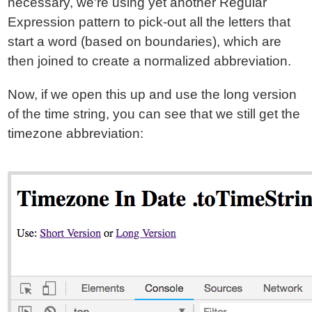
necessary, we're using yet another Regular
Expression pattern to pick-out all the letters that
start a word (based on boundaries), which are
then joined to create a normalized abbreviation.
Now, if we open this up and use the long version
of the time string, you can see that we still get the
timezone abbreviation: