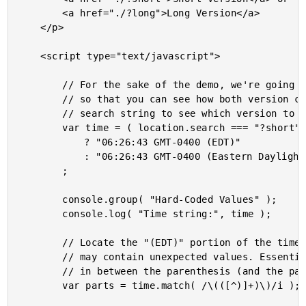
		<a href="./?long">Long Version</a>

	</p>

	<script type="text/javascript">

		// For the sake of the demo, we're going to hard-code the .toTimeString() value

		// so that you can see how both version can be parsed. Let's look at the browser

		// search string to see which version to use.

		var time = ( location.search === "?short" )

			? "06:26:43 GMT-0400 (EDT)"

			: "06:26:43 GMT-0400 (Eastern Daylight Time)"

		;

		console.group( "Hard-Coded Values" );

		console.log( "Time string:", time );

		// Locate the "(EDT)" portion of the time string, taking into account that it

		// may contain unexpected values. Essentially, we're grabbing all the characters

		// in between the parenthesis (and the parenthesis themselves).

		var parts = time.match( /\(([^)]+)\)/i );
