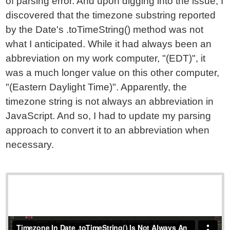
of parsing error. And upon digging into the issue, I
discovered that the timezone substring reported
by the Date's .toTimeString() method was not
what I anticipated. While it had always been an
abbreviation on my work computer, "(EDT)", it
was a much longer value on this other computer,
"(Eastern Daylight Time)". Apparently, the
timezone string is not always an abbreviation in
JavaScript. And so, I had to update my parsing
approach to convert it to an abbreviation when
necessary.