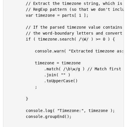
		// Extract the timezone string, which is the first capturing group in the matched

		// RegExp pattern (so that we don't include the parenthesis in the capture).

		var timezone = parts[ 1 ];

		// If the parsed timezone value contains any non-word characters, let's extract

		// the word-boundary letters and convert the long timezone into an abbreviation.

		if ( timezone.search( /\W/ ) >= 0 ) {

			console.warn( "Extracted timezone as:", timezone );

			timezone = timezone

				.match( /\b\w/g ) // Match first letter at each word boundary.

				.join( "" )

				.toUpperCase()

			;

		}

		console.log( "Timezone:", timezone );

		console.groupEnd();
