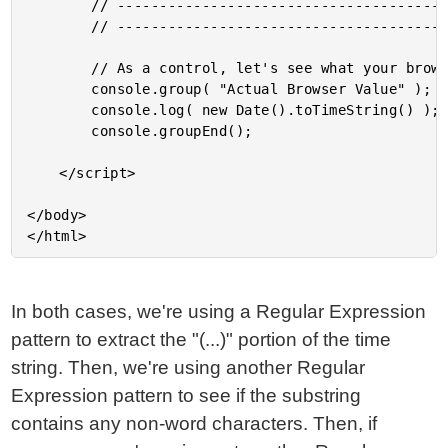
		// --------------------------------------------------------------------------- //

		// --------------------------------------------------------------------------- //

		// As a control, let's see what your browser is reporting.

		console.group( "Actual Browser Value" );

		console.log( new Date().toTimeString() );

		console.groupEnd();

	</script>

</body>

In both cases, we're using a Regular Expression
pattern to extract the "(...)" portion of the time
string. Then, we're using another Regular
Expression pattern to see if the substring
contains any non-word characters. Then, if