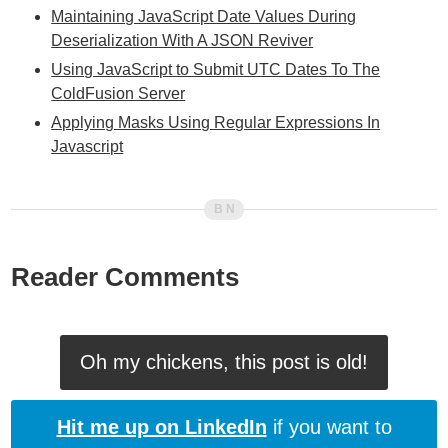
Maintaining JavaScript Date Values During
Deserialization With A JSON Reviver
Using JavaScript to Submit UTC Dates To The
ColdFusion Server
Applying Masks Using Regular Expressions In
Javascript
Reader Comments
Oh my chickens, this post is old!
Hit me up on LinkedIn
if you want to