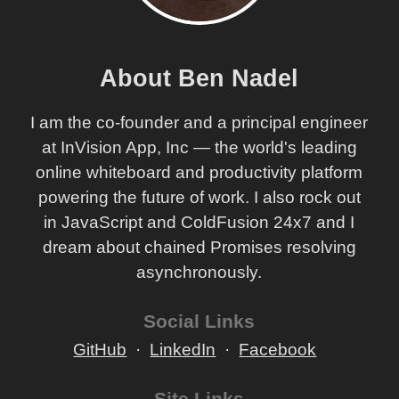
About Ben Nadel
I am the co-founder and a principal engineer
at InVision App, Inc — the world's leading
online whiteboard and productivity platform
powering the future of work. I also rock out
in JavaScript and ColdFusion 24x7 and I
dream about chained Promises resolving
asynchronously.
Social Links
GitHub
LinkedIn
Facebook
Site Links