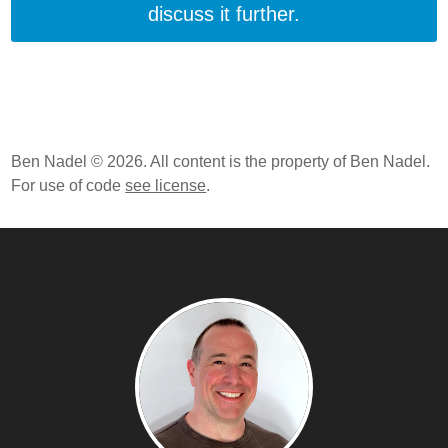
discuss it further.
Ben Nadel © 2026. All content is the property of Ben Nadel.
For use of code
see license
.