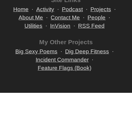
Home
Activity
Podcast
Projects
About Me
Contact Me
People
Utilities
InVision
RSS Feed
My Other Projects
Big Sexy Poems
Dig Deep Fitness
Incident Commander
Feature Flags (Book)