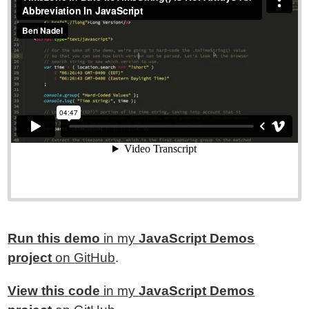
Run this demo
in my
JavaScript Demos
project
on GitHub
.
View this code
in my
JavaScript Demos