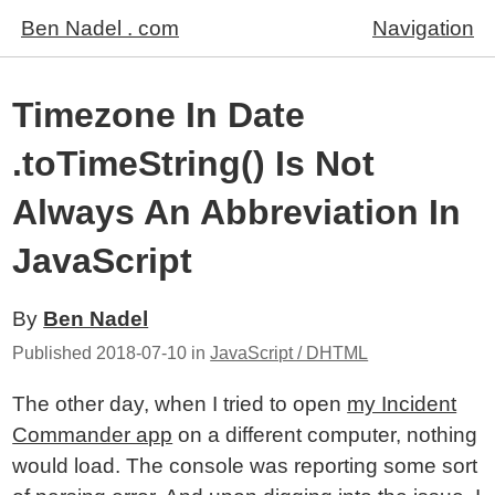
Ben Nadel . com
Navigation
Timezone In Date
.toTimeString() Is Not
Always An Abbreviation In
JavaScript
By
Ben Nadel
Published
2018-07-10
in
JavaScript / DHTML
The other day, when I tried to open
my Incident
Commander app
on a different computer, nothing
would load. The console was reporting some sort