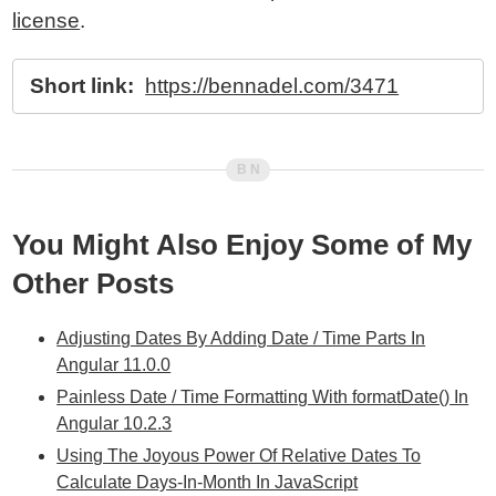
license
.
Short link:
https://bennadel.com/3471
You Might Also Enjoy Some of My
Other Posts
Adjusting Dates By Adding Date / Time Parts In
Angular 11.0.0
Painless Date / Time Formatting With formatDate() In
Angular 10.2.3
Using The Joyous Power Of Relative Dates To
Calculate Days-In-Month In JavaScript