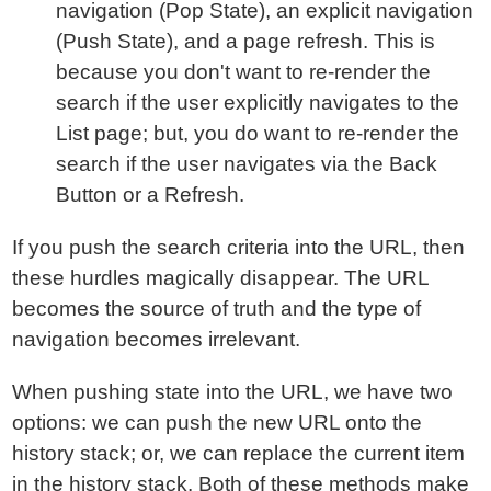
navigation (Pop State), an explicit navigation
(Push State), and a page refresh. This is
because you don't want to re-render the
search if the user explicitly navigates to the
List page; but, you do want to re-render the
search if the user navigates via the Back
Button or a Refresh.
If you push the search criteria into the URL, then
these hurdles magically disappear. The URL
becomes the source of truth and the type of
navigation becomes irrelevant.
When pushing state into the URL, we have two
options: we can push the new URL onto the
history stack; or, we can replace the current item
in the history stack. Both of these methods make