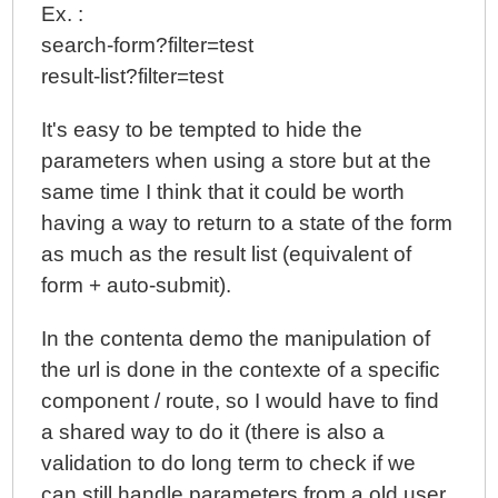
Ex. :
search-form?filter=test
result-list?filter=test
It's easy to be tempted to hide the
parameters when using a store but at the
same time I think that it could be worth
having a way to return to a state of the form
as much as the result list (equivalent of
form + auto-submit).
In the contenta demo the manipulation of
the url is done in the contexte of a specific
component / route, so I would have to find
a shared way to do it (there is also a
validation to do long term to check if we
can still handle parameters from a old user