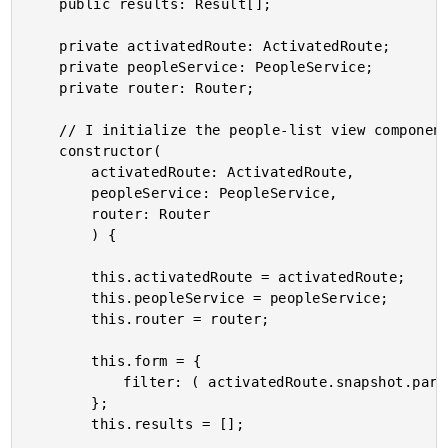
	public results: Result[];

	private activatedRoute: ActivatedRoute;

	private peopleService: PeopleService;

	private router: Router;

	// I initialize the people-list view component.

	constructor(

		activatedRoute: ActivatedRoute,

		peopleService: PeopleService,

		router: Router

		) {

		this.activatedRoute = activatedRoute;

		this.peopleService = peopleService;

		this.router = router;

		this.form = {

			filter: ( activatedRoute.snapshot.params.filter || "" )

		};

		this.results = [];
