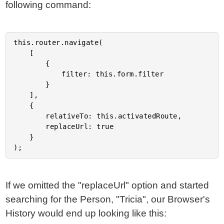
following command:
this.router.navigate(

	[

		{

			filter: this.form.filter

		}

	],

	{

		relativeTo: this.activatedRoute,

		replaceUrl: true

	}

If we omitted the "replaceUrl" option and started
searching for the Person, "Tricia", our Browser's
History would end up looking like this: