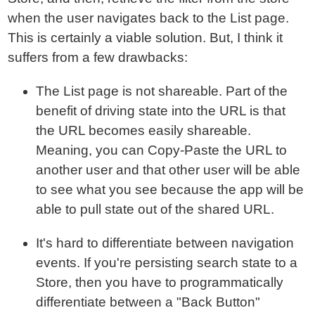
when the user navigates back to the List page.
This is certainly a viable solution. But, I think it
suffers from a few drawbacks:
The List page is not shareable. Part of the
benefit of driving state into the URL is that
the URL becomes easily shareable.
Meaning, you can Copy-Paste the URL to
another user and that other user will be able
to see what you see because the app will be
able to pull state out of the shared URL.
It's hard to differentiate between navigation
events. If you're persisting search state to a
Store, then you have to programmatically
differentiate between a "Back Button"