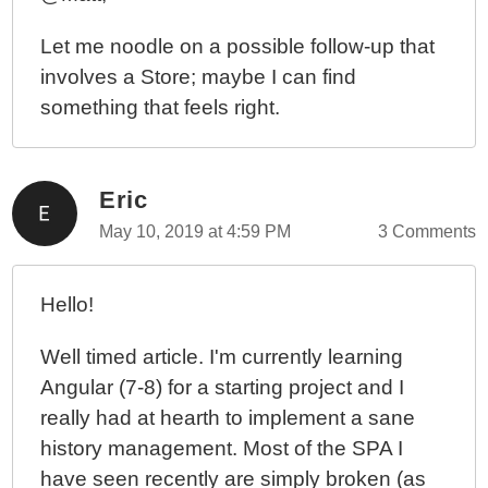
Let me noodle on a possible follow-up that
involves a Store; maybe I can find
something that feels right.
Eric
May 10, 2019 at 4:59 PM
3 Comments
Hello!
Well timed article. I'm currently learning
Angular (7-8) for a starting project and I
really had at hearth to implement a sane
history management. Most of the SPA I
have seen recently are simply broken (as