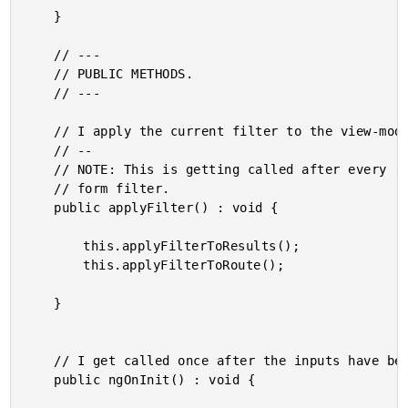
	}

	// ---

	// PUBLIC METHODS.

	// ---

	// I apply the current filter to the view-model.

	// --

	// NOTE: This is getting called after every (input) / (ngModelChange) event on the

	// form filter.

	public applyFilter() : void {

		this.applyFilterToResults();

		this.applyFilterToRoute();

	}

	// I get called once after the inputs have been bound for the first time.

	public ngOnInit() : void {
