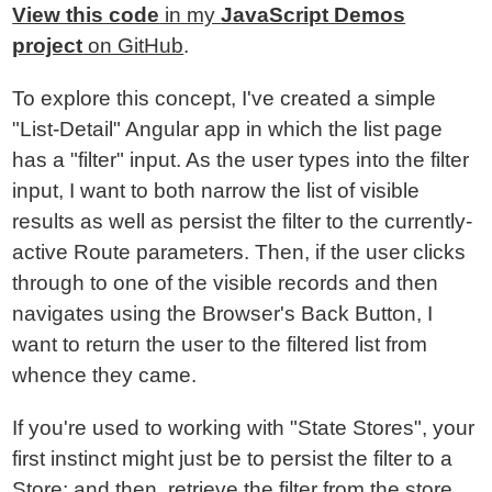
View this code
in my
JavaScript Demos
project
on GitHub
.
To explore this concept, I've created a simple
"List-Detail" Angular app in which the list page
has a "filter" input. As the user types into the filter
input, I want to both narrow the list of visible
results as well as persist the filter to the currently-
active Route parameters. Then, if the user clicks
through to one of the visible records and then
navigates using the Browser's Back Button, I
want to return the user to the filtered list from
whence they came.
If you're used to working with "State Stores", your
first instinct might just be to persist the filter to a
Store; and then, retrieve the filter from the store