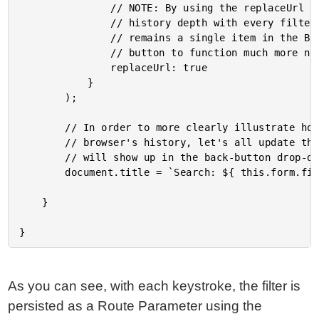
				// NOTE: By using the replaceUrl option, we don't increase the Browser's

				// history depth with every filtering keystroke. This way, the List-View

				// remains a single item in the Browser's history, which allows the back

				// button to function much more naturally for the user.

				replaceUrl: true

			}

		);

		// In order to more clearly illustrate how the "replaceUrl" is affecting the

		// browser's history, let's all update the document title as well - this value

		// will show up in the back-button drop-down menu.

		document.title = `Search: ${ this.form.filter }`;

	}

As you can see, with each keystroke, the filter is
persisted as a Route Parameter using the