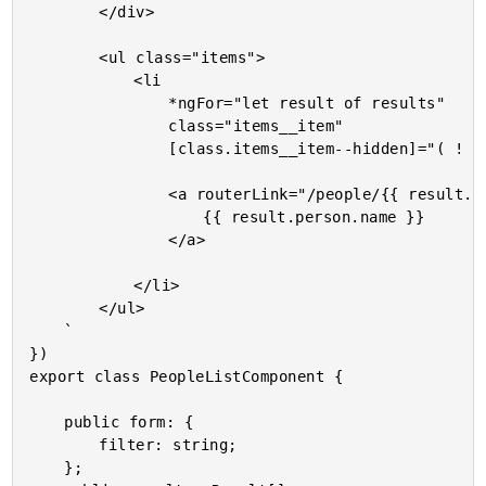
		</div>

		<ul class="items">

			<li

				*ngFor="let result of results"

				class="items__item"

				[class.items__item--hidden]="( ! result.isVisible )">

				<a routerLink="/people/{{ result.person.id }}/detail">

					{{ result.person.name }}

				</a>

			</li>

		</ul>

	`

})

export class PeopleListComponent {

	public form: {

		filter: string;

	};
