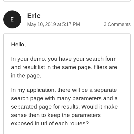
Eric
May 10, 2019 at 5:17 PM
3 Comments
Hello,
In your demo, you have your search form
and result list in the same page. filters are
in the page.
In my application, there will be a separate
search page with many parameters and a
separated page for results. Would it make
sense then to keep the parameters
exposed in url of each routes?