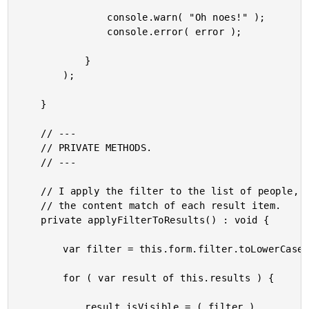
				console.warn( "Oh noes!" );

				console.error( error );

			}

		);

	}

	// ---

	// PRIVATE METHODS.

	// ---

	// I apply the filter to the list of people, setting the "isVisible" flag based on

	// the content match of each result item.

	private applyFilterToResults() : void {

		var filter = this.form.filter.toLowerCase();

		for ( var result of this.results ) {

			result.isVisible = ( filter )
