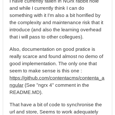
I have currently fallen in NGrx rabbit hole
and while I currently think I can do
something with it I'm also a bit horrified by
the complexity and maintenance risk that it
introduce (and also the learning overhead
that i will pass to other collegues).
Also, documentation on good pratice is
really scarce and found almost no demo of
good implementation. The only one that
seem to make sense is this one :
https://github.com/contentacms/contenta_a
ngular
(See "ngrx 4" comment in the
README.MD).
That have a bit of code to synchronise the
url and store, Seems to work adequately