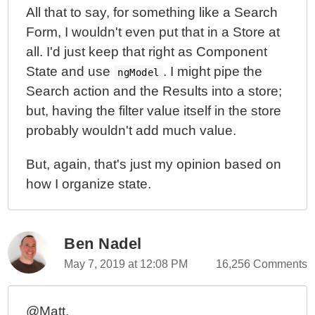
All that to say, for something like a Search
Form, I wouldn't even put that in a Store at
all. I'd just keep that right as Component
State and use
. I might pipe the
ngModel
Search action and the Results into a store;
but, having the filter value itself in the store
probably wouldn't add much value.
But, again, that's just my opinion based on
how I organize state.
Ben Nadel
May 7, 2019 at 12:08 PM
16,256 Comments
@Matt,