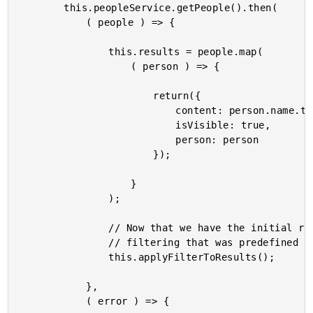
		this.peopleService.getPeople().then(

			( people ) => {

				this.results = people.map(

					( person ) => {

						return({

							content: person.name.toLowerCase(),

							isVisible: true,

							person: person

						});

					}

				);

				// Now that we have the initial results populated, let's apply any

				// filtering that was predefined by the route.

				this.applyFilterToResults();

			},

			( error ) => {
