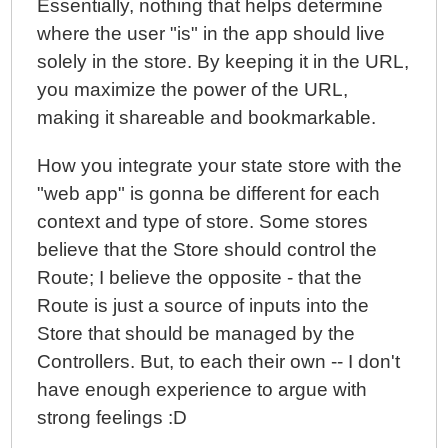
Essentially, nothing that helps determine
where the user "is" in the app should live
solely in the store. By keeping it in the URL,
you maximize the power of the URL,
making it shareable and bookmarkable.
How you integrate your state store with the
"web app" is gonna be different for each
context and type of store. Some stores
believe that the Store should control the
Route; I believe the opposite - that the
Route is just a source of inputs into the
Store that should be managed by the
Controllers. But, to each their own -- I don't
have enough experience to argue with
strong feelings :D