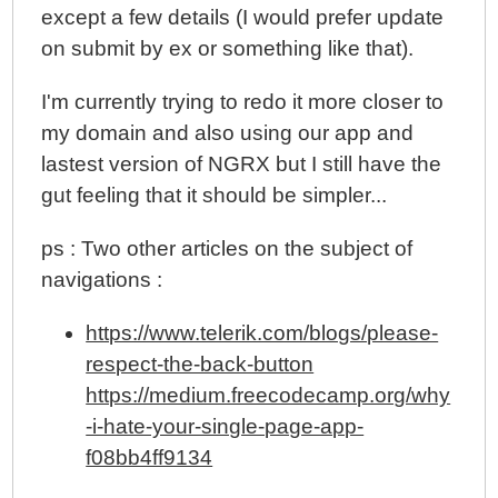
except a few details (I would prefer update
on submit by ex or something like that).
I'm currently trying to redo it more closer to
my domain and also using our app and
lastest version of NGRX but I still have the
gut feeling that it should be simpler...
ps : Two other articles on the subject of
navigations :
https://www.telerik.com/blogs/please-
respect-the-back-button
https://medium.freecodecamp.org/why
-i-hate-your-single-page-app-
f08bb4ff9134