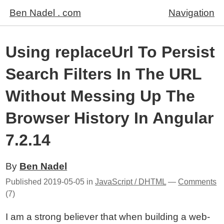
Ben Nadel . com
Navigation
Using replaceUrl To Persist
Search Filters In The URL
Without Messing Up The
Browser History In Angular
7.2.14
By
Ben Nadel
Published
2019-05-05
in
JavaScript / DHTML
—
Comments
(7)
I am a strong believer that when building a web-