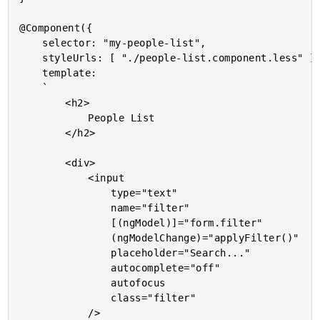
@Component({

	selector: "my-people-list",

	styleUrls: [ "./people-list.component.less" ],

	template:

	`

		<h2>

			People List

		</h2>

		<div>

			<input

				type="text"

				name="filter"

				[(ngModel)]="form.filter"

				(ngModelChange)="applyFilter()"

				placeholder="Search..."

				autocomplete="off"

				autofocus

				class="filter"

			/>
