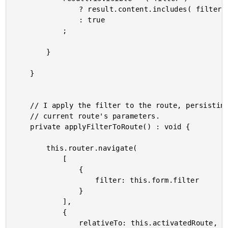
				? result.content.includes( filter )

				: true

			;

		}

	}

	// I apply the filter to the route, persisting the current filter value to the

	// current route's parameters.

	private applyFilterToRoute() : void {

		this.router.navigate(

			[

				{

					filter: this.form.filter

				}

			],

			{

				relativeTo: this.activatedRoute,
