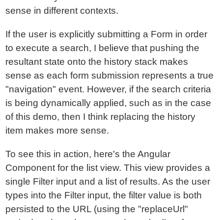
sense in different contexts.
If the user is explicitly submitting a Form in order
to execute a search, I believe that pushing the
resultant state onto the history stack makes
sense as each form submission represents a true
"navigation" event. However, if the search criteria
is being dynamically applied, such as in the case
of this demo, then I think replacing the history
item makes more sense.
To see this in action, here's the Angular
Component for the list view. This view provides a
single Filter input and a list of results. As the user
types into the Filter input, the filter value is both
persisted to the URL (using the "replaceUrl"