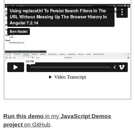
Run this demo
in my
JavaScript Demos
project
on GitHub
.