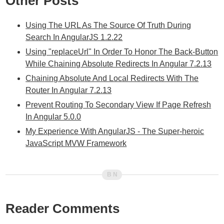
Other Posts
Using The URL As The Source Of Truth During
Search In AngularJS 1.2.22
Using "replaceUrl" In Order To Honor The Back-Button
While Chaining Absolute Redirects In Angular 7.2.13
Chaining Absolute And Local Redirects With The
Router In Angular 7.2.13
Prevent Routing To Secondary View If Page Refresh
In Angular 5.0.0
My Experience With AngularJS - The Super-heroic
JavaScript MVW Framework
Reader Comments