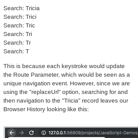
Search: Tricia
Search: Trici
Search: Tric
Search: Tri
Search: Tr
Search: T
This is because each keystroke would update
the Route Parameter, which would be seen as a
unique navigation event. However, since we are
using the "replaceUrl" option, searching for and
then navigation to the "Tricia" record leaves our
Browser History looking like this: