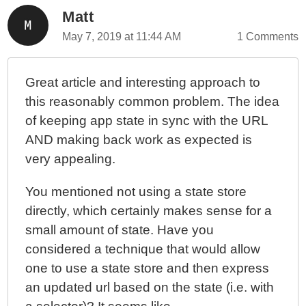
Matt
May 7, 2019 at 11:44 AM
1 Comments
Great article and interesting approach to
this reasonably common problem. The idea
of keeping app state in sync with the URL
AND making back work as expected is
very appealing.
You mentioned not using a state store
directly, which certainly makes sense for a
small amount of state. Have you
considered a technique that would allow
one to use a state store and then express
an updated url based on the state (i.e. with