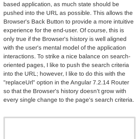
based application, as much state should be
pushed into the URL as possible. This allows the
Browser's Back Button to provide a more intuitive
experience for the end-user. Of course, this is
only true if the Browser's history is well aligned
with the user's mental model of the application
interactions. To strike a nice balance on search-
oriented pages, I like to push the search criteria
into the URL; however, I like to do this with the
"replaceUrl" option in the Angular 7.2.14 Router
so that the Browser's history doesn't grow with
every single change to the page's search criteria.