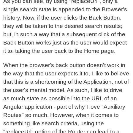
As you can see, by using "replaceUrl", only a
single search state is appended to the Browser's
history. Now, if the user clicks the Back Button,
they will be taken to the desired search results;
but, in such a way that a subsequent click of the
Back Button works just as the user would expect
it to: taking the user back to the Home page.
When the browser's back button doesn't work in
the way that the user expects it to, I like to believe
that this is a shortcoming of the Application, not of
the user's mental model. As such, I like to drive
as much state as possible into the URL of an
Angular application - part of why I love "Auxiliary
Routes" so much. However, when it comes to
something like search criteria, using the
"replaceUrl" option of the Router can lead to a