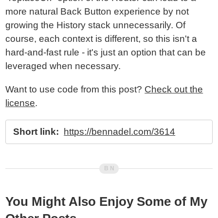
more natural Back Button experience by not
growing the History stack unnecessarily. Of
course, each context is different, so this isn't a
hard-and-fast rule - it's just an option that can be
leveraged when necessary.
Want to use code from this post?
Check out the
license
.
Short link:
https://bennadel.com/3614
You Might Also Enjoy Some of My