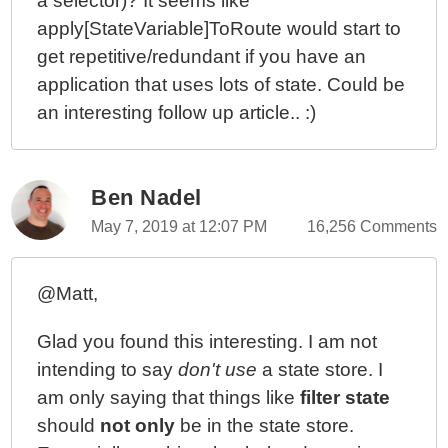
a selector)? It seems like
apply[StateVariable]ToRoute would start to
get repetitive/redundant if you have an
application that uses lots of state. Could be
an interesting follow up article.. :)
Ben Nadel
May 7, 2019 at 12:07 PM
16,256 Comments
@Matt,
Glad you found this interesting. I am not
intending to say
don't use
a state store. I
am only saying that things like
filter state
should
not only
be in the state store.