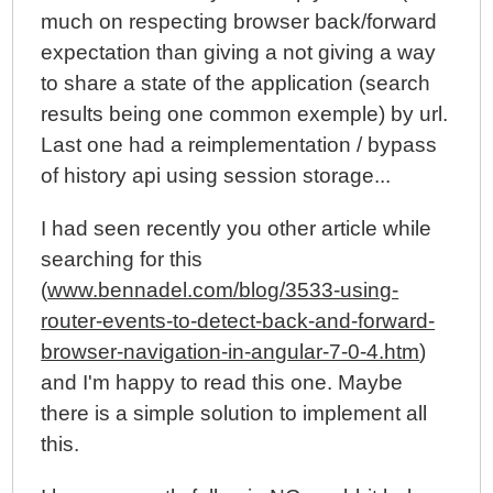
much on respecting browser back/forward
expectation than giving a not giving a way
to share a state of the application (search
results being one common exemple) by url.
Last one had a reimplementation / bypass
of history api using session storage...
I had seen recently you other article while
searching for this
(
www.bennadel.com/blog/3533-using-
router-events-to-detect-back-and-forward-
browser-navigation-in-angular-7-0-4.htm
)
and I'm happy to read this one. Maybe
there is a simple solution to implement all
this.