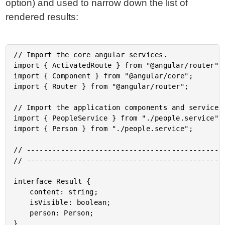
option) and used to narrow down the list of
rendered results:
// Import the core angular services.

import { ActivatedRoute } from "@angular/router";

import { Component } from "@angular/core";

import { Router } from "@angular/router";

// Import the application components and services.
import { PeopleService } from "./people.service";

import { Person } from "./people.service";

// -----------------------------------------------
// -----------------------------------------------
interface Result {

	content: string;

	isVisible: boolean;

	person: Person;

}
