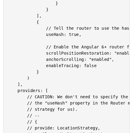
					}

				}

			],

			{

				// Tell the router to use the hash instead of HTML5 pushstate.

				useHash: true,

				// Enable the Angular 6+ router features for scrolling and anchors.

				scrollPositionRestoration: "enabled",

				anchorScrolling: "enabled",

				enableTracing: false

			}

		)

	],

	providers: [

		// CAUTION: We don't need to specify the LocationStrategy because we are setting

		// the "useHash" property in the Router module above (which will be setting the

		// strategy for us).

		// --

		// {

		// provide: LocationStrategy,
