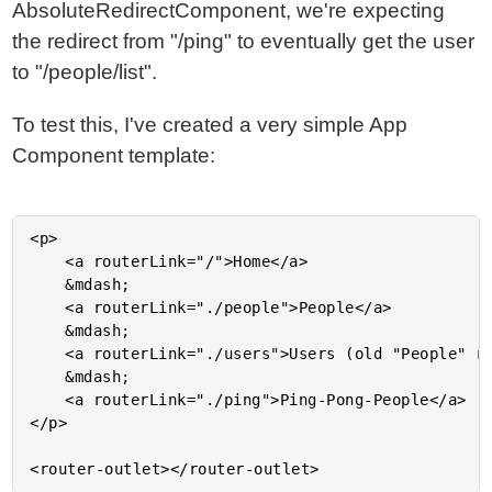
AbsoluteRedirectComponent, we're expecting
the redirect from "/ping" to eventually get the user
to "/people/list".
To test this, I've created a very simple App
Component template:
<p>

	<a routerLink="/">Home</a>

	&mdash;

	<a routerLink="./people">People</a>

	&mdash;

	<a routerLink="./users">Users (old "People" route)</a>

	&mdash;

	<a routerLink="./ping">Ping-Pong-People</a>

</p>
