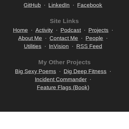
GitHub
LinkedIn
Facebook
Site Links
Home
Activity
Podcast
Projects
About Me
Contact Me
People
Utilities
InVision
RSS Feed
My Other Projects
Big Sexy Poems
Dig Deep Fitness
Incident Commander
Feature Flags (Book)