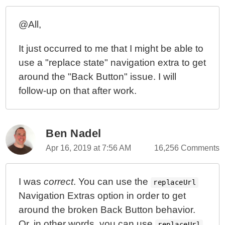
Wildcard Routes (**) Can Redirect Relative To Their
UrlTree Location In Angular 5.1.3
@All,
Wildcard Routes (**) Can Be Scoped To Route Sub-
It just occurred to me that I might be able to
Trees In Angular 5.1.3
use a "replace state" navigation extra to get
Prevent Routing To Secondary View If Page Refresh
around the "Back Button" issue. I will
In Angular 5.0.0
follow-up on that after work.
Adding .delay(10) To ActivatedRoute Helps Prevent
Unwanted Router Behaviors In Angular 4.4.6
Closing Secondary Router-Outlet Views From Within
The Named-Route View Components In Angular 4.4.4
Ben Nadel
Local Redirects Automatically Append The Non-Local
Apr 16, 2019 at 7:56 AM
16,256 Comments
Route Segments In Angular 4.4.4
A Single Route Parameter Can Match Multiple URL
I was
correct
. You can use the
Segments In Angular 4.4.4
replaceUrl
Navigation Extras option in order to get
Named-Outlets Require Non-Empty Parent Route-
around the broken Back Button behavior.
Segment Paths In Angular 4.4.4
Or, in other words, you can use
Accessing Parent And Child Route Segment
replaceUrl