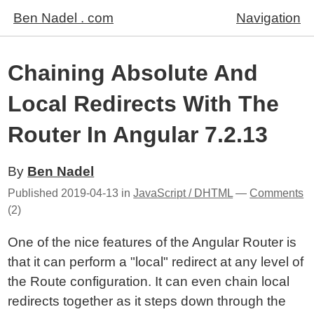
Ben Nadel . com
Navigation
Chaining Absolute And
Local Redirects With The
Router In Angular 7.2.13
By
Ben Nadel
Published
2019-04-13
in
JavaScript / DHTML
—
Comments
(2)
One of the nice features of the Angular Router is
that it can perform a "local" redirect at any level of
the Route configuration. It can even chain local
redirects together as it steps down through the