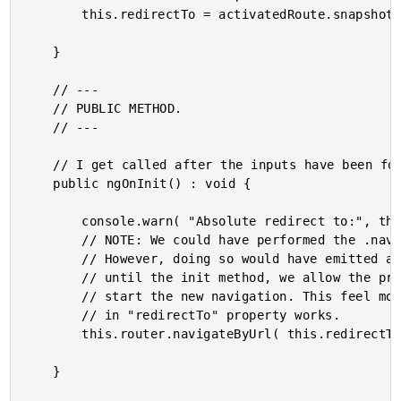
		this.redirectTo = activatedRoute.snapshot.data.redirectTo;

	}

	// ---

	// PUBLIC METHOD.

	// ---

	// I get called after the inputs have been found for the first time.

	public ngOnInit() : void {

		console.warn( "Absolute redirect to:", this.redirectTo );

		// NOTE: We could have performed the .navigateByUrl() in the constructor.

		// However, doing so would have emitted a "navigation canceled" event. By waiting

		// until the init method, we allow the previous navigation to complete before we

		// start the new navigation. This feel more in alignment with the way the built-

		// in "redirectTo" property works.

		this.router.navigateByUrl( this.redirectTo );

	}
