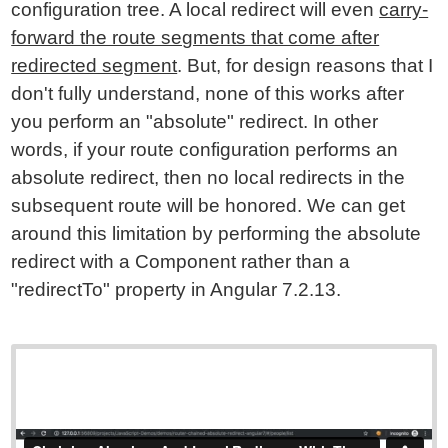
configuration tree. A local redirect will even
carry-
forward the route segments that come after
redirected segment
. But, for design reasons that I
don't fully understand, none of this works after
you perform an "absolute" redirect. In other
words, if your route configuration performs an
absolute redirect, then no local redirects in the
subsequent route will be honored. We can get
around this limitation by performing the absolute
redirect with a Component rather than a
"redirectTo" property in Angular 7.2.13.