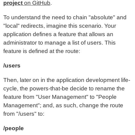
project
on GitHub
.
To understand the need to chain "absolute" and
"local" redirects, imagine this scenario. Your
application defines a feature that allows an
administrator to manage a list of users. This
feature is defined at the route:
/users
Then, later on in the application development life-
cycle, the powers-that-be decide to rename the
feature from "User Management" to "People
Management"; and, as such, change the route
from "/users" to:
/people