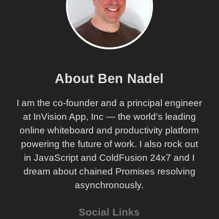
About Ben Nadel
I am the co-founder and a principal engineer
at InVision App, Inc — the world's leading
online whiteboard and productivity platform
powering the future of work. I also rock out
in JavaScript and ColdFusion 24x7 and I
dream about chained Promises resolving
asynchronously.
Social Links