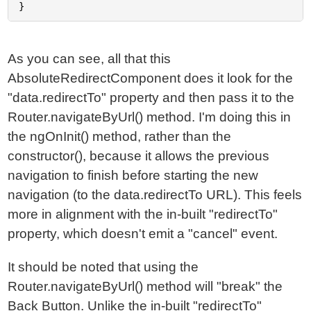
As you can see, all that this
AbsoluteRedirectComponent does it look for the
"data.redirectTo" property and then pass it to the
Router.navigateByUrl() method. I'm doing this in
the ngOnInit() method, rather than the
constructor(), because it allows the previous
navigation to finish before starting the new
navigation (to the data.redirectTo URL). This feels
more in alignment with the in-built "redirectTo"
property, which doesn't emit a "cancel" event.
It should be noted that using the
Router.navigateByUrl() method will "break" the
Back Button. Unlike the in-built "redirectTo"