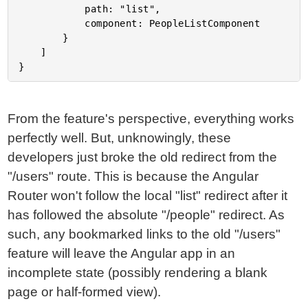
			path: "list",

			component: PeopleListComponent

		}

	]

From the feature's perspective, everything works
perfectly well. But, unknowingly, these
developers just broke the old redirect from the
"/users" route. This is because the Angular
Router won't follow the local "list" redirect after it
has followed the absolute "/people" redirect. As
such, any bookmarked links to the old "/users"
feature will leave the Angular app in an
incomplete state (possibly rendering a blank
page or half-formed view).