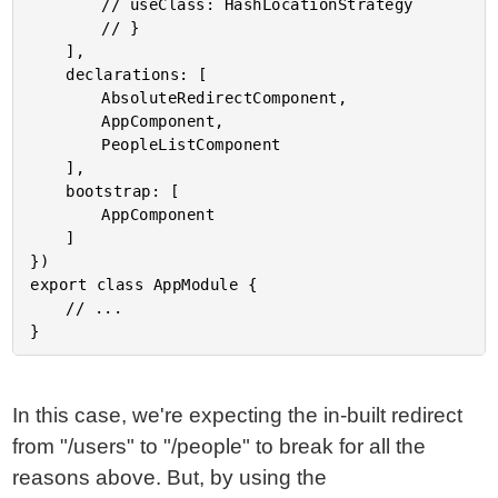
		// useClass: HashLocationStrategy

		// }

	],

	declarations: [

		AbsoluteRedirectComponent,

		AppComponent,

		PeopleListComponent

	],

	bootstrap: [

		AppComponent

	]

})

export class AppModule {

	// ...

In this case, we're expecting the in-built redirect
from "/users" to "/people" to break for all the
reasons above. But, by using the