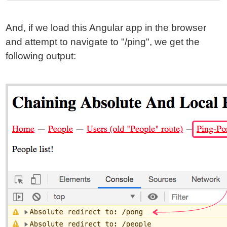
And, if we load this Angular app in the browser
and attempt to navigate to "/ping", we get the
following output: