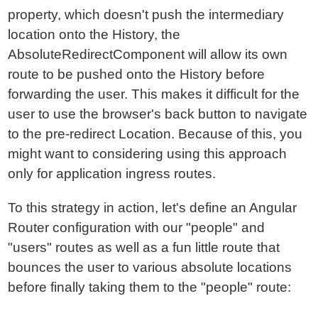
property, which doesn't push the intermediary
location onto the History, the
AbsoluteRedirectComponent will allow its own
route to be pushed onto the History before
forwarding the user. This makes it difficult for the
user to use the browser's back button to navigate
to the pre-redirect Location. Because of this, you
might want to considering using this approach
only for application ingress routes.
To this strategy in action, let's define an Angular
Router configuration with our "people" and
"users" routes as well as a fun little route that
bounces the user to various absolute locations
before finally taking them to the "people" route: