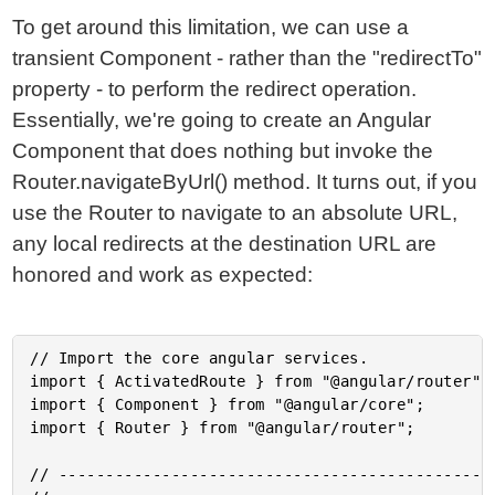
To get around this limitation, we can use a
transient Component - rather than the "redirectTo"
property - to perform the redirect operation.
Essentially, we're going to create an Angular
Component that does nothing but invoke the
Router.navigateByUrl() method. It turns out, if you
use the Router to navigate to an absolute URL,
any local redirects at the destination URL are
honored and work as expected:
// Import the core angular services.

import { ActivatedRoute } from "@angular/router";

import { Component } from "@angular/core";

import { Router } from "@angular/router";

// -----------------------------------------------