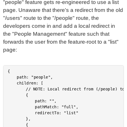
"people" feature gets re-engineered to use a list
page. Unaware that there's a redirect from the old
"/users" route to the "/people" route, the
developers come in and add a local redirect in
the "People Management" feature such that
forwards the user from the feature-root to a "list"
page:
{

	path: "people",

	children: [

		// NOTE: Local redirect from (/people) to (/people/list).

		{

			path: "",

			pathMatch: "full",

			redirectTo: "list"

		},

		{
