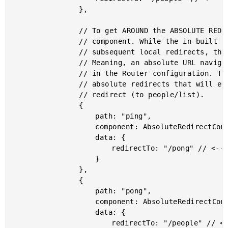
				},

				// To get AROUND the ABSOLUTE REDIRECT limitation, we can use a transient

				// component. While the in-built "redirectTo" command won't allow for

				// subsequent local redirects, the Router.navigateByUrl() method will.

				// Meaning, an absolute URL navigation can be followed by local redirects

				// in the Router configuration. To demonstrate, we'll chain a few

				// absolute redirects that will eventually consume the local "people"

				// redirect (to people/list).

				{

					path: "ping",

					component: AbsoluteRedirectComponent,

					data: {

						redirectTo: "/pong" // <--- absolute redirect to FOLLOWING route.

					}

				},

				{

					path: "pong",

					component: AbsoluteRedirectComponent,

					data: {

						redirectTo: "/people" // <--- absolute redirect to PEOPLE route.
