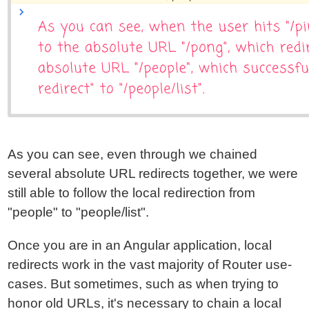
As you can see, even through we chained
several absolute URL redirects together, we were
still able to follow the local redirection from
"people" to "people/list".
Once you are in an Angular application, local
redirects work in the vast majority of Router use-
cases. But sometimes, such as when trying to
honor old URLs, it's necessary to chain a local