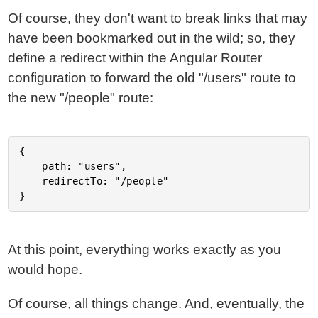
Of course, they don't want to break links that may
have been bookmarked out in the wild; so, they
define a redirect within the Angular Router
configuration to forward the old "/users" route to
the new "/people" route:
{

	path: "users",

	redirectTo: "/people"

At this point, everything works exactly as you
would hope.
Of course, all things change. And, eventually, the