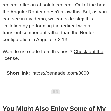
redirect after an absolute redirect. Out of the box,
the Angular Router doesn't allow this. But, as you
can see in my demo, we can side-step this
limitation by performing the redirect with a
transient component rather than the Router
configuration in Angular 7.2.13.
Want to use code from this post?
Check out the
license
.
Short link:
https://bennadel.com/3600
You Might Also Enjoy Some of My