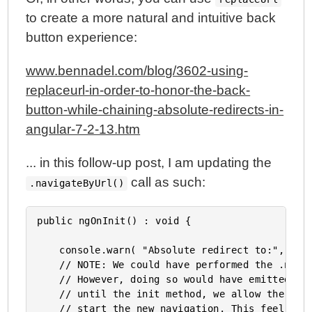
Parameters In Angular 4.4.4
to create a more natural and intuitive back
My Experience With AngularJS - The Super-heroic
button experience:
JavaScript MVW Framework
www.bennadel.com/blog/3602-using-
replaceurl-in-order-to-honor-the-back-
button-while-chaining-absolute-redirects-in-
angular-7-2-13.htm
... in this follow-up post, I am updating the
call as such:
.navigateByUrl()
public ngOnInit() : void {

	console.warn( "Absolute redirect to:", this.redirectTo );

	// NOTE: We could have performed the .navigateByUrl() in the constructor.

	// However, doing so would have emitted a "navigation canceled" event. By waiting

	// until the init method, we allow the previous navigation to complete before we

	// start the new navigation. This feel more in alignment with the way the built-
