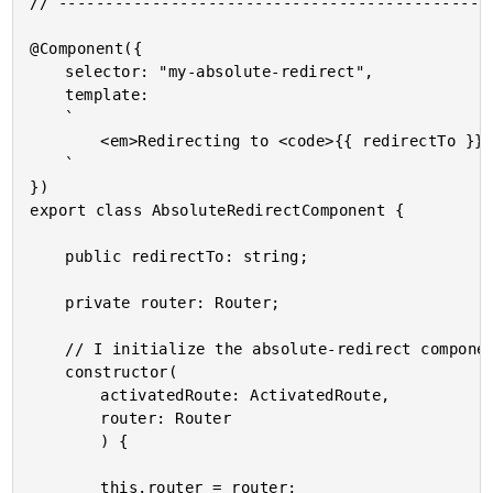
// -----------------------------------------------
@Component({

	selector: "my-absolute-redirect",

	template:

	`

		<em>Redirecting to <code>{{ redirectTo }}</code></em>

	`

})

export class AbsoluteRedirectComponent {

	public redirectTo: string;

	private router: Router;

	// I initialize the absolute-redirect component.

	constructor(

		activatedRoute: ActivatedRoute,

		router: Router

		) {

		this.router = router;
