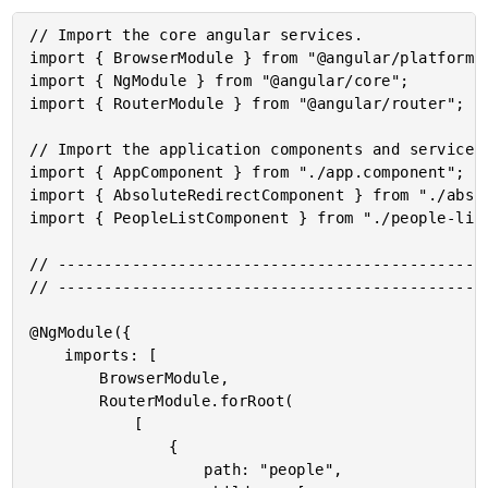
// Import the core angular services.

import { BrowserModule } from "@angular/platform-b
import { NgModule } from "@angular/core";

import { RouterModule } from "@angular/router";

// Import the application components and services.
import { AppComponent } from "./app.component";

import { AbsoluteRedirectComponent } from "./absol
import { PeopleListComponent } from "./people-list
// -----------------------------------------------
// -----------------------------------------------
@NgModule({

	imports: [

		BrowserModule,

		RouterModule.forRoot(

			[

				{

					path: "people",
