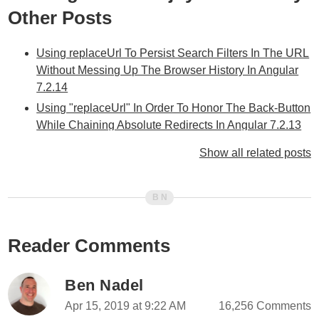
Other Posts
Using replaceUrl To Persist Search Filters In The URL
Without Messing Up The Browser History In Angular
7.2.14
Using "replaceUrl" In Order To Honor The Back-Button
While Chaining Absolute Redirects In Angular 7.2.13
Creating Shortcuts By Mapping Multiple Routes On To
Show all related posts
The Same View-Component In Angular 7.2.5
Using A Wild Card Shortcuts Route To Hide The
Internal Routing Implementation In Angular 7.2.5
Using A Wild Card Route (**) To Traverse Arbitrarily
Nested Data In Angular 7.2.4
Reader Comments
Accessing Parent Route Params Via
paramsInheritanceStrategy In Angular 6.0.7
Ben Nadel
Collecting Route Params Across All Router Segments
Apr 15, 2019 at 9:22 AM
16,256 Comments
In Angular 6.0.7