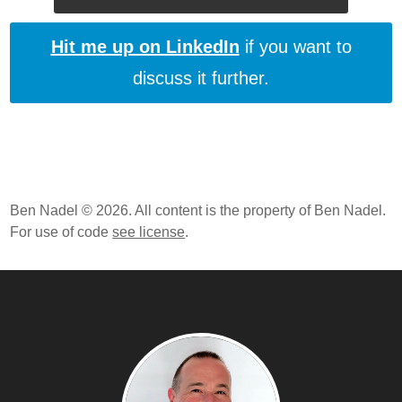
Hit me up on LinkedIn
if you want to
discuss it further.
Ben Nadel © 2026. All content is the property of Ben Nadel.
For use of code
see license
.