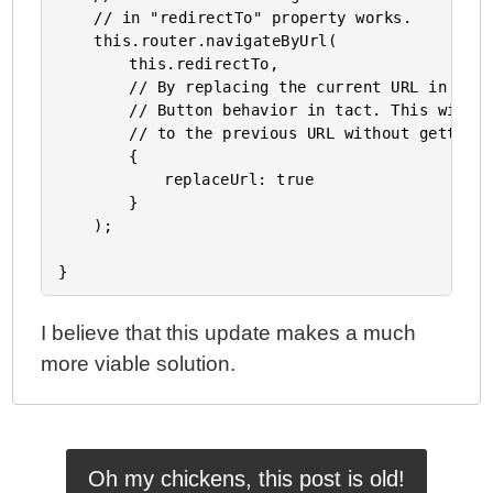
	// in "redirectTo" property works.

	this.router.navigateByUrl(

		this.redirectTo,

		// By replacing the current URL in the history, we keep the Browser's Back

		// Button behavior in tact. This will allow the user to easily navigate back

		// to the previous URL without getting caught in a redirect.

		{

			replaceUrl: true

		}

	);

I believe that this update makes a much
more viable solution.
Oh my chickens, this post is old!