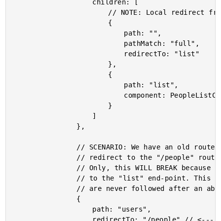
					children: [

						// NOTE: Local redirect from (/people) to (/people/list).

						{

							path: "",

							pathMatch: "full",

							redirectTo: "list"

						},

						{

							path: "list",

							component: PeopleListComponent

						}

					]

				},

				// SCENARIO: We have an old route for "/users" that we now want to

				// redirect to the "/people" route so that old links continue to work.

				// Only, this WILL BREAK because the "/people" route has a local redirect

				// to the "list" end-point. This WILL NOT BE HONORED as local redirects

				// are never followed after an absolute redirect.

				{

					path: "users",

					redirectTo: "/people" // <---- WILL NOT WORK (like we want it to).
