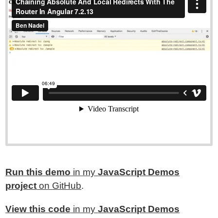
Run this demo
in my
JavaScript Demos
project
on GitHub
.
View this code
in my
JavaScript Demos