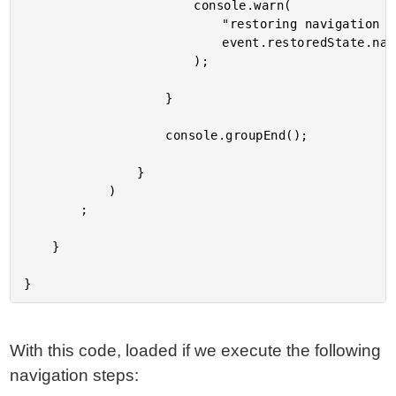
						console.warn(

							"restoring navigation id:",

							event.restoredState.navigationId

						);

					}

					console.groupEnd();

				}

			)

		;

	}

With this code, loaded if we execute the following
navigation steps: