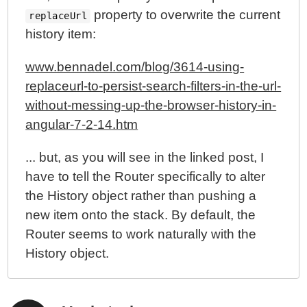
property to overwrite the current
replaceUrl
history item:
www.bennadel.com/blog/3614-using-
replaceurl-to-persist-search-filters-in-the-url-
without-messing-up-the-browser-history-in-
angular-7-2-14.htm
... but, as you will see in the linked post, I
have to tell the Router specifically to alter
the History object rather than pushing a
new item onto the stack. By default, the
Router seems to work naturally with the
History object.