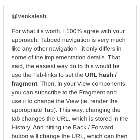
@Venkatesh,
For what it's worth, I 100% agree with your
approach. Tabbed navigation is very much
like any other navigation - it only differs in
some of the implementation details. That
said, the easiest way do to this would be
use the Tab-links to set the
URL hash /
fragment
. Then, in your View components,
you can subscribe to the Fragment and
use it to change the View (ie, render the
appropriate Tab). This way, changing the
tab changes the URL, which is stored in the
History. And hitting the Back / Forward
button will change the URL, which can then