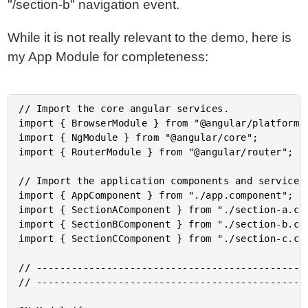
"/section-b" navigation event.
While it is not really relevant to the demo, here is
my App Module for completeness:
// Import the core angular services.

import { BrowserModule } from "@angular/platform-b
import { NgModule } from "@angular/core";

import { RouterModule } from "@angular/router";

// Import the application components and services.
import { AppComponent } from "./app.component";

import { SectionAComponent } from "./section-a.com
import { SectionBComponent } from "./section-b.com
import { SectionCComponent } from "./section-c.com
// -----------------------------------------------
// -----------------------------------------------