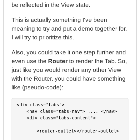
be reflected in the View state.
This is actually something I've been
meaning to try and put a demo together for.
I will try to prioritize this.
Also, you could take it one step further and
even use the
Router
to render the Tab. So,
just like you would render any other View
with the Router, you could have something
like (pseudo-code):
<div class="tabs">

	<nav class="tabs-nav"> .... </nav>

	<div class="tabs-content">

		<router-outlet></router-outlet>
