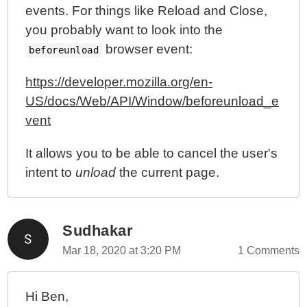
events. For things like Reload and Close,
you probably want to look into the
browser event:
beforeunload
https://developer.mozilla.org/en-
US/docs/Web/API/Window/beforeunload_e
vent
It allows you to be able to cancel the user's
intent to
unload
the current page.
Sudhakar
Mar 18, 2020 at 3:20 PM
1 Comments
Hi Ben,