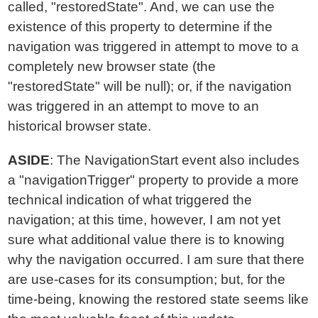
called, "restoredState". And, we can use the
existence of this property to determine if the
navigation was triggered in attempt to move to a
completely new browser state (the
"restoredState" will be null); or, if the navigation
was triggered in an attempt to move to an
historical browser state.
ASIDE
: The NavigationStart event also includes
a "navigationTrigger" property to provide a more
technical indication of what triggered the
navigation; at this time, however, I am not yet
sure what additional value there is to knowing
why the navigation occurred. I am sure that there
are use-cases for its consumption; but, for the
time-being, knowing the restored state seems like