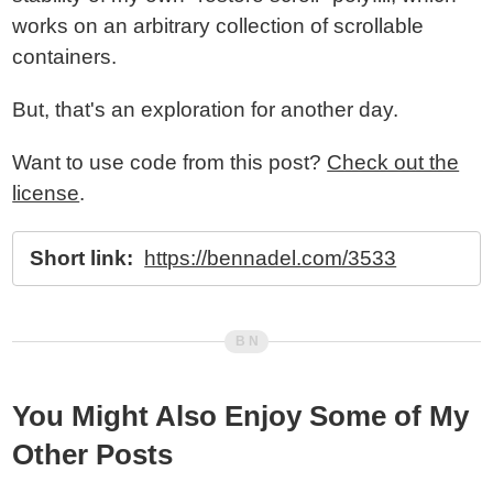
works on an arbitrary collection of scrollable
containers.
But, that's an exploration for another day.
Want to use code from this post?
Check out the
license
.
Short link:
https://bennadel.com/3533
You Might Also Enjoy Some of My
Other Posts