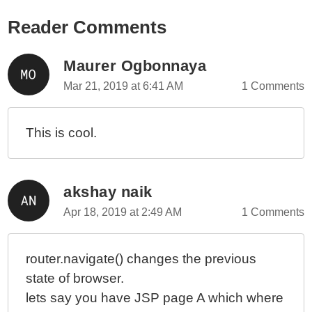
Reader Comments
Maurer Ogbonnaya
Mar 21, 2019 at 6:41 AM
1 Comments
This is cool.
akshay naik
Apr 18, 2019 at 2:49 AM
1 Comments
router.navigate() changes the previous
state of browser.
lets say you have JSP page A which where