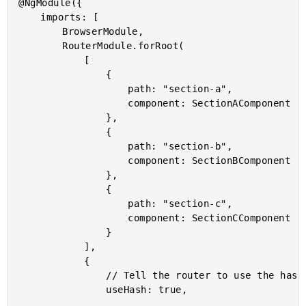
@NgModule({

	imports: [

		BrowserModule,

		RouterModule.forRoot(

			[

				{

					path: "section-a",

					component: SectionAComponent

				},

				{

					path: "section-b",

					component: SectionBComponent

				},

				{

					path: "section-c",

					component: SectionCComponent

				}

			],

			{

				// Tell the router to use the hash instead of HTML5 pushstate.

				useHash: true,
