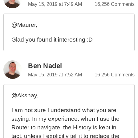
May 15, 2019 at 7:49 AM
16,256 Comments
@Maurer,
Glad you found it interesting :D
Ben Nadel
May 15, 2019 at 7:52 AM
16,256 Comments
@Akshay,
I am not sure I understand what you are
saying. In my experience, when I use the
Router to navigate, the History is kept in
tact, unless I explicitly tell it to replace the