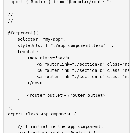
import { Router } from "@angular/router";

// -----------------------------------------------
// -----------------------------------------------
@Component({

	selector: "my-app",

	styleUrls: [ "./app.component.less" ],

	template: `

		<nav class="nav">

			<a routerLink="./section-a" class="nav__item">Section A</a>

			<a routerLink="./section-b" class="nav__item">Section B</a>

			<a routerLink="./section-c" class="nav__item">Section C</a>

		</nav>

		<router-outlet></router-outlet>

	`

})

export class AppComponent {

	// I initialize the app component.

	constructor( router: Router ) {
