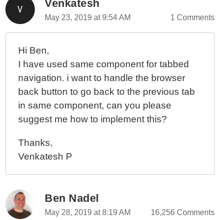
Venkatesh
May 23, 2019 at 9:54 AM
1 Comments
Hi Ben,
I have used same component for tabbed
navigation. i want to handle the browser
back button to go back to the previous tab
in same component, can you please
suggest me how to implement this?
Thanks,
Venkatesh P
Ben Nadel
May 28, 2019 at 8:19 AM
16,256 Comments