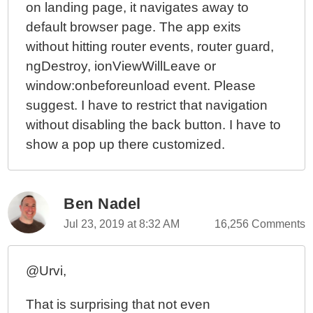
on landing page, it navigates away to
default browser page. The app exits
without hitting router events, router guard,
ngDestroy, ionViewWillLeave or
window:onbeforeunload event. Please
suggest. I have to restrict that navigation
without disabling the back button. I have to
show a pop up there customized.
Ben Nadel
Jul 23, 2019 at 8:32 AM
16,256 Comments
@Urvi,
That is surprising that not even