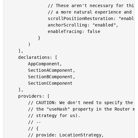
				// These aren't necessary for this demo - they are just here to provide

				// a more natural experience and test harness.

				scrollPositionRestoration: "enabled",

				anchorScrolling: "enabled",

				enableTracing: false

			}

		)

	],

	declarations: [

		AppComponent,

		SectionAComponent,

		SectionBComponent,

		SectionCComponent

	],

	providers: [

		// CAUTION: We don't need to specify the LocationStrategy because we are setting

		// the "useHash" property in the Router module above (which will be setting the

		// strategy for us).

		// --

		// {

		// provide: LocationStrategy,
