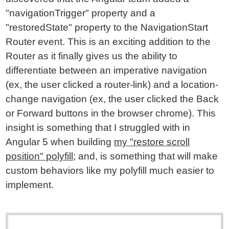
"navigationTrigger" property and a
"restoredState" property to the NavigationStart
Router event. This is an exciting addition to the
Router as it finally gives us the ability to
differentiate between an imperative navigation
(ex, the user clicked a router-link) and a location-
change navigation (ex, the user clicked the Back
or Forward buttons in the browser chrome). This
insight is something that I struggled with in
Angular 5 when building
my "restore scroll
position" polyfill
; and, is something that will make
custom behaviors like my polyfill much easier to
implement.