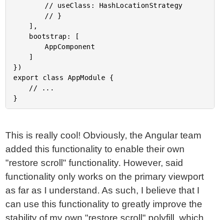
		// useClass: HashLocationStrategy

		// }

	],

	bootstrap: [

		AppComponent

	]

})

export class AppModule {

	// ...

This is really cool! Obviously, the Angular team
added this functionality to enable their own
"restore scroll" functionality. However, said
functionality only works on the primary viewport
as far as I understand. As such, I believe that I
can use this functionality to greatly improve the
stability of my own "restore scroll" polyfill, which