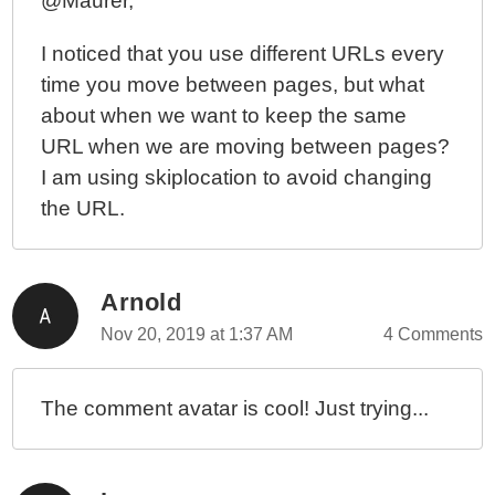
@Maurer,
I noticed that you use different URLs every
time you move between pages, but what
about when we want to keep the same
URL when we are moving between pages?
I am using skiplocation to avoid changing
the URL.
Arnold
Nov 20, 2019 at 1:37 AM
4 Comments
The comment avatar is cool! Just trying...