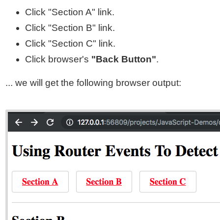
Click "Section A" link.
Click "Section B" link.
Click "Section C" link.
Click browser's
"Back Button"
.
... we will get the following browser output: