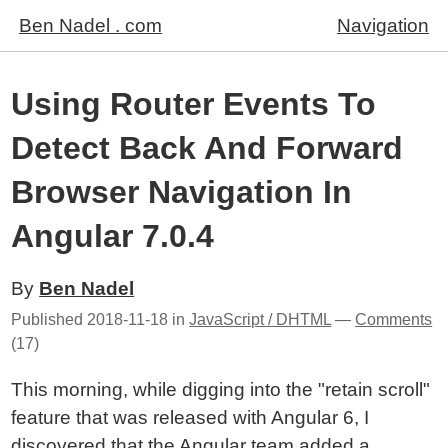
Ben Nadel . com
Navigation
Using Router Events To
Detect Back And Forward
Browser Navigation In
Angular 7.0.4
By
Ben Nadel
Published
2018-11-18
in
JavaScript / DHTML
—
Comments
(17)
This morning, while digging into the "retain scroll"
feature that was released with Angular 6, I
discovered that the Angular team added a