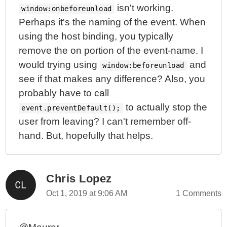
isn't working.
window:onbeforeunload
Perhaps it's the naming of the event. When
using the host binding, you typically
remove the on portion of the event-name. I
would trying using
and
window:beforeunload
see if that makes any difference? Also, you
probably have to call
to actually stop the
event.preventDefault();
user from leaving? I can't remember off-
hand. But, hopefully that helps.
Chris Lopez
Oct 1, 2019 at 9:06 AM
1 Comments