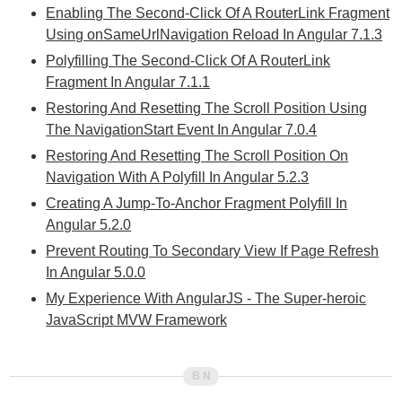
Enabling The Second-Click Of A RouterLink Fragment
Using onSameUrlNavigation Reload In Angular 7.1.3
Polyfilling The Second-Click Of A RouterLink
Fragment In Angular 7.1.1
Restoring And Resetting The Scroll Position Using
The NavigationStart Event In Angular 7.0.4
Restoring And Resetting The Scroll Position On
Navigation With A Polyfill In Angular 5.2.3
Creating A Jump-To-Anchor Fragment Polyfill In
Angular 5.2.0
Prevent Routing To Secondary View If Page Refresh
In Angular 5.0.0
My Experience With AngularJS - The Super-heroic
JavaScript MVW Framework