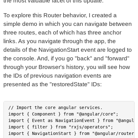
the most valuable facet of this update.
To explore this Router behavior, I created a
simple demo in which you can navigate between
three routes, each of which has three anchor
links. As you navigate through the app, the
details of the NavigationStart event are logged to
the console. And, if you go "back" and "forward"
through your Browser's history, you will see how
the IDs of previous navigation events are
presented as the "restoredState" IDs:
// Import the core angular services.

import { Component } from "@angular/core";

import { Event as NavigationEvent } from "@angular
import { filter } from "rxjs/operators";

import { NavigationStart } from "@angular/router";