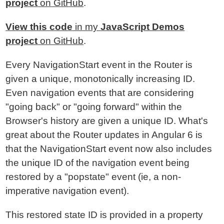
project
on GitHub
.
View this code
in my
JavaScript Demos
project
on GitHub
.
Every NavigationStart event in the Router is
given a unique, monotonically increasing ID.
Even navigation events that are considering
"going back" or "going forward" within the
Browser's history are given a unique ID. What's
great about the Router updates in Angular 6 is
that the NavigationStart event now also includes
the unique ID of the navigation event being
restored by a "popstate" event (ie, a non-
imperative navigation event).
This restored state ID is provided in a property