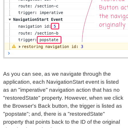
As you can see, as we navigate through the
application, each NavigationStart event is listed
as an "imperative" navigation action that has no
"restoredState" property. However, when we click
the Browser's Back button, the trigger is listed as
"popstate"; and, there is a "restoredState"
property that points back to the ID of the original