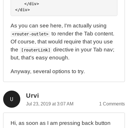
	</div>

As you can see here, I'm actually using
to render the Tab content.
<router-outlet>
Of course, that would require that you use
the
directive in your Tab nav;
[routerLink]
but, that's easy enough.
Anyway, several options to try.
Urvi
Jul 23, 2019 at 3:07 AM
1 Comments
Hi, as soon as I am pressing back button