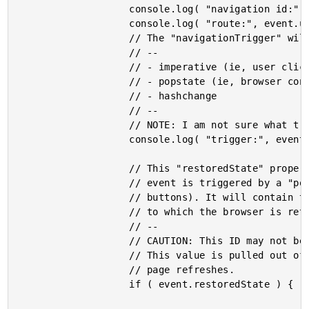
					console.log( "navigation id:", event.id );

					console.log( "route:", event.url );

					// The "navigationTrigger" will be one of:

					// --

					// - imperative (ie, user clicked a link).

					// - popstate (ie, browser controlled change such as Back button).

					// - hashchange

					// --

					// NOTE: I am not sure what triggers the "hashchange" type.

					console.log( "trigger:", event.navigationTrigger );

					// This "restoredState" property is defined when the navigation

					// event is triggered by a "popstate" event (ex, back / forward

					// buttons). It will contain the ID of the earlier navigation event

					// to which the browser is returning.

					// --

					// CAUTION: This ID may not be part of the current page rendering.

					// This value is pulled out of the browser; and, may exist across

					// page refreshes.

					if ( event.restoredState ) {
