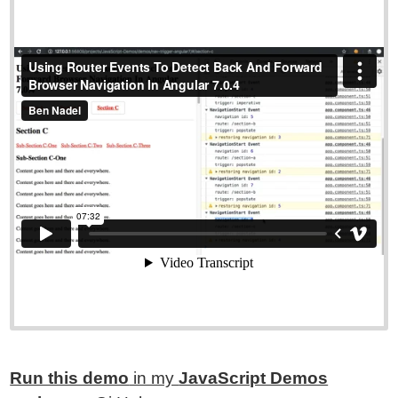
Run this demo
in my
JavaScript Demos