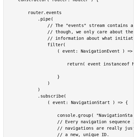
		router.events

			.pipe(

				// The "events" stream contains all the navigation events. For this demo,

				// though, we only care about the NavigationStart event as it contains

				// information about what initiated the navigation sequence.

				filter(

					( event: NavigationEvent ) => {

						return( event instanceof NavigationStart );

					}

				)

			)

			.subscribe(

				( event: NavigationStart ) => {

					console.group( "NavigationStart Event" );

					// Every navigation sequence is given a unique ID. Even "popstate"

					// navigations are really just "roll forward" navigations that get

					// a new, unique ID.
