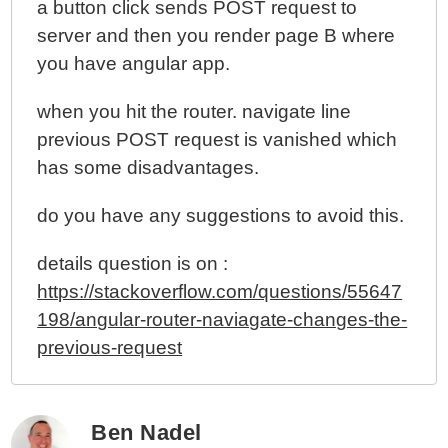
a button click sends POST request to
server and then you render page B where
you have angular app.
when you hit the router. navigate line
previous POST request is vanished which
has some disadvantages.
do you have any suggestions to avoid this.
details question is on :
https://stackoverflow.com/questions/55647
198/angular-router-naviagate-changes-the-
previous-request
Ben Nadel