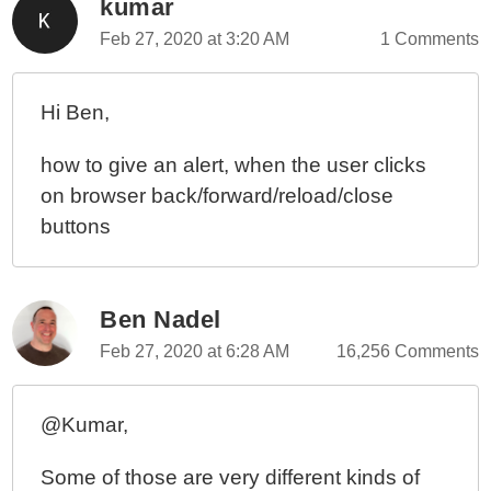
kumar
Feb 27, 2020 at 3:20 AM
1 Comments
Hi Ben,
how to give an alert, when the user clicks
on browser back/forward/reload/close
buttons
Ben Nadel
Feb 27, 2020 at 6:28 AM
16,256 Comments
@Kumar,
Some of those are very different kinds of