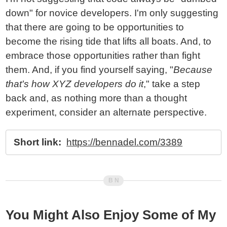
down" for novice developers. I'm only suggesting
that there are going to be opportunities to
become the rising tide that lifts all boats. And, to
embrace those opportunities rather than fight
them. And, if you find yourself saying, "
Because
that's how XYZ developers do it
," take a step
back and, as nothing more than a thought
experiment, consider an alternate perspective.
Short link:
https://bennadel.com/3389
You Might Also Enjoy Some of My