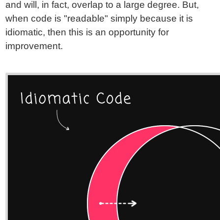
and will, in fact, overlap to a large degree. But,
when code is "readable" simply because it is
idiomatic, then this is an opportunity for
improvement.