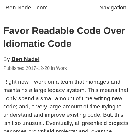
Ben Nadel . com
Navigation
Favor Readable Code Over
Idiomatic Code
By
Ben Nadel
Published
2017-12-20
in
Work
Right now, I work on a team that manages and
maintains a large legacy system. This means that
I only spend a small amount of time writing new
code; and, a very large amount of time trying to
understand and improve existing code. But, this
isn't so unusual. Eventually, all greenfield projects
becomes brownfield projects; and, over the