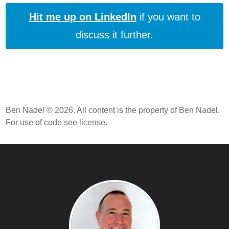
Web Development Career
Hit me up on LinkedIn
if you want to
Frameworks And Libraries Can Make You A Better
discuss it further.
JavaScript Programmer
After 3 Months Of JavaScript Linting, It's Pretty Much
All Pain And No Gain
How I Format The Conditional Ternary Operator In
ColdFusion And JavaScript
Branching Logic vs. Guard Logic When It Comes To
Ben Nadel © 2026. All content is the property of Ben Nadel.
Function Control Flow
For use of code
see license
.
Using $Variable In jQuery Code Is Just Hungarian
Notation