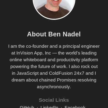
About Ben Nadel
I am the co-founder and a principal engineer
at InVision App, Inc — the world's leading
online whiteboard and productivity platform
powering the future of work. I also rock out
in JavaScript and ColdFusion 24x7 and I
dream about chained Promises resolving
asynchronously.
Social Links
GitHub
LinkedIn
Facebook