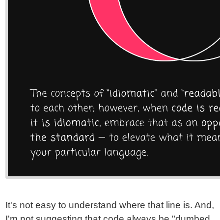
It's not easy to understand where that line is. And,
I'm not suggesting that code always be "dumbed