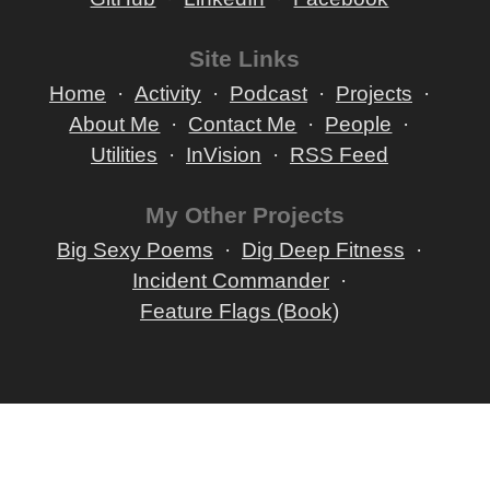
Site Links
Home
Activity
Podcast
Projects
About Me
Contact Me
People
Utilities
InVision
RSS Feed
My Other Projects
Big Sexy Poems
Dig Deep Fitness
Incident Commander
Feature Flags (Book)