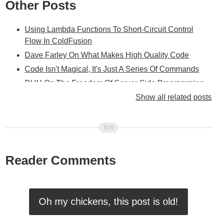
Other Posts
Using Lambda Functions To Short-Circuit Control
Flow In ColdFusion
Dave Farley On What Makes High Quality Code
Code Isn't Magical, It's Just A Series Of Commands
DHH On The Freedom Of Server-Side Programming
Only Solve One New Problem At A Time
Show all related posts
Adam Lenda: Always Choose Consistently Bad Over
Inconsistently Good
On The Virtues Of Being Emotionally Attached To Your
Code
Reader Comments
Every Line Of Code That You Write Is An Explicit
Decision To Make The Application Better Or Worse
Trying To Find My Preferred Format For Method
Annotations In Lucee 5.3.2.77
Oh my chickens, this post is old!
Lessons I Wish I Had Learned Much Earlier In My