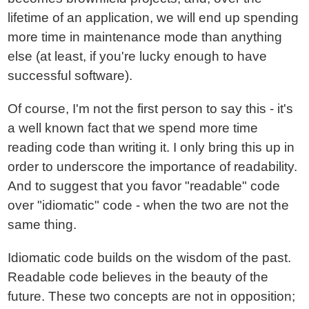
lifetime of an application, we will end up spending
more time in maintenance mode than anything
else (at least, if you're lucky enough to have
successful software).
Of course, I'm not the first person to say this - it's
a well known fact that we spend more time
reading code than writing it. I only bring this up in
order to underscore the importance of readability.
And to suggest that you favor "readable" code
over "idiomatic" code - when the two are not the
same thing.
Idiomatic code builds on the wisdom of the past.
Readable code believes in the beauty of the
future. These two concepts are not in opposition;