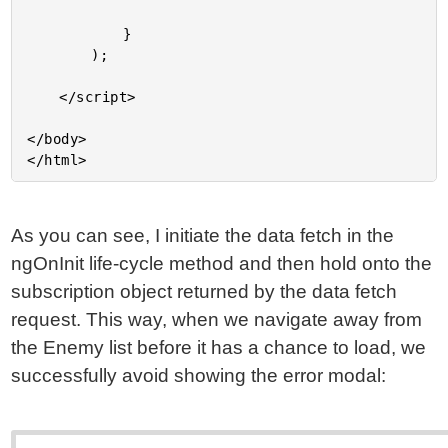
As you can see, I initiate the data fetch in the
ngOnInit life-cycle method and then hold onto the
subscription object returned by the data fetch
request. This way, when we navigate away from
the Enemy list before it has a chance to load, we
successfully avoid showing the error modal: