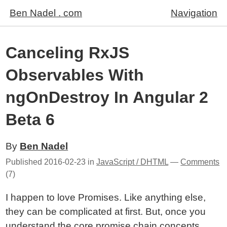
Ben Nadel . com
Navigation
Canceling RxJS
Observables With
ngOnDestroy In Angular 2
Beta 6
By
Ben Nadel
Published
2016-02-23
in
JavaScript / DHTML
—
Comments
(7)
I happen to love Promises. Like anything else,
they can be complicated at first. But, once you
understand the core promise chain concepts
,