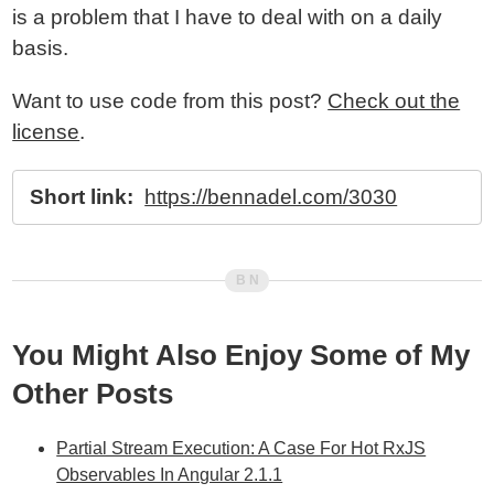
is a problem that I have to deal with on a daily
basis.
Want to use code from this post?
Check out the
license
.
Short link:
https://bennadel.com/3030
You Might Also Enjoy Some of My
Other Posts
Partial Stream Execution: A Case For Hot RxJS
Observables In Angular 2.1.1