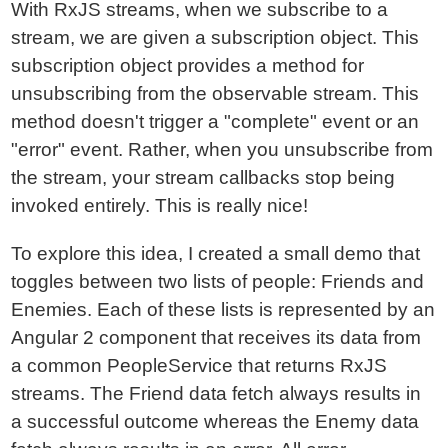
With RxJS streams, when we subscribe to a
stream, we are given a subscription object. This
subscription object provides a method for
unsubscribing from the observable stream. This
method doesn't trigger a "complete" event or an
"error" event. Rather, when you unsubscribe from
the stream, your stream callbacks stop being
invoked entirely. This is really nice!
To explore this idea, I created a small demo that
toggles between two lists of people: Friends and
Enemies. Each of these lists is represented by an
Angular 2 component that receives its data from
a common PeopleService that returns RxJS
streams. The Friend data fetch always results in
a successful outcome whereas the Enemy data