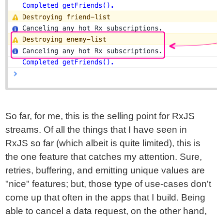
So far, for me, this is the selling point for RxJS
streams. Of all the things that I have seen in
RxJS so far (which albeit is quite limited), this is
the one feature that catches my attention. Sure,
retries, buffering, and emitting unique values are
"nice" features; but, those type of use-cases don't
come up that often in the apps that I build. Being
able to cancel a data request, on the other hand,