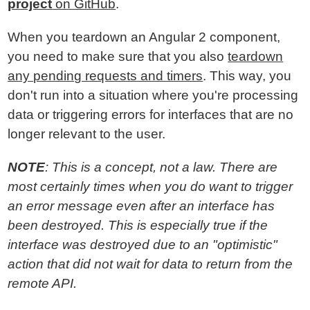
project
on GitHub
.
When you teardown an Angular 2 component,
you need to make sure that you also
teardown
any pending requests and timers
. This way, you
don't run into a situation where you're processing
data or triggering errors for interfaces that are no
longer relevant to the user.
NOTE
: This is a concept, not a law. There are
most certainly times when you do want to trigger
an error message even after an interface has
been destroyed. This is especially true if the
interface was destroyed due to an "optimistic"
action that did not wait for data to return from the
remote API.