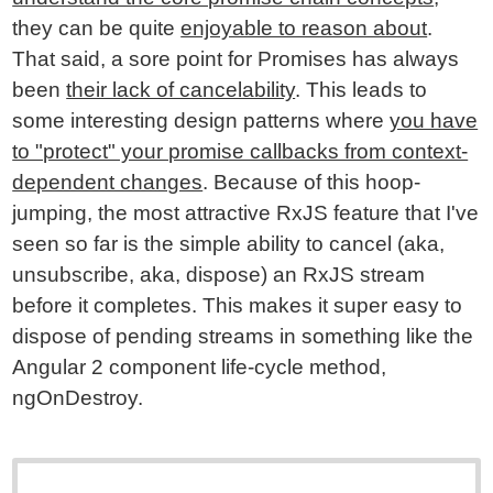
they can be quite
enjoyable to reason about
.
That said, a sore point for Promises has always
been
their lack of cancelability
. This leads to
some interesting design patterns where
you have
to "protect" your promise callbacks from context-
dependent changes
. Because of this hoop-
jumping, the most attractive RxJS feature that I've
seen so far is the simple ability to cancel (aka,
unsubscribe, aka, dispose) an RxJS stream
before it completes. This makes it super easy to
dispose of pending streams in something like the
Angular 2 component life-cycle method,
ngOnDestroy.