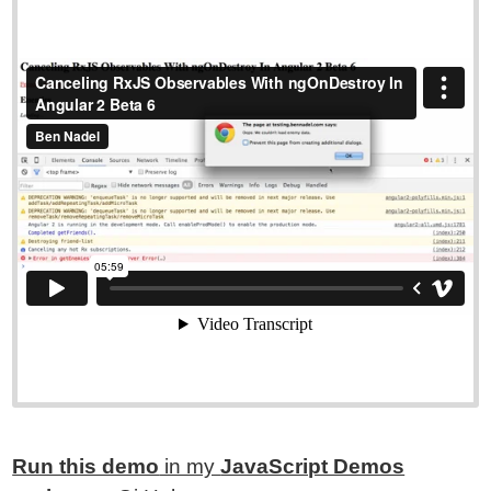
Run this demo
in my
JavaScript Demos