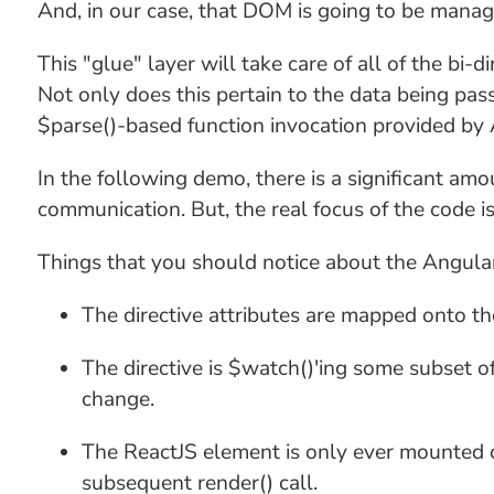
And, in our case, that DOM is going to be mana
This "glue" layer will take care of all of the bi
Not only does this pertain to the data being passe
$parse()-based function invocation provided by 
In the following demo, there is a significant amo
communication. But, the real focus of the code is
Things that you should notice about the AngularJ
The directive attributes are mapped onto the
The directive is $watch()'ing some subset of
change.
The ReactJS element is only ever mounted on
subsequent render() call.