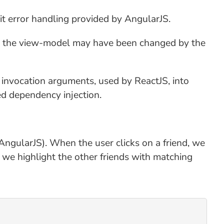
it error handling provided by AngularJS.
hat the view-model may have been changed by the
d invocation arguments, used by ReactJS, into
ed dependency injection.
 AngularJS). When the user clicks on a friend, we
", we highlight the other friends with matching