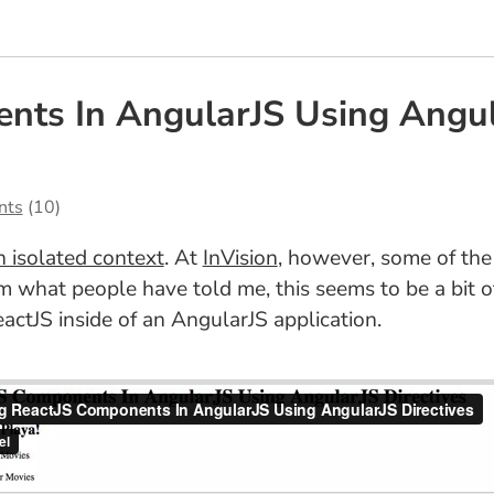
nts In AngularJS Using Angula
nts
(10)
n isolated context
. At
InVision
, however, some of the
 what people have told me, this seems to be a bit of
actJS inside of an AngularJS application.