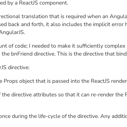
ged by a ReactJS component.
-directional translation that is required when an Ang
d back and forth, it also includes the implicit error 
AngularJS.
unt of code; I needed to make it sufficiently complex 
 the bnFriend directive. This is the directive that bi
S directive:
 Props object that is passed into the ReactJS render
 the directive attributes so that it can re-render t
ce during the life-cycle of the directive. Any addi