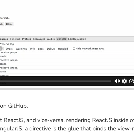
on GitHub
.
eactJS, and vice-versa, rendering ReactJS inside of 
n AngularJS, a directive is the glue that binds the 