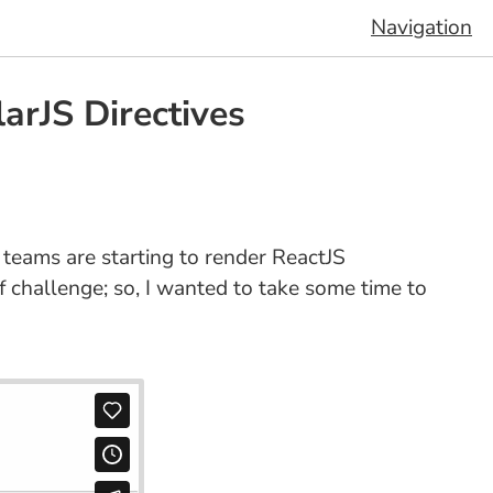
Navigation
rJS Directives
 teams are starting to render ReactJS
 challenge; so, I wanted to take some time to