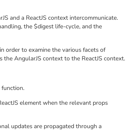
ularJS and a ReactJS context intercommunicate.
handling, the $digest life-cycle, and the
in order to examine the various facets of
nds the AngularJS context to the ReactJS context.
 function.
he ReactJS element when the relevant props
tional updates are propagated through a