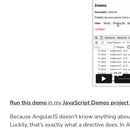
Run this demo
in my
JavaScript Demos project
Because AngularJS doesn't know anything about R
Luckily, that's exactly what a directive does. I