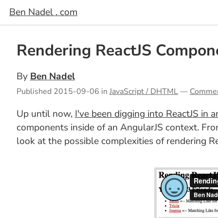
Ben Nadel . com
Rendering ReactJS Compone
By
Ben Nadel
Published
2015-09-06
in
JavaScript / DHTML
—
Comme
Up until now,
I've been digging into ReactJS in a
components inside of an AngularJS context. From
look at the possible complexities of rendering Re