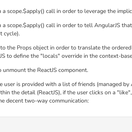
 scope.$apply() call in order to leverage the implic
a scope.$apply() call in order to tell AngularJS t
t cycle).
to the Props object in order to translate the ordere
 to define the "locals" override in the context-bas
 to unmount the ReactJS component.
e user is provided with a list of friends (managed by
in the detail (ReactJS), if the user clicks on a "like
 some decent two-way communication: