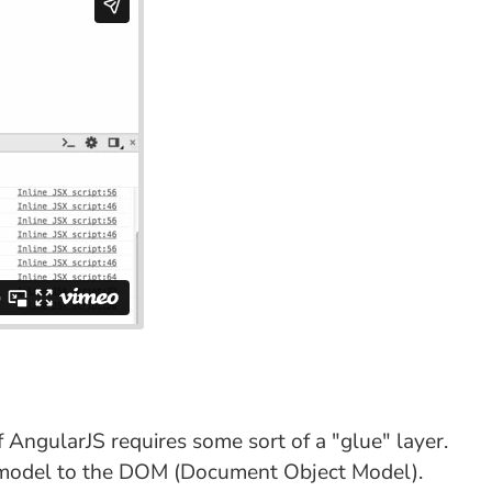
AngularJS requires some sort of a "glue" layer.
view-model to the DOM (Document Object Model).