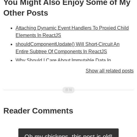
You Might Also Enjoy Some of My
Other Posts
Attaching Dynamic Event Handlers To Proxied Child
Elements In ReactJS
shouldComponentUpdate() Will Short-Circuit An
Entire Subtree Of Components In ReactJS
Why Should I Care About Immutable Data In
ReactJS?
Show all related posts
Rendering ReactJS Components In AngularJS Using
AngularJS Directives
Creating A ReactJS-Inspired "Props" Object In
AngularJS
Reader Comments
Experimenting With Higher-Order Components In
ReactJS
Initialize Instance Variables In getInitialState() For
Consistency In ReactJS
Oh my chickens, this post is old!