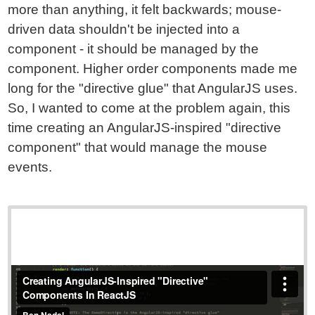
more than anything, it felt backwards; mouse-
driven data shouldn't be injected into a
component - it should be managed by the
component. Higher order components made me
long for the "directive glue" that AngularJS uses.
So, I wanted to come at the problem again, this
time creating an AngularJS-inspired "directive
component" that would manage the mouse
events.