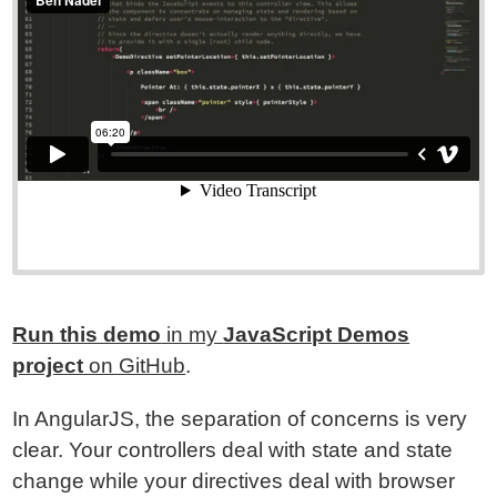
Run this demo
in my
JavaScript Demos
project
on GitHub
.
In AngularJS, the separation of concerns is very
clear. Your controllers deal with state and state
change while your directives deal with browser