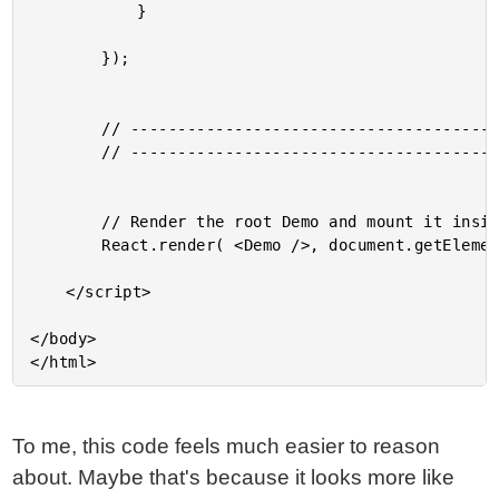
			}

		});

		// --------------------------------------------------------------------------- //

		// --------------------------------------------------------------------------- //

		// Render the root Demo and mount it inside the given element.

		React.render( <Demo />, document.getElementById( "content" ) );

	</script>

</body>

To me, this code feels much easier to reason
about. Maybe that's because it looks more like