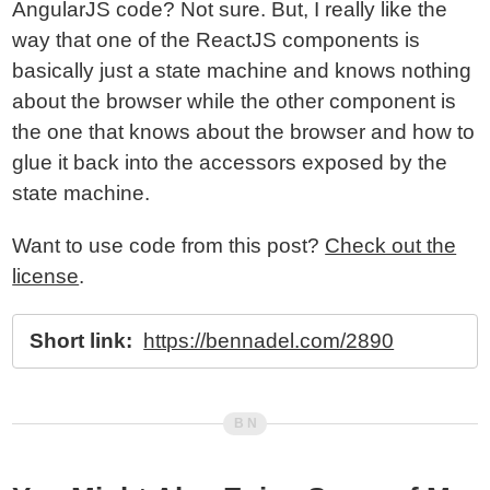
AngularJS code? Not sure. But, I really like the
way that one of the ReactJS components is
basically just a state machine and knows nothing
about the browser while the other component is
the one that knows about the browser and how to
glue it back into the accessors exposed by the
state machine.
Want to use code from this post?
Check out the
license
.
Short link:
https://bennadel.com/2890