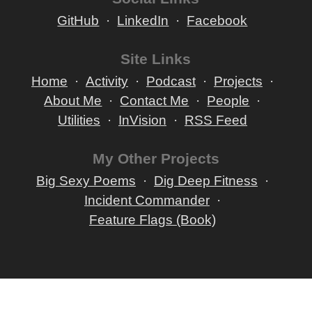
GitHub
LinkedIn
Facebook
Site Links
Home
Activity
Podcast
Projects
About Me
Contact Me
People
Utilities
InVision
RSS Feed
My Other Projects
Big Sexy Poems
Dig Deep Fitness
Incident Commander
Feature Flags (Book)