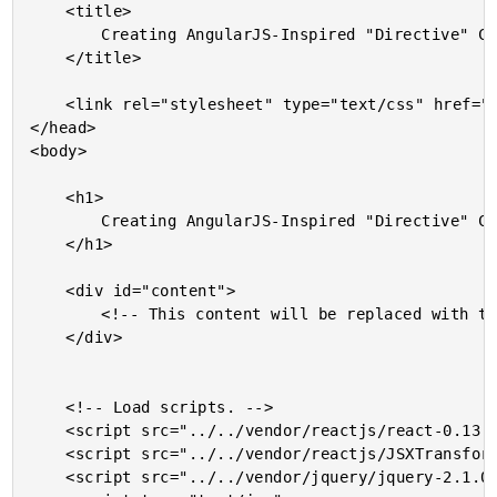
	<title>

		Creating AngularJS-Inspired "Directive" Components In ReactJS

	</title>

	<link rel="stylesheet" type="text/css" href="./demo.css"></link>

</head>

<body>

	<h1>

		Creating AngularJS-Inspired "Directive" Components In ReactJS

	</h1>

	<div id="content">

		<!-- This content will be replaced with the React rendering. -->

	</div>

	<!-- Load scripts. -->

	<script src="../../vendor/reactjs/react-0.13.3.js"></script>

	<script src="../../vendor/reactjs/JSXTransformer-0.13.3.js"></script>

	<script src="../../vendor/jquery/jquery-2.1.0.min.js"></script>
