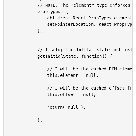
			// NOTE: The "element" type enforces a single child structure.

			propTypes: {

				children: React.PropTypes.element.isRequired,

				setPointerLocation: React.PropTypes.func.isRequired

			},

			// I setup the initial state and instance properties.

			getInitialState: function() {

				// I will be the cached DOM element reference.

				this.element = null;

				// I will be the cached offset from the document node.

				this.offset = null;

				return( null );

			},
