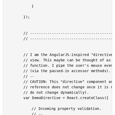
			}

		});

		// --------------------------------------------------------------------------- //

		// --------------------------------------------------------------------------- //

		// I am the AngularJS-inspired "directive" component for the Demo controller

		// view. This maybe can be thought of as the ReactJS equivalent to the linking

		// function. I pipe the user's mouse events into the controller's view-model

		// (via the passed-in accessor methods).

		// --

		// CAUTION: This "directive" component assumes that the top-level element

		// reference does not change once it is rendered (as the mouse event bindings

		// do not change dynamically).

		var DemoDirective = React.createClass({

			// Incoming property validation.

			// --
