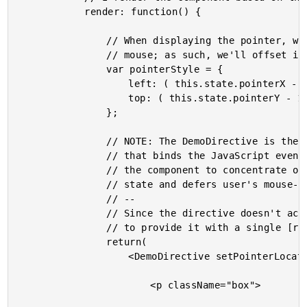
			render: function() {

				// When displaying the pointer, we don't want it to be directly under the

				// mouse; as such, we'll offset it a bit so that it is more visible.

				var pointerStyle = {

					left: ( this.state.pointerX - 10 ),

					top: ( this.state.pointerY - 10 )

				};

				// NOTE: The DemoDirective is the AngularJS-inspired "directive glue"

				// that binds the JavaScript events to this controller view. This allows

				// the component to concentrate on managing state and rendering based on

				// state and defers user's mouse-interaction to the "directive".

				// --

				// Since the directive doesn't actually render anything directly, we have

				// to provide it with a single [root] child node.

				return(

					<DemoDirective setPointerLocation={ this.setPointerLocation }>

						<p className="box">
