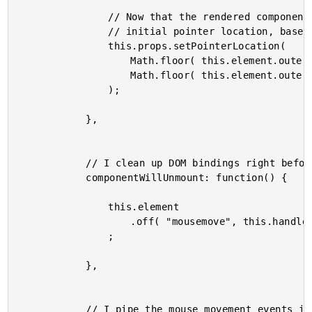
				// Now that the rendered component has dimensions, we can calculate the

				// initial pointer location, based on the mid-point of the element.

				this.props.setPointerLocation(

					Math.floor( this.element.outerWidth() / 2 ),

					Math.floor( this.element.outerHeight() / 2 )

				);

			},

			// I clean up DOM bindings right before the component is unmounted.

			componentWillUnmount: function() {

				this.element

					.off( "mousemove", this.handleMousemove )

				;

			},

			// I pipe the mouse movement events into the state of the controller view.
