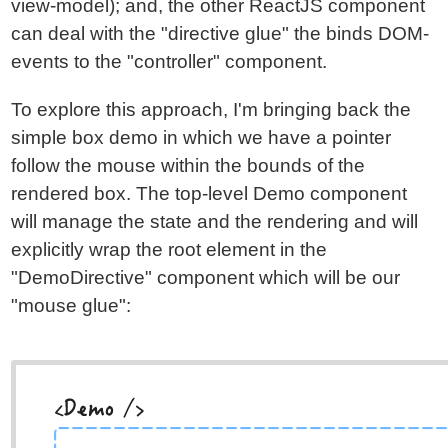
view-model); and, the other ReactJS component
can deal with the "directive glue" the binds DOM-
events to the "controller" component.
To explore this approach, I'm bringing back the
simple box demo in which we have a pointer
follow the mouse within the bounds of the
rendered box. The top-level Demo component
will manage the state and the rendering and will
explicitly wrap the root element in the
"DemoDirective" component which will be our
"mouse glue":