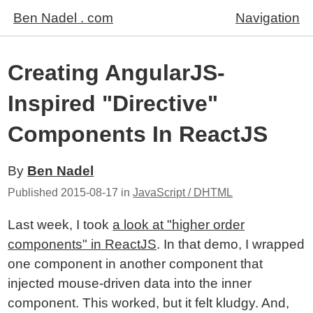
Ben Nadel . com
Navigation
Creating AngularJS-
Inspired "Directive"
Components In ReactJS
By
Ben Nadel
Published
2015-08-17
in
JavaScript / DHTML
Last week, I took
a look at "higher order
components" in ReactJS
. In that demo, I wrapped
one component in another component that
injected mouse-driven data into the inner
component. This worked, but it felt kludgy. And,