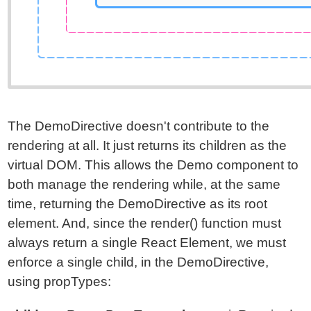
The DemoDirective doesn't contribute to the
rendering at all. It just returns its children as the
virtual DOM. This allows the Demo component to
both manage the rendering while, at the same
time, returning the DemoDirective as its root
element. And, since the render() function must
always return a single React Element, we must
enforce a single child, in the DemoDirective,
using propTypes: