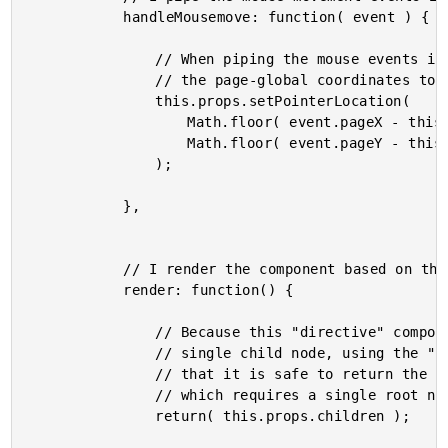
			handleMousemove: function( event ) {

				// When piping the mouse events into the controller view, let's convert

				// the page-global coordinates to element-local coordinates.

				this.props.setPointerLocation(

					Math.floor( event.pageX - this.offset.left ),

					Math.floor( event.pageY - this.offset.top )

				);

			},

			// I render the component based on the current state.

			render: function() {

				// Because this "directive" component requires the children to be a

				// single child node, using the "element" PropType, we can be assured

				// that it is safe to return the children "collection" when rendering,

				// which requires a single root node in ReactJS.

				return( this.props.children );
