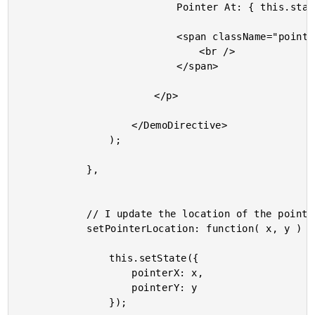
							Pointer At: { this.state.pointerX } x { this.state.pointerY }

							<span className="pointer" style={ pointerStyle }>

								<br />

							</span>

						</p>

					</DemoDirective>

				);

			},

			// I update the location of the pointer with the given local coordinates.

			setPointerLocation: function( x, y ) {

				this.setState({

					pointerX: x,

					pointerY: y

				});
