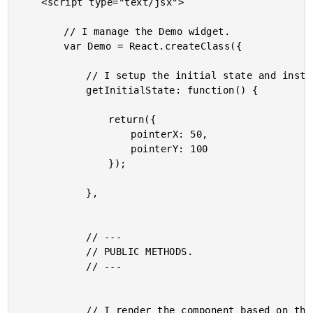
	<script type="text/jsx">

		// I manage the Demo widget.

		var Demo = React.createClass({

			// I setup the initial state and instance properties.

			getInitialState: function() {

				return({

					pointerX: 50,

					pointerY: 100

				});

			},

			// ---

			// PUBLIC METHODS.

			// ---

			// I render the component based on the current state.
