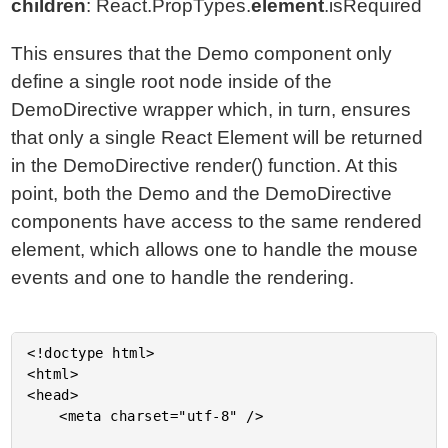
children
: React.PropTypes.
element
.isRequired
This ensures that the Demo component only
define a single root node inside of the
DemoDirective wrapper which, in turn, ensures
that only a single React Element will be returned
in the DemoDirective render() function. At this
point, both the Demo and the DemoDirective
components have access to the same rendered
element, which allows one to handle the mouse
events and one to handle the rendering.
<!doctype html>

<html>

<head>

	<meta charset="utf-8" />
