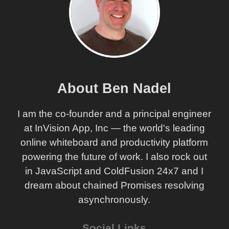
About Ben Nadel
I am the co-founder and a principal engineer
at InVision App, Inc — the world's leading
online whiteboard and productivity platform
powering the future of work. I also rock out
in JavaScript and ColdFusion 24x7 and I
dream about chained Promises resolving
asynchronously.
Social Links