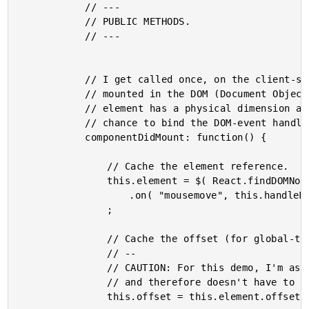
			// ---

			// PUBLIC METHODS.

			// ---

			// I get called once, on the client-side, when the component has been

			// mounted in the DOM (Document Object Model). At this point, the rendered

			// element has a physical dimension and can be referenced. This gives us a

			// chance to bind the DOM-event handlers.

			componentDidMount: function() {

				// Cache the element reference.

				this.element = $( React.findDOMNode( this ) )

					.on( "mousemove", this.handleMousemove )

				;

				// Cache the offset (for global-to-local translation).

				// --

				// CAUTION: For this demo, I'm assuming that the offset never changes

				// and therefore doesn't have to be recalculated.

				this.offset = this.element.offset();
