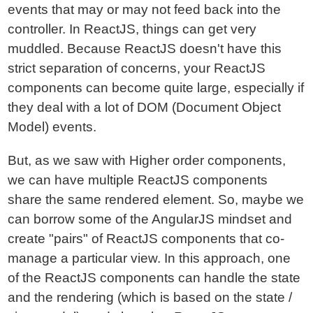
events that may or may not feed back into the
controller. In ReactJS, things can get very
muddled. Because ReactJS doesn't have this
strict separation of concerns, your ReactJS
components can become quite large, especially if
they deal with a lot of DOM (Document Object
Model) events.
But, as we saw with Higher order components,
we can have multiple ReactJS components
share the same rendered element. So, maybe we
can borrow some of the AngularJS mindset and
create "pairs" of ReactJS components that co-
manage a particular view. In this approach, one
of the ReactJS components can handle the state
and the rendering (which is based on the state /