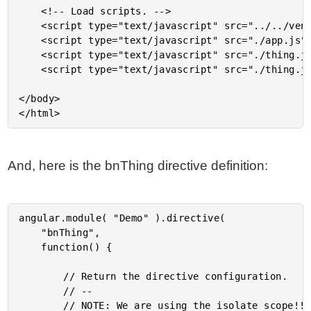
	<!-- Load scripts. -->

	<script type="text/javascript" src="../../vendor/angularjs/angular-1.3.6.min.js"></script>

	<script type="text/javascript" src="./app.js"></script>

	<script type="text/javascript" src="./thing.js"></script>

	<script type="text/javascript" src="./thing.js"></script>

</body>

And, here is the bnThing directive definition:
angular.module( "Demo" ).directive(

	"bnThing",

	function() {

		// Return the directive configuration.

		// --

		// NOTE: We are using the isolate scope!!
