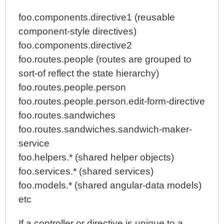
foo.components.directive1 (reusable
component-style directives)
foo.components.directive2
foo.routes.people (routes are grouped to
sort-of reflect the state hierarchy)
foo.routes.people.person
foo.routes.people.person.edit-form-directive
foo.routes.sandwiches
foo.routes.sandwiches.sandwich-maker-
service
foo.helpers.* (shared helper objects)
foo.services.* (shared services)
foo.models.* (shared angular-data models)
etc
If a controller or directive is unique to a