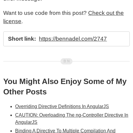
Want to use code from this post?
Check out the
license
.
Short link:
https://bennadel.com/2747
You Might Also Enjoy Some of My
Other Posts
Overriding Directive Definitions In AngularJS
CAUTION: Overloading The ng-Controller Directive In
AngularJS
Binding A Directive To Multiple Compilation And