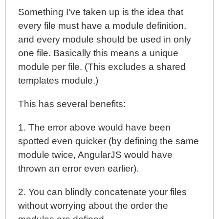
Something I've taken up is the idea that
every file must have a module definition,
and every module should be used in only
one file. Basically this means a unique
module per file. (This excludes a shared
templates module.)
This has several benefits:
1. The error above would have been
spotted even quicker (by defining the same
module twice, AngularJS would have
thrown an error even earlier).
2. You can blindly concatenate your files
without worrying about the order the