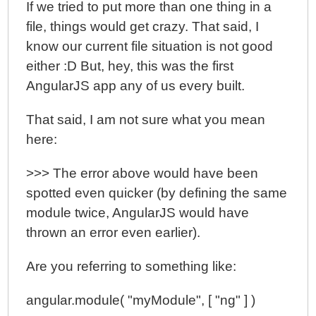
If we tried to put more than one thing in a
file, things would get crazy. That said, I
know our current file situation is not good
either :D But, hey, this was the first
AngularJS app any of us every built.
That said, I am not sure what you mean
here:
>>> The error above would have been
spotted even quicker (by defining the same
module twice, AngularJS would have
thrown an error even earlier).
Are you referring to something like:
angular.module( "myModule", [ "ng" ] )