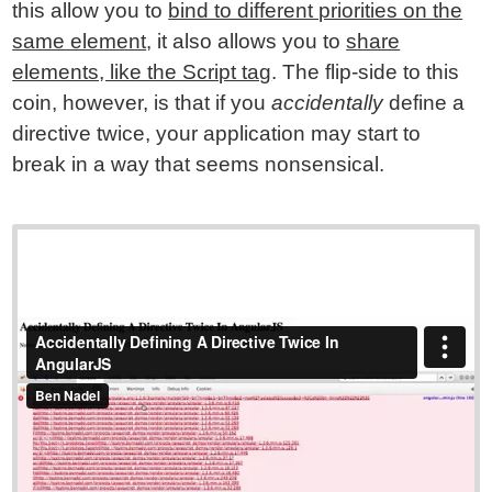
this allow you to
bind to different priorities on the
same element
, it also allows you to
share
elements, like the Script tag
. The flip-side to this
coin, however, is that if you
accidentally
define a
directive twice, your application may start to
break in a way that seems nonsensical.