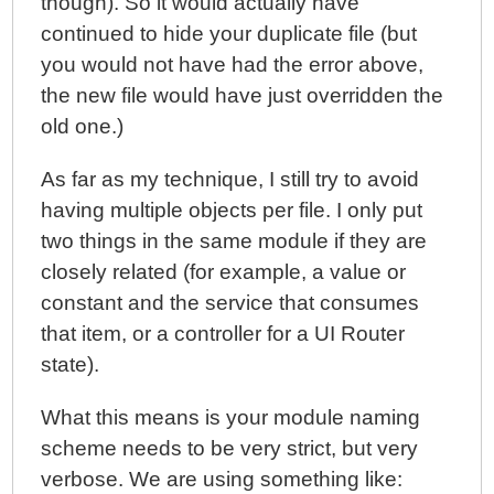
though). So it would actually have
continued to hide your duplicate file (but
you would not have had the error above,
the new file would have just overridden the
old one.)
As far as my technique, I still try to avoid
having multiple objects per file. I only put
two things in the same module if they are
closely related (for example, a value or
constant and the service that consumes
that item, or a controller for a UI Router
state).
What this means is your module naming
scheme needs to be very strict, but very
verbose. We are using something like: