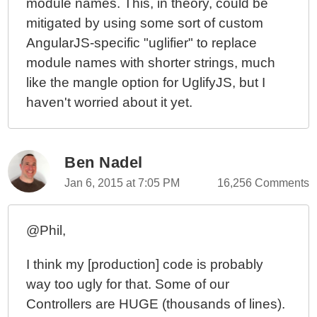
module names. This, in theory, could be
mitigated by using some sort of custom
AngularJS-specific "uglifier" to replace
module names with shorter strings, much
like the mangle option for UglifyJS, but I
haven't worried about it yet.
Ben Nadel
Jan 6, 2015 at 7:05 PM
16,256 Comments
@Phil,
I think my [production] code is probably
way too ugly for that. Some of our
Controllers are HUGE (thousands of lines).