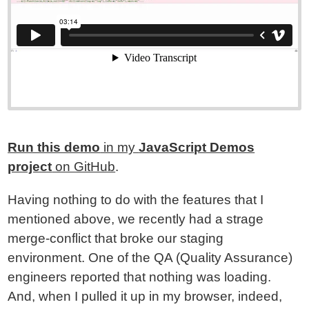
Run this demo
in my
JavaScript Demos
project
on GitHub
.
Having nothing to do with the features that I
mentioned above, we recently had a strage
merge-conflict that broke our staging
environment. One of the QA (Quality Assurance)
engineers reported that nothing was loading.
And, when I pulled it up in my browser, indeed,