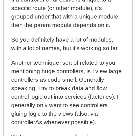
specific route (or other module), it's
grouped under that with a unique module,
then the parent module depends on it.
So you definitely have a lot of modules,
with a lot of names, but it's working so far.
Another technique, sort of related to you
mentioning huge controllers, is I view large
controllers as code smell. Generally
speaking, I try to break data and flow
control logic out into services (factories). I
generally only want to see controllers
gluing logic to the views (also, via
controllerAs whenever possible).