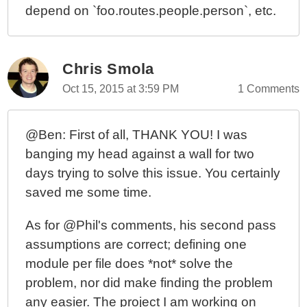
depend on `foo.routes.people.person`, etc.
Chris Smola
Oct 15, 2015 at 3:59 PM
1 Comments
@Ben: First of all, THANK YOU! I was
banging my head against a wall for two
days trying to solve this issue. You certainly
saved me some time.
As for @Phil's comments, his second pass
assumptions are correct; defining one
module per file does *not* solve the
problem, nor did make finding the problem
any easier. The project I am working on