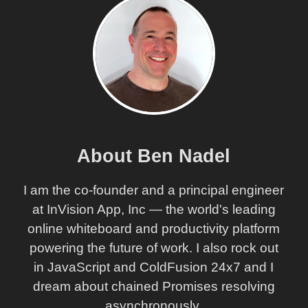
About Ben Nadel
I am the co-founder and a principal engineer
at InVision App, Inc — the world's leading
online whiteboard and productivity platform
powering the future of work. I also rock out
in JavaScript and ColdFusion 24x7 and I
dream about chained Promises resolving
asynchronously.