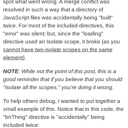
spot what went wrong. A merge conflict was
resolved in such a way that a directory of
JavaScript files was accidentally being "built"
twice. For most of the included directives, this
"error" was silent; but, since the "loading"
directive used an Isolate scope, it broke (as you
cannot have two isolate scopes on the same
element
).
NOTE
: While not the point of this post, this is a
good reminder that if you believe that you should
"isolate all the scopes," you're doing it wrong.
To help others debug, I wanted to put together a
small example of this. Notice that in this code, the
"bnThing" directive is "accidentally" being
included twice: