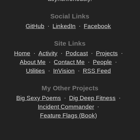
Social Links
GitHub
LinkedIn
Facebook
Site Links
Home
Activity
Podcast
Projects
About Me
Contact Me
People
Utilities
InVision
RSS Feed
My Other Projects
Big Sexy Poems
Dig Deep Fitness
Incident Commander
Feature Flags (Book)