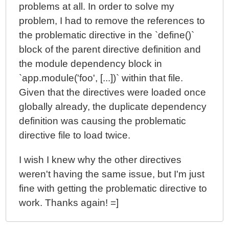
problems at all. In order to solve my
problem, I had to remove the references to
the problematic directive in the `define()`
block of the parent directive definition and
the module dependency block in
`app.module('foo', [...])` within that file.
Given that the directives were loaded once
globally already, the duplicate dependency
definition was causing the problematic
directive file to load twice.
I wish I knew why the other directives
weren't having the same issue, but I'm just
fine with getting the problematic directive to
work. Thanks again! =]