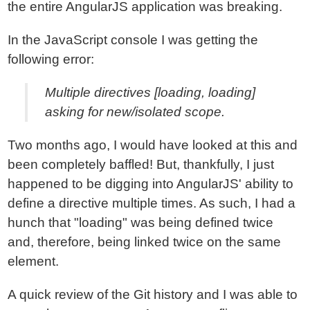
the entire AngularJS application was breaking.
In the JavaScript console I was getting the
following error:
Multiple directives [loading, loading]
asking for new/isolated scope.
Two months ago, I would have looked at this and
been completely baffled! But, thankfully, I just
happened to be digging into AngularJS' ability to
define a directive multiple times. As such, I had a
hunch that "loading" was being defined twice
and, therefore, being linked twice on the same
element.
A quick review of the Git history and I was able to