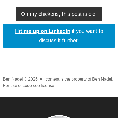
Oh my chickens, this post is old!
Hit me up on LinkedIn
if you want to
discuss it further.
Ben Nadel © 2026. All content is the property of Ben Nadel.
For use of code
see license
.