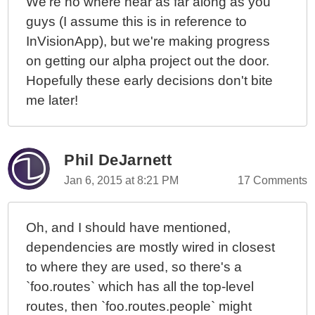
We're no where near as far along as you
guys (I assume this is in reference to
InVisionApp), but we're making progress
on getting our alpha project out the door.
Hopefully these early decisions don't bite
me later!
Phil DeJarnett
Jan 6, 2015 at 8:21 PM
17 Comments
Oh, and I should have mentioned,
dependencies are mostly wired in closest
to where they are used, so there's a
`foo.routes` which has all the top-level
routes, then `foo.routes.people` might