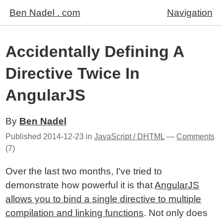
Ben Nadel . com
Navigation
Accidentally Defining A
Directive Twice In
AngularJS
By
Ben Nadel
Published
2014-12-23
in
JavaScript / DHTML
—
Comments
(7)
Over the last two months, I've tried to
demonstrate how powerful it is that
AngularJS
allows you to bind a single directive to multiple
compilation and linking functions
. Not only does