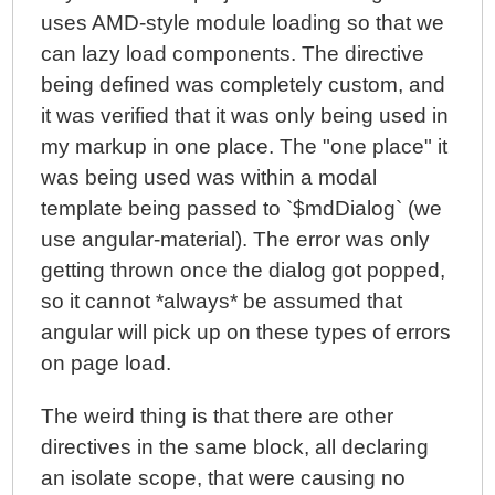
uses AMD-style module loading so that we
can lazy load components. The directive
being defined was completely custom, and
it was verified that it was only being used in
my markup in one place. The "one place" it
was being used was within a modal
template being passed to `$mdDialog` (we
use angular-material). The error was only
getting thrown once the dialog got popped,
so it cannot *always* be assumed that
angular will pick up on these types of errors
on page load.
The weird thing is that there are other
directives in the same block, all declaring
an isolate scope, that were causing no