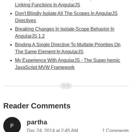
Linking Functions In AngularJS
Don't Blindly Isolate All The Scopes In AngularJS
Directives
Breaking Changes In Isolate-Scope Behavior In
AngularJS 1.2
Binding A Single Directive To Multiple Priorities On
The Same Element In AngularJS
My Experience With AngularJS - The Super-heroic
JavaScript MVW Framework
Reader Comments
partha
Dec 24, 2014 at 2:45 AM
1 Comments