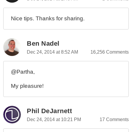
Nice tips. Thanks for sharing.
Ben Nadel
Dec 24, 2014 at 8:52 AM
16,256 Comments
@Partha,
My pleasure!
Phil DeJarnett
Dec 24, 2014 at 10:21 PM
17 Comments