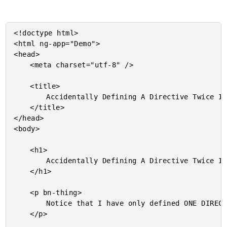
<!doctype html>

<html ng-app="Demo">

<head>

	<meta charset="utf-8" />

	<title>

		Accidentally Defining A Directive Twice In AngularJS

	</title>

</head>

<body>

	<h1>

		Accidentally Defining A Directive Twice In AngularJS

	</h1>

	<p bn-thing>

		Notice that I have only defined ONE DIRECTIVE on this element.

	</p>
