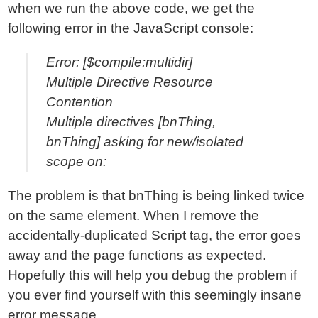
when we run the above code, we get the
following error in the JavaScript console:
Error: [$compile:multidir]
Multiple Directive Resource
Contention
Multiple directives [bnThing,
bnThing] asking for new/isolated
scope on:
The problem is that bnThing is being linked twice
on the same element. When I remove the
accidentally-duplicated Script tag, the error goes
away and the page functions as expected.
Hopefully this will help you debug the problem if
you ever find yourself with this seemingly insane
error message.