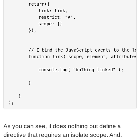
		return({

			link: link,

			restrict: "A",

			scope: {}

		});

		// I bind the JavaScript events to the local scope.

		function link( scope, element, attributes ) {

			console.log( "bnThing linked" );

		}

	}

As you can see, it does nothing but define a
directive that requires an isolate scope. And,