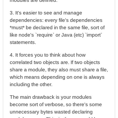
modules are defined.
3. It's easier to see and manage
dependencies: every file's dependencies
*must* be declared in the same file, sort of
like node's `require` or Java (etc) `import`
statements.
4. It forces you to think about how
correlated two objects are. If two objects
share a module, they also must share a file,
which means depending on one is always
including the other.
The main drawback is your modules
become sort of verbose, so there's some
unnecessary bytes wasted declaring