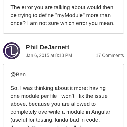
The error you are talking about would then
be trying to define "myModule" more than
once? I am not sure which error you mean.
Phil DeJarnett
Jan 6, 2015 at 8:13 PM
17 Comments
@Ben
So, I was thinking about it more: having
one module per file _won't_ fix the issue
above, because you are allowed to
completely overwrite a module in Angular
(useful for testing, kinda bad in code,