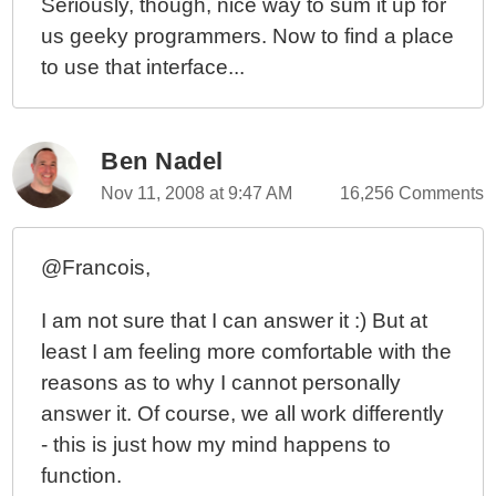
Seriously, though, nice way to sum it up for
us geeky programmers. Now to find a place
to use that interface...
Ben Nadel
Nov 11, 2008 at 9:47 AM
16,256 Comments
@Francois,
I am not sure that I can answer it :) But at
least I am feeling more comfortable with the
reasons as to why I cannot personally
answer it. Of course, we all work differently
- this is just how my mind happens to
function.