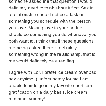
someone asked me that question I would
definitely need to think about it first. Sex in
a relationship should not be a task or
something you schedule with the person
you love. Making love to your partner
should be something you do whenever you
both want to. I think that if these questions
are being asked there is definitely
something wrong in the relationship, that to
me would definitely be a red flag.
I agree with Lor, I prefer ice cream over bad
sex anytime :) unfortunately for me I am
unable to indulge in my favorite short term
gratification on a daily basis, ice cream
mmmmm yummy!