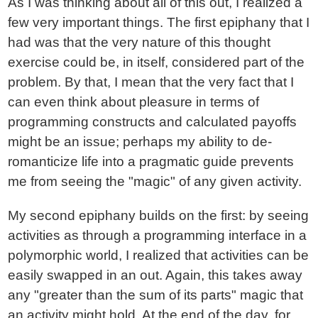
As I was thinking about all of this out, I realized a
few very important things. The first epiphany that I
had was that the very nature of this thought
exercise could be, in itself, considered part of the
problem. By that, I mean that the very fact that I
can even think about pleasure in terms of
programming constructs and calculated payoffs
might be an issue; perhaps my ability to de-
romanticize life into a pragmatic guide prevents
me from seeing the "magic" of any given activity.
My second epiphany builds on the first: by seeing
activities as through a programming interface in a
polymorphic world, I realized that activities can be
easily swapped in an out. Again, this takes away
any "greater than the sum of its parts" magic that
an activity might hold. At the end of the day, for