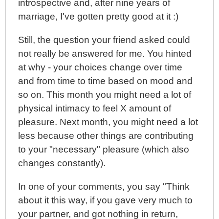
introspective and, after nine years of
marriage, I've gotten pretty good at it :)
Still, the question your friend asked could
not really be answered for me. You hinted
at why - your choices change over time
and from time to time based on mood and
so on. This month you might need a lot of
physical intimacy to feel X amount of
pleasure. Next month, you might need a lot
less because other things are contributing
to your "necessary" pleasure (which also
changes constantly).
In one of your comments, you say "Think
about it this way, if you gave very much to
your partner, and got nothing in return,