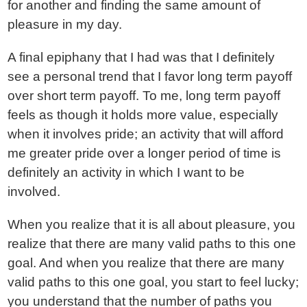
for another and finding the same amount of
pleasure in my day.
A final epiphany that I had was that I definitely
see a personal trend that I favor long term payoff
over short term payoff. To me, long term payoff
feels as though it holds more value, especially
when it involves pride; an activity that will afford
me greater pride over a longer period of time is
definitely an activity in which I want to be
involved.
When you realize that it is all about pleasure, you
realize that there are many valid paths to this one
goal. And when you realize that there are many
valid paths to this one goal, you start to feel lucky;
you understand that the number of paths you