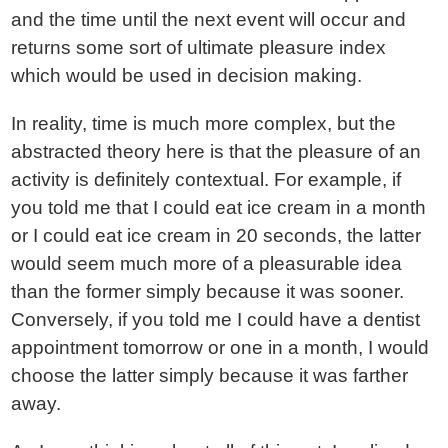
and the time until the next event will occur and
returns some sort of ultimate pleasure index
which would be used in decision making.
In reality, time is much more complex, but the
abstracted theory here is that the pleasure of an
activity is definitely contextual. For example, if
you told me that I could eat ice cream in a month
or I could eat ice cream in 20 seconds, the latter
would seem much more of a pleasurable idea
than the former simply because it was sooner.
Conversely, if you told me I could have a dentist
appointment tomorrow or one in a month, I would
choose the latter simply because it was farther
away.