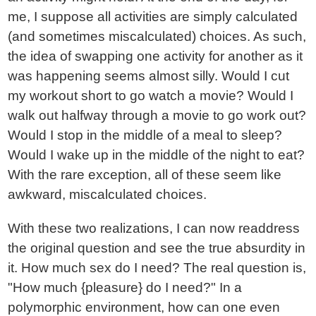
me, I suppose all activities are simply calculated
(and sometimes miscalculated) choices. As such,
the idea of swapping one activity for another as it
was happening seems almost silly. Would I cut
my workout short to go watch a movie? Would I
walk out halfway through a movie to go work out?
Would I stop in the middle of a meal to sleep?
Would I wake up in the middle of the night to eat?
With the rare exception, all of these seem like
awkward, miscalculated choices.
With these two realizations, I can now readdress
the original question and see the true absurdity in
it. How much sex do I need? The real question is,
"How much {pleasure} do I need?" In a
polymorphic environment, how can one even