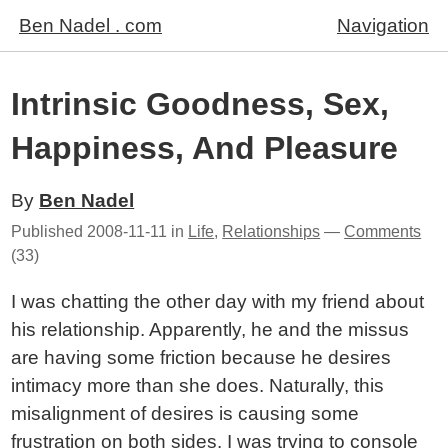
Ben Nadel . com
Navigation
Intrinsic Goodness, Sex,
Happiness, And Pleasure
By
Ben Nadel
Published
2008-11-11
in
Life
,
Relationships
—
Comments
(33)
I was chatting the other day with my friend about
his relationship. Apparently, he and the missus
are having some friction because he desires
intimacy more than she does. Naturally, this
misalignment of desires is causing some
frustration on both sides. I was trying to console