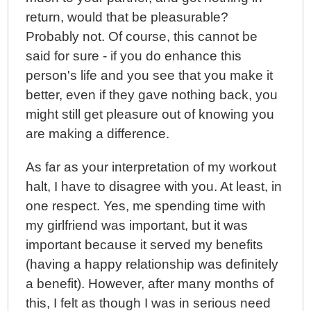
return, would that be pleasurable?
Probably not. Of course, this cannot be
said for sure - if you do enhance this
person's life and you see that you make it
better, even if they gave nothing back, you
might still get pleasure out of knowing you
are making a difference.
As far as your interpretation of my workout
halt, I have to disagree with you. At least, in
one respect. Yes, me spending time with
my girlfriend was important, but it was
important because it served my benefits
(having a happy relationship was definitely
a benefit). However, after many months of
this, I felt as though I was in serious need