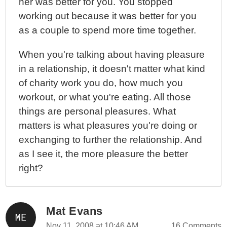
her was better for you. You stopped
working out because it was better for you
as a couple to spend more time together.
When you're talking about having pleasure
in a relationship, it doesn't matter what kind
of charity work you do, how much you
workout, or what you're eating. All those
things are personal pleasures. What
matters is what pleasures you're doing or
exchanging to further the relationship. And
as I see it, the more pleasure the better
right?
Mat Evans
Nov 11, 2008 at 10:46 AM
16 Comments