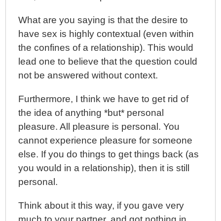
What are you saying is that the desire to
have sex is highly contextual (even within
the confines of a relationship). This would
lead one to believe that the question could
not be answered without context.
Furthermore, I think we have to get rid of
the idea of anything *but* personal
pleasure. All pleasure is personal. You
cannot experience pleasure for someone
else. If you do things to get things back (as
you would in a relationship), then it is still
personal.
Think about it this way, if you gave very
much to your partner, and got nothing in