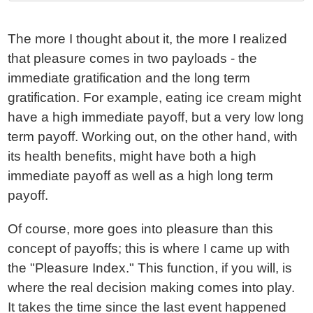
The more I thought about it, the more I realized
that pleasure comes in two payloads - the
immediate gratification and the long term
gratification. For example, eating ice cream might
have a high immediate payoff, but a very low long
term payoff. Working out, on the other hand, with
its health benefits, might have both a high
immediate payoff as well as a high long term
payoff.
Of course, more goes into pleasure than this
concept of payoffs; this is where I came up with
the "Pleasure Index." This function, if you will, is
where the real decision making comes into play.
It takes the time since the last event happened