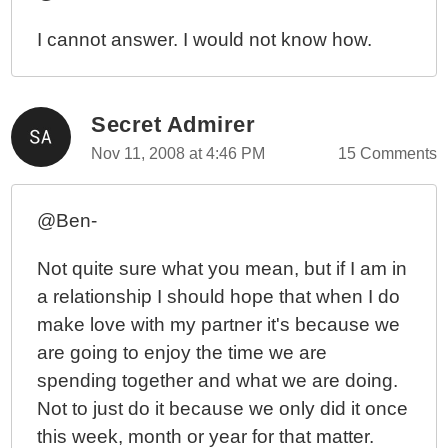
I cannot answer. I would not know how.
Secret Admirer
Nov 11, 2008 at 4:46 PM
15 Comments
@Ben-
Not quite sure what you mean, but if I am in
a relationship I should hope that when I do
make love with my partner it's because we
are going to enjoy the time we are
spending together and what we are doing.
Not to just do it because we only did it once
this week, month or year for that matter.