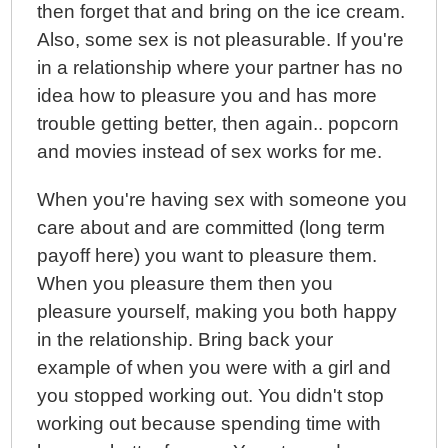
then forget that and bring on the ice cream.
Also, some sex is not pleasurable. If you're
in a relationship where your partner has no
idea how to pleasure you and has more
trouble getting better, then again.. popcorn
and movies instead of sex works for me.
When you're having sex with someone you
care about and are committed (long term
payoff here) you want to pleasure them.
When you pleasure them then you
pleasure yourself, making you both happy
in the relationship. Bring back your
example of when you were with a girl and
you stopped working out. You didn't stop
working out because spending time with