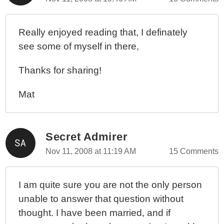
Really enjoyed reading that, I definately
see some of myself in there,
Thanks for sharing!
Mat
Secret Admirer
Nov 11, 2008 at 11:19 AM
15 Comments
I am quite sure you are not the only person
unable to answer that question without
thought. I have been married, and if