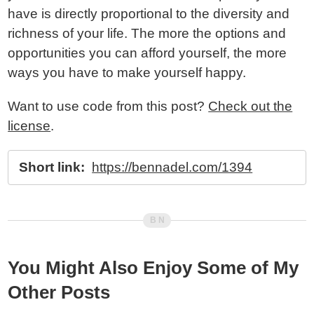
have is directly proportional to the diversity and
richness of your life. The more the options and
opportunities you can afford yourself, the more
ways you have to make yourself happy.
Want to use code from this post?
Check out the
license
.
Short link:
https://bennadel.com/1394
You Might Also Enjoy Some of My
Other Posts