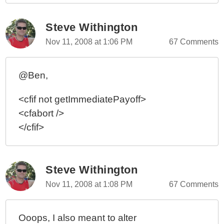
Steve Withington
Nov 11, 2008 at 1:06 PM
67 Comments
@Ben,
<cfif not getImmediatePayoff>
<cfabort />
</cfif>
Steve Withington
Nov 11, 2008 at 1:08 PM
67 Comments
Ooops, I also meant to alter