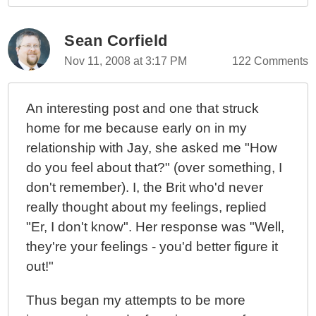
Sean Corfield
Nov 11, 2008 at 3:17 PM
122 Comments
An interesting post and one that struck
home for me because early on in my
relationship with Jay, she asked me "How
do you feel about that?" (over something, I
don't remember). I, the Brit who'd never
really thought about my feelings, replied
"Er, I don't know". Her response was "Well,
they're your feelings - you'd better figure it
out!"
Thus began my attempts to be more