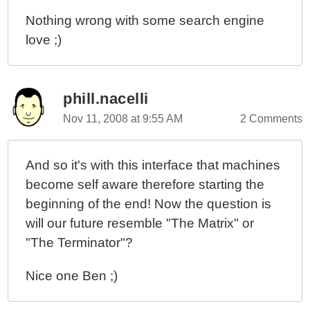
Nothing wrong with some search engine
love ;)
phill.nacelli
Nov 11, 2008 at 9:55 AM
2 Comments
And so it's with this interface that machines
become self aware therefore starting the
beginning of the end! Now the question is
will our future resemble "The Matrix" or
"The Terminator"?
Nice one Ben ;)