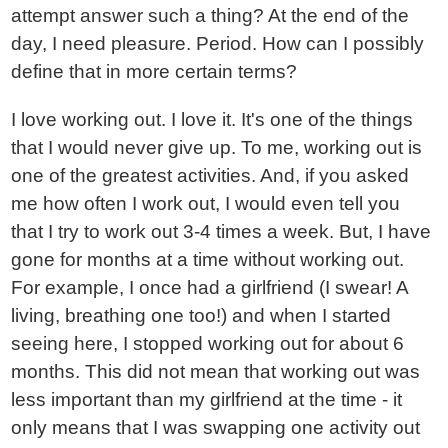
attempt answer such a thing? At the end of the
day, I need pleasure. Period. How can I possibly
define that in more certain terms?
I love working out. I love it. It's one of the things
that I would never give up. To me, working out is
one of the greatest activities. And, if you asked
me how often I work out, I would even tell you
that I try to work out 3-4 times a week. But, I have
gone for months at a time without working out.
For example, I once had a girlfriend (I swear! A
living, breathing one too!) and when I started
seeing here, I stopped working out for about 6
months. This did not mean that working out was
less important than my girlfriend at the time - it
only means that I was swapping one activity out