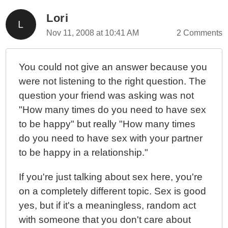
Lori
Nov 11, 2008 at 10:41 AM
2 Comments
You could not give an answer because you
were not listening to the right question. The
question your friend was asking was not
"How many times do you need to have sex
to be happy" but really "How many times
do you need to have sex with your partner
to be happy in a relationship."
If you're just talking about sex here, you're
on a completely different topic. Sex is good
yes, but if it's a meaningless, random act
with someone that you don't care about