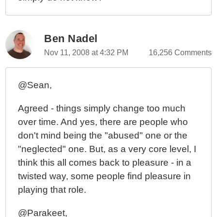
Ben Nadel
Nov 11, 2008 at 4:32 PM
16,256 Comments
@Sean,
Agreed - things simply change too much
over time. And yes, there are people who
don't mind being the "abused" one or the
"neglected" one. But, as a very core level, I
think this all comes back to pleasure - in a
twisted way, some people find pleasure in
playing that role.
@Parakeet,