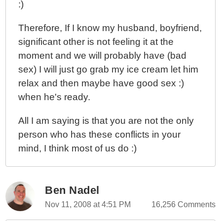
:)
Therefore, If I know my husband, boyfriend,
significant other is not feeling it at the
moment and we will probably have (bad
sex) I will just go grab my ice cream let him
relax and then maybe have good sex :)
when he's ready.
All I am saying is that you are not the only
person who has these conflicts in your
mind, I think most of us do :)
Ben Nadel
Nov 11, 2008 at 4:51 PM
16,256 Comments