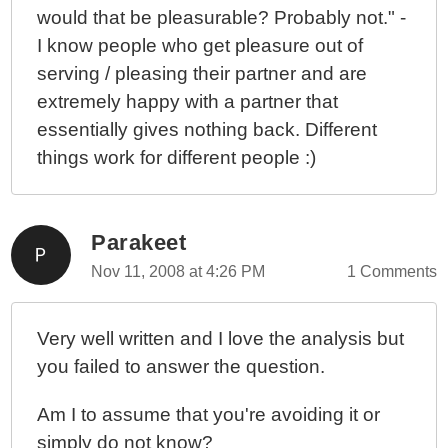
would that be pleasurable? Probably not." -
I know people who get pleasure out of
serving / pleasing their partner and are
extremely happy with a partner that
essentially gives nothing back. Different
things work for different people :)
Parakeet
Nov 11, 2008 at 4:26 PM
1 Comments
Very well written and I love the analysis but
you failed to answer the question.
Am I to assume that you're avoiding it or
simply do not know?