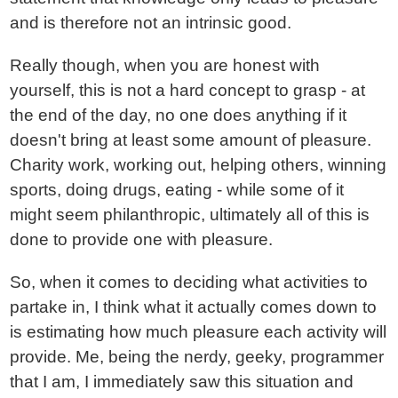
and is therefore not an intrinsic good.
Really though, when you are honest with
yourself, this is not a hard concept to grasp - at
the end of the day, no one does anything if it
doesn't bring at least some amount of pleasure.
Charity work, working out, helping others, winning
sports, doing drugs, eating - while some of it
might seem philanthropic, ultimately all of this is
done to provide one with pleasure.
So, when it comes to deciding what activities to
partake in, I think what it actually comes down to
is estimating how much pleasure each activity will
provide. Me, being the nerdy, geeky, programmer
that I am, I immediately saw this situation and