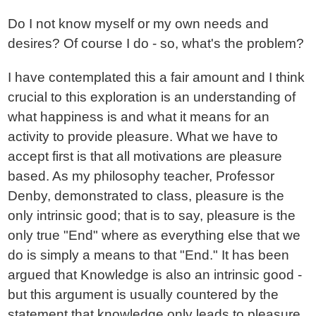
Do I not know myself or my own needs and
desires? Of course I do - so, what's the problem?
I have contemplated this a fair amount and I think
crucial to this exploration is an understanding of
what happiness is and what it means for an
activity to provide pleasure. What we have to
accept first is that all motivations are pleasure
based. As my philosophy teacher, Professor
Denby, demonstrated to class, pleasure is the
only intrinsic good; that is to say, pleasure is the
only true "End" where as everything else that we
do is simply a means to that "End." It has been
argued that Knowledge is also an intrinsic good -
but this argument is usually countered by the
statement that knowledge only leads to pleasure