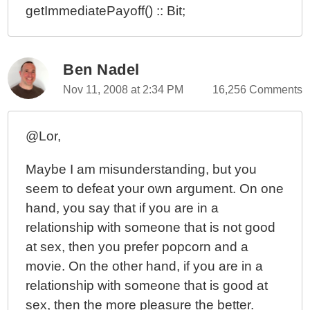
getImmediatePayoff() :: Bit;
Ben Nadel
Nov 11, 2008 at 2:34 PM
16,256 Comments
@Lor,
Maybe I am misunderstanding, but you
seem to defeat your own argument. On one
hand, you say that if you are in a
relationship with someone that is not good
at sex, then you prefer popcorn and a
movie. On the other hand, if you are in a
relationship with someone that is good at
sex, then the more pleasure the better.