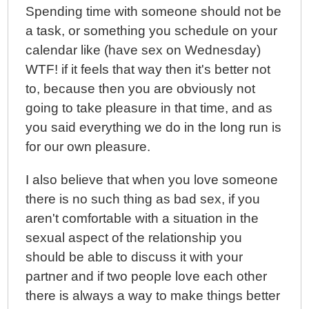
Spending time with someone should not be
a task, or something you schedule on your
calendar like (have sex on Wednesday)
WTF! if it feels that way then it's better not
to, because then you are obviously not
going to take pleasure in that time, and as
you said everything we do in the long run is
for our own pleasure.
I also believe that when you love someone
there is no such thing as bad sex, if you
aren't comfortable with a situation in the
sexual aspect of the relationship you
should be able to discuss it with your
partner and if two people love each other
there is always a way to make things better