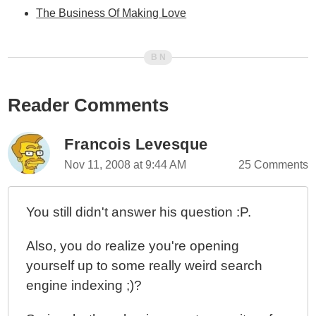
The Business Of Making Love
Reader Comments
Francois Levesque
Nov 11, 2008 at 9:44 AM
25 Comments
You still didn't answer his question :P.
Also, you do realize you're opening
yourself up to some really weird search
engine indexing ;)?