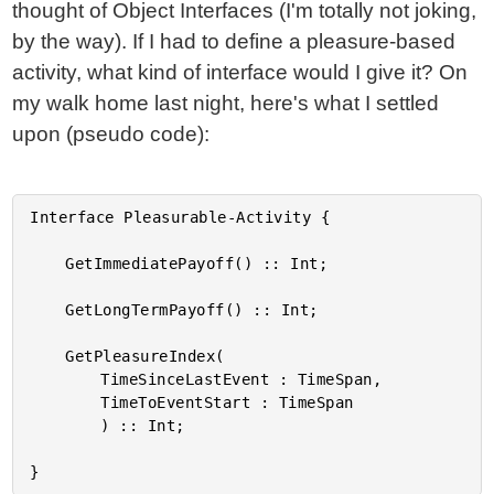
thought of Object Interfaces (I'm totally not joking,
by the way). If I had to define a pleasure-based
activity, what kind of interface would I give it? On
my walk home last night, here's what I settled
upon (pseudo code):
Interface Pleasurable-Activity {

	GetImmediatePayoff() :: Int;

	GetLongTermPayoff() :: Int;

	GetPleasureIndex(

		TimeSinceLastEvent : TimeSpan,

		TimeToEventStart : TimeSpan

		) :: Int;
