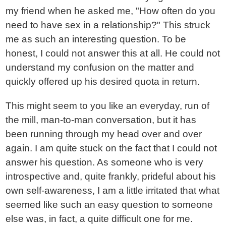
my friend when he asked me, "How often do you
need to have sex in a relationship?" This struck
me as such an interesting question. To be
honest, I could not answer this at all. He could not
understand my confusion on the matter and
quickly offered up his desired quota in return.
This might seem to you like an everyday, run of
the mill, man-to-man conversation, but it has
been running through my head over and over
again. I am quite stuck on the fact that I could not
answer his question. As someone who is very
introspective and, quite frankly, prideful about his
own self-awareness, I am a little irritated that what
seemed like such an easy question to someone
else was, in fact, a quite difficult one for me.