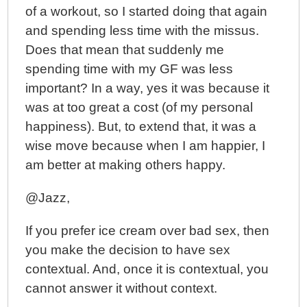
of a workout, so I started doing that again
and spending less time with the missus.
Does that mean that suddenly me
spending time with my GF was less
important? In a way, yes it was because it
was at too great a cost (of my personal
happiness). But, to extend that, it was a
wise move because when I am happier, I
am better at making others happy.
@Jazz,
If you prefer ice cream over bad sex, then
you make the decision to have sex
contextual. And, once it is contextual, you
cannot answer it without context.