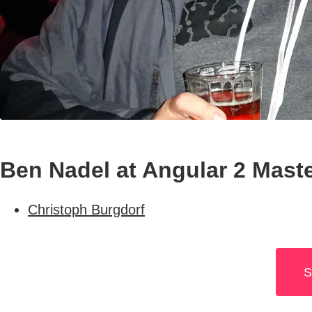
Ben Nadel at Angular 2 Maste
Christoph Burgdorf
S