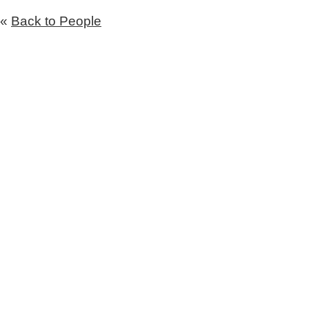
«
Back to People