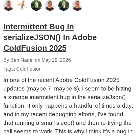
Intermittent Bug In
serializeJSON() In Adobe
ColdFusion 2025
By Ben Nadel on
May 29, 2026
Tags:
ColdFusion
In one of the recent Adobe ColdFusion 2025
updates (maybe 7, maybe 8), I seem to be hitting
a strange intermittent bug in the serializeJson()
function. It only happens a handful of times a day;
and in my recent debugging efforts, I've found
that running a small sleep() and then re-trying the
call seems to work. This is why I think it's a bug in