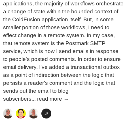
applications, the majority of workflows orchestrate
a change of state within the bounded context of
the ColdFusion application itself. But, in some
smaller portion of those workflows, I need to
effect change in a remote system. In my case,
that remote system is the Postmark SMTP
service, which is how I send emails in response
to people's posted comments. In order to ensure
email delivery, I've added a transactional outbox
as a point of indirection between the logic that
persists a reader's comment and the logic that
sends out the email to blog
subscribers...
read more
→