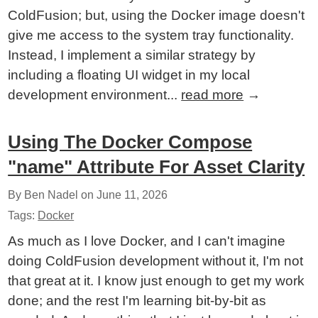
ColdFusion; but, using the Docker image doesn't
give me access to the system tray functionality.
Instead, I implement a similar strategy by
including a floating UI widget in my local
development environment...
read more
→
Using The Docker Compose
"name" Attribute For Asset Clarity
By Ben Nadel on
June 11, 2026
Tags:
Docker
As much as I love Docker, and I can't imagine
doing ColdFusion development without it, I'm not
that great at it. I know just enough to get my work
done; and the rest I'm learning bit-by-bit as