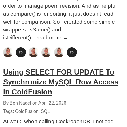
order to manage poem revision. And as helpful
as compare() is for sorting, it just doesn't read
well for comparison. So I created some simple
wrappers: isSame() and
isDifferent()...
read more
→
Using SELECT FOR UPDATE To
Synchronize MySQL Row Access
In ColdFusion
By Ben Nadel on
April 22, 2026
Tags:
ColdFusion
,
SQL
At work, when calling CockroachDB, I noticed