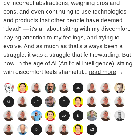
by incorrect abstractions, weighing pros and
cons, and even continuing to use technologies
and products that other people have deemed
"dead" — it's all about sitting with my discomfort,
paying attention to my feelings, and trying to
evolve. And as much as that's always been a
struggle, it was a struggle that felt rewarding. But
now, in the age of AI (Artificial Intelligence), sitting
with discomfort feels shameful...
read more
→