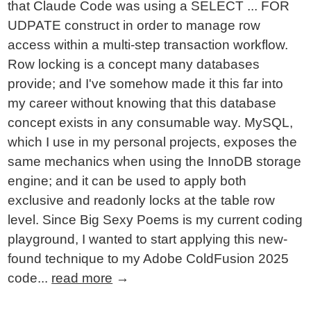
that Claude Code was using a SELECT ... FOR
UDPATE construct in order to manage row
access within a multi-step transaction workflow.
Row locking is a concept many databases
provide; and I've somehow made it this far into
my career without knowing that this database
concept exists in any consumable way. MySQL,
which I use in my personal projects, exposes the
same mechanics when using the InnoDB storage
engine; and it can be used to apply both
exclusive and readonly locks at the table row
level. Since Big Sexy Poems is my current coding
playground, I wanted to start applying this new-
found technique to my Adobe ColdFusion 2025
code...
read more
→