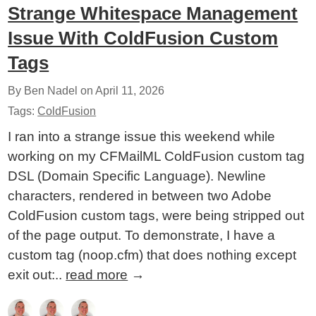
Strange Whitespace Management
Issue With ColdFusion Custom
Tags
By Ben Nadel on
April 11, 2026
Tags:
ColdFusion
I ran into a strange issue this weekend while
working on my CFMailML ColdFusion custom tag
DSL (Domain Specific Language). Newline
characters, rendered in between two Adobe
ColdFusion custom tags, were being stripped out
of the page output. To demonstrate, I have a
custom tag (noop.cfm) that does nothing except
exit out:..
read more
→