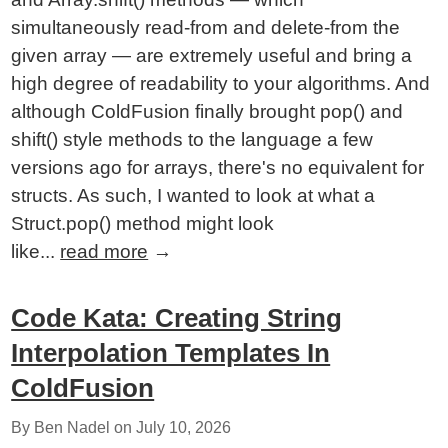
simultaneously read-from and delete-from the
given array — are extremely useful and bring a
high degree of readability to your algorithms. And
although ColdFusion finally brought pop() and
shift() style methods to the language a few
versions ago for arrays, there's no equivalent for
structs. As such, I wanted to look at what a
Struct.pop() method might look
like...
read more
→
Code Kata: Creating String
Interpolation Templates In
ColdFusion
By Ben Nadel on
July 10, 2026