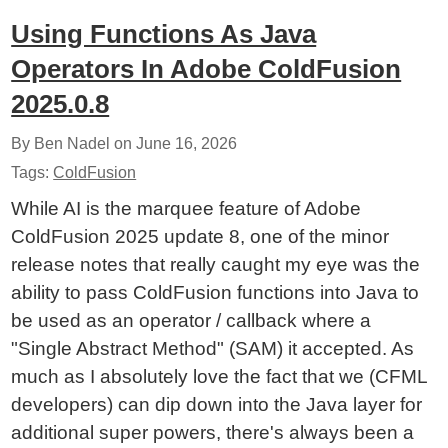
Using Functions As Java
Operators In Adobe ColdFusion
2025.0.8
By Ben Nadel on
June 16, 2026
Tags:
ColdFusion
While AI is the marquee feature of Adobe
ColdFusion 2025 update 8, one of the minor
release notes that really caught my eye was the
ability to pass ColdFusion functions into Java to
be used as an operator / callback where a
"Single Abstract Method" (SAM) it accepted. As
much as I absolutely love the fact that we (CFML
developers) can dip down into the Java layer for
additional super powers, there's always been a