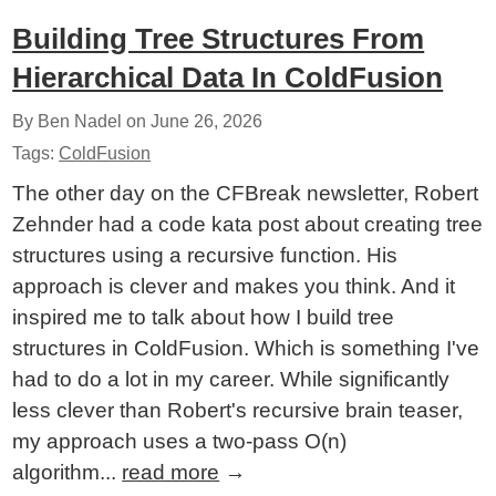
Building Tree Structures From
Hierarchical Data In ColdFusion
By Ben Nadel on
June 26, 2026
Tags:
ColdFusion
The other day on the CFBreak newsletter, Robert
Zehnder had a code kata post about creating tree
structures using a recursive function. His
approach is clever and makes you think. And it
inspired me to talk about how I build tree
structures in ColdFusion. Which is something I've
had to do a lot in my career. While significantly
less clever than Robert's recursive brain teaser,
my approach uses a two-pass O(n)
algorithm...
read more
→