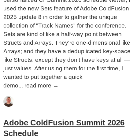
used the new Sets feature of Adobe ColdFusion
2025 update 8 in order to gather the unique
collection of "Track Names" for the conference.
Sets are kind of like a half-way point between
Structs and Arrays. They're one-dimensional like
Arrays; and they have a deduplicated key-space
like Structs; except they don't have keys at all —
just values. After using them for the first time, I
wanted to put together a quick
demo...
read more
→
Adobe ColdFusion Summit 2026
Schedule