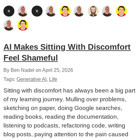
AI Makes Sitting With Discomfort
Feel Shameful
By Ben Nadel on
April 25, 2026
Tags:
Generative AI
,
Life
Sitting with discomfort has always been a big part
of my learning journey. Mulling over problems,
sketching on paper, doing Google searches,
reading books, reading the documentation,
listening to podcasts, refactoring code, writing
blog posts, paying attention to the pain caused