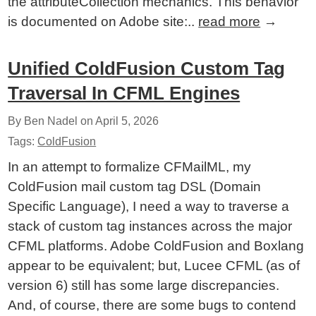
the attributeCollection mechanics. This behavior
is documented on Adobe site:..
read more
→
Unified ColdFusion Custom Tag
Traversal In CFML Engines
By Ben Nadel on
April 5, 2026
Tags:
ColdFusion
In an attempt to formalize CFMailML, my
ColdFusion mail custom tag DSL (Domain
Specific Language), I need a way to traverse a
stack of custom tag instances across the major
CFML platforms. Adobe ColdFusion and Boxlang
appear to be equivalent; but, Lucee CFML (as of
version 6) still has some large discrepancies.
And, of course, there are some bugs to contend