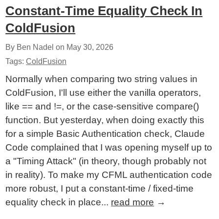
Constant-Time Equality Check In
ColdFusion
By Ben Nadel on
May 30, 2026
Tags:
ColdFusion
Normally when comparing two string values in
ColdFusion, I'll use either the vanilla operators,
like == and !=, or the case-sensitive compare()
function. But yesterday, when doing exactly this
for a simple Basic Authentication check, Claude
Code complained that I was opening myself up to
a "Timing Attack" (in theory, though probably not
in reality). To make my CFML authentication code
more robust, I put a constant-time / fixed-time
equality check in place...
read more
→