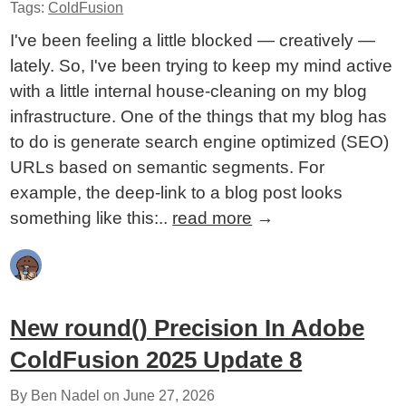
Tags:
ColdFusion
I've been feeling a little blocked — creatively —
lately. So, I've been trying to keep my mind active
with a little internal house-cleaning on my blog
infrastructure. One of the things that my blog has
to do is generate search engine optimized (SEO)
URLs based on semantic segments. For
example, the deep-link to a blog post looks
something like this:..
read more
→
New round() Precision In Adobe
ColdFusion 2025 Update 8
By Ben Nadel on
June 27, 2026