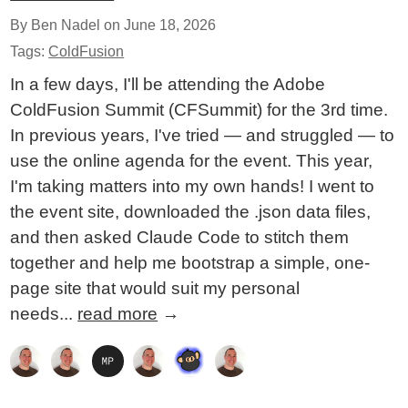
By Ben Nadel on
June 18, 2026
Tags:
ColdFusion
In a few days, I'll be attending the Adobe
ColdFusion Summit (CFSummit) for the 3rd time.
In previous years, I've tried — and struggled — to
use the online agenda for the event. This year,
I'm taking matters into my own hands! I went to
the event site, downloaded the .json data files,
and then asked Claude Code to stitch them
together and help me bootstrap a simple, one-
page site that would suit my personal
needs...
read more
→