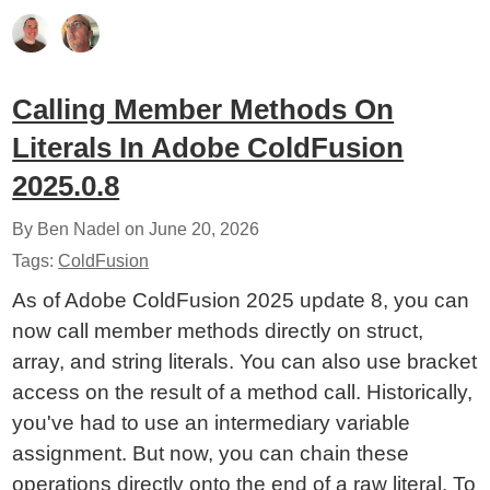
Calling Member Methods On
Literals In Adobe ColdFusion
2025.0.8
By Ben Nadel on
June 20, 2026
Tags:
ColdFusion
As of Adobe ColdFusion 2025 update 8, you can
now call member methods directly on struct,
array, and string literals. You can also use bracket
access on the result of a method call. Historically,
you've had to use an intermediary variable
assignment. But now, you can chain these
operations directly onto the end of a raw literal. To