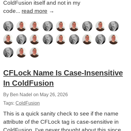
ColdFusion itself and not in my
code...
read more
→
CFLock Name Is Case-Insensitive
In ColdFusion
By Ben Nadel on
May 26, 2026
Tags:
ColdFusion
This is a quick sanity check to see if the name
attribute of the CFLock tag is case-sensitive in
ColdFusion. I've never thought about this since