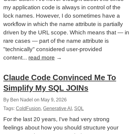
my application code is always in control of the
lock names. However, I do sometimes have a
workflow in which the name attribute is partially
driven by the URL scope. Which means that — in
rare cases — part of the name attribute is
"technically" considered user-provided
content...
read more
→
Claude Code Convinced Me To
Simplify My SQL JOINs
By Ben Nadel on
May 9, 2026
Tags:
ColdFusion
,
Generative AI
,
SQL
For the last 20 years, I've had very strong
feelings about how you should structure your