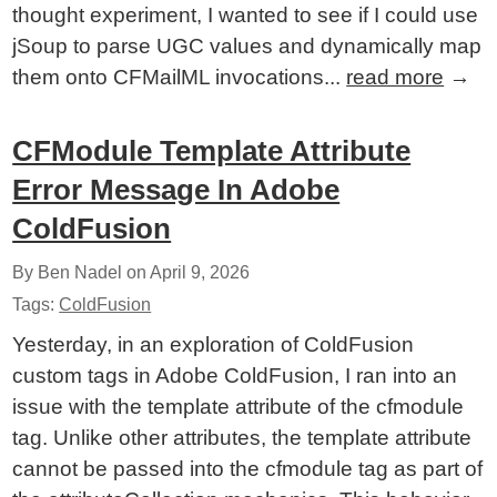
thought experiment, I wanted to see if I could use
jSoup to parse UGC values and dynamically map
them onto CFMailML invocations...
read more
→
CFModule Template Attribute
Error Message In Adobe
ColdFusion
By Ben Nadel on
April 9, 2026
Tags:
ColdFusion
Yesterday, in an exploration of ColdFusion
custom tags in Adobe ColdFusion, I ran into an
issue with the template attribute of the cfmodule
tag. Unlike other attributes, the template attribute
cannot be passed into the cfmodule tag as part of