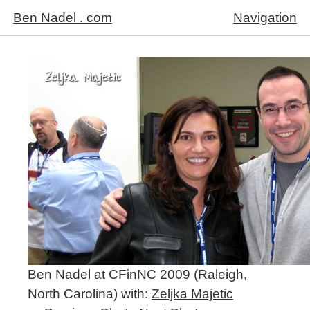
Ben Nadel . com
Navigation
Ben Nadel at CFinNC 2009 (Raleigh,
North Carolina) with:
Zeljka Majetic