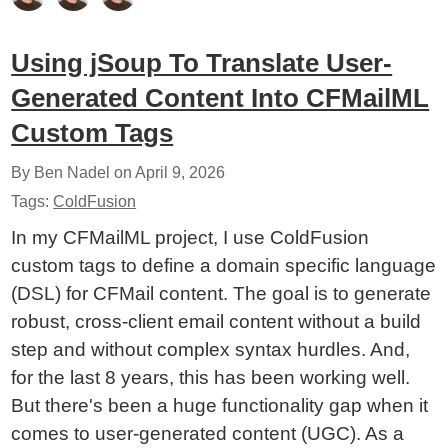
Using jSoup To Translate User-
Generated Content Into CFMailML
Custom Tags
By Ben Nadel on
April 9, 2026
Tags:
ColdFusion
In my CFMailML project, I use ColdFusion
custom tags to define a domain specific language
(DSL) for CFMail content. The goal is to generate
robust, cross-client email content without a build
step and without complex syntax hurdles. And,
for the last 8 years, this has been working well.
But there's been a huge functionality gap when it
comes to user-generated content (UGC). As a