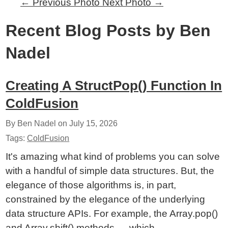
←
Previous Photo
Next Photo
→
Recent Blog Posts by Ben
Nadel
Creating A StructPop() Function In
ColdFusion
By Ben Nadel on
July 15, 2026
Tags:
ColdFusion
It's amazing what kind of problems you can solve
with a handful of simple data structures. But, the
elegance of those algorithms is, in part,
constrained by the elegance of the underlying
data structure APIs. For example, the Array.pop()
and Array.shift() methods — which