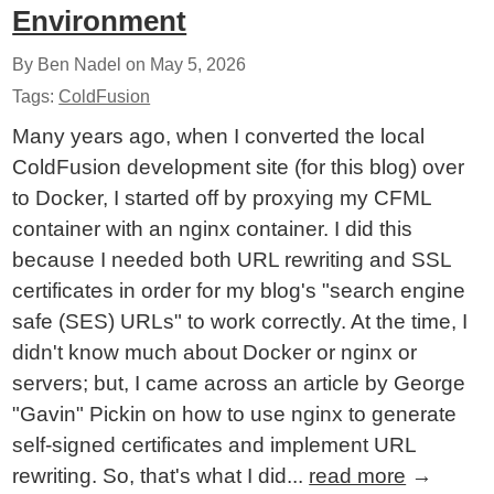
Environment
By Ben Nadel on
May 5, 2026
Tags:
ColdFusion
Many years ago, when I converted the local
ColdFusion development site (for this blog) over
to Docker, I started off by proxying my CFML
container with an nginx container. I did this
because I needed both URL rewriting and SSL
certificates in order for my blog's "search engine
safe (SES) URLs" to work correctly. At the time, I
didn't know much about Docker or nginx or
servers; but, I came across an article by George
"Gavin" Pickin on how to use nginx to generate
self-signed certificates and implement URL
rewriting. So, that's what I did...
read more
→