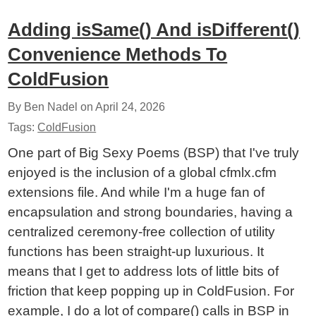
Adding isSame() And isDifferent()
Convenience Methods To
ColdFusion
By Ben Nadel on
April 24, 2026
Tags:
ColdFusion
One part of Big Sexy Poems (BSP) that I've truly
enjoyed is the inclusion of a global cfmlx.cfm
extensions file. And while I'm a huge fan of
encapsulation and strong boundaries, having a
centralized ceremony-free collection of utility
functions has been straight-up luxurious. It
means that I get to address lots of little bits of
friction that keep popping up in ColdFusion. For
example, I do a lot of compare() calls in BSP in