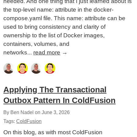
needed. And one thing that I just learned about is
the top-level name: attribute in the docker-
compose.yaml file. This name: attribute can be
used to bring consistency and clarity of
ownership to the list of Docker images,
containers, volumes, and
networks...
read more
→
Applying The Transactional
Outbox Pattern In ColdFusion
By Ben Nadel on
June 3, 2026
Tags:
ColdFusion
On this blog, as with most ColdFusion