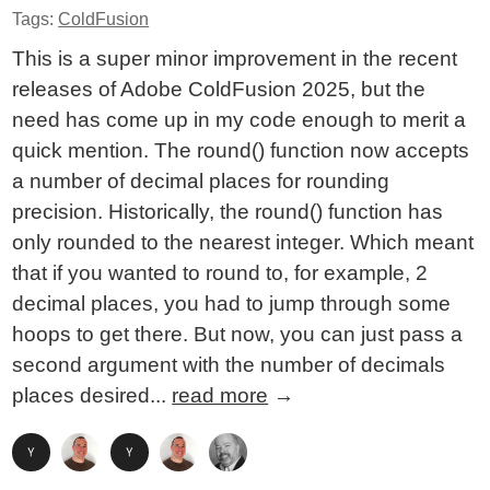
Tags:
ColdFusion
This is a super minor improvement in the recent
releases of Adobe ColdFusion 2025, but the
need has come up in my code enough to merit a
quick mention. The round() function now accepts
a number of decimal places for rounding
precision. Historically, the round() function has
only rounded to the nearest integer. Which meant
that if you wanted to round to, for example, 2
decimal places, you had to jump through some
hoops to get there. But now, you can just pass a
second argument with the number of decimals
places desired...
read more
→