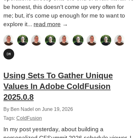
be honest, this doesn't come up very often for
me; but, it's come up enough for me to want to
explore it...
read more
→
Using Sets To Gather Unique
Values In Adobe ColdFusion
2025.0.8
By Ben Nadel on
June 19, 2026
Tags:
ColdFusion
In my post yesterday, about building a
personalized CFSummit 2026 schedule viewer, I