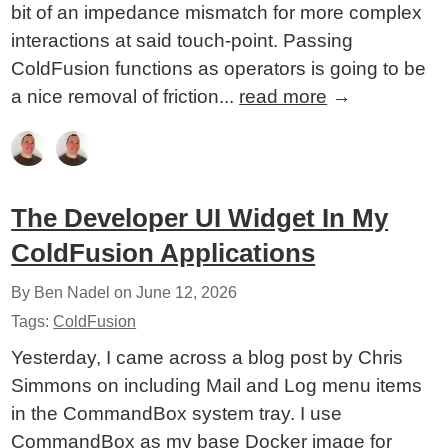
bit of an impedance mismatch for more complex
interactions at said touch-point. Passing
ColdFusion functions as operators is going to be
a nice removal of friction...
read more
→
The Developer UI Widget In My
ColdFusion Applications
By Ben Nadel on
June 12, 2026
Tags:
ColdFusion
Yesterday, I came across a blog post by Chris
Simmons on including Mail and Log menu items
in the CommandBox system tray. I use
CommandBox as my base Docker image for