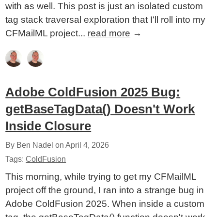
with as well. This post is just an isolated custom
tag stack traversal exploration that I'll roll into my
CFMailML project...
read more
→
Adobe ColdFusion 2025 Bug:
getBaseTagData() Doesn't Work
Inside Closure
By Ben Nadel on
April 4, 2026
Tags:
ColdFusion
This morning, while trying to get my CFMailML
project off the ground, I ran into a strange bug in
Adobe ColdFusion 2025. When inside a custom