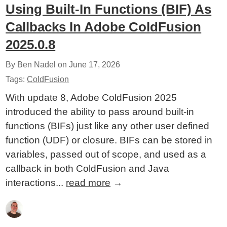
Using Built-In Functions (BIF) As
Callbacks In Adobe ColdFusion
2025.0.8
By Ben Nadel on
June 17, 2026
Tags:
ColdFusion
With update 8, Adobe ColdFusion 2025
introduced the ability to pass around built-in
functions (BIFs) just like any other user defined
function (UDF) or closure. BIFs can be stored in
variables, passed out of scope, and used as a
callback in both ColdFusion and Java
interactions...
read more
→