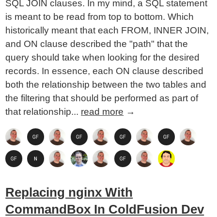
SQL JOIN clauses. In my mind, a SQL statement
is meant to be read from top to bottom. Which
historically meant that each FROM, INNER JOIN,
and ON clause described the "path" that the
query should take when looking for the desired
records. In essence, each ON clause described
both the relationship between the two tables and
the filtering that should be performed as part of
that relationship...
read more
→
Replacing nginx With
CommandBox In ColdFusion Dev