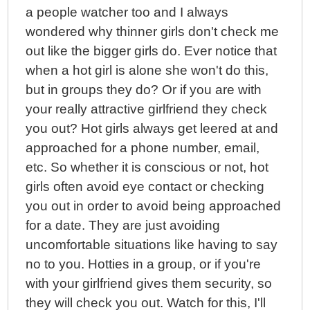
a people watcher too and I always
wondered why thinner girls don't check me
out like the bigger girls do. Ever notice that
when a hot girl is alone she won't do this,
but in groups they do? Or if you are with
your really attractive girlfriend they check
you out? Hot girls always get leered at and
approached for a phone number, email,
etc. So whether it is conscious or not, hot
girls often avoid eye contact or checking
you out in order to avoid being approached
for a date. They are just avoiding
uncomfortable situations like having to say
no to you. Hotties in a group, or if you're
with your girlfriend gives them security, so
they will check you out. Watch for this, I'll