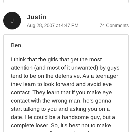
Justin
Aug 28, 2007 at 4:47 PM
74 Comments
Ben,
I think that the girls that get the most
attention (and most of it unwanted) by guys
tend to be on the defensive. As a teenager
they learn to look forward and avoid eye
contact. They learn that if you make eye
contact with the wrong man, he's gonna
start talking to you and asking you on a
date. He could be a handsome guy, but a
complete loser. So, it's best not to make