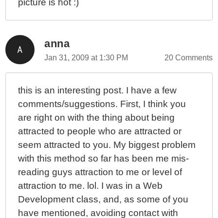
picture is hot :)
anna
Jan 31, 2009 at 1:30 PM
20 Comments
this is an interesting post. I have a few
comments/suggestions. First, I think you
are right on with the thing about being
attracted to people who are attracted or
seem attracted to you. My biggest problem
with this method so far has been me mis-
reading guys attraction to me or level of
attraction to me. lol. I was in a Web
Development class, and, as some of you
have mentioned, avoiding contact with