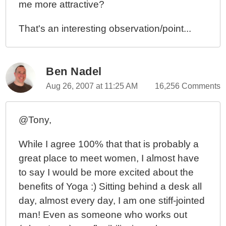
me more attractive?
That's an interesting observation/point...
Ben Nadel
Aug 26, 2007 at 11:25 AM
16,256 Comments
@Tony,
While I agree 100% that that is probably a
great place to meet women, I almost have
to say I would be more excited about the
benefits of Yoga :) Sitting behind a desk all
day, almost every day, I am one stiff-jointed
man! Even as someone who works out