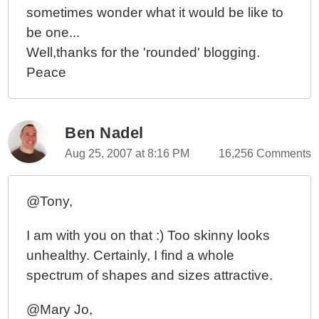
sometimes wonder what it would be like to
be one...
Well,thanks for the 'rounded' blogging.
Peace
Ben Nadel
Aug 25, 2007 at 8:16 PM
16,256 Comments
@Tony,
I am with you on that :) Too skinny looks
unhealthy. Certainly, I find a whole
spectrum of shapes and sizes attractive.
@Mary Jo,