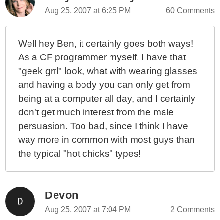
Aug 25, 2007 at 6:25 PM
60 Comments
Well hey Ben, it certainly goes both ways!
As a CF programmer myself, I have that
"geek grrl" look, what with wearing glasses
and having a body you can only get from
being at a computer all day, and I certainly
don't get much interest from the male
persuasion. Too bad, since I think I have
way more in common with most guys than
the typical "hot chicks" types!
Devon
Aug 25, 2007 at 7:04 PM
2 Comments