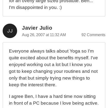
for an overly large sized prostitute. Ben...
I'm disappointed in you. :)
Javier Julio
Aug 26, 2007 at 11:32 AM
92 Comments
Everyone always talks about Yoga so I'm
quite excited about the benefits myself. I've
enjoyed working out a lot but I know you
got to keep changing your routines and not
only that but simply trying new things to
keep the interest there.
I agree Ben, I have a hard time now sitting
in front of a PC because I love being active.