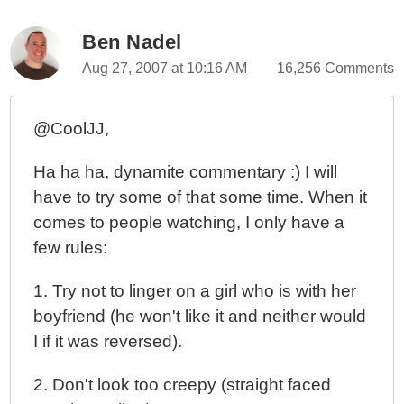
Ben Nadel
Aug 27, 2007 at 10:16 AM
16,256 Comments
@CoolJJ,
Ha ha ha, dynamite commentary :) I will
have to try some of that some time. When it
comes to people watching, I only have a
few rules:
1. Try not to linger on a girl who is with her
boyfriend (he won't like it and neither would
I if it was reversed).
2. Don't look too creepy (straight faced