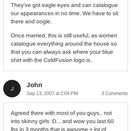
They've got eagle eyes and can catalogue
our appearances in no time. We have to sit
there and oogle.
Once married, this is still useful, as women
catalogue everything around the house so
that you can always ask where your blue
shirt with the ColdFusion logo is.
John
Sep 13, 2007 at 2:04 PM
3 Comments
Agreed there with most of you guys.. not
into skinny girls :D... and wow you last 60
lbs in 3 months that is awsome + lot of