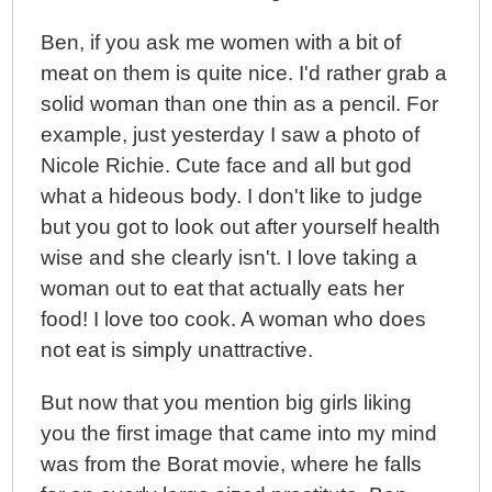
Ben, if you ask me women with a bit of
meat on them is quite nice. I'd rather grab a
solid woman than one thin as a pencil. For
example, just yesterday I saw a photo of
Nicole Richie. Cute face and all but god
what a hideous body. I don't like to judge
but you got to look out after yourself health
wise and she clearly isn't. I love taking a
woman out to eat that actually eats her
food! I love too cook. A woman who does
not eat is simply unattractive.
But now that you mention big girls liking
you the first image that came into my mind
was from the Borat movie, where he falls