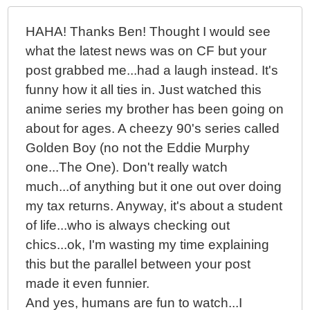
HAHA! Thanks Ben! Thought I would see
what the latest news was on CF but your
post grabbed me...had a laugh instead. It's
funny how it all ties in. Just watched this
anime series my brother has been going on
about for ages. A cheezy 90's series called
Golden Boy (no not the Eddie Murphy
one...The One). Don't really watch
much...of anything but it one out over doing
my tax returns. Anyway, it's about a student
of life...who is always checking out
chics...ok, I'm wasting my time explaining
this but the parallel between your post
made it even funnier.
And yes, humans are fun to watch...I