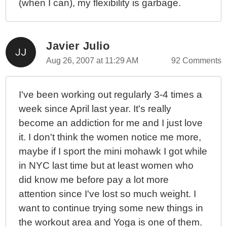
(when I can), my flexibility is garbage.
Javier Julio
Aug 26, 2007 at 11:29 AM
92 Comments
I've been working out regularly 3-4 times a
week since April last year. It's really
become an addiction for me and I just love
it. I don't think the women notice me more,
maybe if I sport the mini mohawk I got while
in NYC last time but at least women who
did know me before pay a lot more
attention since I've lost so much weight. I
want to continue trying some new things in
the workout area and Yoga is one of them.