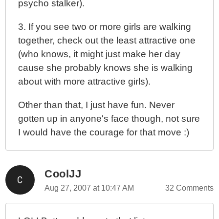
psycho stalker).
3. If you see two or more girls are walking
together, check out the least attractive one
(who knows, it might just make her day
cause she probably knows she is walking
about with more attractive girls).
Other than that, I just have fun. Never
gotten up in anyone's face though, not sure
I would have the courage for that move :)
CoolJJ
Aug 27, 2007 at 10:47 AM
32 Comments