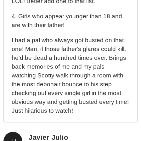
LOL! Better add one to that list.
4. Girls who appear younger than 18 and
are with their father!
I had a pal who always got busted on that
one! Man, if those father's glares could kill,
he'd be dead a hundred times over. Brings
back memories of me and my pals
watching Scotty walk through a room with
the most debonair bounce to his step
checking out every single girl in the most
obvious way and getting busted every time!
Just hilarious to watch!
Javier Julio