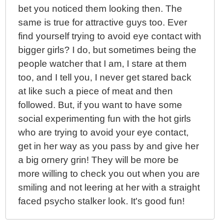
bet you noticed them looking then. The
same is true for attractive guys too. Ever
find yourself trying to avoid eye contact with
bigger girls? I do, but sometimes being the
people watcher that I am, I stare at them
too, and I tell you, I never get stared back
at like such a piece of meat and then
followed. But, if you want to have some
social experimenting fun with the hot girls
who are trying to avoid your eye contact,
get in her way as you pass by and give her
a big ornery grin! They will be more be
more willing to check you out when you are
smiling and not leering at her with a straight
faced psycho stalker look. It's good fun!