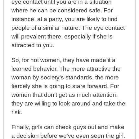
eye contact until you are in a situation
where he can be considered safe. For
instance, at a party, you are likely to find
people of a similar nature. The eye contact
will prevalent there, especially if she is
attracted to you.
So, for hot women, they have made it a
learned behavior. The more attractive the
woman by society's standards, the more
fiercely she is going to stare forward. For
women that don't get as much attention,
they are willing to look around and take the
risk.
Finally, girls can check guys out and make
a decision before we've even seen the girl.