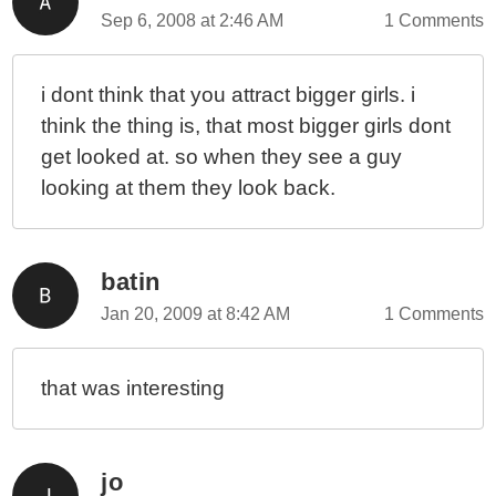
Sep 6, 2008 at 2:46 AM
1 Comments
i dont think that you attract bigger girls. i
think the thing is, that most bigger girls dont
get looked at. so when they see a guy
looking at them they look back.
batin
Jan 20, 2009 at 8:42 AM
1 Comments
that was interesting
jo