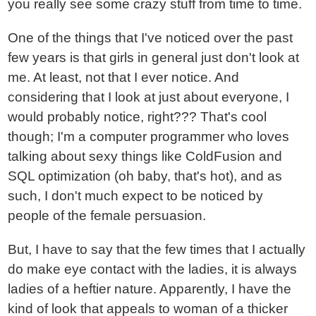
you really see some crazy stuff from time to time.
One of the things that I've noticed over the past
few years is that girls in general just don't look at
me. At least, not that I ever notice. And
considering that I look at just about everyone, I
would probably notice, right??? That's cool
though; I'm a computer programmer who loves
talking about sexy things like ColdFusion and
SQL optimization (oh baby, that's hot), and as
such, I don't much expect to be noticed by
people of the female persuasion.
But, I have to say that the few times that I actually
do make eye contact with the ladies, it is always
ladies of a heftier nature. Apparently, I have the
kind of look that appeals to woman of a thicker