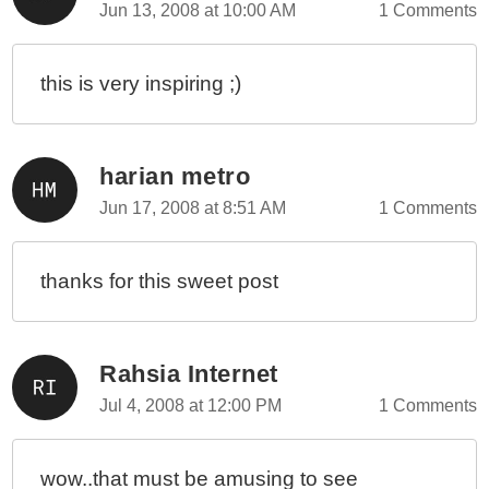
Jun 13, 2008 at 10:00 AM
1 Comments
this is very inspiring ;)
harian metro
Jun 17, 2008 at 8:51 AM
1 Comments
thanks for this sweet post
Rahsia Internet
Jul 4, 2008 at 12:00 PM
1 Comments
wow..that must be amusing to see