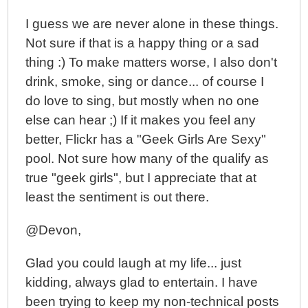
I guess we are never alone in these things.
Not sure if that is a happy thing or a sad
thing :) To make matters worse, I also don't
drink, smoke, sing or dance... of course I
do love to sing, but mostly when no one
else can hear ;) If it makes you feel any
better, Flickr has a "Geek Girls Are Sexy"
pool. Not sure how many of the qualify as
true "geek girls", but I appreciate that at
least the sentiment is out there.
@Devon,
Glad you could laugh at my life... just
kidding, always glad to entertain. I have
been trying to keep my non-technical posts