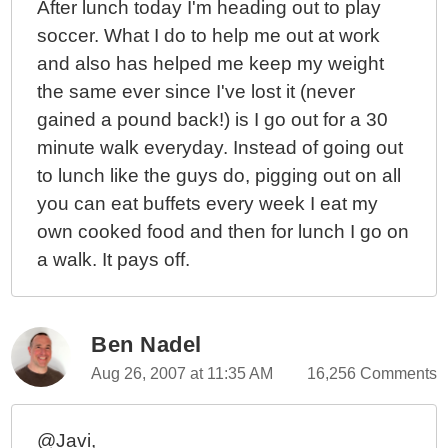
After lunch today I'm heading out to play
soccer. What I do to help me out at work
and also has helped me keep my weight
the same ever since I've lost it (never
gained a pound back!) is I go out for a 30
minute walk everyday. Instead of going out
to lunch like the guys do, pigging out on all
you can eat buffets every week I eat my
own cooked food and then for lunch I go on
a walk. It pays off.
Ben Nadel
Aug 26, 2007 at 11:35 AM
16,256 Comments
@Javi,