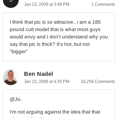
Jan 23, 2009 at 3:48 PM
1 Comments
I think that pic is so attracive.. i am a 185
pound cutt model that is what most guys
would envy and I don't understand why you
say that pic is thick? It's hot, but not
"bigger"
Ben Nadel
Jan 23, 2009 at 4:35 PM
16,256 Comments
@Jo,
I'm not arguing against the idea that that