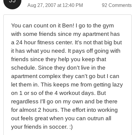
Aug 27, 2007 at 12:40 PM
92 Comments
You can count on it Ben! I go to the gym
with some friends since my apartment has
a 24 hour fitness center. It's not that big but
it has what you need. It pays off going with
friends since they help you keep that
schedule. Since they don't live in the
apartment complex they can't go but I can
let them in. This keeps me from getting lazy
on 1 or so of the 4 workout days. But
regardless I'll go on my own and be there
for almost 2 hours. The effort into working
out feels great when you can outrun all
your friends in soccer. :)