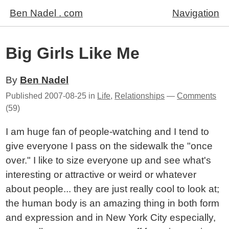
Ben Nadel . com
Navigation
Big Girls Like Me
By
Ben Nadel
Published
2007-08-25
in
Life
,
Relationships
—
Comments
(59)
I am huge fan of people-watching and I tend to
give everyone I pass on the sidewalk the "once
over." I like to size everyone up and see what's
interesting or attractive or weird or whatever
about people... they are just really cool to look at;
the human body is an amazing thing in both form
and expression and in New York City especially,