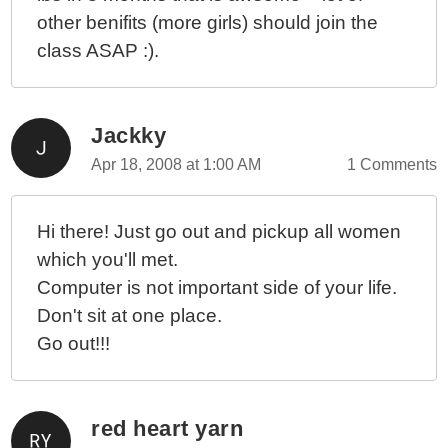
other benifits (more girls) should join the
class ASAP :).
Jackky
Apr 18, 2008 at 1:00 AM
1 Comments
Hi there! Just go out and pickup all women
which you'll met.
Computer is not important side of your life.
Don't sit at one place.
Go out!!!
red heart yarn