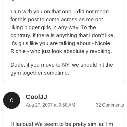
I am with you on that one. I did not mean
for this post to come across as me not
liking bigger girls in any way. To the
contrary, if there is anything that I don't like,
it's girls like you are talking about - Nicole
Richie - who just look absolutely revolting.
Dude, if you move to NY, we should hit the
gym together sometime.
CoolJJ
Aug 27, 2007 at 9:58 AM
32 Comments
Hilarious! We seem to be pretty similar. I'm