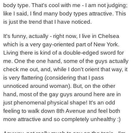
body type. That's cool with me - I am not judging;
like I said, I find many body types attractive. This
is just the trend that I have noticed.
It's funny, actually - right now, I live in Chelsea
which is a very gay-oriented part of New York.
Living there is kind of a double-edged sword for
me. One the one hand, some of the guys actually
check me out, and, while I don't orient that way, it
is very flattering (considering that I pass
unnoticed around woman). But, on the other
hand, most of the gay guys around here are in
just phenomenal physical shape! It's an odd
feeling to walk down 8th Avenue and feel both
more attractive and so completely unhealthy :)