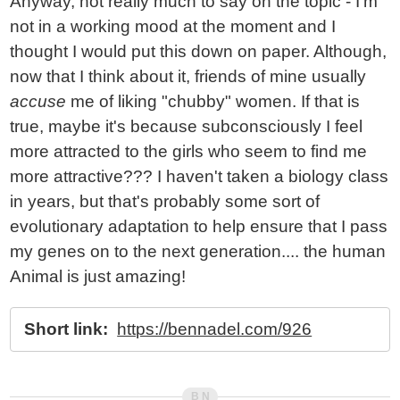
Anyway, not really much to say on the topic - I'm
not in a working mood at the moment and I
thought I would put this down on paper. Although,
now that I think about it, friends of mine usually
accuse
me of liking "chubby" women. If that is
true, maybe it's because subconsciously I feel
more attracted to the girls who seem to find me
more attractive??? I haven't taken a biology class
in years, but that's probably some sort of
evolutionary adaptation to help ensure that I pass
my genes on to the next generation.... the human
Animal is just amazing!
Short link:
https://bennadel.com/926