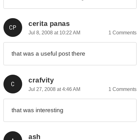
cerita panas
Jul 8, 2008 at 10:22 AM
1 Comments
that was a useful post there
crafvity
Jul 27, 2008 at 4:46 AM
1 Comments
that was interesting
ash