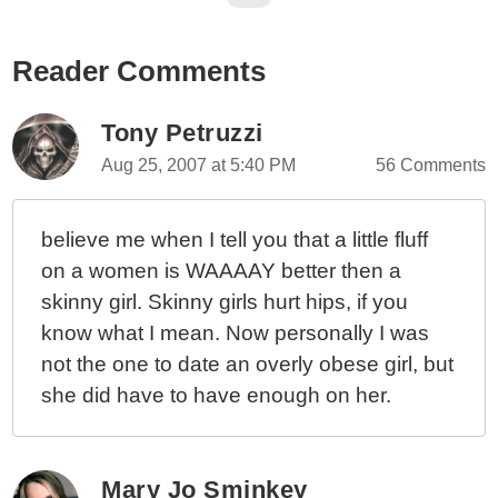
Reader Comments
Tony Petruzzi
Aug 25, 2007 at 5:40 PM
56 Comments
believe me when I tell you that a little fluff
on a women is WAAAAY better then a
skinny girl. Skinny girls hurt hips, if you
know what I mean. Now personally I was
not the one to date an overly obese girl, but
she did have to have enough on her.
Mary Jo Sminkey