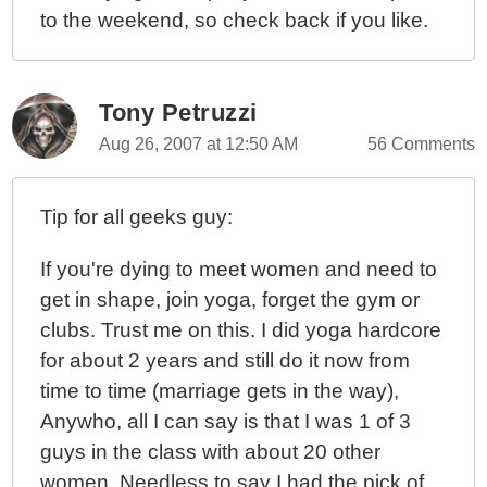
to the weekend, so check back if you like.
Tony Petruzzi
Aug 26, 2007 at 12:50 AM
56 Comments
Tip for all geeks guy:
If you're dying to meet women and need to
get in shape, join yoga, forget the gym or
clubs. Trust me on this. I did yoga hardcore
for about 2 years and still do it now from
time to time (marriage gets in the way),
Anywho, all I can say is that I was 1 of 3
guys in the class with about 20 other
women. Needless to say I had the pick of