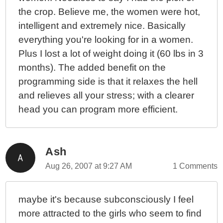
the crop. Believe me, the women were hot,
intelligent and extremely nice. Basically
everything you're looking for in a women.
Plus I lost a lot of weight doing it (60 lbs in 3
months). The added benefit on the
programming side is that it relaxes the hell
and relieves all your stress; with a clearer
head you can program more efficient.
Ash
Aug 26, 2007 at 9:27 AM
1 Comments
maybe it's because subconsciously I feel
more attracted to the girls who seem to find