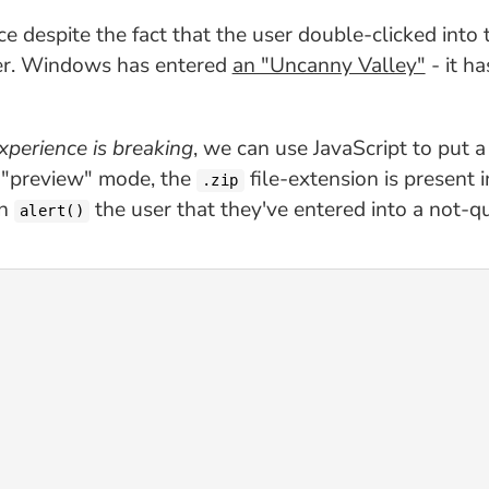
e despite the fact that the user double-clicked into
der. Windows has entered
an "Uncanny Valley"
- it h
xperience is breaking
, we can use JavaScript to put 
 "preview" mode, the
file-extension is present 
.zip
en
the user that they've entered into a not-qu
alert()