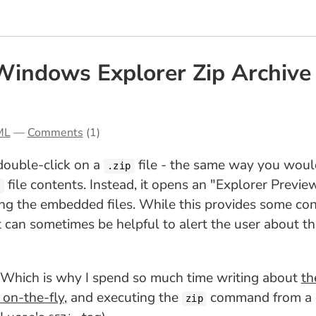
indows Explorer Zip Archive P
ML
—
Comments
(1)
double-click on a
file - the same way you would 
.zip
file contents. Instead, it opens an "Explorer Previe
p
ing the embedded files. While this provides some conv
it can sometimes be helpful to alert the user about 
. Which is why I spend so much time writing about
t
 on-the-fly
, and executing the
command from a gi
zip