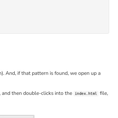
). And, if that pattern is found, we open up a
 and then double-clicks into the
file,
index.html