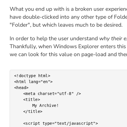
What you end up with is a broken user experienc
have double-clicked into any other type of Fol
"Folder", but which leaves much to be desired.
In order to help the user understand
why their e
Thankfully, when Windows Explorer enters this
we can look for this value on page-load and th
<!doctype html>

<html lang="en">

<head>

	<meta charset="utf-8" />

	<title>

		My Archive!

	</title>

	<script type="text/javascript">
