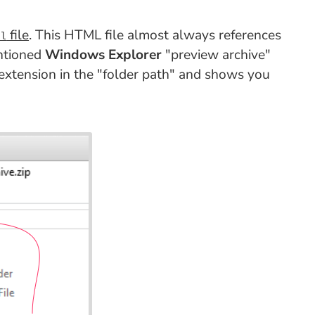
file
. This HTML file almost always references
ml
entioned
Windows Explorer
"preview archive"
 extension in the "folder path" and shows you