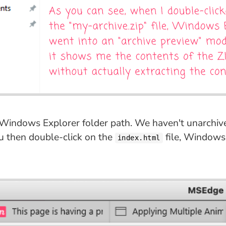
e Windows Explorer folder path. We haven't unarchived
ou then double-click on the
file, Windows 
index.html