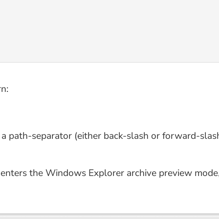
n:
e a path-separator (either back-slash or forward-slash
, enters the Windows Explorer archive preview mode,