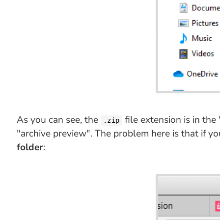
As you can see, the
file extension is in th
.zip
"archive preview". The problem here is that if y
folder
: