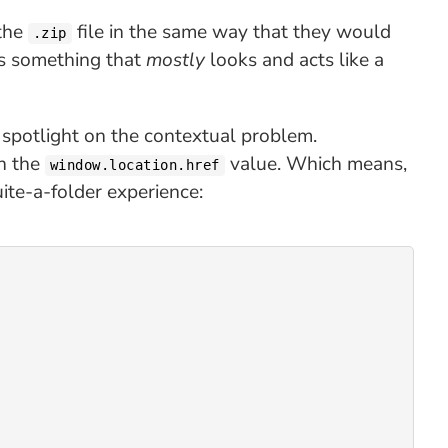
 the
file in the same way that they would
.zip
as something that
mostly
looks and acts like a
a spotlight on the contextual problem.
in the
value. Which means,
window.location.href
ite-a-folder experience: