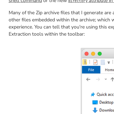
shell command
or the new
attribute in
directory
Many of the Zip archive files that I generate are
other files embedded within the archive; which
experience. You can tell that you're using this 
Extraction tools within the toolbar: