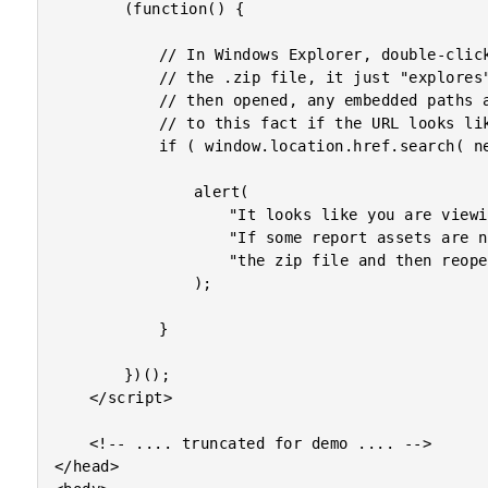
		(function() {

			// In Windows Explorer, double-clicking on a ZIP file doesn't extract

			// the .zip file, it just "explores" it. If a file within the ZIP is

			// then opened, any embedded paths are broken. Let's alert the user

			// to this fact if the URL looks liks it contains a ".zip" in it.

			if ( window.location.href.search( new RegExp( "\.zip[\\/]", "i" ) ) >= 0 ) {

				alert(

					"It looks like you are viewing this report from a zipped export file (.zip). " +

					"If some report assets are not displayed correctly, please fully extract " +

					"the zip file and then reopen the html file."

				);

			}

		})();

	</script>

	<!-- .... truncated for demo .... -->

</head>
