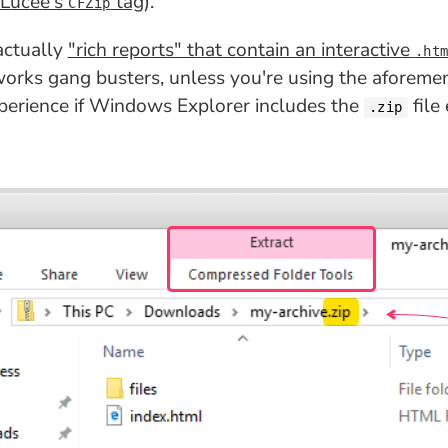
 Lucee's
tag
).
CFZip
 actually
"rich reports" that contain an interactive
.ht
 works gang busters, unless you're using the aforem
experience if Windows Explorer includes the
file
.zip