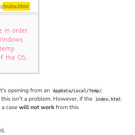
it's opening from an
AppData/Local/Temp/
 this isn't a problem. However, if the
index.html
h a case
will not work
from this
e).