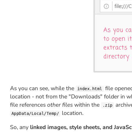
As you can see, while the
file opene
index.html
location - not from the "Downloads" folder in whi
file references
other files
within the
archiv
.zip
location.
AppData/Local/Temp/
So, any
linked images, style sheets, and JavaScr