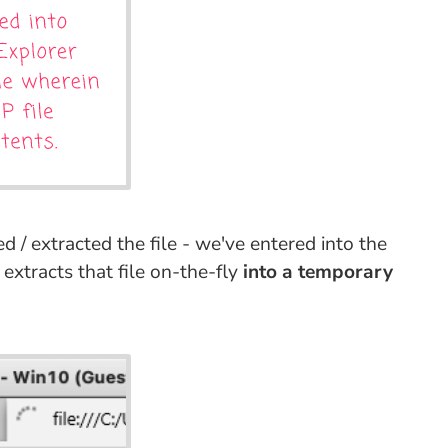
 / extracted the file - we've entered into the
extracts that file on-the-fly
into a temporary