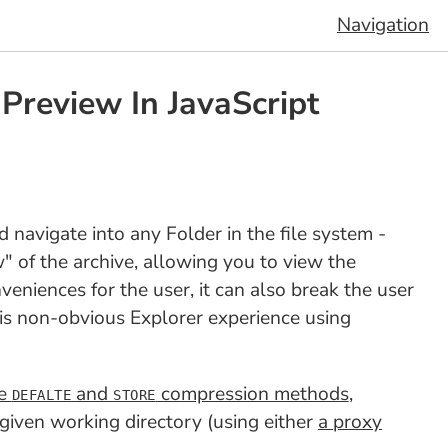
Navigation
review In JavaScript
navigate into any Folder in the file system -
w" of the archive, allowing you to view the
eniences for the user, it can also break the user
this non-obvious Explorer experience using
he
and
compression methods
,
DEFALTE
STORE
ven working directory (using either
a proxy