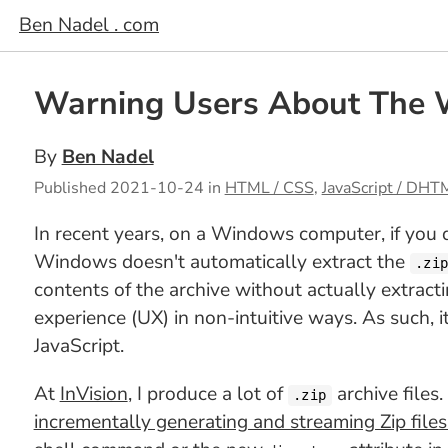
Ben Nadel . com
Warning Users About The W
By
Ben Nadel
Published
2021-10-24
in
HTML / CSS
,
JavaScript / DHT
In recent years, on a Windows computer, if you 
Windows doesn't automatically extract the
.zi
contents of the archive without actually extract
experience (UX) in non-intuitive ways. As such, 
JavaScript.
At
InVision
, I produce a lot of
archive files
.zip
incrementally generating and streaming Zip files