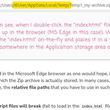
d in the Microsoft Edge browser as one would hope, 
ch the Zip archive is actually stored. In many cases,
e, the
relative file paths
that you have to use in suc
ipt files will break
(fail to load in the
fil
index.html