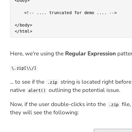
<body>

	<!-- .... truncated for demo .... -->

</body>

Here, we're using the
Regular Expression
patter
\.zip[\\/]
... to see if the
string is located right befor
.zip
native
outlining the potential issue.
alert()
Now, if the user double-clicks into the
file
.zip
they will see the following: