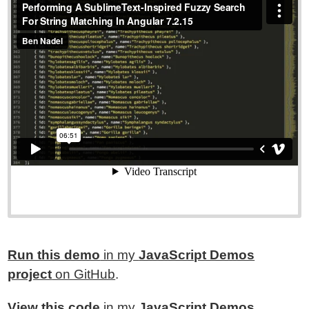
Run this demo
in my
JavaScript Demos
project
on GitHub
.
View this code
in my
JavaScript Demos