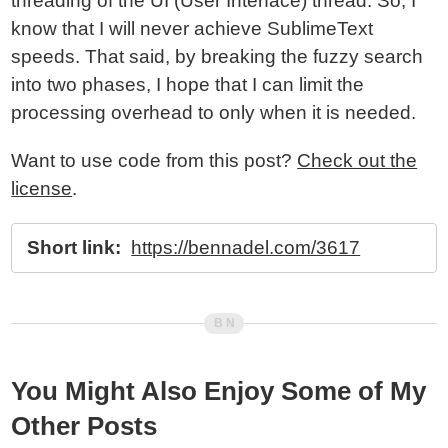
threading of the UI (User Interface) thread. So, I
know that I will never achieve SublimeText
speeds. That said, by breaking the fuzzy search
into two phases, I hope that I can limit the
processing overhead to only when it is needed.
Want to use code from this post?
Check out the
license
.
Short link:
https://bennadel.com/3617
You Might Also Enjoy Some of My
Other Posts