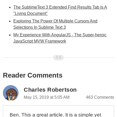
The SublimeText 3 Extended Find Results Tab Is A
"Living Document"
Exploring The Power Of Multiple Cursors And
Selections In Sublime Text 3
My Experience With AngularJS - The Super-heroic
JavaScript MVW Framework
Reader Comments
Charles Robertson
May 15, 2019 at 5:05 AM
463 Comments
Ben. This a great article. It is a simple yet