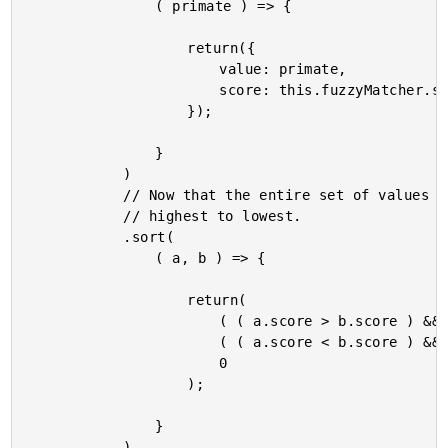
				( primate ) => {

					return({

						value: primate,

						score: this.fuzzyMatcher.scoreValue( primate.name, this.form.filter )

					});

				}

			)

			// Now that the entire set of values has been scored, let's sort them from

			// highest to lowest.

			.sort(

				( a, b ) => {

					return(

						( ( a.score > b.score ) && -1 ) || // Move item up.

						( ( a.score < b.score ) && 1 ) || // Move item down.

						0

					);

				}

			)
