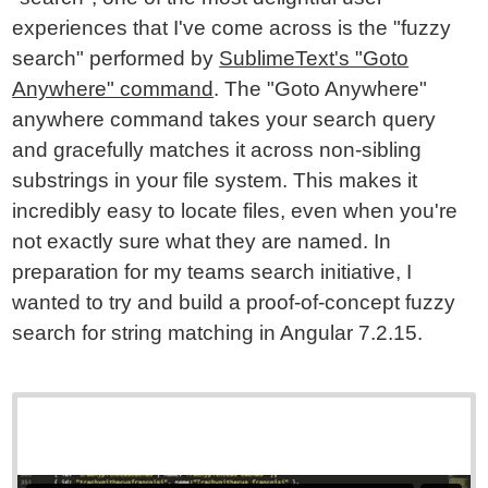
experiences that I've come across is the "fuzzy
search" performed by
SublimeText's "Goto
Anywhere" command
. The "Goto Anywhere"
anywhere command takes your search query
and gracefully matches it across non-sibling
substrings in your file system. This makes it
incredibly easy to locate files, even when you're
not exactly sure what they are named. In
preparation for my teams search initiative, I
wanted to try and build a proof-of-concept fuzzy
search for string matching in Angular 7.2.15.