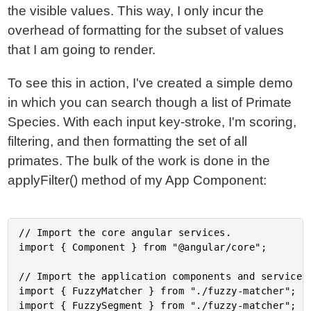
the visible values. This way, I only incur the
overhead of formatting for the subset of values
that I am going to render.
To see this in action, I've created a simple demo
in which you can search though a list of Primate
Species. With each input key-stroke, I'm scoring,
filtering, and then formatting the set of all
primates. The bulk of the work is done in the
applyFilter() method of my App Component:
// Import the core angular services.

import { Component } from "@angular/core";

// Import the application components and services.
import { FuzzyMatcher } from "./fuzzy-matcher";

import { FuzzySegment } from "./fuzzy-matcher";
