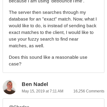
because I am using 'debounceTime'.
The server then searches through my
database for an "exact" match. Now, what I
would like to do, is instead of sending back
exact matches to the client, I would like to
use your fuzzy search to find near
matches, as well.
Does this sound like a reasonable use
case?
Ben Nadel
May 15, 2019 at 7:11 AM
16,256 Comments