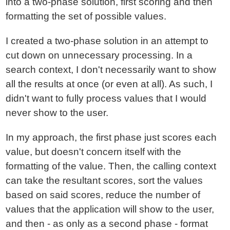
into a two-phase solution, first scoring and then
formatting the set of possible values.
I created a two-phase solution in an attempt to
cut down on unnecessary processing. In a
search context, I don't necessarily want to show
all the results at once (or even at all). As such, I
didn't want to fully process values that I would
never show to the user.
In my approach, the first phase just scores each
value, but doesn't concern itself with the
formatting of the value. Then, the calling context
can take the resultant scores, sort the values
based on said scores, reduce the number of
values that the application will show to the user,
and then - as only as a second phase - format