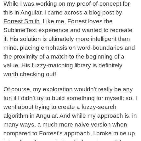
While I was working on my proof-of-concept for
this in Angular, I came across
a blog post by
Forrest Smith
. Like me, Forrest loves the
SublimeText experience and wanted to recreate
it. His solution is ultimately more intelligent than
mine, placing emphasis on word-boundaries and
the proximity of a match to the beginning of a
value. His fuzzy-matching library is definitely
worth checking out!
Of course, my exploration wouldn't really be any
fun if I didn't try to build something for myself; so, I
went about trying to create a fuzzy-search
algorithm in Angular. And while my approach is, in
many ways, a much more naive version when
compared to Forrest's approach, I broke mine up