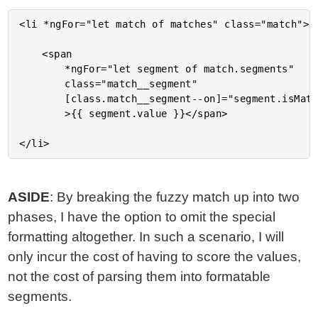
<li *ngFor="let match of matches" class="match">

	<span

		*ngFor="let segment of match.segments"

		class="match__segment"

		[class.match__segment--on]="segment.isMatch"

		>{{ segment.value }}</span>

ASIDE
: By breaking the fuzzy match up into two
phases, I have the option to omit the special
formatting altogether. In such a scenario, I will
only incur the cost of having to score the values,
not the cost of parsing them into formatable
segments.