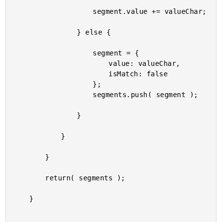
					segment.value += valueChar;

				} else {

					segment = {

						value: valueChar,

						isMatch: false

					};

					segments.push( segment );

				}

			}

		}

		return( segments );

	}
