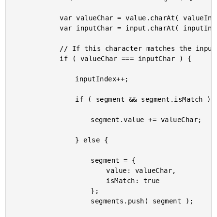
			var valueChar = value.charAt( valueIndex++ ).toLowerCase();

			var inputChar = input.charAt( inputIndex ).toLowerCase();

			// If this character matches the input, add to a matching segment.

			if ( valueChar === inputChar ) {

				inputIndex++;

				if ( segment && segment.isMatch ) {

					segment.value += valueChar;

				} else {

					segment = {

						value: valueChar,

						isMatch: true

					};

					segments.push( segment );
