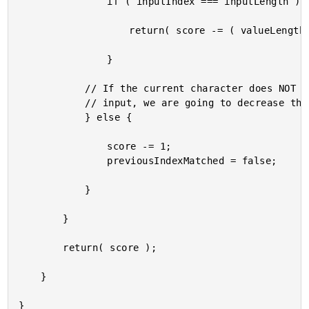
				if ( inputIndex === inputLength ) {

					return( score -= ( valueLength - valueIndex ) );

				}

			// If the current character does NOT Match the next part of the sequential

			// input, we are going to decrease the score of the match.

			} else {

				score -= 1;

				previousIndexMatched = false;

			}

		}

		return( score );

	}
