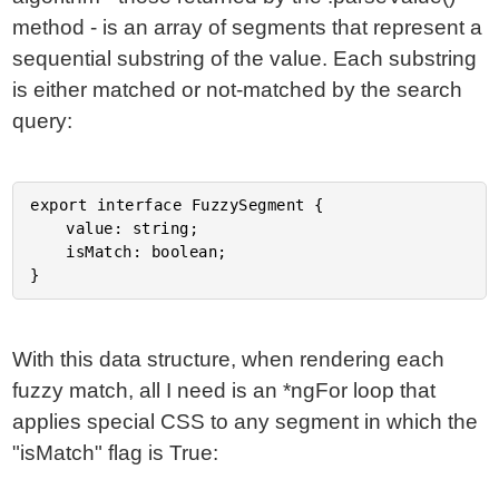
method - is an array of segments that represent a
sequential substring of the value. Each substring
is either matched or not-matched by the search
query:
export interface FuzzySegment {

	value: string;

	isMatch: boolean;

With this data structure, when rendering each
fuzzy match, all I need is an *ngFor loop that
applies special CSS to any segment in which the
"isMatch" flag is True: