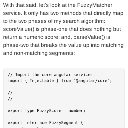
With that said, let's look at the FuzzyMatcher
service. It only has two methods that directly map
to the two phases of my search algorithm:
scoreValue() is phase-one that does nothing but
return a numeric score; and, parseValue() is
phase-two that breaks the value up into matching
and non-matching segments:
// Import the core angular services.

import { Injectable } from "@angular/core";

// -----------------------------------------------
// -----------------------------------------------
export type FuzzyScore = number;

export interface FuzzySegment {
