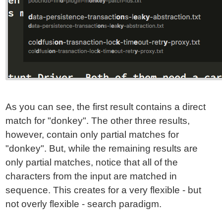
As you can see, the first result contains a direct
match for "donkey". The other three results,
however, contain only partial matches for
"donkey". But, while the remaining results are
only partial matches, notice that all of the
characters from the input are matched in
sequence. This creates for a very flexible - but
not overly flexible - search paradigm.