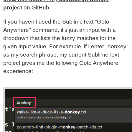
project
on GitHub
.
If you haven't used the SublimeText "Goto
Anywhere" command, it's just an input with a
dropdown that lists the fuzzy matches for the
given input value. For example, if I enter "donkey"
as my search phrase, my current SublimeText
project gives me the following Goto Anywhere
experience: