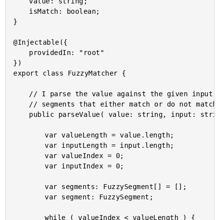
	value: string;

	isMatch: boolean;

}

@Injectable({

	providedIn: "root"

})

export class FuzzyMatcher {

	// I parse the value against the given input, dividing it up into a collection of

	// segments that either match or do not match sequences within the input.

	public parseValue( value: string, input: string ) : FuzzySegment[] {

		var valueLength = value.length;

		var inputLength = input.length;

		var valueIndex = 0;

		var inputIndex = 0;

		var segments: FuzzySegment[] = [];

		var segment: FuzzySegment;

		while ( valueIndex < valueLength ) {
