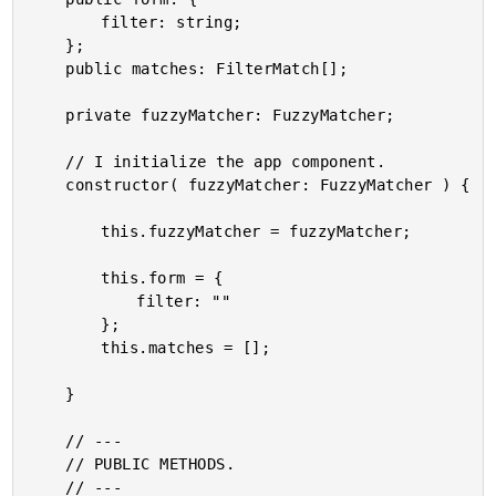
		filter: string;

	};

	public matches: FilterMatch[];

	private fuzzyMatcher: FuzzyMatcher;

	// I initialize the app component.

	constructor( fuzzyMatcher: FuzzyMatcher ) {

		this.fuzzyMatcher = fuzzyMatcher;

		this.form = {

			filter: ""

		};

		this.matches = [];

	}

	// ---

	// PUBLIC METHODS.

	// ---
