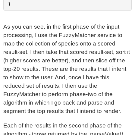
As you can see, in the first phase of the input
processing, I use the FuzzyMatcher service to
map the collection of species onto a scored
result-set. I then take that scored result-set, sort it
(higher scores are better), and then slice off the
top-20 results. These are the results that I intent
to show to the user. And, once I have this
reduced set of results, I then use the
FuzzyMatcher to perform phase-two of the
algorithm in which I go back and parse and
segment the top results that I intend to render.
Each of the results in the second phase of the
algorithm - those returned by the .parseValue()