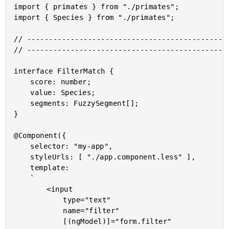
import { primates } from "./primates";

import { Species } from "./primates";

// -----------------------------------------------
// -----------------------------------------------
interface FilterMatch {

	score: number;

	value: Species;

	segments: FuzzySegment[];

}

@Component({

	selector: "my-app",

	styleUrls: [ "./app.component.less" ],

	template:

	`

		<input

			type="text"

			name="filter"

			[(ngModel)]="form.filter"
