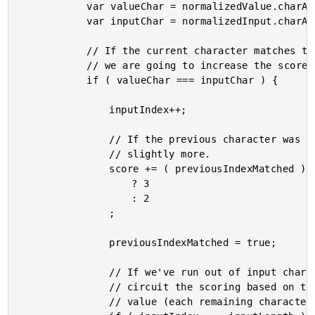
			var valueChar = normalizedValue.charAt( valueIndex++ ); // Get and increment.

			var inputChar = normalizedInput.charAt( inputIndex );

			// If the current character matches the next part of the sequential input,

			// we are going to increase the score of the match.

			if ( valueChar === inputChar ) {

				inputIndex++;

				// If the previous character was also a match, let's bump the score by

				// slightly more.

				score += ( previousIndexMatched )

					? 3

					: 2

				;

				previousIndexMatched = true;

				// If we've run out of input characters to match, then we can short-

				// circuit the scoring based on the number of remaining characters in the

				// value (each remaining character will be detracted from the score).
