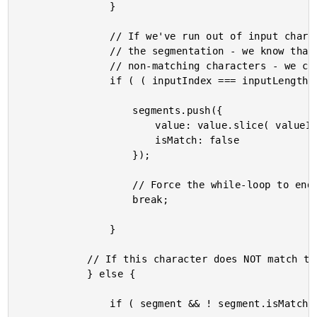
				}

				// If we've run out of input characters to match, we can short-circuit

				// the segmentation - we know that the rest of the value will contain

				// non-matching characters - we can add them to a final segment.

				if ( ( inputIndex === inputLength ) && ( valueIndex < valueLength ) ) {

					segments.push({

						value: value.slice( valueIndex ),

						isMatch: false

					});

					// Force the while-loop to end.

					break;

				}

			// If this character does NOT match the input, add to a non-matching segment.

			} else {

				if ( segment && ! segment.isMatch ) {
