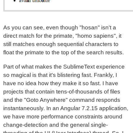
As you can see, even though "hosan" isn't a
direct match for the primate, "homo sapiens", it
still matches enough sequential characters to
float the primate to the top of the search results.
Part of what makes the SublimeText experience
so magical is that it's blistering fast. Frankly, I
have no idea how they make it so fast. I have
projects that contain tens-of-thousands of files
and the "Goto Anywhere" command responds
instantaneously. In an Angular 7.2.15 application,
we have more performance constraints around
change-detection and the general single-