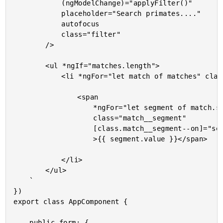
			(ngModelChange)="applyFilter()"

			placeholder="Search primates...."

			autofocus

			class="filter"

		/>

		<ul *ngIf="matches.length">

			<li *ngFor="let match of matches" class="match">

				<span

					*ngFor="let segment of match.segments"

					class="match__segment"

					[class.match__segment--on]="segment.isMatch"

					>{{ segment.value }}</span>

			</li>

		</ul>

	`

})

export class AppComponent {

	public form: {
