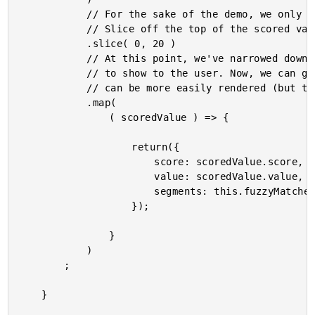
			// For the sake of the demo, we only want to show the top-scoring matches.

			// Slice off the top of the scored values.

			.slice( 0, 20 )

			// At this point, we've narrowed down the set of values to the ones we want

			// to show to the user. Now, we can go back and create a data-structure that

			// can be more easily rendered (but takes more processing).

			.map(

				( scoredValue ) => {

					return({

						score: scoredValue.score,

						value: scoredValue.value,

						segments: this.fuzzyMatcher.parseValue( scoredValue.value.name, this.form.filter )

					});

				}

			)

		;

	}
