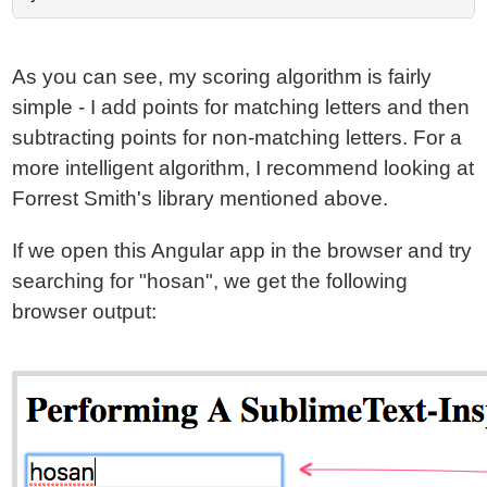
As you can see, my scoring algorithm is fairly
simple - I add points for matching letters and then
subtracting points for non-matching letters. For a
more intelligent algorithm, I recommend looking at
Forrest Smith's library mentioned above.
If we open this Angular app in the browser and try
searching for "hosan", we get the following
browser output: