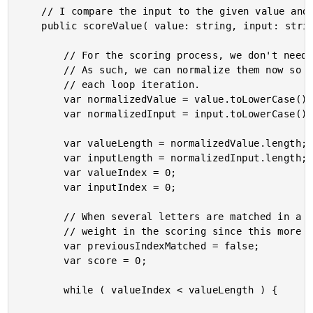
	// I compare the input to the given value and return a score for the fuzzy match.

	public scoreValue( value: string, input: string ) : FuzzyScore {

		// For the scoring process, we don't need to maintain the case of the arguments.

		// As such, we can normalize them now so that we don't have to do it inside of

		// each loop iteration.

		var normalizedValue = value.toLowerCase();

		var normalizedInput = input.toLowerCase();

		var valueLength = normalizedValue.length;

		var inputLength = normalizedInput.length;

		var valueIndex = 0;

		var inputIndex = 0;

		// When several letters are matched in a row, we're going to give them extra

		// weight in the scoring since this more likely to provide a meaningful match.

		var previousIndexMatched = false;

		var score = 0;

		while ( valueIndex < valueLength ) {
