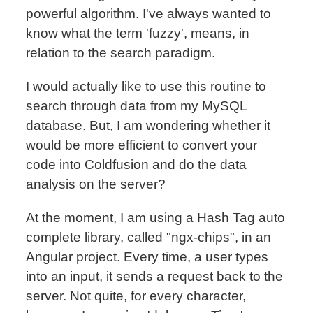
powerful algorithm. I've always wanted to
know what the term 'fuzzy', means, in
relation to the search paradigm.
I would actually like to use this routine to
search through data from my MySQL
database. But, I am wondering whether it
would be more efficient to convert your
code into Coldfusion and do the data
analysis on the server?
At the moment, I am using a Hash Tag auto
complete library, called "ngx-chips", in an
Angular project. Every time, a user types
into an input, it sends a request back to the
server. Not quite, for every character,