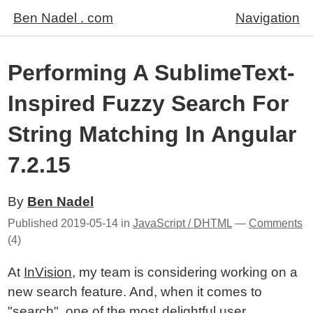
Ben Nadel . com
Navigation
Performing A SublimeText-
Inspired Fuzzy Search For
String Matching In Angular
7.2.15
By
Ben Nadel
Published
2019-05-14
in
JavaScript / DHTML
—
Comments
(4)
At
InVision
, my team is considering working on a
new search feature. And, when it comes to
"search", one of the most delightful user