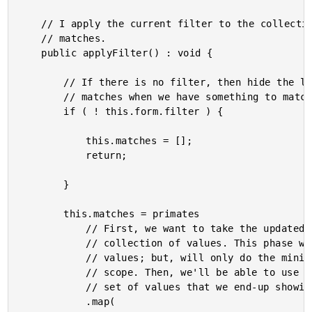
	// I apply the current filter to the collection of primates, generate a set of fuzzy

	// matches.

	public applyFilter() : void {

		// If there is no filter, then hide the list entirely. We only want to show

		// matches when we have something to match on.

		if ( ! this.form.filter ) {

			this.matches = [];

			return;

		}

		this.matches = primates

			// First, we want to take the updated form input and use it to SCORE the

			// collection of values. This phase will have to evaluate the entire set of

			// values; but, will only do the minimal amount of work needed to calculate a

			// scope. Then, we'll be able to use that score to narrow down and format the

			// set of values that we end-up showing to the user.

			.map(
