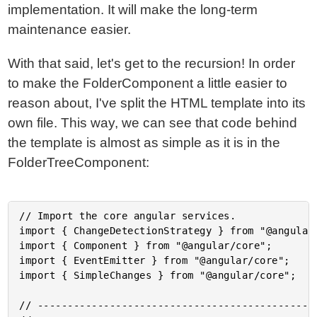
implementation. It will make the long-term
maintenance easier.
With that said, let's get to the recursion! In order
to make the FolderComponent a little easier to
reason about, I've split the HTML template into its
own file. This way, we can see that code behind
the template is almost as simple as it is in the
FolderTreeComponent:
// Import the core angular services.

import { ChangeDetectionStrategy } from "@angular/
import { Component } from "@angular/core";

import { EventEmitter } from "@angular/core";

import { SimpleChanges } from "@angular/core";

// -----------------------------------------------