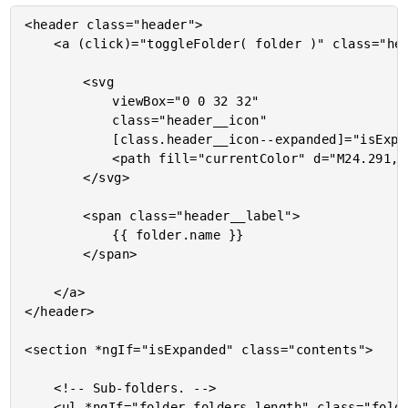
<header class="header">

	<a (click)="toggleFolder( folder )" class="header__toggle">

		<svg

			viewBox="0 0 32 32"

			class="header__icon"

			[class.header__icon--expanded]="isExpanded">

			<path fill="currentColor" d="M24.291,14.276L14.705,4.69c-0.878-0.878-2.317-0.878-3.195,0l-0.8,0.8c-0.878,0.877-0.878,2.316,0,3.194 L18.024,16l-7.315,7.315c-0.878,0.878-0.878,2.317,0,3.194l0.8,0.8c0.878,0.879,2.317,0.879,3.195,0l9.586-9.587 c0.472-0.471,0.682-1.103,0.647-1.723C24.973,15.38,24.763,14.748,24.291,14.276z" />

		</svg>

		<span class="header__label">

			{{ folder.name }}

		</span>

	</a>

</header>

<section *ngIf="isExpanded" class="contents">

	<!-- Sub-folders. -->

	<ul *ngIf="folder.folders.length" class="folders">
