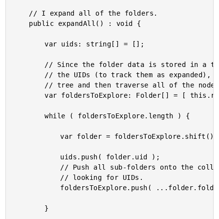
	// I expand all of the folders.

	public expandAll() : void {

		var uids: string[] = [];

		// Since the folder data is stored in a tree structure, in order to locate all

		// the UIDs (to track them as expanded), we'll have to start at the root of the

		// tree and then traverse all of the nodes.

		var foldersToExplore: Folder[] = [ this.rootFolder ];

		while ( foldersToExplore.length ) {

			var folder = foldersToExplore.shift() !; // NOTE: Non-null assertion.

			uids.push( folder.uid );

			// Push all sub-folders onto the collection of folders to traverse while

			// looking for UIDs.

			foldersToExplore.push( ...folder.folders );

		}
