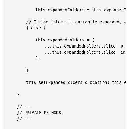
			this.expandedFolders = this.expandedFolders.concat( target.uid );

		// If the folder is currently expanded, collapse it.

		} else {

			this.expandedFolders = [

				...this.expandedFolders.slice( 0, index ),

				...this.expandedFolders.slice( index + 1 )

			];

		}

		this.setExpandedFoldersToLocation( this.expandedFolders );

	}

	// ---

	// PRIVATE METHODS.

	// ---
