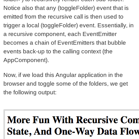
Notice also that any (toggleFolder) event that is
emitted from the recursive call is then used to
trigger a local (toggleFolder) event. Essentially, in
a recursive component, each EventEmitter
becomes a chain of EventEmitters that bubble
events back-up to the calling context (the
AppComponent).
Now, if we load this Angular application in the
browser and toggle some of the folders, we get
the following output: