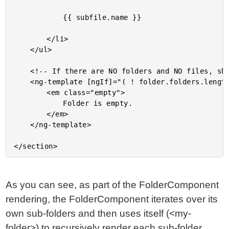
			{{ subfile.name }}

		</li>

	</ul>

	<!-- If there are NO folders and NO files, show an empty message. -->

	<ng-template [ngIf]="( ! folder.folders.length && ! folder.files.length )">

		<em class="empty">

			Folder is empty.

		</em>

	</ng-template>

As you can see, as part of the FolderComponent
rendering, the FolderComponent iterates over its
own sub-folders and then uses itself (<my-
folder>) to recursively render each sub-folder.