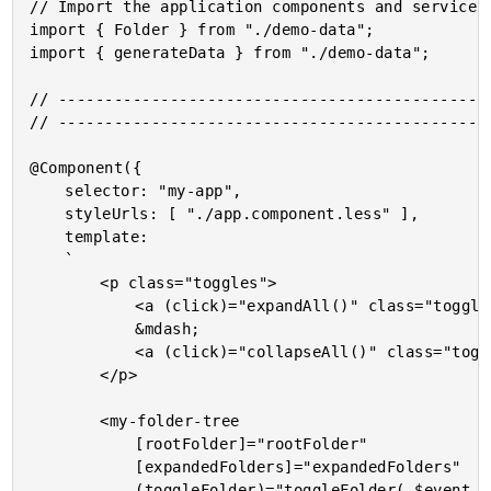
// Import the application components and services.
import { Folder } from "./demo-data";

import { generateData } from "./demo-data";

// -----------------------------------------------
// -----------------------------------------------
@Component({

	selector: "my-app",

	styleUrls: [ "./app.component.less" ],

	template:

	`

		<p class="toggles">

			<a (click)="expandAll()" class="toggle">Expand All</a>

			&mdash;

			<a (click)="collapseAll()" class="toggle">Collapse All</a>

		</p>

		<my-folder-tree

			[rootFolder]="rootFolder"

			[expandedFolders]="expandedFolders"

			(toggleFolder)="toggleFolder( $event )">
