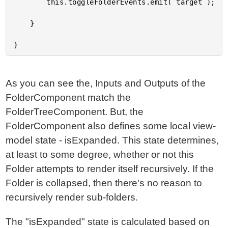
		this.toggleFolderEvents.emit( target );

	}

As you can see the, Inputs and Outputs of the
FolderComponent match the
FolderTreeComponent. But, the
FolderComponent also defines some local view-
model state - isExpanded. This state determines,
at least to some degree, whether or not this
Folder attempts to render itself recursively. If the
Folder is collapsed, then there's no reason to
recursively render sub-folders.
The "isExpanded" state is calculated based on