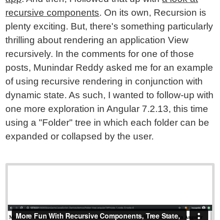
recursive components
. On its own, Recursion is
plenty exciting. But, there's something particularly
thrilling about rendering an application View
recursively. In the comments for one of those
posts, Munindar Reddy asked me for an example
of using recursive rendering in conjunction with
dynamic state. As such, I wanted to follow-up with
one more exploration in Angular 7.2.13, this time
using a "Folder" tree in which each folder can be
expanded or collapsed by the user.