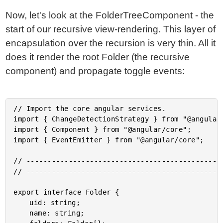
Now, let's look at the FolderTreeComponent - the
start of our recursive view-rendering. This layer of
encapsulation over the recursion is very thin. All it
does it render the root Folder (the recursive
component) and propagate toggle events:
// Import the core angular services.

import { ChangeDetectionStrategy } from "@angular/
import { Component } from "@angular/core";

import { EventEmitter } from "@angular/core";

// -----------------------------------------------
// -----------------------------------------------
export interface Folder {

	uid: string;

	name: string;
