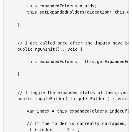
		this.expandedFolders = uids;

		this.setExpandedFoldersToLocation( this.expandedFolders );

	}

	// I get called once after the inputs have been bound for the first time.

	public ngOnInit() : void {

		this.expandedFolders = this.getExpandedFoldersFromLocation();

	}

	// I toggle the expanded status of the given folder.

	public toggleFolder( target: Folder ) : void {

		var index = this.expandedFolders.indexOf( target.uid );

		// If the folder is currently collapsed, expand it.

		if ( index === -1 ) {
