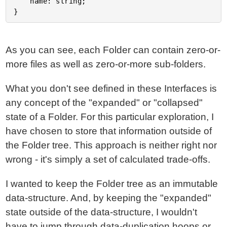
	name: string;

As you can see, each Folder can contain zero-or-
more files as well as zero-or-more sub-folders.
What you don't see defined in these Interfaces is
any concept of the "expanded" or "collapsed"
state of a Folder. For this particular exploration, I
have chosen to store that information outside of
the Folder tree. This approach is neither right nor
wrong - it's simply a set of calculated trade-offs.
I wanted to keep the Folder tree as an immutable
data-structure. And, by keeping the "expanded"
state outside of the data-structure, I wouldn't
have to jump through data-duplication hoops or