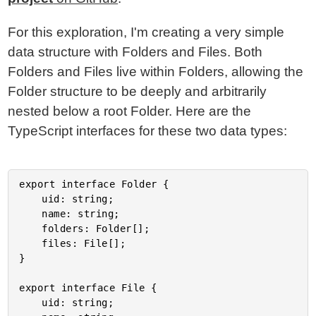
For this exploration, I'm creating a very simple
data structure with Folders and Files. Both
Folders and Files live within Folders, allowing the
Folder structure to be deeply and arbitrarily
nested below a root Folder. Here are the
TypeScript interfaces for these two data types:
export interface Folder {

	uid: string;

	name: string;

	folders: Folder[];

	files: File[];

}

export interface File {

	uid: string;
