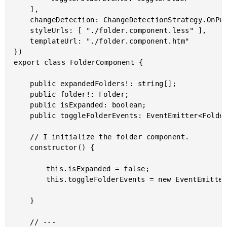
	],

	changeDetection: ChangeDetectionStrategy.OnPush,

	styleUrls: [ "./folder.component.less" ],

	templateUrl: "./folder.component.htm"

})

export class FolderComponent {

	public expandedFolders!: string[];

	public folder!: Folder;

	public isExpanded: boolean;

	public toggleFolderEvents: EventEmitter<Folder>;

	// I initialize the folder component.

	constructor() {

		this.isExpanded = false;

		this.toggleFolderEvents = new EventEmitter();

	}

	// ---
