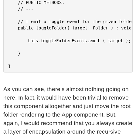
	// PUBLIC METHODS.

	// ---

	// I emit a toggle event for the given folder.

	public toggleFolder( target: Folder ) : void {

		this.toggleFolderEvents.emit ( target );

	}

As you can see, there's almost nothing going on
here. In fact, it would have been trivial to remove
this component altogether and just move the root
folder rendering to the App component. But,
again, I would recommend that you always create
a layer of encapsulation around the recursive