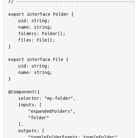
// -----------------------------------------------
export interface Folder {

	uid: string;

	name: string;

	folders: Folder[];

	files: File[];

}

export interface File {

	uid: string;

	name: string;

}

@Component({

	selector: "my-folder",

	inputs: [

		"expandedFolders",

		"folder"

	],

	outputs: [

		"toggleFolderEvents: toggleFolder"
