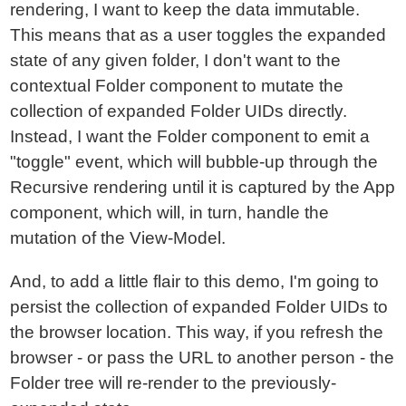
rendering, I want to keep the data immutable.
This means that as a user toggles the expanded
state of any given folder, I don't want to the
contextual Folder component to mutate the
collection of expanded Folder UIDs directly.
Instead, I want the Folder component to emit a
"toggle" event, which will bubble-up through the
Recursive rendering until it is captured by the App
component, which will, in turn, handle the
mutation of the View-Model.
And, to add a little flair to this demo, I'm going to
persist the collection of expanded Folder UIDs to
the browser location. This way, if you refresh the
browser - or pass the URL to another person - the
Folder tree will re-render to the previously-