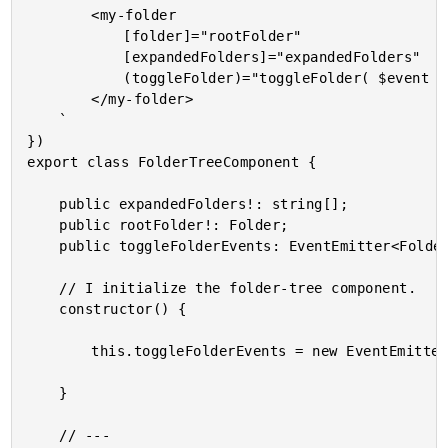
		<my-folder

			[folder]="rootFolder"

			[expandedFolders]="expandedFolders"

			(toggleFolder)="toggleFolder( $event )">

		</my-folder>

	`

})

export class FolderTreeComponent {

	public expandedFolders!: string[];

	public rootFolder!: Folder;

	public toggleFolderEvents: EventEmitter<Folder>;

	// I initialize the folder-tree component.

	constructor() {

		this.toggleFolderEvents = new EventEmitter();

	}

	// ---
