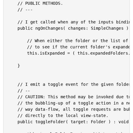
	// PUBLIC METHODS.

	// ---

	// I get called when any of the inputs bindings change.

	public ngOnChanges( changes: SimpleChanges ) : void {

		// When either the folder or the list of expanded folders changes, let's check

		// to see if the current folder's expanded status has changed.

		this.isExpanded = ( this.expandedFolders.indexOf( this.folder.uid ) !== -1 );

	}

	// I emit a toggle event for the given folder.

	// --

	// CAUTION: This method may be invoked due to a local toggle action; or, as part of

	// the bubbling-up of a toggle action in a nested folder. In order to follow a one-

	// way data-flow, all toggle requests are bubbled-up instead of being applied

	// directly to the local view-state.

	public toggleFolder( target: Folder ) : void {
