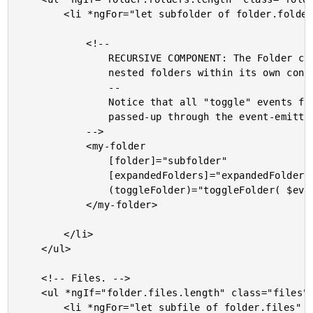
		<li *ngFor="let subfolder of folder.folders" class="folders__item">

			<!--

				RECURSIVE COMPONENT: The Folder component is using itself to render the

				nested folders within its own contents.

				--

				Notice that all "toggle" events from the sub-folders are simply being

				passed-up through the event-emitter chain.

			-->

			<my-folder

				[folder]="subfolder"

				[expandedFolders]="expandedFolders"

				(toggleFolder)="toggleFolder( $event )">

			</my-folder>

		</li>

	</ul>

	<!-- Files. -->

	<ul *ngIf="folder.files.length" class="files">

		<li *ngFor="let subfile of folder.files" class="files__item">
