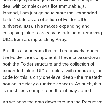
deal with complex APIs like Immutable.js.
Instead, I am just going to store the "expanded
folder" state as a collection of Folder UIDs
(universal IDs). This makes expanding and
collapsing folders as easy as adding or removing
UIDs from a simple, string Array.
But, this also means that as I recursively render
the Folder tree component, I have to pass-down
both the Folder structure and the collection of
expanded folder UIDs. Luckily, with recursion, the
code for this is only one-level deep - the "nested"
portion is strictly a runtime concern. As such, this
is much less complicated than it may sound.
As we pass the data down through the Recursive