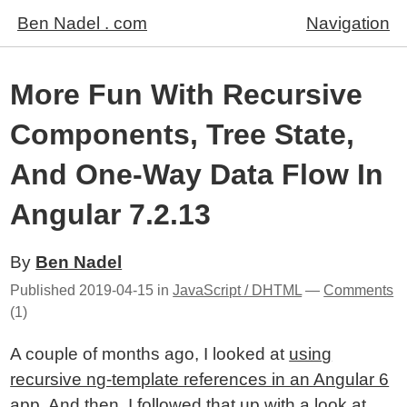
Ben Nadel . com
Navigation
More Fun With Recursive
Components, Tree State,
And One-Way Data Flow In
Angular 7.2.13
By
Ben Nadel
Published
2019-04-15
in
JavaScript / DHTML
—
Comments
(1)
A couple of months ago, I looked at
using
recursive ng-template references in an Angular 6
app
. And then, I followed that up with
a look at