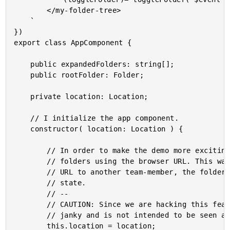
		</my-folder-tree>

	`

})

export class AppComponent {

	public expandedFolders: string[];

	public rootFolder: Folder;

	private location: Location;

	// I initialize the app component.

	constructor( location: Location ) {

		// In order to make the demo more exciting, we're going to track the expanded

		// folders using the browser URL. This way, if you refresh the page, or pass the

		// URL to another team-member, the folder tree will return to the same expanded

		// state.

		// --

		// CAUTION: Since we are hacking this feature without the Router, the approach is

		// janky and is not intended to be seen as a best practice.

		this.location = location;
