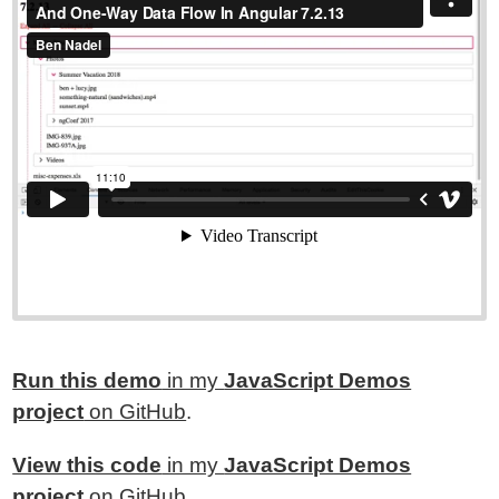
Run this demo
in my
JavaScript Demos
project
on GitHub
.
View this code
in my
JavaScript Demos
project
on GitHub
.