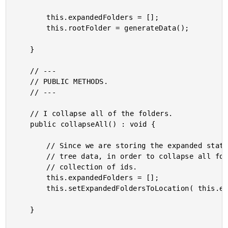
		this.expandedFolders = [];

		this.rootFolder = generateData();

	}

	// ---

	// PUBLIC METHODS.

	// ---

	// I collapse all of the folders.

	public collapseAll() : void {

		// Since we are storing the expanded status of folders outside of the folder

		// tree data, in order to collapse all folders all we have to do is reset the

		// collection of ids.

		this.expandedFolders = [];

		this.setExpandedFoldersToLocation( this.expandedFolders );

	}
