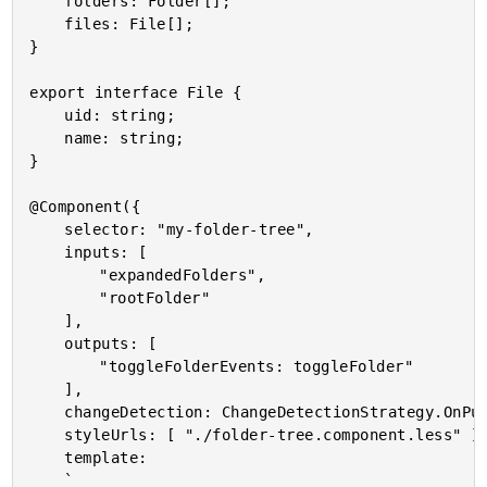
	folders: Folder[];

	files: File[];

}

export interface File {

	uid: string;

	name: string;

}

@Component({

	selector: "my-folder-tree",

	inputs: [

		"expandedFolders",

		"rootFolder"

	],

	outputs: [

		"toggleFolderEvents: toggleFolder"

	],

	changeDetection: ChangeDetectionStrategy.OnPush,

	styleUrls: [ "./folder-tree.component.less" ],

	template:

	`
