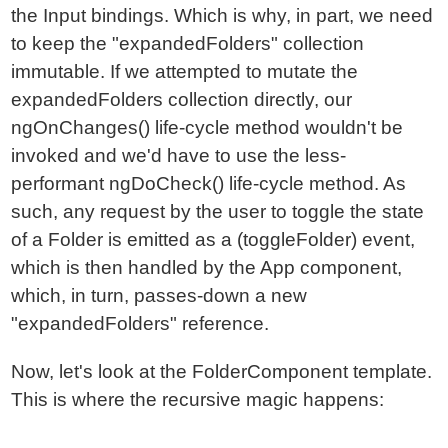
the Input bindings. Which is why, in part, we need
to keep the "expandedFolders" collection
immutable. If we attempted to mutate the
expandedFolders collection directly, our
ngOnChanges() life-cycle method wouldn't be
invoked and we'd have to use the less-
performant ngDoCheck() life-cycle method. As
such, any request by the user to toggle the state
of a Folder is emitted as a (toggleFolder) event,
which is then handled by the App component,
which, in turn, passes-down a new
"expandedFolders" reference.
Now, let's look at the FolderComponent template.
This is where the recursive magic happens: