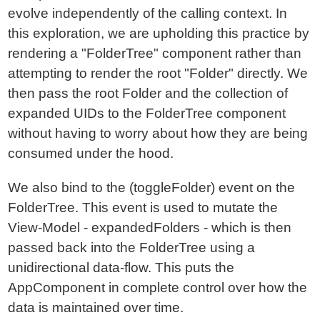
evolve independently of the calling context. In
this exploration, we are upholding this practice by
rendering a "FolderTree" component rather than
attempting to render the root "Folder" directly. We
then pass the root Folder and the collection of
expanded UIDs to the FolderTree component
without having to worry about how they are being
consumed under the hood.
We also bind to the (toggleFolder) event on the
FolderTree. This event is used to mutate the
View-Model - expandedFolders - which is then
passed back into the FolderTree using a
unidirectional data-flow. This puts the
AppComponent in complete control over how the
data is maintained over time.