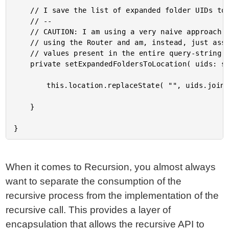
	// I save the list of expanded folder UIDs to the browser URL.

	// --

	// CAUTION: I am using a very naive approach for this demo, in so much as I am not

	// using the Router and am, instead, just assuming the folder UIDs will be the only

	// values present in the entire query-string.

	private setExpandedFoldersToLocation( uids: string[] ) : void {

		this.location.replaceState( "", uids.join( "," ) );

	}

When it comes to Recursion, you almost always
want to separate the consumption of the
recursive process from the implementation of the
recursive call. This provides a layer of
encapsulation that allows the recursive API to