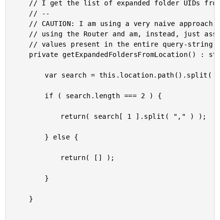
	// I get the list of expanded folder UIDs from the browser URL.

	// --

	// CAUTION: I am using a very naive approach for this demo, in so much as I am not

	// using the Router and am, instead, just assuming the folder UIDs will be the only

	// values present in the entire query-string.

	private getExpandedFoldersFromLocation() : string[] {

		var search = this.location.path().split( "?" );

		if ( search.length === 2 ) {

			return( search[ 1 ].split( "," ) );

		} else {

			return( [] );

		}

	}
