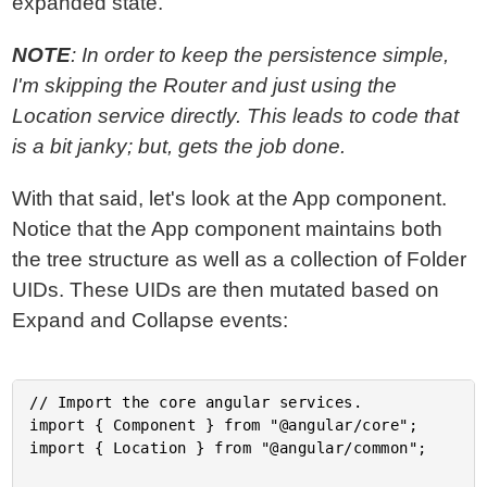
expanded state.
NOTE
: In order to keep the persistence simple,
I'm skipping the Router and just using the
Location service directly. This leads to code that
is a bit janky; but, gets the job done.
With that said, let's look at the App component.
Notice that the App component maintains both
the tree structure as well as a collection of Folder
UIDs. These UIDs are then mutated based on
Expand and Collapse events:
// Import the core angular services.

import { Component } from "@angular/core";

import { Location } from "@angular/common";
