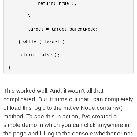
			return( true );

		}

		target = target.parentNode;

	} while ( target );

	return( false );

This worked well. And, it wasn't all that
complicated. But, it turns out that I can completely
offload this logic to the native Node.contains()
method. To see this in action, I've created a
simple demo in which you can click anywhere in
the page and I'll log to the console whether or not