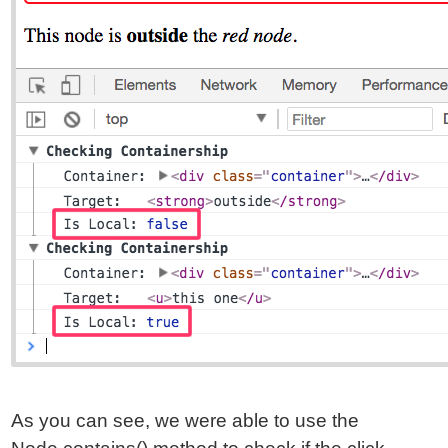
As you can see, we were able to use the