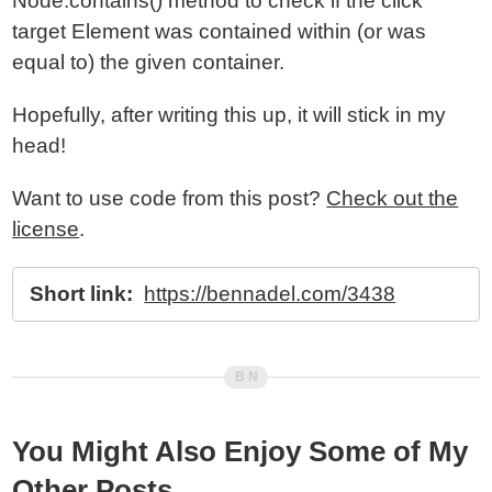
Node.contains() method to check if the click
target Element was contained within (or was
equal to) the given container.
Hopefully, after writing this up, it will stick in my
head!
Want to use code from this post?
Check out the
license
.
Short link:
https://bennadel.com/3438
You Might Also Enjoy Some of My
Other Posts