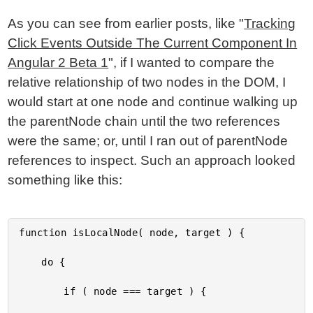
As you can see from earlier posts, like "
Tracking
Click Events Outside The Current Component In
Angular 2 Beta 1
", if I wanted to compare the
relative relationship of two nodes in the DOM, I
would start at one node and continue walking up
the parentNode chain until the two references
were the same; or, until I ran out of parentNode
references to inspect. Such an approach looked
something like this:
function isLocalNode( node, target ) {

	do {

		if ( node === target ) {
