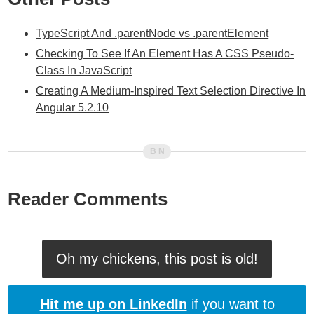
TypeScript And .parentNode vs .parentElement
Checking To See If An Element Has A CSS Pseudo-
Class In JavaScript
Creating A Medium-Inspired Text Selection Directive In
Angular 5.2.10
Reader Comments
Oh my chickens, this post is old!
Hit me up on LinkedIn
if you want to