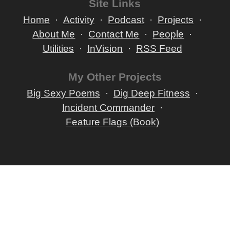
Site Links
Home
Activity
Podcast
Projects
About Me
Contact Me
People
Utilities
InVision
RSS Feed
My Other Projects
Big Sexy Poems
Dig Deep Fitness
Incident Commander
Feature Flags (Book)