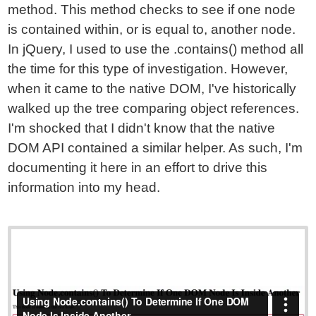
method. This method checks to see if one node
is contained within, or is equal to, another node.
In jQuery, I used to use the .contains() method all
the time for this type of investigation. However,
when it came to the native DOM, I've historically
walked up the tree comparing object references.
I'm shocked that I didn't know that the native
DOM API contained a similar helper. As such, I'm
documenting it here in an effort to drive this
information into my head.