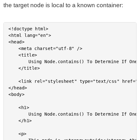
the target node is local to a known container:
<!doctype html>

<html lang="en">

<head>

	<meta charset="utf-8" />

	<title>

		Using Node.contains() To Determine If One DOM Node Is Inside Another

	</title>

	<link rel="stylesheet" type="text/css" href="./demo.css">

</head>

<body>

	<h1>

		Using Node.contains() To Determine If One DOM Node Is Inside Another

	</h1>

	<p>
