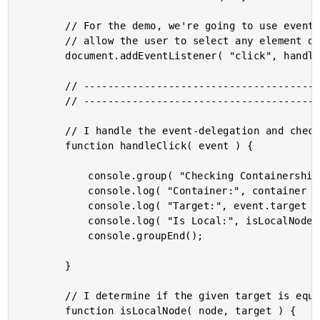
		// For the demo, we're going to use event-delegation on the document in order to

		// allow the user to select any element on the page.

		document.addEventListener( "click", handleClick, false );

		// --------------------------------------------------------------------------- //

		// --------------------------------------------------------------------------- //

		// I handle the event-delegation and check for the relative node relationship.

		function handleClick( event ) {

			console.group( "Checking Containership" );

			console.log( "Container:", container );

			console.log( "Target:", event.target );

			console.log( "Is Local:", isLocalNode( container, event.target ) );

			console.groupEnd();

		}

		// I determine if the given target is equal-to or contained within the given node.

		function isLocalNode( node, target ) {
