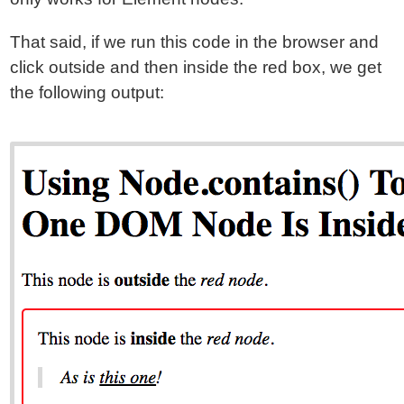
That said, if we run this code in the browser and
click outside and then inside the red box, we get
the following output: