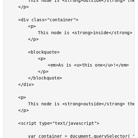
		This node is <strong>outside</strong> the <em>red node</em>.

	</p>

	<div class="container">

		<p>

			This node is <strong>inside</strong> the <em>red node</em>.

		</p>

		<blockquote>

			<p>

				<em>As is <u>this one</u>!</em>

			</p>

		</blockquote>

	</div>

	<p>

		This node is <strong>outside</strong> the <em>red node</em>.

	</p>

	<script type="text/javascript">

		var container = document.querySelector( "div.container" );
