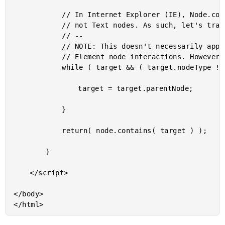
			// In Internet Explorer (IE), Node.contains() only works on Element nodes,

			// not Text nodes. As such, let's travel up to the nearest Element node.

			// --

			// NOTE: This doesn't necessarily apply to this demo, which only reacts to

			// Element node interactions. However, I'm adding it here as a mental note.

			while ( target && ( target.nodeType !== Node.ELEMENT_NODE ) ) {

				target = target.parentNode;

			}

			return( node.contains( target ) );

		}

	</script>

</body>
