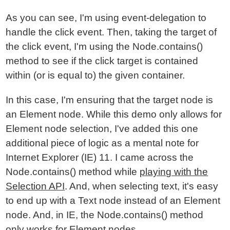
As you can see, I'm using event-delegation to
handle the click event. Then, taking the target of
the click event, I'm using the Node.contains()
method to see if the click target is contained
within (or is equal to) the given container.
In this case, I'm ensuring that the target node is
an Element node. While this demo only allows for
Element node selection, I've added this one
additional piece of logic as a mental note for
Internet Explorer (IE) 11. I came across the
Node.contains() method while
playing with the
Selection API
. And, when selecting text, it's easy
to end up with a Text node instead of an Element
node. And, in IE, the Node.contains() method
only works for Element nodes.