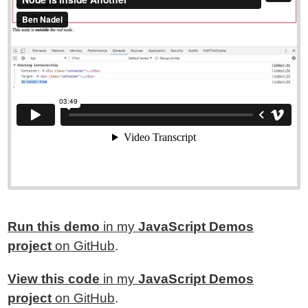
Run this demo
in my
JavaScript Demos
project
on GitHub
.
View this code
in my
JavaScript Demos
project
on GitHub
.