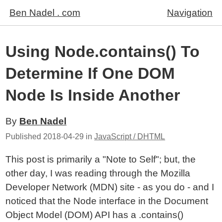
Ben Nadel . com
Navigation
Using Node.contains() To
Determine If One DOM
Node Is Inside Another
By
Ben Nadel
Published
2018-04-29
in
JavaScript / DHTML
This post is primarily a "Note to Self"; but, the
other day, I was reading through the Mozilla
Developer Network (MDN) site - as you do - and I
noticed that the Node interface in the Document
Object Model (DOM) API has a .contains()