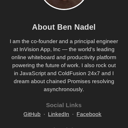
About Ben Nadel
I am the co-founder and a principal engineer
at InVision App, Inc — the world's leading
online whiteboard and productivity platform
powering the future of work. I also rock out
in JavaScript and ColdFusion 24x7 and I
dream about chained Promises resolving
asynchronously.
Social Links
GitHub
LinkedIn
Facebook