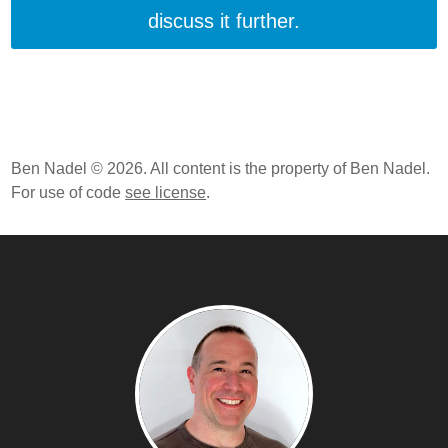
discuss it further.
Ben Nadel © 2026. All content is the property of Ben Nadel.
For use of code
see license
.