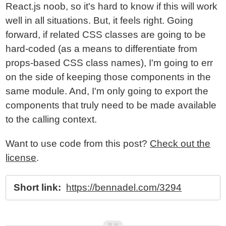
React.js noob, so it's hard to know if this will work
well in all situations. But, it feels right. Going
forward, if related CSS classes are going to be
hard-coded (as a means to differentiate from
props-based CSS class names), I'm going to err
on the side of keeping those components in the
same module. And, I'm only going to export the
components that truly need to be made available
to the calling context.
Want to use code from this post?
Check out the
license
.
Short link:
https://bennadel.com/3294