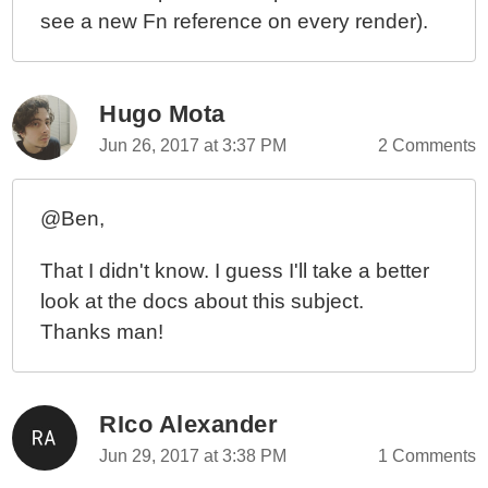
see a new Fn reference on every render).
Hugo Mota
Jun 26, 2017 at 3:37 PM
2 Comments
@Ben,
That I didn't know. I guess I'll take a better
look at the docs about this subject.
Thanks man!
RIco Alexander
Jun 29, 2017 at 3:38 PM
1 Comments