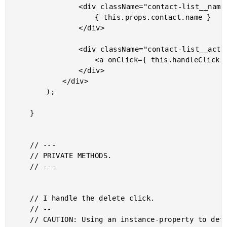
				<div className="contact-list__name">

					{ this.props.contact.name }

				</div>

				<div className="contact-list__actions">

					<a onClick={ this.handleClick } className="contact-list__action">Delete</a>

				</div>

			</div>

		);

	}

	// ---

	// PRIVATE METHODS.

	// ---

	// I handle the delete click.

	// --

	// CAUTION: Using an instance-property to define the function so that we don't lose
