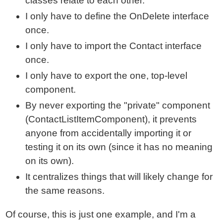
classes relate to each other.
I only have to define the OnDelete interface
once.
I only have to import the Contact interface
once.
I only have to export the one, top-level
component.
By never exporting the "private" component
(ContactListItemComponent), it prevents
anyone from accidentally importing it or
testing it on its own (since it has no meaning
on its own).
It centralizes things that will likely change for
the same reasons.
Of course, this is just one example, and I'm a