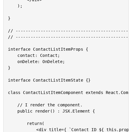
	);

}

// -----------------------------------------------
// -----------------------------------------------
interface ContactListItemProps {

	contact: Contact;

	onDelete: OnDelete;

}

interface ContactListItemState {}

class ContactListItemComponent extends React.Compo
	// I render the component.

	public render() : JSX.Element {

		return(

			<div title={ `Contact ID ${ this.props.contact.id }` } className="contact-list__item">
