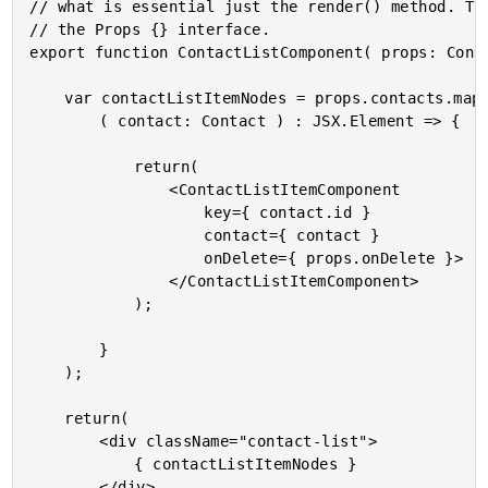
// what is essential just the render() method. The
// the Props {} interface.

export function ContactListComponent( props: Conta
	var contactListItemNodes = props.contacts.map(

		( contact: Contact ) : JSX.Element => {

			return(

				<ContactListItemComponent

					key={ contact.id }

					contact={ contact }

					onDelete={ props.onDelete }>

				</ContactListItemComponent>

			);

		}

	);

	return(

		<div className="contact-list">

			{ contactListItemNodes }

		</div>
