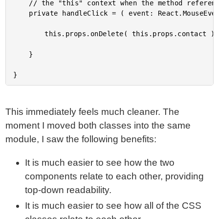
	// the "this" context when the method reference is passed into the React element.

	private handleClick = ( event: React.MouseEvent<HTMLAnchorElement> ) : void => {

		this.props.onDelete( this.props.contact );

	}

This immediately feels much cleaner. The
moment I moved both classes into the same
module, I saw the following benefits:
It is much easier to see how the two
components relate to each other, providing
top-down readability.
It is much easier to see how all of the CSS