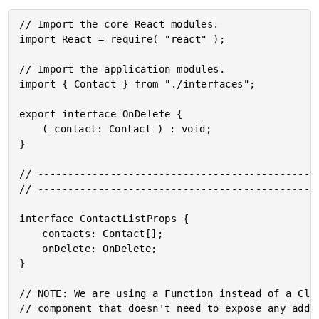
// Import the core React modules.

import React = require( "react" );

// Import the application modules.

import { Contact } from "./interfaces";

export interface OnDelete {

	( contact: Contact ) : void;

}

// -----------------------------------------------
// -----------------------------------------------
interface ContactListProps {

	contacts: Contact[];

	onDelete: OnDelete;

}

// NOTE: We are using a Function instead of a Clas
// component that doesn't need to expose any addit