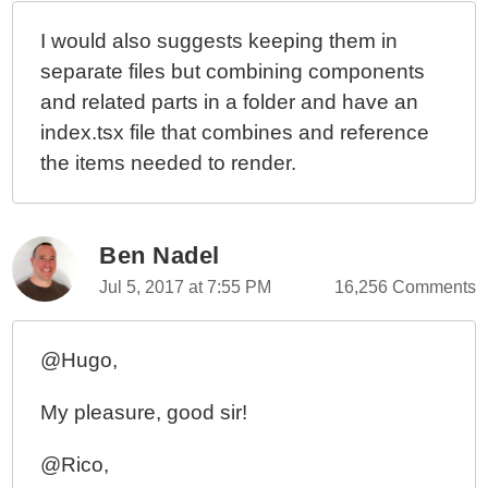
I would also suggests keeping them in
separate files but combining components
and related parts in a folder and have an
index.tsx file that combines and reference
the items needed to render.
Ben Nadel
Jul 5, 2017 at 7:55 PM
16,256 Comments
@Hugo,
My pleasure, good sir!
@Rico,