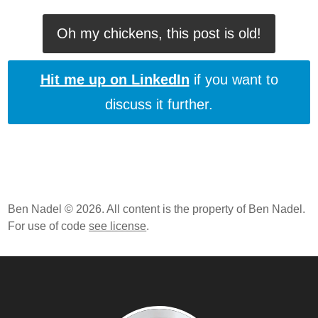
Oh my chickens, this post is old!
Hit me up on LinkedIn
if you want to
discuss it further.
Ben Nadel © 2026. All content is the property of Ben Nadel.
For use of code
see license
.