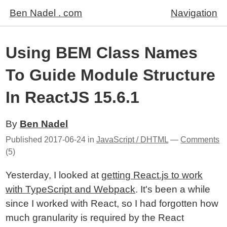
Ben Nadel . com
Navigation
Using BEM Class Names
To Guide Module Structure
In ReactJS 15.6.1
By
Ben Nadel
Published
2017-06-24
in
JavaScript / DHTML
—
Comments
(5)
Yesterday, I looked at
getting React.js to work
with TypeScript and Webpack
. It's been a while
since I worked with React, so I had forgotten how
much granularity is required by the React