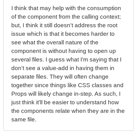
I think that may help with the consumption
of the component from the calling context;
but, I think it still doesn't address the root
issue which is that it becomes harder to
see what the overall nature of the
component is without having to open up
several files. I guess what I'm saying that I
don't see a value-add in having them in
separate files. They will often change
together since things like CSS classes and
Props will likely change in-step. As such, I
just think it'll be easier to understand how
the components relate when they are in the
same file.