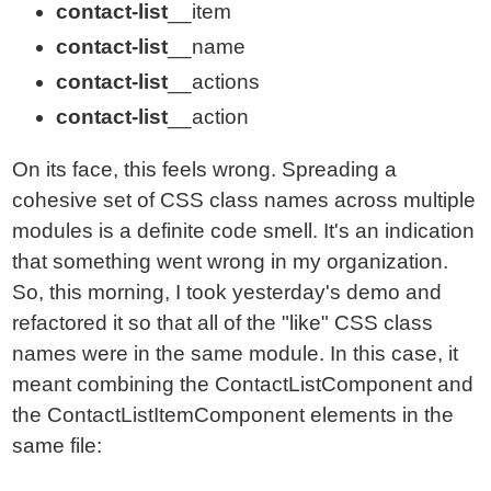
contact-list
__item
contact-list
__name
contact-list
__actions
contact-list
__action
On its face, this feels wrong. Spreading a
cohesive set of CSS class names across multiple
modules is a definite code smell. It's an indication
that something went wrong in my organization.
So, this morning, I took yesterday's demo and
refactored it so that all of the "like" CSS class
names were in the same module. In this case, it
meant combining the ContactListComponent and
the ContactListItemComponent elements in the
same file: