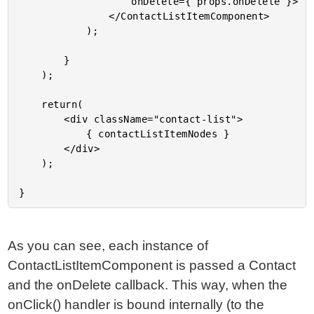
					onDelete={ props.onDelete }>

				</ContactListItemComponent>

			);

		}

	);

	return(

		<div className="contact-list">

			{ contactListItemNodes }

		</div>

	);

As you can see, each instance of
ContactListItemComponent is passed a Contact
and the onDelete callback. This way, when the
onClick() handler is bound internally (to the