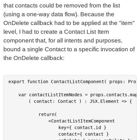
that contacts could be removed from the list
(using a one-way data flow). Because the
OnDelete callback had to be applied at the "item"
level, I had to create a Contact List Item
component that, for all intents and purposes,
bound a single Contact to a specific invocation of
the OnDelete callback:
export function ContactListComponent( props: Props
	var contactListItemNodes = props.contacts.map(

		( contact: Contact ) : JSX.Element => {

			return(

				<ContactListItemComponent

					key={ contact.id }

					contact={ contact }
