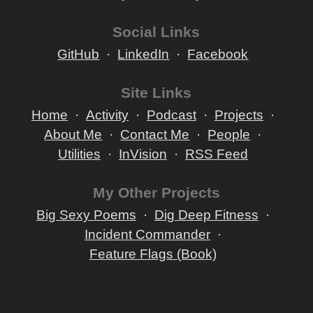
Social Links
GitHub
LinkedIn
Facebook
Site Links
Home
Activity
Podcast
Projects
About Me
Contact Me
People
Utilities
InVision
RSS Feed
My Other Projects
Big Sexy Poems
Dig Deep Fitness
Incident Commander
Feature Flags (Book)