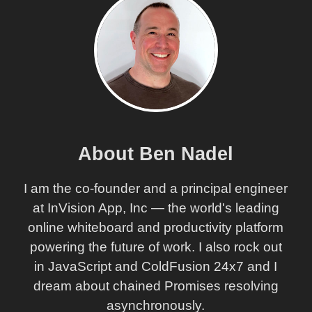
About Ben Nadel
I am the co-founder and a principal engineer
at InVision App, Inc — the world's leading
online whiteboard and productivity platform
powering the future of work. I also rock out
in JavaScript and ColdFusion 24x7 and I
dream about chained Promises resolving
asynchronously.