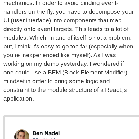
mechanics. In order to avoid binding event-
handlers on-the-fly, you have to decompose your
UI (user interface) into components that map
directly onto event targets. This leads to a lot of
modules. Which, in and of itself is not a problem;
but, I think it's easy to go too far (especially when
you're inexperienced like myself). As I was
working on my demo yesterday, I wondered if
one could use a BEM (Block Element Modifier)
mindset in order to bring some logic and
constraint to the module structure of a React.js
application.