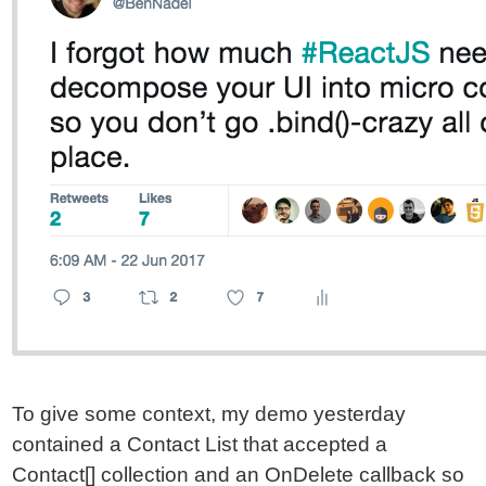
To give some context, my demo yesterday
contained a Contact List that accepted a
Contact[] collection and an OnDelete callback so