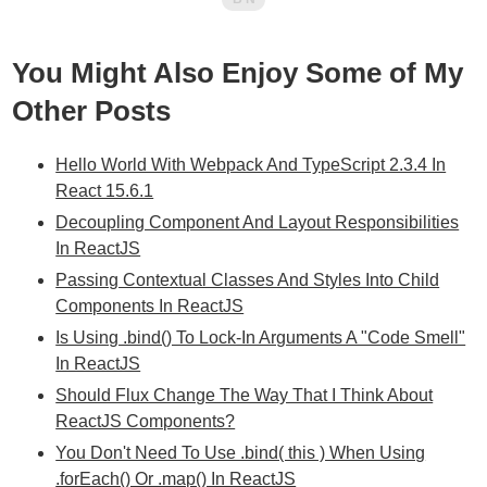
You Might Also Enjoy Some of My
Other Posts
Hello World With Webpack And TypeScript 2.3.4 In
React 15.6.1
Decoupling Component And Layout Responsibilities
In ReactJS
Passing Contextual Classes And Styles Into Child
Components In ReactJS
Is Using .bind() To Lock-In Arguments A "Code Smell"
In ReactJS
Should Flux Change The Way That I Think About
ReactJS Components?
You Don't Need To Use .bind( this ) When Using
.forEach() Or .map() In ReactJS