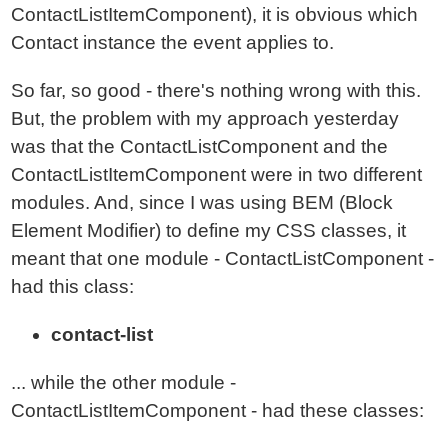
ContactListItemComponent), it is obvious which
Contact instance the event applies to.
So far, so good - there's nothing wrong with this.
But, the problem with my approach yesterday
was that the ContactListComponent and the
ContactListItemComponent were in two different
modules. And, since I was using BEM (Block
Element Modifier) to define my CSS classes, it
meant that one module - ContactListComponent -
had this class:
contact-list
... while the other module -
ContactListItemComponent - had these classes: