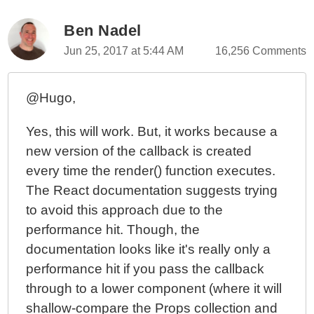
Ben Nadel
Jun 25, 2017 at 5:44 AM
16,256 Comments
@Hugo,
Yes, this will work. But, it works because a
new version of the callback is created
every time the render() function executes.
The React documentation suggests trying
to avoid this approach due to the
performance hit. Though, the
documentation looks like it's really only a
performance hit if you pass the callback
through to a lower component (where it will
shallow-compare the Props collection and