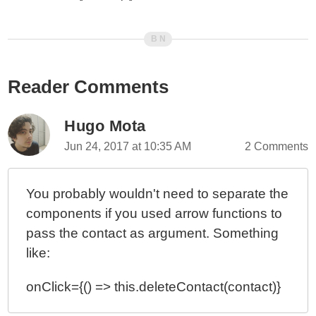
Reader Comments
Hugo Mota
Jun 24, 2017 at 10:35 AM
2 Comments
You probably wouldn't need to separate the
components if you used arrow functions to
pass the contact as argument. Something
like:
onClick={() => this.deleteContact(contact)}