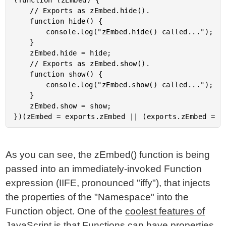
(function (zEmbed) {

	// Exports as zEmbed.hide().

	function hide() {

		console.log("zEmbed.hide() called...");

	}

	zEmbed.hide = hide;

	// Exports as zEmbed.show().

	function show() {

		console.log("zEmbed.show() called...");

	}

	zEmbed.show = show;

As you can see, the zEmbed() function is being
passed into an immediately-invoked Function
expression (IIFE, pronounced "iffy"), that injects
the properties of the "Namespace" into the
Function object. One of the
coolest features of
JavaScript is that Functions can have properties
.