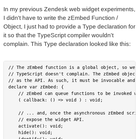
In my previous Zendesk web widget experiments,
I didn't have to write the zEmbed Function /
Object, I just had to provide a Type declaration for
it so that the TypeScript compiler wouldn't
complain. This Type declaration looked like this:
// The zEmbed function is a global object, so we h
// TypeScript doesn't complain. The zEmbed object 
// as the API. As such, it must be invocable and e
declare var zEmbed: {

	// zEmbed can queue functions to be invoked when the asynchronous script has loaded.

	( callback: () => void ) : void;

	// ... and, once the asynchronous zEmbed script is loaded, the zEmbed object will

	// expose the widget API.

	activate(): void;

	hide(): void;
