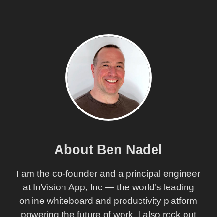
Maintaining Proper Type-Checking With Callbacks
Using TypeScript In Angular 2 RC1
My Experience With AngularJS - The Super-heroic
JavaScript MVW Framework
About Ben Nadel
I am the co-founder and a principal engineer
at InVision App, Inc — the world's leading
online whiteboard and productivity platform
powering the future of work. I also rock out