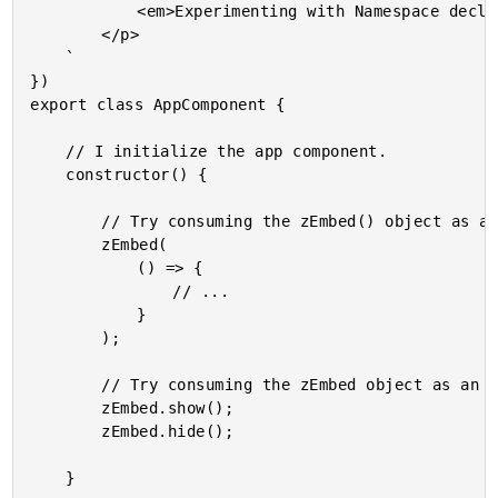
			<em>Experimenting with Namespace declaration merging.</em>

		</p>

	`

})

export class AppComponent {

	// I initialize the app component.

	constructor() {

		// Try consuming the zEmbed() object as an invocable Function.

		zEmbed(

			() => {

				// ...

			}

		);

		// Try consuming the zEmbed object as an API surface area.

		zEmbed.show();

		zEmbed.hide();

	}
