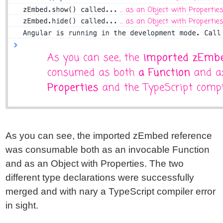
As you can see, the imported zEmbed reference
was consumable both as an invocable Function
and as an Object with Properties. The two
different type declarations were successfully
merged and with nary a TypeScript compiler error
in sight.