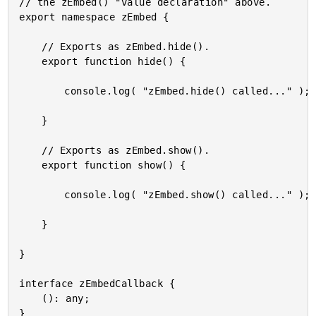
// the zEmbed() "value declaration" above.

export namespace zEmbed {

	// Exports as zEmbed.hide().

	export function hide() {

		console.log( "zEmbed.hide() called..." );

	}

	// Exports as zEmbed.show().

	export function show() {

		console.log( "zEmbed.show() called..." );

	}

}

interface zEmbedCallback {

	(): any;
