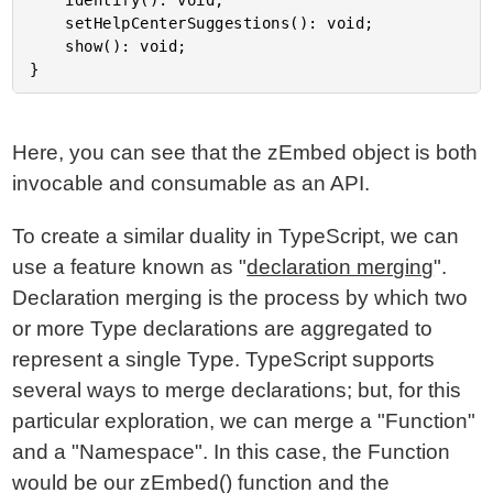
	identify(): void;

	setHelpCenterSuggestions(): void;

	show(): void;

Here, you can see that the zEmbed object is both
invocable and consumable as an API.
To create a similar duality in TypeScript, we can
use a feature known as "
declaration merging
".
Declaration merging is the process by which two
or more Type declarations are aggregated to
represent a single Type. TypeScript supports
several ways to merge declarations; but, for this
particular exploration, we can merge a "Function"
and a "Namespace". In this case, the Function
would be our zEmbed() function and the