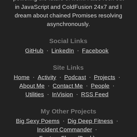
in JavaScript and ColdFusion 24x7 and I
dream about chained Promises resolving
asynchronously.
Social Links
GitHub
LinkedIn
Facebook
Site Links
Home
Activity
Podcast
Projects
About Me
Contact Me
People
Utilities
InVision
RSS Feed
My Other Projects
Big Sexy Poems
Dig Deep Fitness
Incident Commander