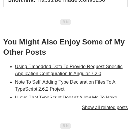
You Might Also Enjoy Some of My
Other Posts
Using Embedded Data To Provide Request-Specific
Application Configuration In Angular 7.2.0
Note To Self: Adding Type Declaration Files To A
TypeScript 2.6.2 Project
I Love That TypeScript Doesn't Allow Me To Make
Incorrect Assumptions About Object Usage
Show all related posts
Favoring Local Interfaces Over Imported Interfaces For
Data Structures In Angular 5.0.2
Using Module Augmentation To Safely Inject Runtime