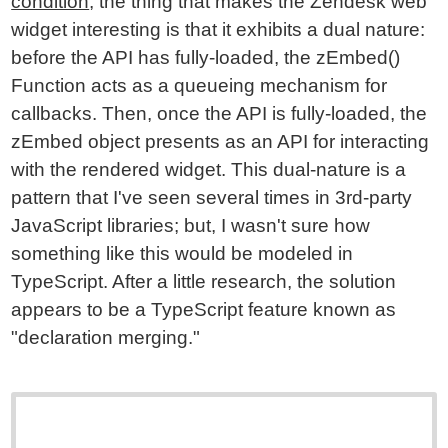
condition
, the thing that makes the Zendesk web
widget interesting is that it exhibits a dual nature:
before the API has fully-loaded, the zEmbed()
Function acts as a queueing mechanism for
callbacks. Then, once the API is fully-loaded, the
zEmbed object presents as an API for interacting
with the rendered widget. This dual-nature is a
pattern that I've seen several times in 3rd-party
JavaScript libraries; but, I wasn't sure how
something like this would be modeled in
TypeScript. After a little research, the solution
appears to be a TypeScript feature known as
"declaration merging."