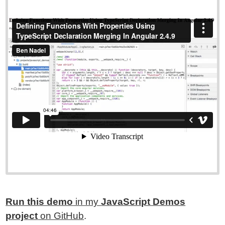
Run this demo
in my
JavaScript Demos
project
on GitHub
.