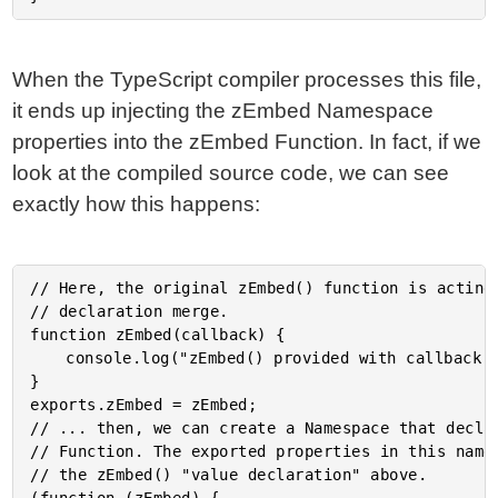
When the TypeScript compiler processes this file,
it ends up injecting the zEmbed Namespace
properties into the zEmbed Function. In fact, if we
look at the compiled source code, we can see
exactly how this happens:
// Here, the original zEmbed() function is acting 
// declaration merge.

function zEmbed(callback) {

	console.log("zEmbed() provided with callback...");

}

exports.zEmbed = zEmbed;

// ... then, we can create a Namespace that declar
// Function. The exported properties in this names
// the zEmbed() "value declaration" above.
