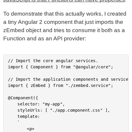
To demonstrate that this actually works, I created
a tiny Angular 2 component that just imports the
zEmbed object and tries to consume it both as a
Function and as an API provider:
// Import the core angular services.

import { Component } from "@angular/core";

// Import the application components and services.
import { zEmbed } from "./zembed.service";

@Component({

	selector: "my-app",

	styleUrls: [ "./app.component.css" ],

	template:

	`

		<p>
