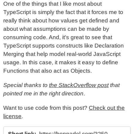
One of the things that I like most about
TypeScript is simply the fact that it forces me to
really think about how values get defined and
about what assumptions can be made by
consuming code. And, it's great to see that
TypeScript supports constructs like Declaration
Merging that help model real-world JavaScript
usage. In this case, it makes it easy to define
Functions that also act as Objects.
Special thanks to
the StackOverflow post
that
pointed me in the right direction
.
Want to use code from this post?
Check out the
license
.
Short link:
https://bennadel.com/3250