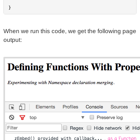
When we run this code, we get the following page
output: