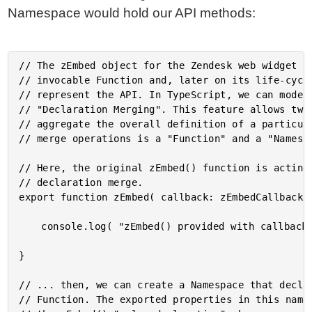
Namespace would hold our API methods:
// The zEmbed object for the Zendesk web widget ha
// invocable Function and, later on its life-cycle
// represent the API. In TypeScript, we can model 
// "Declaration Merging". This feature allows two 
// aggregate the overall definition of a particula
// merge operations is a "Function" and a "Namespa
// Here, the original zEmbed() function is acting 
// declaration merge.

export function zEmbed( callback: zEmbedCallback )
	console.log( "zEmbed() provided with callback..." );

}

// ... then, we can create a Namespace that declar
// Function. The exported properties in this names