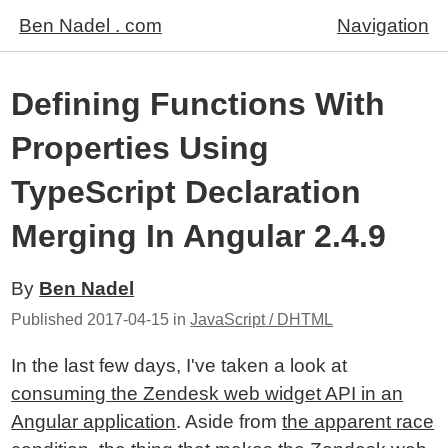
Ben Nadel . com
Navigation
Defining Functions With
Properties Using
TypeScript Declaration
Merging In Angular 2.4.9
By
Ben Nadel
Published
2017-04-15
in
JavaScript / DHTML
In the last few days, I've taken a look at
consuming the Zendesk web widget API in an
Angular application
. Aside from
the apparent race