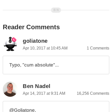
Reader Comments
goliatone
Apr 10, 2017 at 10:45 AM
1 Comments
Typo, "cum absolute"...
Ben Nadel
Apr 14, 2017 at 9:31 AM
16,256 Comments
@Goliatone,