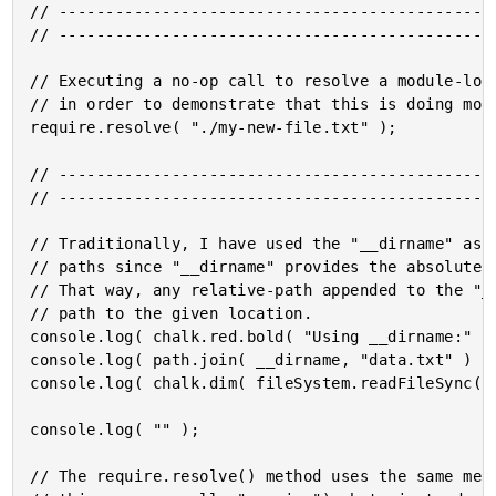
// -----------------------------------------------
// -----------------------------------------------
// Executing a no-op call to resolve a module-loca
// in order to demonstrate that this is doing more
require.resolve( "./my-new-file.txt" );

// -----------------------------------------------
// -----------------------------------------------
// Traditionally, I have used the "__dirname" as a
// paths since "__dirname" provides the absolute p
// That way, any relative-path appended to the "__
// path to the given location.

console.log( chalk.red.bold( "Using __dirname:" ) 
console.log( path.join( __dirname, "data.txt" ) );
console.log( chalk.dim( fileSystem.readFileSync( p
console.log( "" );

// The require.resolve() method uses the same mech