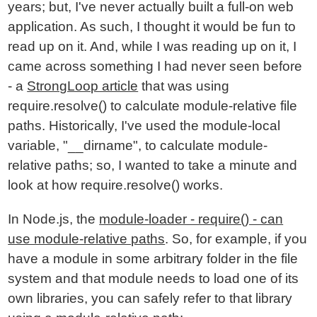
years; but, I've never actually built a full-on web
application. As such, I thought it would be fun to
read up on it. And, while I was reading up on it, I
came across something I had never seen before
- a
StrongLoop article
that was using
require.resolve() to calculate module-relative file
paths. Historically, I've used the module-local
variable, "__dirname", to calculate module-
relative paths; so, I wanted to take a minute and
look at how require.resolve() works.
In Node.js, the
module-loader - require() - can
use module-relative paths
. So, for example, if you
have a module in some arbitrary folder in the file
system and that module needs to load one of its
own libraries, you can safely refer to that library