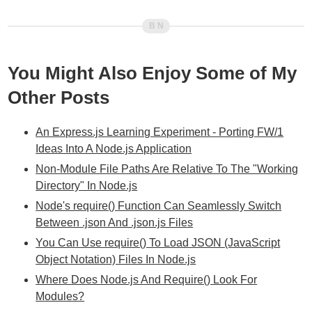
You Might Also Enjoy Some of My
Other Posts
An Express.js Learning Experiment - Porting FW/1
Ideas Into A Node.js Application
Non-Module File Paths Are Relative To The "Working
Directory" In Node.js
Node's require() Function Can Seamlessly Switch
Between .json And .json.js Files
You Can Use require() To Load JSON (JavaScript
Object Notation) Files In Node.js
Where Does Node.js And Require() Look For
Modules?