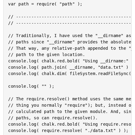
var path = require( "path" );

// -----------------------------------------------
// -----------------------------------------------
// Traditionally, I have used the "__dirname" as a
// paths since "__dirname" provides the absolute p
// That way, any relative-path appended to the "__
// path to the given location.

console.log( chalk.red.bold( "Using __dirname:" ) 
console.log( path.join( __dirname, "data.txt" ) );
console.log( chalk.dim( fileSystem.readFileSync( p
console.log( "" );

// The require.resolve() method uses the same mech
// thing you normally "require"); but, instead of 
// calculated path to the given module. And, since
// paths, so can require.resolve().

console.log( chalk.red.bold( "Using require.resolv
console.log( require.resolve( "./data.txt" ) );
