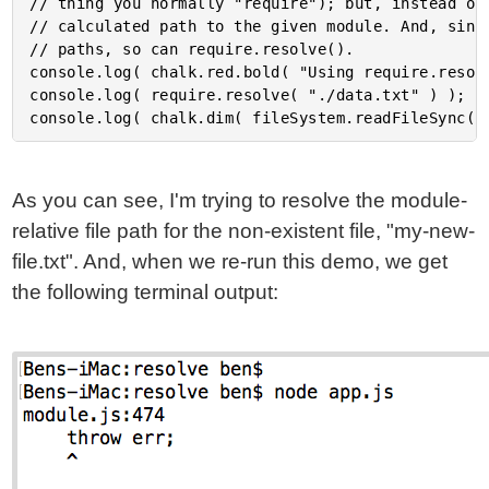
// thing you normally "require"); but, instead of 
// calculated path to the given module. And, since
// paths, so can require.resolve().

console.log( chalk.red.bold( "Using require.resolv
console.log( require.resolve( "./data.txt" ) );

As you can see, I'm trying to resolve the module-
relative file path for the non-existent file, "my-new-
file.txt". And, when we re-run this demo, we get
the following terminal output: