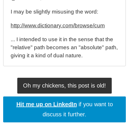
I may be slightly misusing the word:
http://www.dictionary.com/browse/cum
... I intended to use it in the sense that the
"relative" path becomes an "absolute" path,
giving it a kind of dual nature.
Oh my chickens, this post is old!
Hit me up on LinkedIn
if you want to
discuss it further.