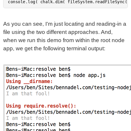
As you can see, I'm just locating and reading-in a
file using the two different approaches. And,
when we run this demo from within the root node
app, we get the following terminal output: