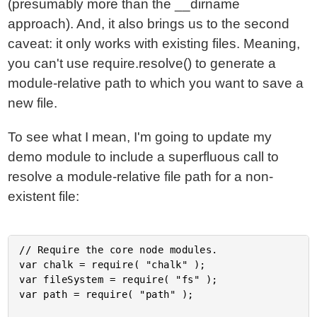
(presumably more than the __dirname
approach). And, it also brings us to the second
caveat: it only works with existing files. Meaning,
you can't use require.resolve() to generate a
module-relative path to which you want to save a
new file.
To see what I mean, I'm going to update my
demo module to include a superfluous call to
resolve a module-relative file path for a non-
existent file:
// Require the core node modules.

var chalk = require( "chalk" );

var fileSystem = require( "fs" );

var path = require( "path" );
