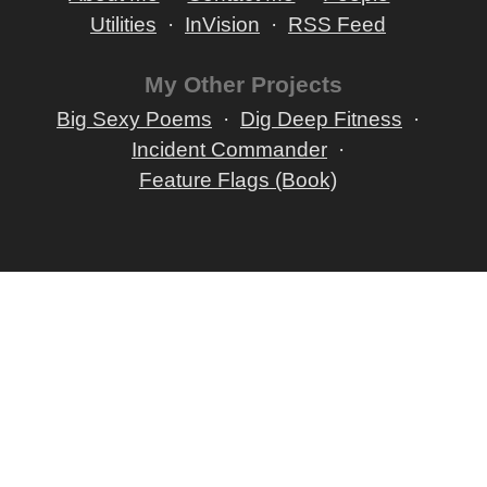
Utilities
InVision
RSS Feed
My Other Projects
Big Sexy Poems
Dig Deep Fitness
Incident Commander
Feature Flags (Book)