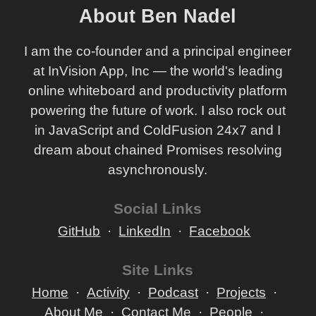
About Ben Nadel
I am the co-founder and a principal engineer
at InVision App, Inc — the world's leading
online whiteboard and productivity platform
powering the future of work. I also rock out
in JavaScript and ColdFusion 24x7 and I
dream about chained Promises resolving
asynchronously.
Social Links
GitHub
LinkedIn
Facebook
Site Links
Home
Activity
Podcast
Projects
About Me
Contact Me
People