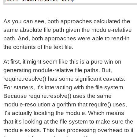
As you can see, both approaches calculated the
same absolute file path given the module-relative
path. And, both approaches were able to read-in
the contents of the text file.
At first, it might seem like this is a pure win on
generating module-relative file paths. But,
require.resolve() has some significant caveats.
For starters, it's interacting with the file system.
Because require.resolve() uses the same
module-resolution algorithm that require() uses,
it's actually locating the module. Which means
that it's looking at the file system to make sure the
module exists. This has processing overhead to it