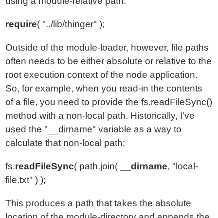
using a module-relative path:
require
( "../lib/thinger" );
Outside of the module-loader, however, file paths
often needs to be either absolute or relative to the
root execution context of the node application.
So, for example, when you read-in the contents
of a file, you need to provide the fs.readFileSync()
method with a non-local path. Historically, I've
used the "__dirname" variable as a way to
calculate that non-local path:
fs.
readFileSync
( path.join(
__dirname
, "local-
file.txt" ) );
This produces a path that takes the absolute
location of the module-directory and appends the