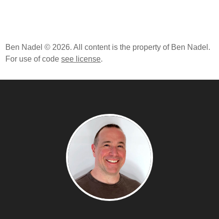
Ben Nadel © 2026. All content is the property of Ben Nadel.
For use of code
see license
.