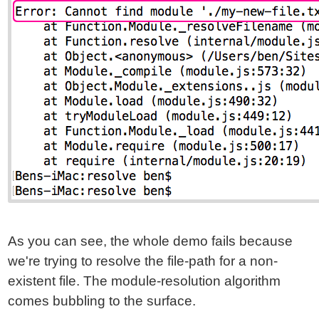
As you can see, the whole demo fails because
we're trying to resolve the file-path for a non-
existent file. The module-resolution algorithm
comes bubbling to the surface.