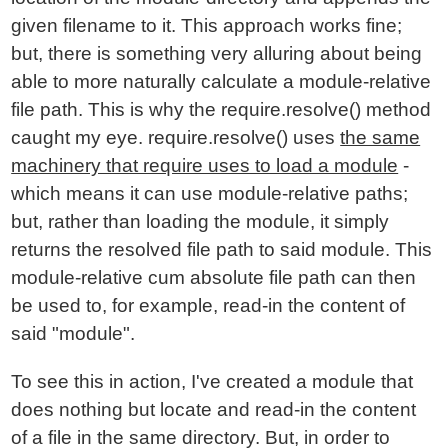
given filename to it. This approach works fine;
but, there is something very alluring about being
able to more naturally calculate a module-relative
file path. This is why the require.resolve() method
caught my eye. require.resolve() uses
the same
machinery that require uses to load a module
-
which means it can use module-relative paths;
but, rather than loading the module, it simply
returns the resolved file path to said module. This
module-relative cum absolute file path can then
be used to, for example, read-in the content of
said "module".
To see this in action, I've created a module that
does nothing but locate and read-in the content
of a file in the same directory. But, in order to