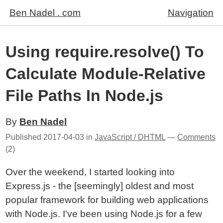
Ben Nadel . com
Navigation
Using require.resolve() To
Calculate Module-Relative
File Paths In Node.js
By
Ben Nadel
Published
2017-04-03
in
JavaScript / DHTML
—
Comments
(2)
Over the weekend, I started looking into
Express.js - the [seemingly] oldest and most
popular framework for building web applications
with Node.js. I've been using Node.js for a few