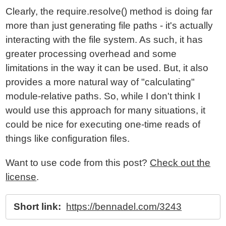
Clearly, the require.resolve() method is doing far
more than just generating file paths - it's actually
interacting with the file system. As such, it has
greater processing overhead and some
limitations in the way it can be used. But, it also
provides a more natural way of "calculating"
module-relative paths. So, while I don't think I
would use this approach for many situations, it
could be nice for executing one-time reads of
things like configuration files.
Want to use code from this post?
Check out the
license
.
Short link:
https://bennadel.com/3243