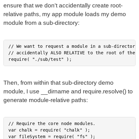
ensure that we don't accidentally create root-
relative paths, my app module loads my demo
module from a sub-directory:
// We want to request a module in a sub-directory 
// accidentally ALSO RELATIVE to the root of the a
Then, from within that sub-directory demo
module, I use __dirname and require.resolve() to
generate module-relative paths:
// Require the core node modules.

var chalk = require( "chalk" );

var fileSystem = require( "fs" );
