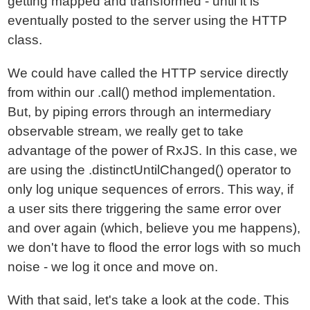
getting mapped and transformed - until it is
eventually posted to the server using the HTTP
class.
We could have called the HTTP service directly
from within our .call() method implementation.
But, by piping errors through an intermediary
observable stream, we really get to take
advantage of the power of RxJS. In this case, we
are using the .distinctUntilChanged() operator to
only log unique sequences of errors. This way, if
a user sits there triggering the same error over
and over again (which, believe you me happens),
we don't have to flood the error logs with so much
noise - we log it once and move on.
With that said, let's take a look at the code. This