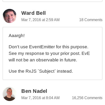
Ward Bell
Mar 7, 2016 at 2:59 AM
18 Comments
Aaargh!
Don't use EventEmitter for this purpose.
See my response to your prior post. EvE
will not be an observable in future.
Use the RxJS `Subject` instead.
Ben Nadel
Mar 7, 2016 at 8:04 AM
16,256 Comments