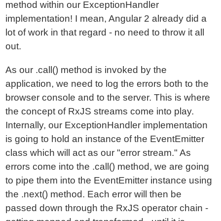
method within our ExceptionHandler
implementation! I mean, Angular 2 already did a
lot of work in that regard - no need to throw it all
out.
As our .call() method is invoked by the
application, we need to log the errors both to the
browser console and to the server. This is where
the concept of RxJS streams come into play.
Internally, our ExceptionHandler implementation
is going to hold an instance of the EventEmitter
class which will act as our "error stream." As
errors come into the .call() method, we are going
to pipe them into the EventEmitter instance using
the .next() method. Each error will then be
passed down through the RxJS operator chain -