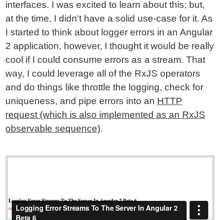
interfaces. I was excited to learn about this; but,
at the time, I didn't have a solid use-case for it. As
I started to think about logger errors in an Angular
2 application, however, I thought it would be really
cool if I could consume errors as a stream. That
way, I could leverage all of the RxJS operators
and do things like throttle the logging, check for
uniqueness, and pipe errors into an
HTTP
request (which is also implemented as an RxJS
observable sequence)
.