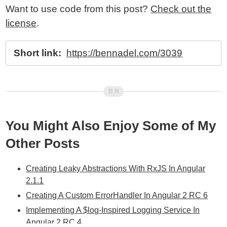
Want to use code from this post?
Check out the
license
.
Short link:
https://bennadel.com/3039
You Might Also Enjoy Some of My
Other Posts
Creating Leaky Abstractions With RxJS In Angular
2.1.1
Creating A Custom ErrorHandler In Angular 2 RC 6
Implementing A $log-Inspired Logging Service In
Angular 2 RC 4