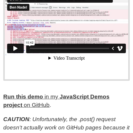
Run this demo
in my
JavaScript Demos
project
on GitHub
.
CAUTION
: Unfortunately, the .post() request
doesn't actually work on GitHub pages because it