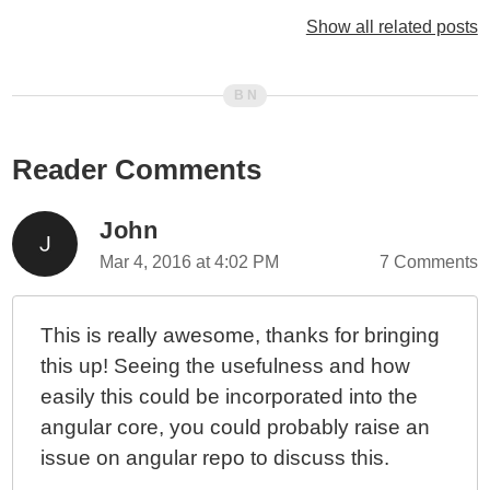
Experimenting With The .catch() Operator And Stream
Show all related posts
Continuation In RxJS And Angular 2
Ward Bell: Do Not Expect EventEmitter To Be
Observable In Angular 2
EventEmitter Is An RxJS Observable Stream In
Reader Comments
Angular 2 Beta 6
Unhandled Errors In RxJS Observable Streams Will
Throw Errors In Angular 2 Beta 6
John
HTTP Requests Are Cold / Lazy Streams In Angular 2
Mar 4, 2016 at 4:02 PM
7 Comments
Beta 6
Unwrapping HTTP Responses Using RxJS
This is really awesome, thanks for bringing
Observables In Angular 2 Beta 6
this up! Seeing the usefulness and how
My Experience With AngularJS - The Super-heroic
easily this could be incorporated into the
JavaScript MVW Framework
angular core, you could probably raise an
issue on angular repo to discuss this.