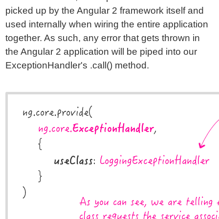
picked up by the Angular 2 framework itself and
used internally when wiring the entire application
together. As such, any error that gets thrown in
the Angular 2 application will be piped into our
ExceptionHandler's .call() method.