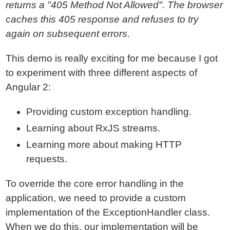
returns a "405 Method Not Allowed". The browser
caches this 405 response and refuses to try
again on subsequent errors.
This demo is really exciting for me because I got
to experiment with three different aspects of
Angular 2:
Providing custom exception handling.
Learning about RxJS streams.
Learning more about making HTTP
requests.
To override the core error handling in the
application, we need to provide a custom
implementation of the ExceptionHandler class.
When we do this, our implementation will be