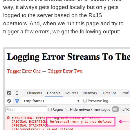
way, it always gets logged locally but only gets
logged to the server based on the RxJS
operators. And, when we run this page and try to
trigger a few errors, we get the following output: