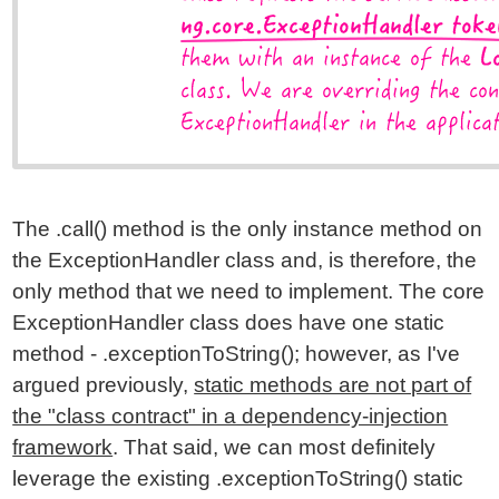
The .call() method is the only instance method on
the ExceptionHandler class and, is therefore, the
only method that we need to implement. The core
ExceptionHandler class does have one static
method - .exceptionToString(); however, as I've
argued previously,
static methods are not part of
the "class contract" in a dependency-injection
framework
. That said, we can most definitely
leverage the existing .exceptionToString() static