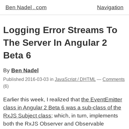
Ben Nadel . com
Navigation
Logging Error Streams To
The Server In Angular 2
Beta 6
By
Ben Nadel
Published
2016-03-03
in
JavaScript / DHTML
—
Comments
(6)
Earlier this week, I realized that
the EventEmitter
class in Angular 2 Beta 6 was a sub-class of the
RxJS Subject class
; which, in turn, implements
both the RxJS Observer and Observable