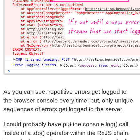
As you can see, repetitive errors get logged to
the browser console every time; but, only unique
sequences of errors get logged to the server.
I could probably have put the console.log() call
inside of a .do() operator within the RxJS chain.