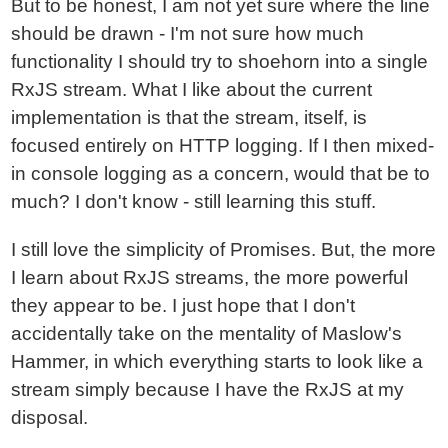
But to be honest, I am not yet sure where the line
should be drawn - I'm not sure how much
functionality I should try to shoehorn into a single
RxJS stream. What I like about the current
implementation is that the stream, itself, is
focused entirely on HTTP logging. If I then mixed-
in console logging as a concern, would that be to
much? I don't know - still learning this stuff.
I still love the simplicity of Promises. But, the more
I learn about RxJS streams, the more powerful
they appear to be. I just hope that I don't
accidentally take on the mentality of Maslow's
Hammer, in which everything starts to look like a
stream simply because I have the RxJS at my
disposal.