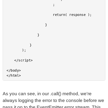
As you can see, in our .call() method, we're
always logging the error to the console before we
pass it on to the EventEmitter error stream. This