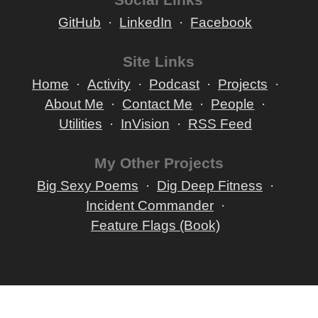
GitHub
LinkedIn
Facebook
Site Links
Home
Activity
Podcast
Projects
About Me
Contact Me
People
Utilities
InVision
RSS Feed
My Other Projects
Big Sexy Poems
Dig Deep Fitness
Incident Commander
Feature Flags (Book)