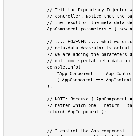
				// Tell the Dependency-Injector which argument types are needed by the

				// controller. Notice that the parameters definition is being added to

				// the result of the meta-data decorators, NOT the controller.

				AppComponent.parameters = [ new ng.core.Inject( GlobalCounter ) ];

				// .... HOWEVER .... what we discover is that the value returned by the

				// meta-data decorator is actually the Controller itself. So, in reality,

				// we are adding the parameters definition to the constructor function,

				// not some special meta-data object.

				console.info(

					"App Component === App Controller :",

					( AppComponent === AppController )

				);

				// NOTE: Because ( AppComponent === AppController ) it actually doesn't

				// matter which one I return - they are the same reference.

				return( AppComponent );

				// I control the App component.
