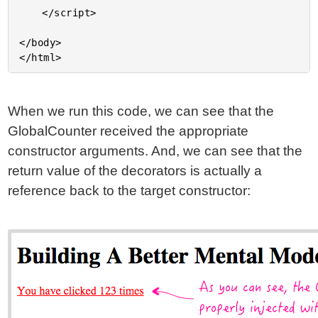
	</script>

</body>

When we run this code, we can see that the
GlobalCounter received the appropriate
constructor arguments. And, we can see that the
return value of the decorators is actually a
reference back to the target constructor: