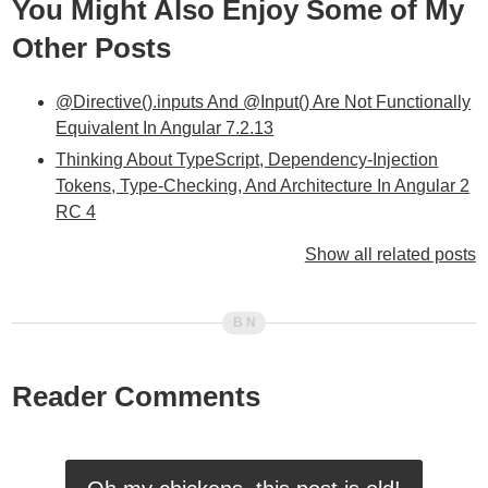
You Might Also Enjoy Some of My
Other Posts
@Directive().inputs And @Input() Are Not Functionally
Equivalent In Angular 7.2.13
Thinking About TypeScript, Dependency-Injection
Tokens, Type-Checking, And Architecture In Angular 2
RC 4
Exploring Dependency-Injection Tokens Using
Show all related posts
Pictures In Angular 2
Selectors And Outputs Can Have The Same Name In
Angular 2 Beta 6
Provider And Directive Arrays Can Be Mixed-Depth In
Angular 2 Beta 6
Reader Comments
Dependency-Injection With Sub-Classed Services In
Angular 2 Beta 3
Defining Optional Dependencies / Arguments Using