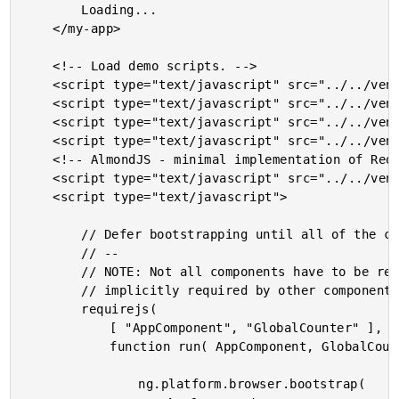
		Loading...

	</my-app>

	<!-- Load demo scripts. -->

	<script type="text/javascript" src="../../vendor/angularjs-2-beta/3/es6-shim.min.js"></script>

	<script type="text/javascript" src="../../vendor/angularjs-2-beta/3/Rx.umd.min.js"></script>

	<script type="text/javascript" src="../../vendor/angularjs-2-beta/3/angular2-polyfills.min.js"></script>

	<script type="text/javascript" src="../../vendor/angularjs-2-beta/3/angular2-all.umd.js"></script>

	<!-- AlmondJS - minimal implementation of RequireJS. -->

	<script type="text/javascript" src="../../vendor/angularjs-2-beta/3/almond.js"></script>

	<script type="text/javascript">

		// Defer bootstrapping until all of the components have been declared.

		// --

		// NOTE: Not all components have to be required here since they will be

		// implicitly required by other components.

		requirejs(

			[ "AppComponent", "GlobalCounter" ],

			function run( AppComponent, GlobalCounter ) {

				ng.platform.browser.bootstrap(
