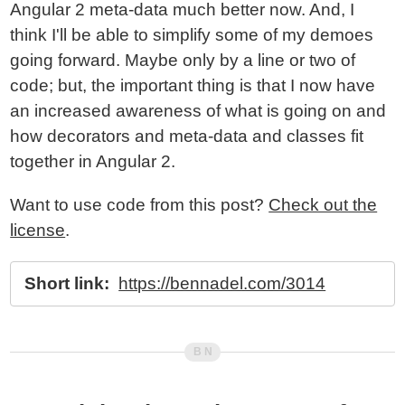
Angular 2 meta-data much better now. And, I
think I'll be able to simplify some of my demoes
going forward. Maybe only by a line or two of
code; but, the important thing is that I now have
an increased awareness of what is going on and
how decorators and meta-data and classes fit
together in Angular 2.
Want to use code from this post?
Check out the
license
.
Short link:
https://bennadel.com/3014