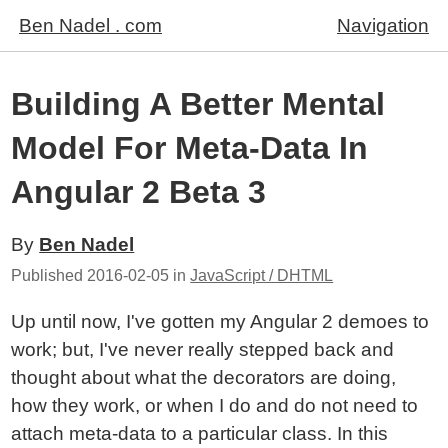
Ben Nadel . com
Navigation
Building A Better Mental
Model For Meta-Data In
Angular 2 Beta 3
By
Ben Nadel
Published
2016-02-05
in
JavaScript / DHTML
Up until now, I've gotten my Angular 2 demoes to
work; but, I've never really stepped back and
thought about what the decorators are doing,
how they work, or when I do and do not need to
attach meta-data to a particular class. In this