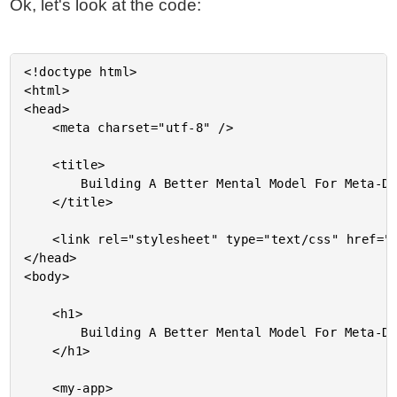
Ok, let's look at the code:
<!doctype html>

<html>

<head>

	<meta charset="utf-8" />

	<title>

		Building A Better Mental Model For Meta-Data In Angular 2 Beta 3

	</title>

	<link rel="stylesheet" type="text/css" href="./demo.css"></lin>

</head>

<body>

	<h1>

		Building A Better Mental Model For Meta-Data In Angular 2 Beta 3

	</h1>

	<my-app>
