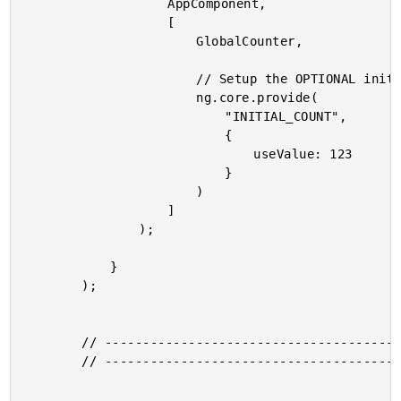
					AppComponent,

					[

						GlobalCounter,

						// Setup the OPTIONAL initial value for the global counter.

						ng.core.provide(

							"INITIAL_COUNT",

							{

								useValue: 123

							}

						)

					]

				);

			}

		);

		// --------------------------------------------------------------------------- //

		// --------------------------------------------------------------------------- //
