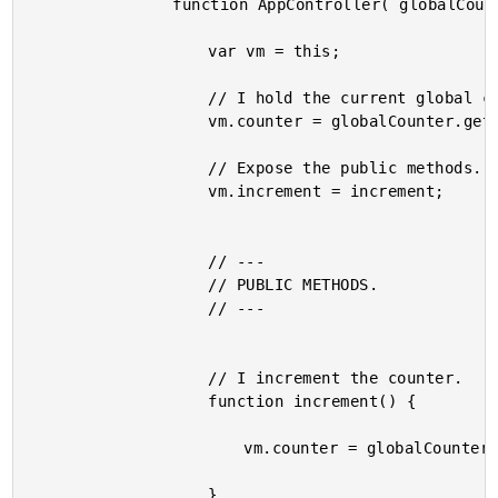
				function AppController( globalCounter ) {

					var vm = this;

					// I hold the current global counter value.

					vm.counter = globalCounter.get();

					// Expose the public methods.

					vm.increment = increment;

					// ---

					// PUBLIC METHODS.

					// ---

					// I increment the counter.

					function increment() {

						vm.counter = globalCounter.incrementAndGet();

					}
