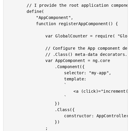
		// I provide the root application component.

		define(

			"AppComponent",

			function registerAppComponent() {

				var GlobalCounter = require( "GlobalCounter" );

				// Configure the App component definition using the .Component() and

				// .Class() meta-data decorators.

				var AppComponent = ng.core

					.Component({

						selector: "my-app",

						template:

						`

							<a (click)="increment()">You have clicked {{ counter }} times</a>

						`

					})

					.Class({

						constructor: AppController

					})

				;
