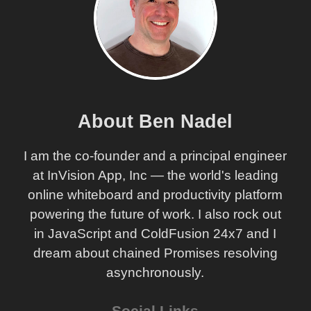
About Ben Nadel
I am the co-founder and a principal engineer
at InVision App, Inc — the world's leading
online whiteboard and productivity platform
powering the future of work. I also rock out
in JavaScript and ColdFusion 24x7 and I
dream about chained Promises resolving
asynchronously.
Social Links