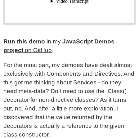
Run this demo
in my
JavaScript Demos
project
on GitHub
.
For the most part, my demoes have dealt almost
exclusively with Components and Directives. And
this got me thinking about Services - do they
need meta-data? Do I need to use the .Class()
decorator for non-directive classes? As it turns
out, no. And, after a little more exploration, I
discovered that the value returned by the
decorators is actually a reference to the given
class constructor.