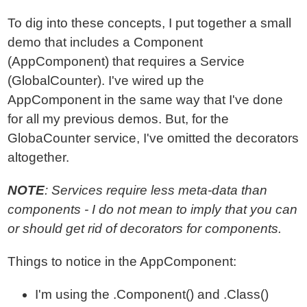
To dig into these concepts, I put together a small
demo that includes a Component
(AppComponent) that requires a Service
(GlobalCounter). I've wired up the
AppComponent in the same way that I've done
for all my previous demos. But, for the
GlobaCounter service, I've omitted the decorators
altogether.
NOTE
: Services require less meta-data than
components - I do not mean to imply that you can
or should get rid of decorators for components.
Things to notice in the AppComponent:
I'm using the .Component() and .Class()