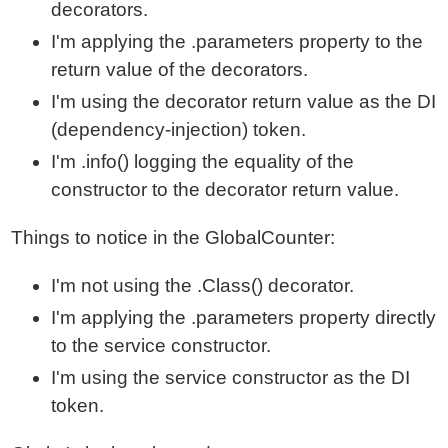
decorators.
I'm applying the .parameters property to the
return value of the decorators.
I'm using the decorator return value as the DI
(dependency-injection) token.
I'm .info() logging the equality of the
constructor to the decorator return value.
Things to notice in the GlobalCounter:
I'm not using the .Class() decorator.
I'm applying the .parameters property directly
to the service constructor.
I'm using the service constructor as the DI
token.