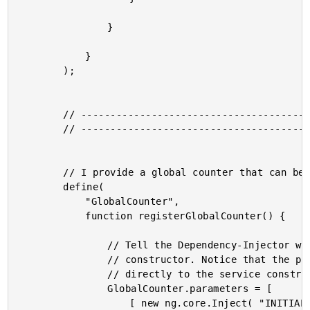
				}

			}

		);

		// --------------------------------------------------------------------------- //

		// --------------------------------------------------------------------------- //

		// I provide a global counter that can be shared across the application.

		define(

			"GlobalCounter",

			function registerGlobalCounter() {

				// Tell the Dependency-Injector which arguments types are needed by the

				// constructor. Notice that the parameters definition is being added

				// directly to the service constructor itself (as a static property).

				GlobalCounter.parameters = [

					[ new ng.core.Inject( "INITIAL_COUNT" ), new ng.core.Optional() ]
