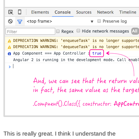
This is really great. I think I understand the