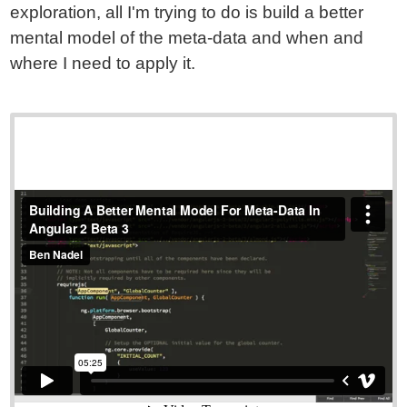
exploration, all I'm trying to do is build a better
mental model of the meta-data and when and
where I need to apply it.