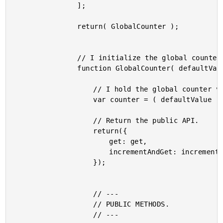
				];

				return( GlobalCounter );

				// I initialize the global counter using the optional default value.

				function GlobalCounter( defaultValue ) {

					// I hold the global counter value.

					var counter = ( defaultValue || 0 );

					// Return the public API.

					return({

						get: get,

						incrementAndGet: incrementAndGet

					});

					// ---

					// PUBLIC METHODS.

					// ---
