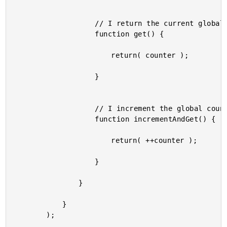
					// I return the current global counter value.

					function get() {

						return( counter );

					}

					// I increment the global counter and return the resultant value.

					function incrementAndGet() {

						return( ++counter );

					}

				}

			}

		);
