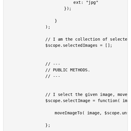
							ext: "jpg"

						});

					}

				);

				// I am the collection of selected images.

				$scope.selectedImages = [];

				// ---

				// PUBLIC METHODS.

				// ---

				// I select the given image, moveing it to the selected list.

				$scope.selectImage = function( image ) {

					moveImageTo( image, $scope.unselectedImages, $scope.selectedImages );

				};
