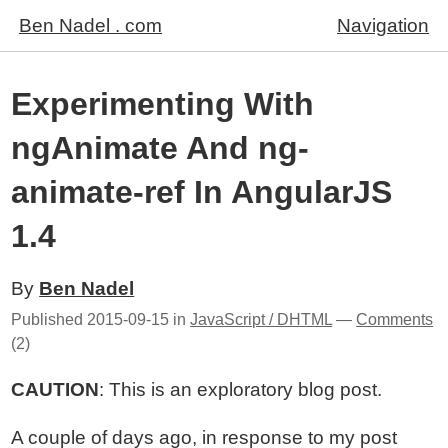
Ben Nadel . com
Navigation
Experimenting With
ngAnimate And ng-
animate-ref In AngularJS
1.4
By
Ben Nadel
Published
2015-09-15
in
JavaScript / DHTML
—
Comments
(2)
CAUTION
: This is an exploratory blog post.
A couple of days ago, in response to my post