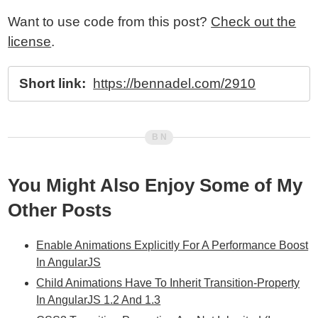
Want to use code from this post?
Check out the
license
.
Short link:
https://bennadel.com/2910
You Might Also Enjoy Some of My
Other Posts
Enable Animations Explicitly For A Performance Boost
In AngularJS
Child Animations Have To Inherit Transition-Property
In AngularJS 1.2 And 1.3