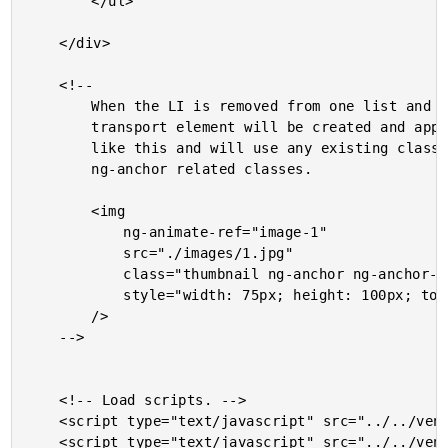
		</ul>

	</div>

	<!--

		When the LI is removed from one list and added to the other list, an ng-anchor

		transport element will be created and appended to the body. It will look something

		like this and will use any existing classes on the origin element (IMG) plus the

		ng-anchor related classes.

		<img

			ng-animate-ref="image-1"

			src="./images/1.jpg"

			class="thumbnail ng-anchor ng-anchor-out-add ng-anchor-out ng-anchor-out-add-active"

			style="width: 75px; height: 100px; top: 163px; left: 41px;"

		/>

	-->

	<!-- Load scripts. -->

	<script type="text/javascript" src="../../vendor/angularjs/angular-1.4.5.js"></script>

	<script type="text/javascript" src="../../vendor/angularjs/angular-animate-1.4.5.js"></script>
