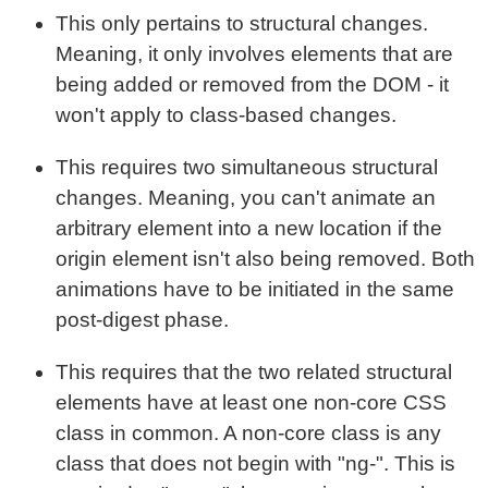
This only pertains to structural changes.
Meaning, it only involves elements that are
being added or removed from the DOM - it
won't apply to class-based changes.
This requires two simultaneous structural
changes. Meaning, you can't animate an
arbitrary element into a new location if the
origin element isn't also being removed. Both
animations have to be initiated in the same
post-digest phase.
This requires that the two related structural
elements have at least one non-core CSS
class in common. A non-core class is any
class that does not begin with "ng-". This is