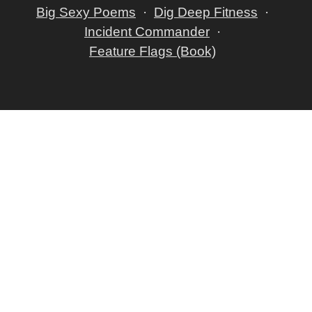
Big Sexy Poems
Dig Deep Fitness
Incident Commander
Feature Flags (Book)