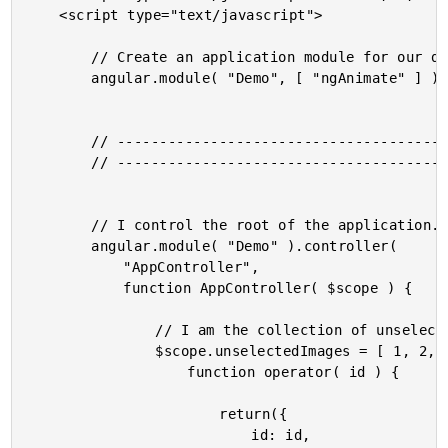
	<script type="text/javascript">

		// Create an application module for our demo.

		angular.module( "Demo", [ "ngAnimate" ] );

		// --------------------------------------------------------------------------- //

		// --------------------------------------------------------------------------- //

		// I control the root of the application.

		angular.module( "Demo" ).controller(

			"AppController",

			function AppController( $scope ) {

				// I am the collection of unselected images.

				$scope.unselectedImages = [ 1, 2, 3, 4, 5, 6, 7, 8, 9, 10 ].map(

					function operator( id ) {

						return({

							id: id,
