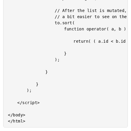
					// After the list is mutated, let's sort it to make the animations

					// a bit easier to see on the screen.

					to.sort(

						function operator( a, b ) {

							return( ( a.id < b.id ) ? -1 : 1 )

						}

					);

				}

			}

		);

	</script>

</body>
