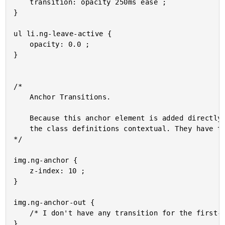
	transition: opacity 250ms ease ;

}

ul li.ng-leave-active {

	opacity: 0.0 ;

}

/*

	Anchor Transitions.

	Because this anchor element is added directly to the BODY, we can't really make

	the class definitions contextual. They have to be self-contained.

*/

img.ng-anchor {

	z-index: 10 ;

}

img.ng-anchor-out {

	/* I don't have any transition for the first-half of the transport. */

}
