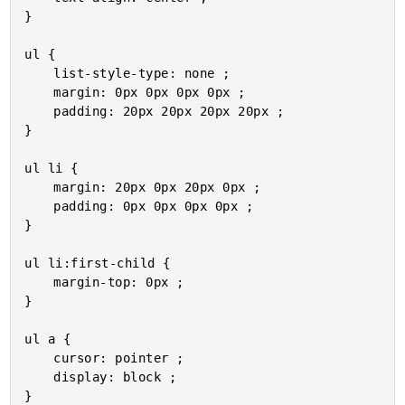
}

ul {

	list-style-type: none ;

	margin: 0px 0px 0px 0px ;

	padding: 20px 20px 20px 20px ;

}

ul li {

	margin: 20px 0px 20px 0px ;

	padding: 0px 0px 0px 0px ;

}

ul li:first-child {

	margin-top: 0px ;

}

ul a {

	cursor: pointer ;

	display: block ;

}
