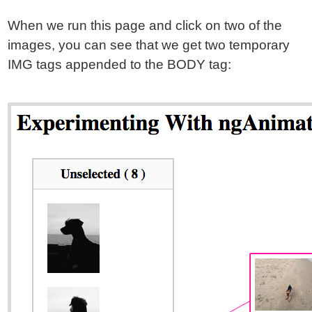
When we run this page and click on two of the
images, you can see that we get two temporary
IMG tags appended to the BODY tag: