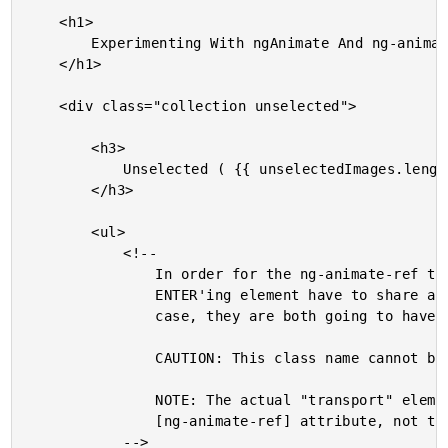
	<h1>

		Experimenting With ngAnimate And ng-animate-ref In AngularJS 1.4

	</h1>

	<div class="collection unselected">

		<h3>

			Unselected ( {{ unselectedImages.length }} )

		</h3>

		<ul>

			<!--

				In order for the ng-animate-ref to work, the LEAVE'ing element and the

				ENTER'ing element have to share at least one non-core CSS class. In this

				case, they are both going to have "thumbnail-ref-container".

				CAUTION: This class name cannot begin with "ng-".

				NOTE: The actual "transport" element that gets created is based on the

				[ng-animate-ref] attribute, not the "class in common."

			-->
