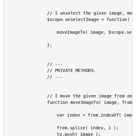
				// I unselect the given image, moveing it to the unselected list.

				$scope.unselectImage = function( image ) {

					moveImageTo( image, $scope.selectedImages, $scope.unselectedImages );

				};

				// ---

				// PRIVATE METHODS.

				// ---

				// I move the given image from one list to the other.

				function moveImageTo( image, from, to ) {

					var index = from.indexOf( image );

					from.splice( index, 1 );

					to.push( image );
