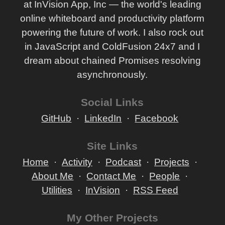
at InVision App, Inc — the world's leading
online whiteboard and productivity platform
powering the future of work. I also rock out
in JavaScript and ColdFusion 24x7 and I
dream about chained Promises resolving
asynchronously.
Social Links
GitHub
LinkedIn
Facebook
Site Links
Home
Activity
Podcast
Projects
About Me
Contact Me
People
Utilities
InVision
RSS Feed
My Other Projects