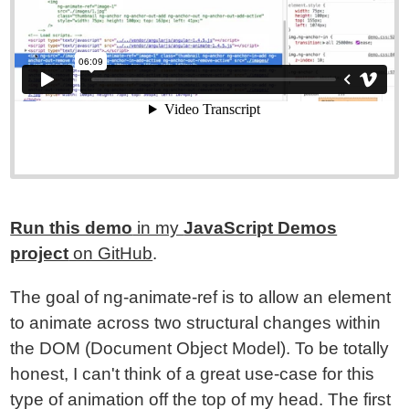
Run this demo
in my
JavaScript Demos
project
on GitHub
.
The goal of ng-animate-ref is to allow an element
to animate across two structural changes within
the DOM (Document Object Model). To be totally
honest, I can't think of a great use-case for this
type of animation off the top of my head. The first