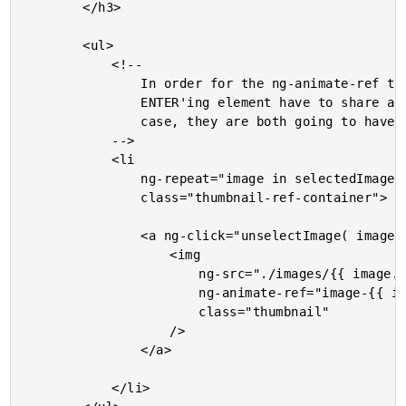
		</h3>

		<ul>

			<!--

				In order for the ng-animate-ref to work, the LEAVE'ing element and the

				ENTER'ing element have to share at least one non-core CSS class. In this

				case, they are both going to have "thumbnail-ref-container".

			-->

			<li

				ng-repeat="image in selectedImages track by image.id"

				class="thumbnail-ref-container">

				<a ng-click="unselectImage( image )">

					<img

						ng-src="./images/{{ image.id }}.{{ image.ext }}"

						ng-animate-ref="image-{{ image.id }}"

						class="thumbnail"

					/>

				</a>

			</li>
