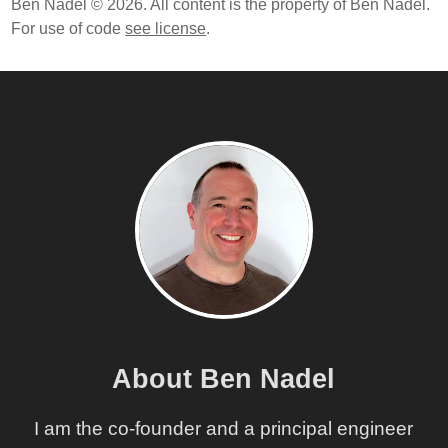
Ben Nadel © 2026. All content is the property of Ben Nadel.
For use of code
see license
.
About Ben Nadel
I am the co-founder and a principal engineer