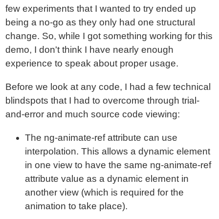
few experiments that I wanted to try ended up
being a no-go as they only had one structural
change. So, while I got something working for this
demo, I don't think I have nearly enough
experience to speak about proper usage.
Before we look at any code, I had a few technical
blindspots that I had to overcome through trial-
and-error and much source code viewing:
The ng-animate-ref attribute can use
interpolation. This allows a dynamic element
in one view to have the same ng-animate-ref
attribute value as a dynamic element in
another view (which is required for the
animation to take place).