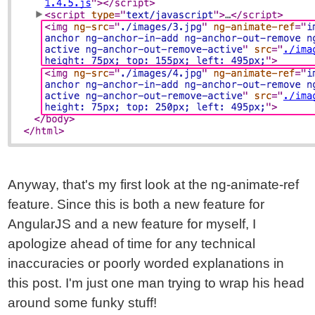
Anyway, that's my first look at the ng-animate-ref
feature. Since this is both a new feature for
AngularJS and a new feature for myself, I
apologize ahead of time for any technical
inaccuracies or poorly worded explanations in
this post. I'm just one man trying to wrap his head
around some funky stuff!