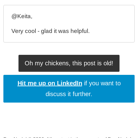
Preventing Animation During The Initial Render Of
ngRepeat In AngularJS
@Keita,
Creating A Pre-Bootstrap Loading Screen In
AngularJS
Very cool - glad it was helpful.
My Experience With AngularJS - The Super-heroic
JavaScript MVW Framework
Oh my chickens, this post is old!
Hit me up on LinkedIn
if you want to
discuss it further.