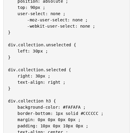
	position: absolute ;

	top: 90px ;

	user-select: none ;

		-moz-user-select: none ;

		-webkit-user-select: none ;

}

div.collection.unselected {

	left: 30px ;

}

div.collection.selected {

	right: 30px ;

	text-align: right ;

}

div.collection h3 {

	background-color: #FAFAFA ;

	border-bottom: 1px solid #CCCCCC ;

	margin: 0px 0px 0px 0px ;

	padding: 10px 0px 10px 0px ;

	text-align: center ;
