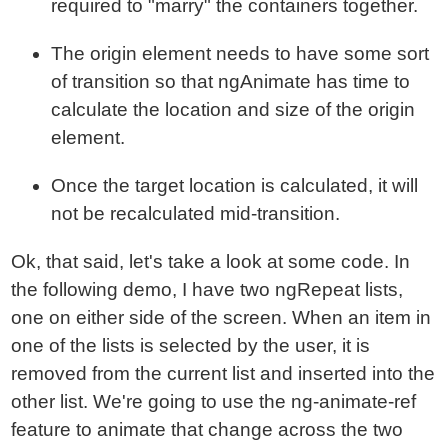
required to "marry" the containers together.
The origin element needs to have some sort
of transition so that ngAnimate has time to
calculate the location and size of the origin
element.
Once the target location is calculated, it will
not be recalculated mid-transition.
Ok, that said, let's take a look at some code. In
the following demo, I have two ngRepeat lists,
one on either side of the screen. When an item in
one of the lists is selected by the user, it is
removed from the current list and inserted into the
other list. We're going to use the ng-animate-ref
feature to animate that change across the two