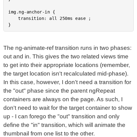
img.ng-anchor-in {

	transition: all 250ms ease ;

The ng-animate-ref transition runs in two phases:
out and in. This gives the two related views time
to get into their appropriate locations (remember,
the target location isn't recalculated mid-phase).
In this case, however, I don't need a transition for
the "out" phase since the parent ngRepeat
containers are always on the page. As such, I
don't need to wait for the target container to show
up - I can forego the "out" transition and only
define the "in" transition, which will animate the
thumbnail from one list to the other.