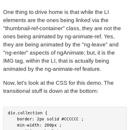
One thing to drive home is that while the LI
elements are the ones being linked via the
"thumbnail-ref-container" class, they are not the
ones being animated by ng-animate-ref. Yes,
they are being animated by the "ng-leave" and
"ng-enter" aspects of ngAnimate; but, it is the
IMG tag, within the LI, that is actually being
animated by the ng-animate-ref feature.
Now, let's look at the CSS for this demo. The
transitional stuff is down at the bottom:
div.collection {

	border: 2px solid #CCCCCC ;

	min-width: 200px ;
