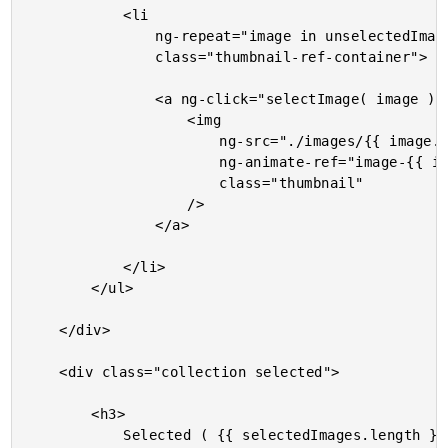
			<li

				ng-repeat="image in unselectedImages track by image.id"

				class="thumbnail-ref-container">

				<a ng-click="selectImage( image )">

					<img

						ng-src="./images/{{ image.id }}.{{ image.ext }}"

						ng-animate-ref="image-{{ image.id }}"

						class="thumbnail"

					/>

				</a>

			</li>

		</ul>

	</div>

	<div class="collection selected">

		<h3>

			Selected ( {{ selectedImages.length }} )
