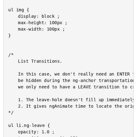
ul img {

	display: block ;

	max-height: 100px ;

	max-width: 100px ;

}

/*

	List Transitions.

	In this case, we don't really need an ENTER transition since the enter item will

	be hidden during the ng-anchor transportation (via visibility:hidden). As such,

	we only need to have a LEAVE transition to create a pleasing visual effect:

	1. The leave-hole doesn't fill up immediately.

	2. It gives ngAnimate time to locate the origin and position the transport.

*/

ul li.ng-leave {

	opacity: 1.0 ;
