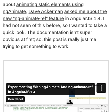
about
animating static elements using
ngAnimate
,
Dave Ackerman
asked me about the
new "ng-animate-ref" feature
in AngularJS 1.4. I
had not seen of this before, so I wanted to take a
quick look. The documentation isn't super
obvious at first; so, this post is really just me
trying to get something to work.