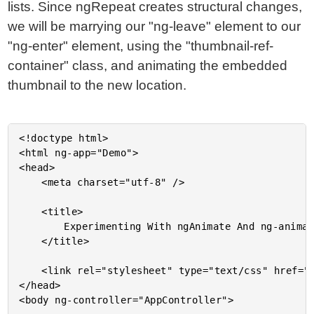
lists. Since ngRepeat creates structural changes,
we will be marrying our "ng-leave" element to our
"ng-enter" element, using the "thumbnail-ref-
container" class, and animating the embedded
thumbnail to the new location.
<!doctype html>

<html ng-app="Demo">

<head>

	<meta charset="utf-8" />

	<title>

		Experimenting With ngAnimate And ng-animate-ref In AngularJS 1.4

	</title>

	<link rel="stylesheet" type="text/css" href="./demo.css"></link>

</head>

<body ng-controller="AppController">
