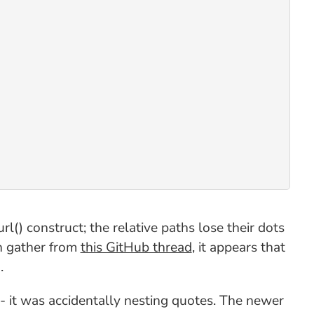
() construct; the relative paths lose their dots
an gather from
this GitHub thread
, it appears that
.
- it was accidentally nesting quotes. The newer