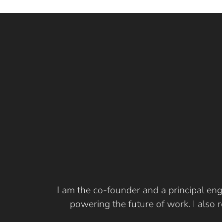
I am the co-founder and a principal eng
powering the future of work. I also