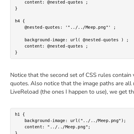
	content: @nested-quotes ;

}

h4 {

	@nested-quotes: '"../../Meep.png"' ;

	background-image: url( @nested-quotes ) ;

	content: @nested-quotes ;

Notice that the second set of CSS rules contain
quotes. Also notice that the image paths are all
LiveReload (the ones I happen to use), we get t
h1 {

	background-image: url("../../Meep.png");

	content: "../../Meep.png";

}
