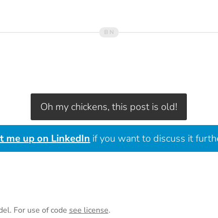
Oh my chickens, this post is old!
it me up on LinkedIn
if you want to discuss it furth
del. For use of code
see license
.