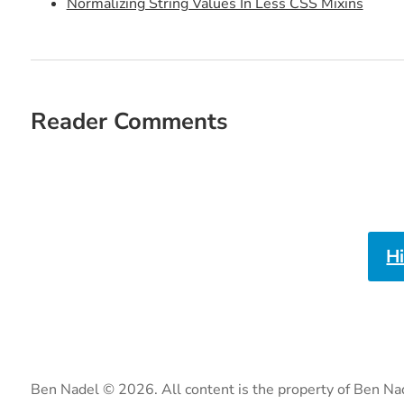
Normalizing String Values In Less CSS Mixins
Reader Comments
H
Ben Nadel © 2026. All content is the property of Ben Na