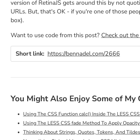
version of RetinaJS gets around this by not quoti
URLs. But, that's OK - if you're one of those pe
box).
Want to use code from this post?
Check out the 
Short link:
https://bennadel.com/2666
You Might Also Enjoy Some of My 
Using The CSS Function calc() Inside The LESS CSS
Using The LESS CSS fade Method To Apply Opacity
Thinking About Strings, Quotes, Tokens, And Tilde