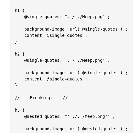
h1 {

	@single-quotes: "../../Meep.png" ;

	background-image: url( @single-quotes ) ;

	content: @single-quotes ;

}

h2 {

	@single-quotes: '../../Meep.png' ;

	background-image: url( @single-quotes ) ;

	content: @single-quotes ;

}

// -- Breaking. -- //

h3 {

	@nested-quotes: "'../../Meep.png'" ;

	background-image: url( @nested-quotes ) ;
