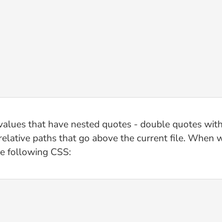
 values that have nested quotes - double quotes with
 relative paths that go above the current file. When
he following CSS: