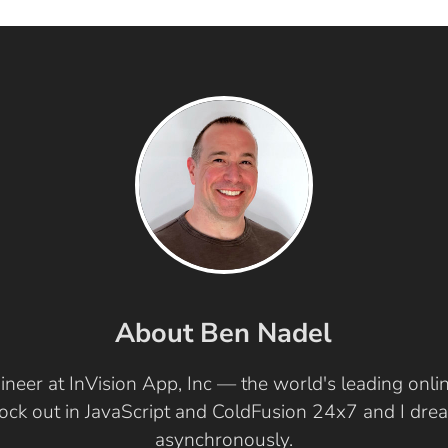
About Ben Nadel
ineer at InVision App, Inc — the world's leading onl
 rock out in JavaScript and ColdFusion 24x7 and I dr
asynchronously.