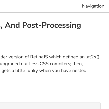
Navigation
s, And Post-Processing
lder version of
RetinaJS
which defined an .at2x()
e upgraded our Less CSS compilers; then,
S gets a little funky when you have nested