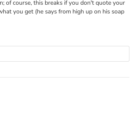
n; of course, this breaks if you don't quote your
 what you get (he says from high up on his soap