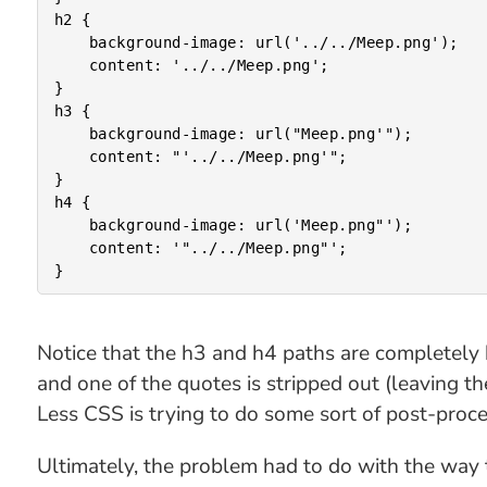
h2 {

	background-image: url('../../Meep.png');

	content: '../../Meep.png';

}

h3 {

	background-image: url("Meep.png'");

	content: "'../../Meep.png'";

}

h4 {

	background-image: url('Meep.png"');

	content: '"../../Meep.png"';

Notice that the h3 and h4 paths are completely b
and one of the quotes is stripped out (leaving 
Less CSS is trying to do some sort of post-proces
Ultimately, the problem had to do with the way t