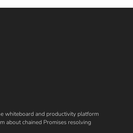
ine whiteboard and productivity platform
eam about chained Promises resolving