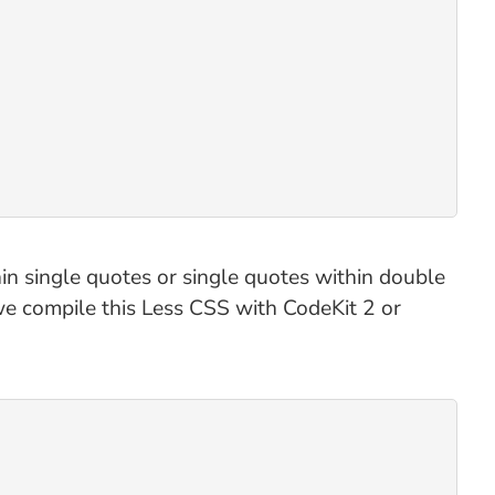
in single quotes or single quotes within double
 we compile this Less CSS with CodeKit 2 or