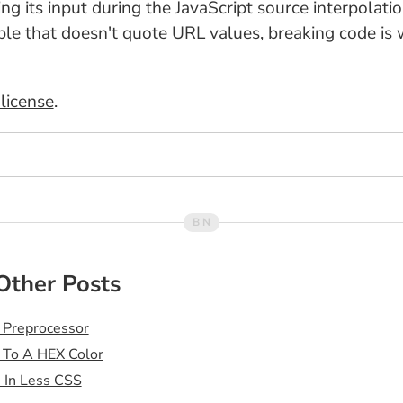
ng its input during the JavaScript source interpolatio
ople that doesn't quote URL values, breaking code is
license
.
Other Posts
 Preprocessor
 To A HEX Color
s In Less CSS