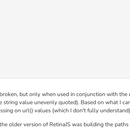
roken, but only when used in conjunction with the url
the string value unevenly quoted). Based on what I c
sing on url() values (which I don't fully understand)
he older version of RetinaJS was building the paths 