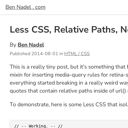
Ben Nadel . com
Less CSS, Relative Paths, N
By
Ben Nadel
Published
2014-08-01
in
HTML / CSS
This is a really tiny post, but it's something th
mixin for inserting media-query rules for retin
everything started breaking in a really weird wa
quotes that contain relative paths inside of url()
To demonstrate, here is some Less CSS that isol
// -- Working. -- //
