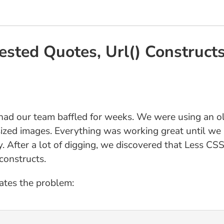
ested Quotes, Url() Construct
at had our team baffled for weeks. We were using an o
a-sized images. Everything was working great until w
y. After a lot of digging, we discovered that Less CS
 constructs.
ates the problem: