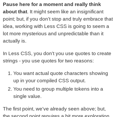
Pause here for a moment and really think
about that
. It might seem like an insignificant
point; but, if you don't stop and truly embrace that
idea, working with Less CSS is going to seem a
lot more mysterious and unpredictable than it
actually is.
In Less CSS, you don't you use quotes to create
strings - you use quotes for two reasons:
You want actual quote characters showing
up in your compiled CSS output.
You need to group multiple tokens into a
single value.
The first point, we've already seen above; but,
the second point requires a bit more exploration.