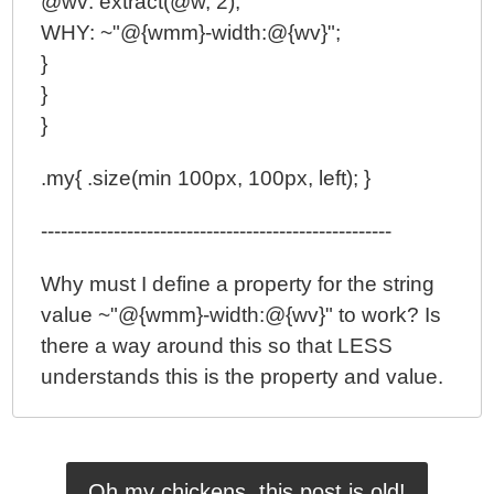
@wv: extract(@w, 2);
WHY: ~"@{wmm}-width:@{wv}";
}
}
}
.my{ .size(min 100px, 100px, left); }
-----------------------------------------------------
Why must I define a property for the string
value ~"@{wmm}-width:@{wv}" to work? Is
there a way around this so that LESS
understands this is the property and value.
Oh my chickens, this post is old!