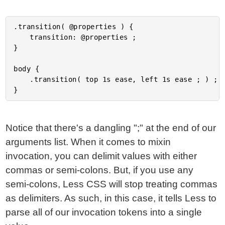
.transition( @properties ) {

	transition: @properties ;

}

body {

	.transition( top 1s ease, left 1s ease ; ) ;

Notice that there's a dangling ";" at the end of our
arguments list. When it comes to mixin
invocation, you can delimit values with either
commas or semi-colons. But, if you use any
semi-colons, Less CSS will stop treating commas
as delimiters. As such, in this case, it tells Less to
parse all of our invocation tokens into a single