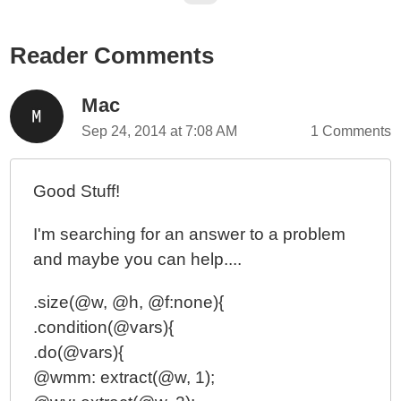
Reader Comments
Mac
Sep 24, 2014 at 7:08 AM
1 Comments
Good Stuff!
I'm searching for an answer to a problem
and maybe you can help....
.size(@w, @h, @f:none){
.condition(@vars){
.do(@vars){
@wmm: extract(@w, 1);