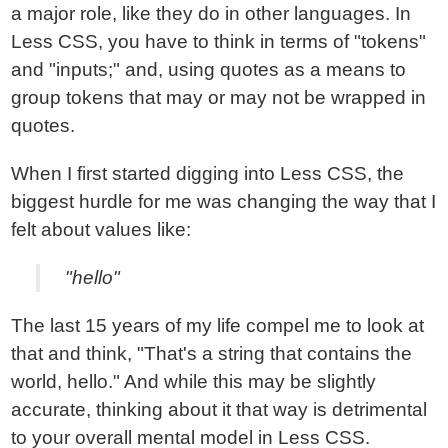
a major role, like they do in other languages. In
Less CSS, you have to think in terms of "tokens"
and "inputs;" and, using quotes as a means to
group tokens that may or may not be wrapped in
quotes.
When I first started digging into Less CSS, the
biggest hurdle for me was changing the way that I
felt about values like:
"hello"
The last 15 years of my life compel me to look at
that and think, "That's a string that contains the
world, hello." And while this may be slightly
accurate, thinking about it that way is detrimental
to your overall mental model in Less CSS.