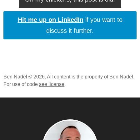
Hit me up on LinkedIn
if you want to
discuss it further.
Ben Nadel © 2026. All content is the property of Ben Nadel.
For use of code
see license
.