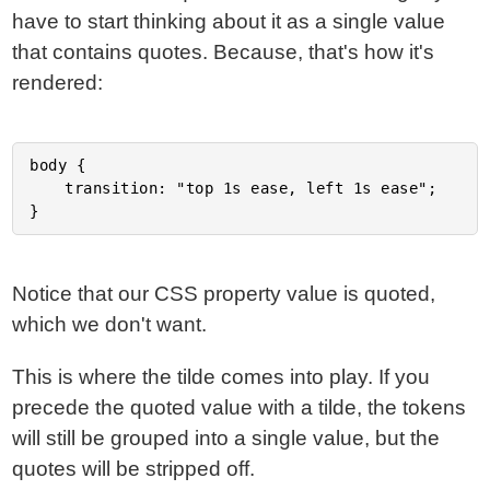
have to start thinking about it as a single value
that contains quotes. Because, that's how it's
rendered:
body {

	transition: "top 1s ease, left 1s ease";

Notice that our CSS property value is quoted,
which we don't want.
This is where the tilde comes into play. If you
precede the quoted value with a tilde, the tokens
will still be grouped into a single value, but the
quotes will be stripped off.