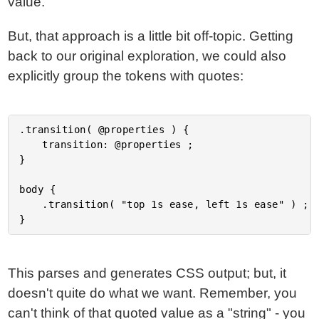
value.
But, that approach is a little bit off-topic. Getting
back to our original exploration, we could also
explicitly group the tokens with quotes:
.transition( @properties ) {

	transition: @properties ;

}

body {

	.transition( "top 1s ease, left 1s ease" ) ;

This parses and generates CSS output; but, it
doesn't quite do what we want. Remember, you
can't think of that quoted value as a "string" - you