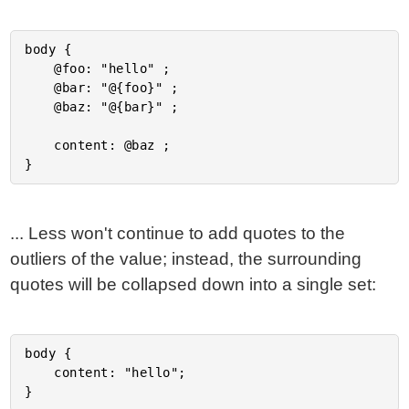
body {

	@foo: "hello" ;

	@bar: "@{foo}" ;

	@baz: "@{bar}" ;

	content: @baz ;

... Less won't continue to add quotes to the
outliers of the value; instead, the surrounding
quotes will be collapsed down into a single set:
body {

	content: "hello";
