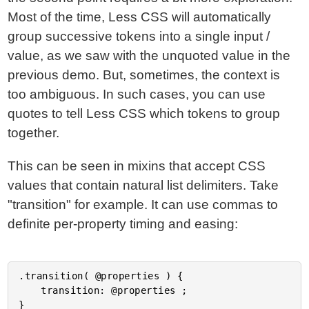
Most of the time, Less CSS will automatically
group successive tokens into a single input /
value, as we saw with the unquoted value in the
previous demo. But, sometimes, the context is
too ambiguous. In such cases, you can use
quotes to tell Less CSS which tokens to group
together.
This can be seen in mixins that accept CSS
values that contain natural list delimiters. Take
"transition" for example. It can use commas to
definite per-property timing and easing:
.transition( @properties ) {

	transition: @properties ;

}
