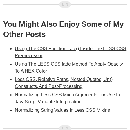
You Might Also Enjoy Some of My
Other Posts
Using The CSS Function calc() Inside The LESS CSS
Preprocessor
Using The LESS CSS fade Method To Apply Opacity
To A HEX Color
Less CSS, Relative Paths, Nested Quotes, Url()
Constructs, And Post-Processing
Normalizing Less CSS Mixin Arguments For Use In
JavaScript Variable Interpolation
Normalizing String Values In Less CSS Mixins