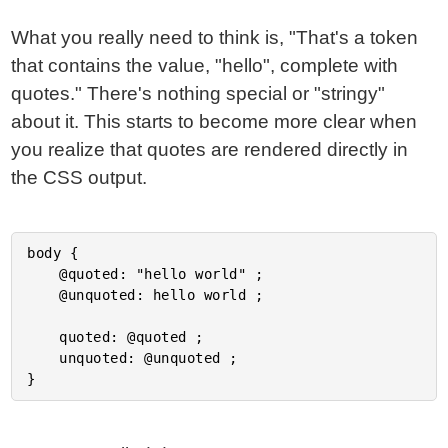
What you really need to think is, "That's a token
that contains the value, "hello", complete with
quotes." There's nothing special or "stringy"
about it. This starts to become more clear when
you realize that quotes are rendered directly in
the CSS output.
body {

	@quoted: "hello world" ;

	@unquoted: hello world ;

	quoted: @quoted ;

	unquoted: @unquoted ;
