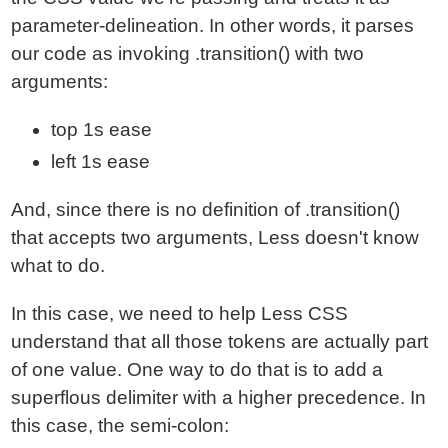
parameter-delineation. In other words, it parses
our code as invoking .transition() with two
arguments:
top 1s ease
left 1s ease
And, since there is no definition of .transition()
that accepts two arguments, Less doesn't know
what to do.
In this case, we need to help Less CSS
understand that all those tokens are actually part
of one value. One way to do that is to add a
superflous delimiter with a higher precedence. In
this case, the semi-colon: