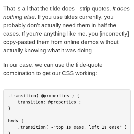
That is all that the tilde does - strip quotes.
It does
nothing else
. If you use tildes currently, you
probably don't actually need them in half the
cases. If you're anything like me, you [incorrectly]
copy-pasted them from online demos without
actually knowing what it was doing.
In our case, we can use the tilde-quote
combination to get our CSS working:
.transition( @properties ) {

	transition: @properties ;

}

body {

	.transition( ~"top 1s ease, left 1s ease" ) ;
