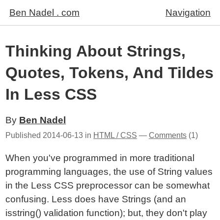
Ben Nadel . com
Navigation
Thinking About Strings,
Quotes, Tokens, And Tildes
In Less CSS
By
Ben Nadel
Published
2014-06-13
in
HTML / CSS
—
Comments
(1)
When you've programmed in more traditional
programming languages, the use of String values
in the Less CSS preprocessor can be somewhat
confusing. Less does have Strings (and an
isstring() validation function); but, they don't play