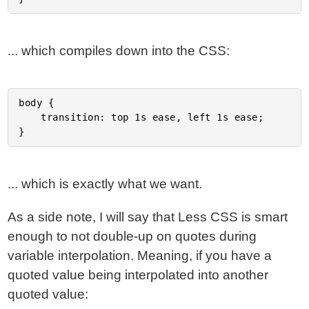
... which compiles down into the CSS:
body {

	transition: top 1s ease, left 1s ease;

... which is exactly what we want.
As a side note, I will say that Less CSS is smart
enough to not double-up on quotes during
variable interpolation. Meaning, if you have a
quoted value being interpolated into another
quoted value: