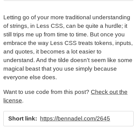
Letting go of your more traditional understanding
of strings, in Less CSS, can be quite a hurdle; it
still trips me up from time to time. But once you
embrace the way Less CSS treats tokens, inputs,
and quotes, it becomes a lot easier to
understand. And the tilde doesn't seem like some
magical beast that you use simply because
everyone else does.
Want to use code from this post?
Check out the
license
.
Short link:
https://bennadel.com/2645