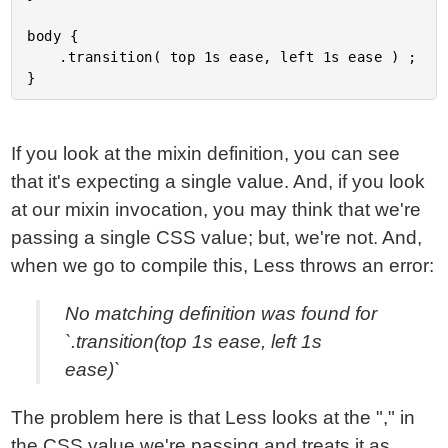
body {

	.transition( top 1s ease, left 1s ease ) ;

If you look at the mixin definition, you can see
that it's expecting a single value. And, if you look
at our mixin invocation, you may think that we're
passing a single CSS value; but, we're not. And,
when we go to compile this, Less throws an error:
No matching definition was found for
`.transition(top 1s ease, left 1s
ease)`
The problem here is that Less looks at the "," in
the CSS value we're passing and treats it as