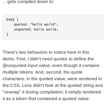
... gets compiled down to:
body {

	quoted: "hello world";

	unquoted: hello world;

There's two behaviors to notice here in this
demo. First, I didn't need quotes to define the
@unquoted input value, even though it contains
multiple tokens. And, second, the quote
characters, in the quoted value, were rendered in
the CSS. Less didn't look at the quoted string and
"unwrap" it during compilation; it simply rendered
it as a token that contained a quoted value.