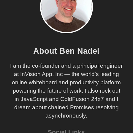
About Ben Nadel
I am the co-founder and a principal engineer
at InVision App, Inc — the world's leading
online whiteboard and productivity platform
powering the future of work. I also rock out
in JavaScript and ColdFusion 24x7 and I
dream about chained Promises resolving
asynchronously.
Social Links