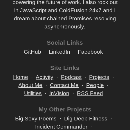
powering the future of work. I also rock out
in JavaScript and ColdFusion 24x7 and I
dream about chained Promises resolving
asynchronously.
Social Links
GitHub
LinkedIn
Facebook
Site Links
Home
Activity
Podcast
Projects
About Me
Contact Me
People
Utilities
InVision
RSS Feed
My Other Projects
Big Sexy Poems
Dig Deep Fitness
Incident Commander