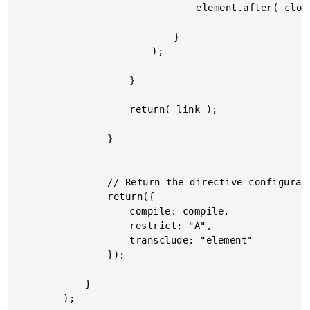
								element.after( clone );

							}

						);

					}

					return( link );

				}

				// Return the directive configuration.

				return({

					compile: compile,

					restrict: "A",

					transclude: "element"

				});

			}

		);
