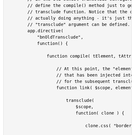
		// define the compile() method just to get a reference to the

		// transclude function. Notice that the compile() isn't

		// actually doing anything - it's just there so that the

		// "transclude" argument can be defined.

		app.directive(

			"bnOldTransclude",

			function() {

				function compile( tElement, tAttributes, transclude ) {

					// At this point, the "element" is the COMMENT

					// that has been injected into the DOM as an anchor

					// for the subsequent transclusion.

					function link( $scope, element, attributes ) {

						transclude(

							$scope,

							function( clone ) {

								clone.css( "border", "2px solid pink" );
