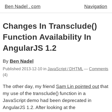
Ben Nadel . com
Navigation
Changes In Transclude()
Function Availability In
AngularJS 1.2
By
Ben Nadel
Published
2013-12-10
in
JavaScript / DHTML
—
Comments
(4)
The other day, my friend
Sam Lin pointed out
that
my use of the transclude() function in a
JavaScript demo had been deprecated in
AngularJS 1.2. After looking at the