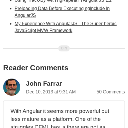
Using Track-By With ngRepeat In AngularJS 1.2
Preloading Data Before Executing ngInclude In
AngularJS
My Experience With AngularJS - The Super-heroic
JavaScript MVW Framework
Reader Comments
John Farrar
Dec 10, 2013 at 9:31 AM
50 Comments
With Angular it seems more powerful but
less mature as a platform. One of the
struggles CFML has is there are not as