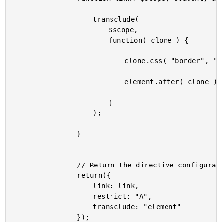
					transclude(

						$scope,

						function( clone ) {

							clone.css( "border", "2px solid gold" );

							element.after( clone );

						}

					);

				}

				// Return the directive configuration.

				return({

					link: link,

					restrict: "A",

					transclude: "element"

				});
