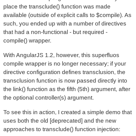
place the transclude() function was made
available (outside of explicit calls to $compile). As
such, you ended up with a number of directives
that had a non-functional - but required -
compile() wrapper.
With AngularJS 1.2, however, this superfluos
compile wrapper is no longer necessary; if your
directive configuration defines transclusion, the
transclusion function is now passed directly into
the link() function as the fifth (5th) argument, after
the optional controller(s) argument.
To see this in action, I created a simple demo that
uses both the old [deprecated] and the new
approaches to transclude() function injection: