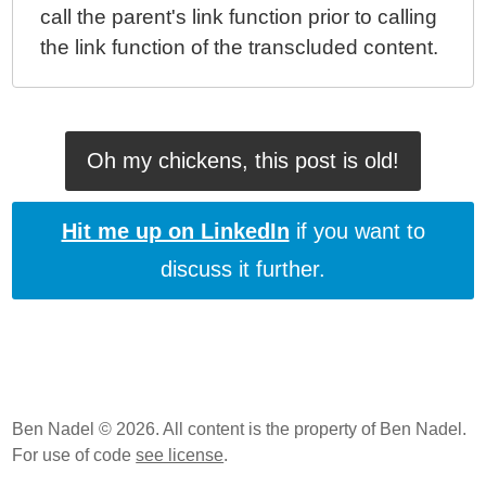
call the parent's link function prior to calling
the link function of the transcluded content.
Oh my chickens, this post is old!
Hit me up on LinkedIn
if you want to
discuss it further.
Ben Nadel © 2026. All content is the property of Ben Nadel.
For use of code
see license
.