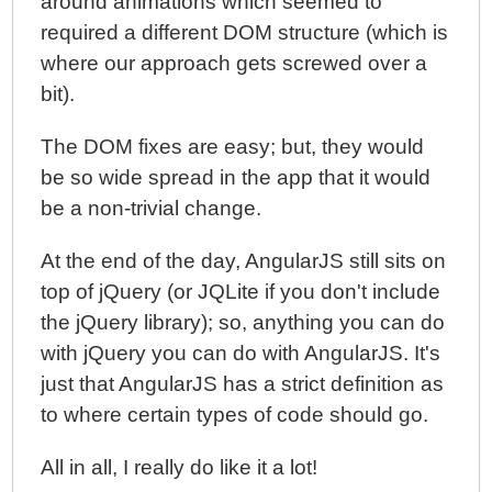
around animations which seemed to
required a different DOM structure (which is
where our approach gets screwed over a
bit).
The DOM fixes are easy; but, they would
be so wide spread in the app that it would
be a non-trivial change.
At the end of the day, AngularJS still sits on
top of jQuery (or JQLite if you don't include
the jQuery library); so, anything you can do
with jQuery you can do with AngularJS. It's
just that AngularJS has a strict definition as
to where certain types of code should go.
All in all, I really do like it a lot!