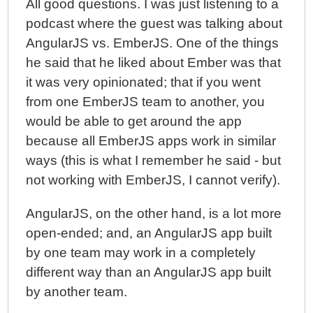
All good questions. I was just listening to a
podcast where the guest was talking about
AngularJS vs. EmberJS. One of the things
he said that he liked about Ember was that
it was very opinionated; that if you went
from one EmberJS team to another, you
would be able to get around the app
because all EmberJS apps work in similar
ways (this is what I remember he said - but
not working with EmberJS, I cannot verify).
AngularJS, on the other hand, is a lot more
open-ended; and, an AngularJS app built
by one team may work in a completely
different way than an AngularJS app built
by another team.