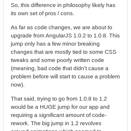
So, this difference in philosophy likely has
its own set of pros / cons.
As far as code changes, we are about to
upgrade from AngularJS 1.0.2 to 1.0.8. This
jump only has a few minor breaking
changes that are mostly tied to some CSS
tweaks and some poorly written code
(meaning, bad code that didn't cause a
problem before will start to cause a problem
now).
That said, trying to go from 1.0.8 to 1.2
would be a HUGE jump for our app and
requiring a significant amount of code-
rework. The big jump in 1.2 revolves