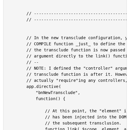
		// -------------------------------------------------- //

		// -------------------------------------------------- //

		// In the new transclude configuration, you no longer need the

		// COMPILE function _just_ to define the transclude function;

		// the transclude function is now passed as an optional

		// argument directly to the link() function.

		// --

		// NOTE: I defined the "controller" argument since the

		// transclude function is after it. However, since I am not

		// actually "require"ing any controllers, I am naming it "null."

		app.directive(

			"bnNewTransclude",

			function() {

				// At this point, the "element" is the COMMENT that

				// has been injected into the DOM as an anchor for

				// the subsequent transclusion.

				function link( $scope, element, attributes, nullController, transclude ) {
