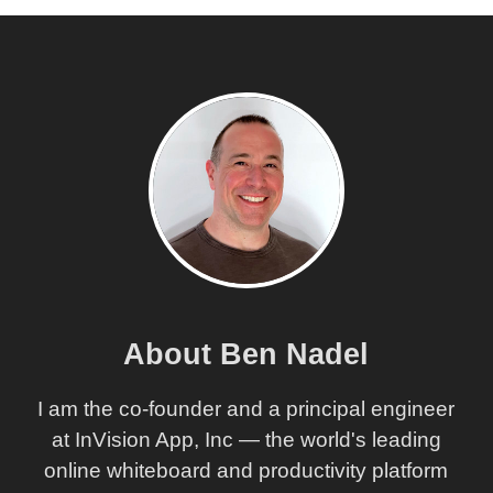
About Ben Nadel
I am the co-founder and a principal engineer
at InVision App, Inc — the world's leading
online whiteboard and productivity platform