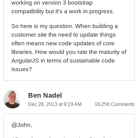
working on version 3 bootstrap
compatibility but it's a work in progress.
So here is my question. When building a
customer site the need to update things
often means new code updates of core
libraries. How would you rate the maturity of
AngularJS in terms of sustainable code
issues?
Ben Nadel
Dec 26, 2013 at 9:19 AM
16,256 Comments
@John,