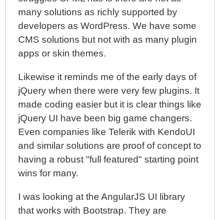
many solutions as richly supported by
developers as WordPress. We have some
CMS solutions but not with as many plugin
apps or skin themes.
Likewise it reminds me of the early days of
jQuery when there were very few plugins. It
made coding easier but it is clear things like
jQuery UI have been big game changers.
Even companies like Telerik with KendoUI
and similar solutions are proof of concept to
having a robust "full featured" starting point
wins for many.
I was looking at the AngularJS UI library
that works with Bootstrap. They are