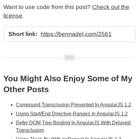
Want to use code from this post?
Check out the
license
.
Short link:
https://bennadel.com/2561
You Might Also Enjoy Some of My
Other Posts
Compound Transclusion Prevented In AngularJS 1.2
Using Start/End Directive-Ranges In AngularJS 1.2
Defer DOM Tree Binding In AngularJS With Delayed
Transclusion