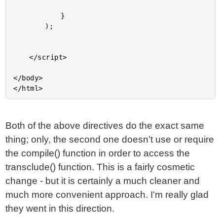
			}

		);

	</script>

</body>

Both of the above directives do the exact same
thing; only, the second one doesn't use or require
the compile() function in order to access the
transclude() function. This is a fairly cosmetic
change - but it is certainly a much cleaner and
much more convenient approach. I'm really glad
they went in this direction.