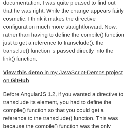
documentation, I was quite pleased to find out
that he was right. While the change appears fairly
cosmetic, I think it makes the directive
configuration much more straightforward. Now,
rather than having to define the compile() function
just to get a reference to transclude(), the
transclue() function is passed directly into the
link() function.
View this demo
in my JavaScript-Demos project
on
GitHub
.
Before AngularJS 1.2, if you wanted a directive to
transclude its element, you had to define the
compile() function so that you could get a
reference to the transclude() function. This was
because the compile() function was the only