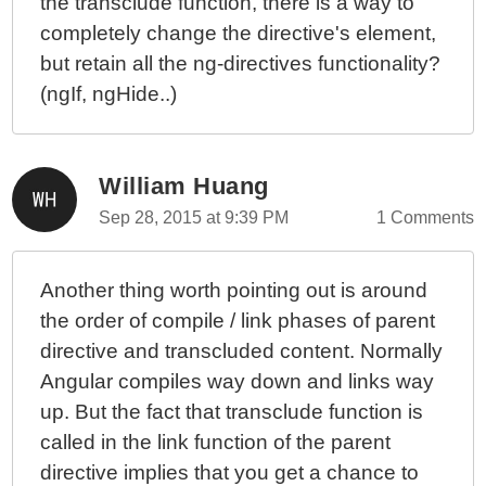
the transclude function, there is a way to
completely change the directive's element,
but retain all the ng-directives functionality?
(ngIf, ngHide..)
William Huang
Sep 28, 2015 at 9:39 PM
1 Comments
Another thing worth pointing out is around
the order of compile / link phases of parent
directive and transcluded content. Normally
Angular compiles way down and links way
up. But the fact that transclude function is
called in the link function of the parent
directive implies that you get a chance to