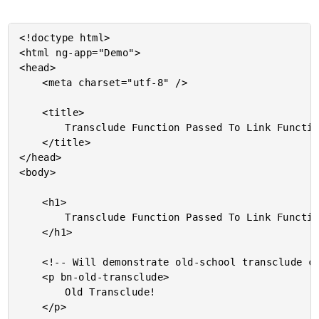
<!doctype html>

<html ng-app="Demo">

<head>

	<meta charset="utf-8" />

	<title>

		Transclude Function Passed To Link Function In AngularJS 1.2

	</title>

</head>

<body>

	<h1>

		Transclude Function Passed To Link Function In AngularJS 1.2

	</h1>

	<!-- Will demonstrate old-school transclude configuration. -->

	<p bn-old-transclude>

		Old Transclude!

	</p>
