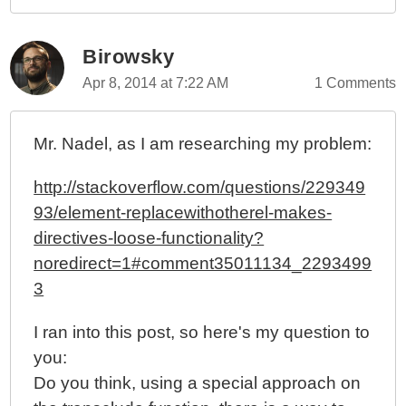
Birowsky
Apr 8, 2014 at 7:22 AM
1 Comments
Mr. Nadel, as I am researching my problem:
http://stackoverflow.com/questions/229349
93/element-replacewithotherel-makes-
directives-loose-functionality?
noredirect=1#comment35011134_2293499
3
I ran into this post, so here's my question to
you:
Do you think, using a special approach on