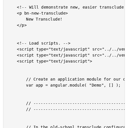
	<!-- Will demonstrate new, easier transclude configuration. -->

	<p bn-new-transclude>

		New Transclude!

	</p>

	<!-- Load scripts. -->

	<script type="text/javascript" src="../../vendor/jquery/jquery-2.0.3.min.js"></script>

	<script type="text/javascript" src="../../vendor/angularjs/angular-1.2.4.min.js"></script>

	<script type="text/javascript">

		// Create an application module for our demo.

		var app = angular.module( "Demo", [] );

		// -------------------------------------------------- //

		// -------------------------------------------------- //

		// In the old-school transclude configuration, you NEEDED to
