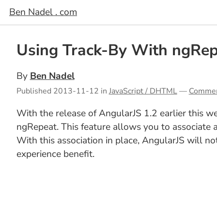
Ben Nadel . com
Using Track-By With ngRep
By
Ben Nadel
Published
2013-11-12
in
JavaScript / DHTML
—
Comme
With the release of AngularJS 1.2 earlier this w
ngRepeat. This feature allows you to associate
With this association in place, AngularJS will 
experience benefit.