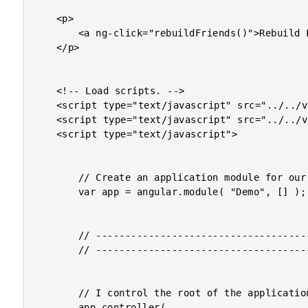
	<p>

		<a ng-click="rebuildFriends()">Rebuild Friends</a>

	</p>

	<!-- Load scripts. -->

	<script type="text/javascript" src="../../vendor/jquery/jquery-2.0.3.min.js"></script>

	<script type="text/javascript" src="../../vendor/angularjs/angular-1.2.min.js"></script>

	<script type="text/javascript">

		// Create an application module for our demo.

		var app = angular.module( "Demo", [] );

		// -------------------------------------------------- //

		// -------------------------------------------------- //

		// I control the root of the application.

		app.controller(
