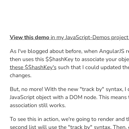
View this demo
in my JavaScript-Demos projec
As I've blogged about before, when AngularJS r
then uses this $$hashKey to associate your obje
these $$hashKey's
such that I could updated th
changes.
But, no more! With the new "track by" syntax, I
JavaScript object with a DOM node. This means t
association still works.
To see this in action, we're going to render and 
second list will use the "track by" syntax. Then, 