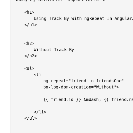
	<h1>

		Using Track-By With ngRepeat In AngularJS

	</h1>

	<h2>

		Without Track-By

	</h2>

	<ul>

		<li

			ng-repeat="friend in friendsOne"

			bn-log-dom-creation="Without">

			{{ friend.id }} &mdash; {{ friend.name }}

		</li>

	</ul>
