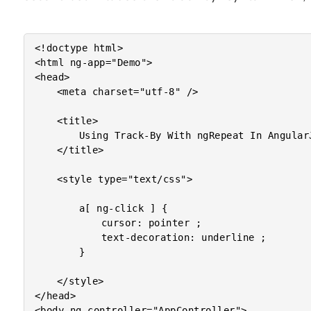
<!doctype html>

<html ng-app="Demo">

<head>

	<meta charset="utf-8" />

	<title>

		Using Track-By With ngRepeat In AngularJS

	</title>

	<style type="text/css">

		a[ ng-click ] {

			cursor: pointer ;

			text-decoration: underline ;

		}

	</style>

</head>

<body ng-controller="AppController">
