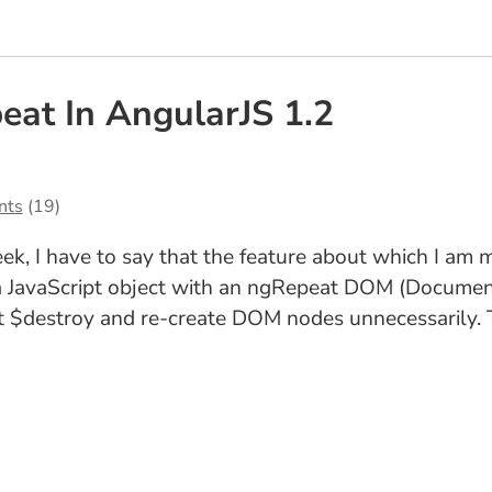
eat In AngularJS 1.2
nts
(19)
eek, I have to say that the feature about which I am 
 a JavaScript object with an ngRepeat DOM (Document
not $destroy and re-create DOM nodes unnecessarily.