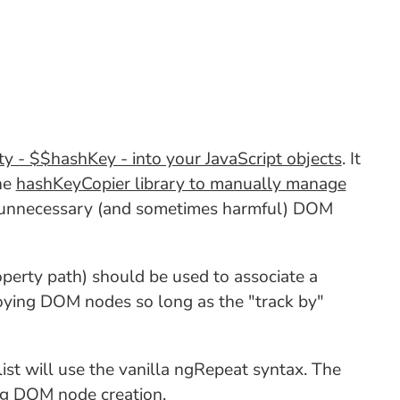
ty - $$hashKey - into your JavaScript objects
. It
the
hashKeyCopier library to manually manage
ng unnecessary (and sometimes harmful) DOM
operty path) should be used to associate a
roying DOM nodes so long as the "track by"
 list will use the vanilla ngRepeat syntax. The
 log DOM node creation.