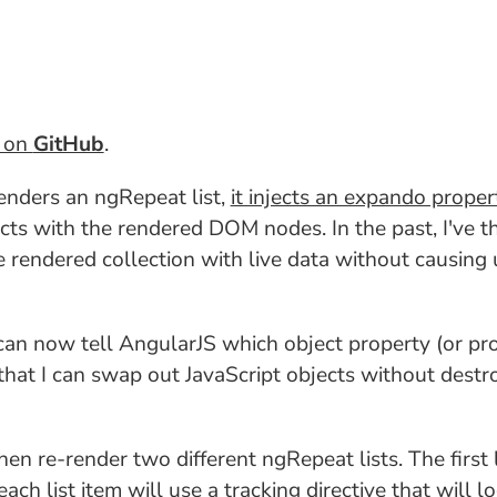
t on
GitHub
.
enders an ngRepeat list,
it injects an expando proper
cts with the rendered DOM nodes. In the past, I've 
e rendered collection with live data without causi
 can now tell AngularJS which object property (or pr
hat I can swap out JavaScript objects without dest
then re-render two different ngRepeat lists. The first
each list item will use a tracking directive that will