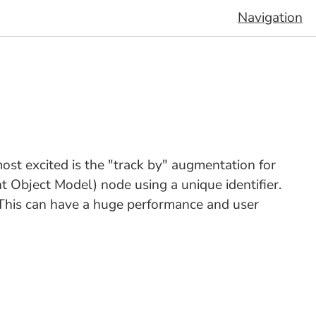
Navigation
most excited is the "track by" augmentation for
 Object Model) node using a unique identifier.
 This can have a huge performance and user