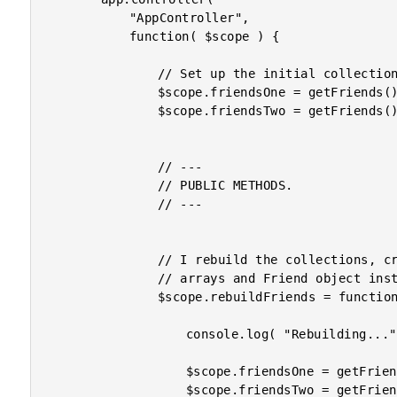
			"AppController",

			function( $scope ) {

				// Set up the initial collections.

				$scope.friendsOne = getFriends();

				$scope.friendsTwo = getFriends();

				// ---

				// PUBLIC METHODS.

				// ---

				// I rebuild the collections, creating completely new

				// arrays and Friend object instances.

				$scope.rebuildFriends = function() {

					console.log( "Rebuilding..." );

					$scope.friendsOne = getFriends();

					$scope.friendsTwo = getFriends();
