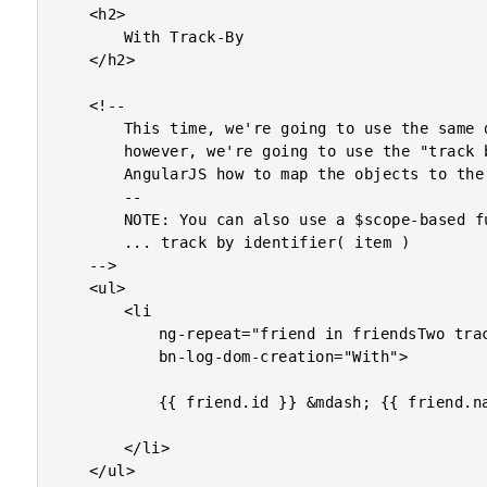
	<h2>

		With Track-By

	</h2>

	<!--

		This time, we're going to use the same data structure;

		however, we're going to use the "track by" syntax to tell

		AngularJS how to map the objects to the DOM node.

		--

		NOTE: You can also use a $scope-based function like:

		... track by identifier( item )

	-->

	<ul>

		<li

			ng-repeat="friend in friendsTwo track by friend.id"

			bn-log-dom-creation="With">

			{{ friend.id }} &mdash; {{ friend.name }}

		</li>

	</ul>
