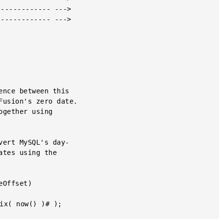
------------ --->

------------ --->
