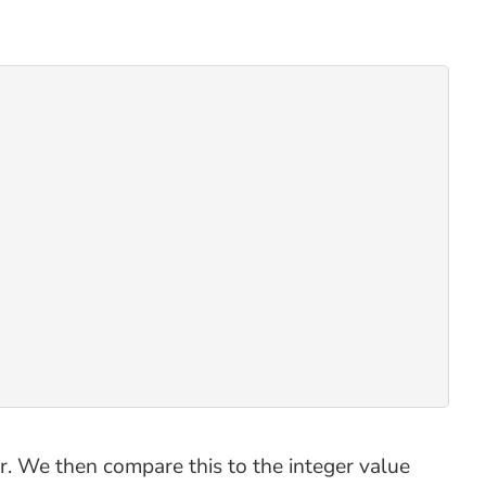
. We then compare this to the integer value