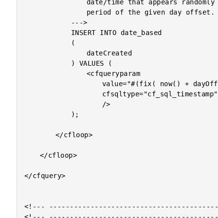
				date/time that appears randomly within the 24-hour

				period of the given day offset.

			--->

			INSERT INTO date_based

			(

				dateCreated

			) VALUES (

				<cfqueryparam

					value="#(fix( now() + dayOffset ) + rand())#"

					cfsqltype="cf_sql_timestamp"

					/>

			);

		</cfloop>

	</cfloop>

</cfquery>

<!--- -----------------------------------------
<!--- -----------------------------------------