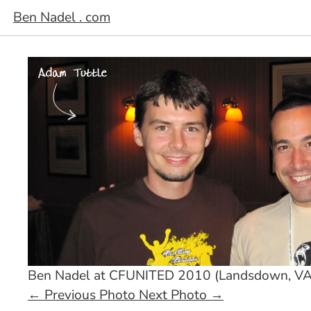
Ben Nadel . com
Ben Nadel at CFUNITED 2010 (Landsdown, VA
←
Previous Photo
Next Photo
→