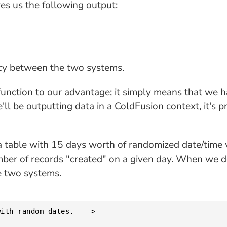
ves us the following output:
ancy between the two systems.
nction to our advantage; it simply means that we h
ll be outputting data in a ColdFusion context, it's p
a table with 15 days worth of randomized date/time v
er of records "created" on a given day. When we det
e two systems.
ith random dates. --->
