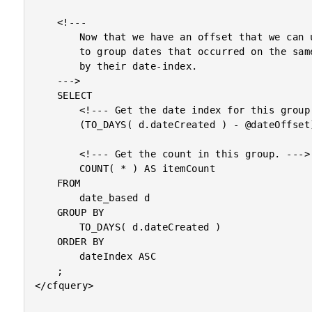
	<!---

		Now that we have an offset that we can use to conversion

		to group dates that occurred on the same date as defined

		by their date-index.

	--->

	SELECT

		<!--- Get the date index for this group. --->

		(TO_DAYS( d.dateCreated ) - @dateOffset) AS dateIndex,

		<!--- Get the count in this group. --->

		COUNT( * ) AS itemCount

	FROM

		date_based d

	GROUP BY

		TO_DAYS( d.dateCreated )

	ORDER BY

		dateIndex ASC

	;

</cfquery>
