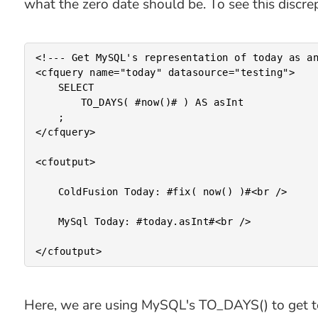
what the zero date should be. To see this discre
<!--- Get MySQL's representation of today as an
<cfquery name="today" datasource="testing">

	SELECT

		TO_DAYS( #now()# ) AS asInt

	;

</cfquery>

<cfoutput>

	ColdFusion Today: #fix( now() )#<br />

	MySql Today: #today.asInt#<br />

Here, we are using MySQL's TO_DAYS() to get tod