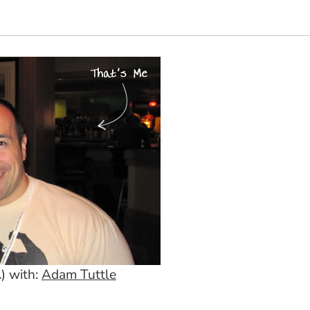
) with:
Adam Tuttle