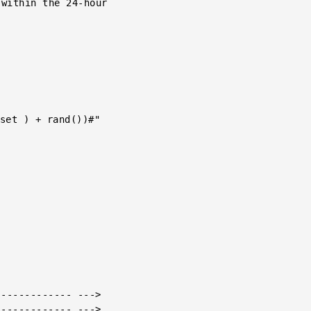
------------ --->

------------ --->
