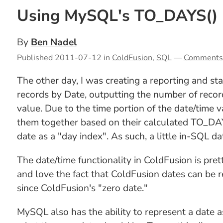
Using MySQL's TO_DAYS() 
By
Ben Nadel
Published
2011-07-12
in
ColdFusion
,
SQL
—
Comments
The other day, I was creating a reporting and sta
records by Date, outputting the number of recor
value. Due to the time portion of the date/time v
them together based on their calculated TO_DAY
date as a "day index". As such, a little in-SQL 
The date/time functionality in ColdFusion is pre
and love the fact that ColdFusion dates can be 
since ColdFusion's "zero date."
MySQL also has the ability to represent a date 