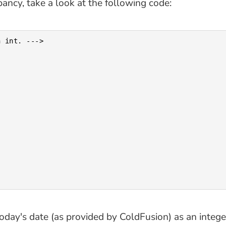
pancy, take a look at the following code:
 int. --->

ay's date (as provided by ColdFusion) as an integer