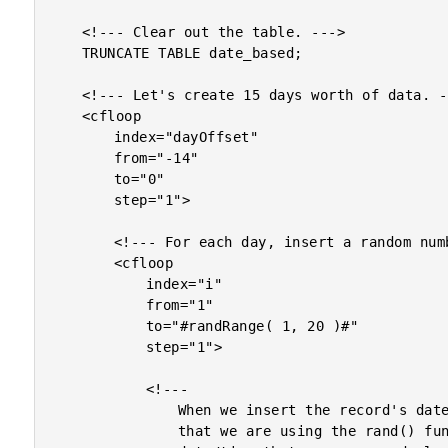
	<!--- Clear out the table. --->

	TRUNCATE TABLE date_based;

	<!--- Let's create 15 days worth of data. --->

	<cfloop

		index="dayOffset"

		from="-14"

		to="0"

		step="1">

		<!--- For each day, insert a random number of rows. --->

		<cfloop

			index="i"

			from="1"

			to="#randRange( 1, 20 )#"

			step="1">

			<!---

				When we insert the record's dateCreated value, notice

				that we are using the rand() function to define a
