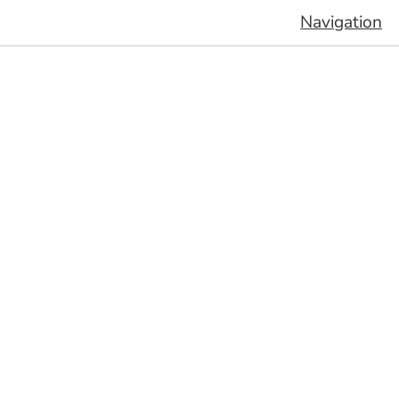
Navigation