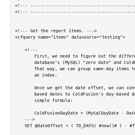
<!--- -----------------------------------------
<!--- -----------------------------------------
<!--- Get the report items. --->

<cfquery name="items" datasource="testing">

	<!---

		First, we need to figure out the difference between this

		database's (MySQL) "zero date" and ColdFusion's zero date.

		That way, we can group same-day items together using

		an index.

		Once we get the date offset, we can convert MySQL's day-

		based dates to ColdFusion's day-based dates using the

		simple formula:

		ColdFusionDayDate = (MySqlDayDate - DateOffset)

	--->

	SET @dateOffset = ( TO_DAYS( #now()# ) - #fix( now() )# );
