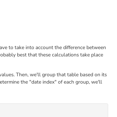
ave to take into account the difference between
robably best that these calculations take place
alues. Then, we'll group that table based on its
ermine the "date index" of each group, we'll