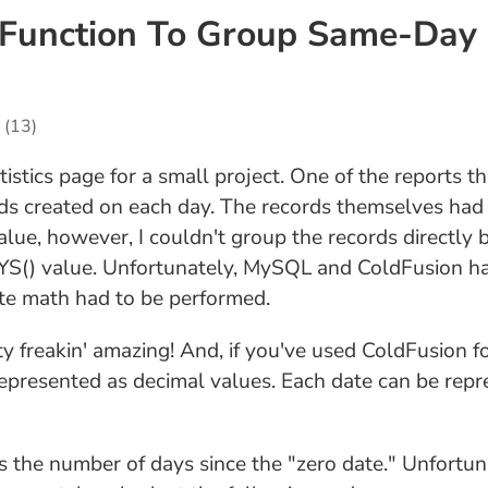
Function To Group Same-Day 
(13)
tistics page for a small project. One of the reports 
ds created on each day. The records themselves had 
alue, however, I couldn't group the records directly 
S() value. Unfortunately, MySQL and ColdFusion hav
date math had to be performed.
tty freakin' amazing! And, if you've used ColdFusio
represented as decimal values. Each date can be rep
as the number of days since the "zero date." Unfort