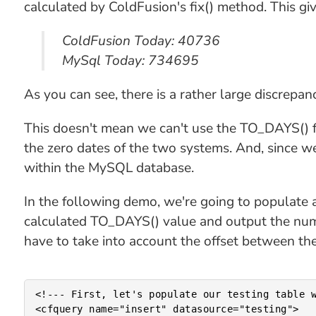
calculated by ColdFusion's fix() method. This gi
ColdFusion Today: 40736
MySql Today: 734695
As you can see, there is a rather large discrep
This doesn't mean we can't use the TO_DAYS() fu
the zero dates of the two systems. And, since we'
within the MySQL database.
In the following demo, we're going to populate 
calculated TO_DAYS() value and output the numb
have to take into account the offset between th
<!--- First, let's populate our testing table w
<cfquery name="insert" datasource="testing">
