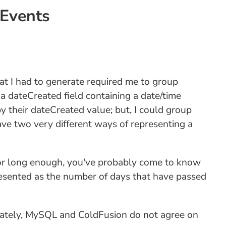
Events
that I had to generate required me to group
a dateCreated field containing a date/time
by their dateCreated value; but, I could group
e two very different ways of representing a
n for long enough, you've probably come to know
resented as the number of days that have passed
unately, MySQL and ColdFusion do not agree on