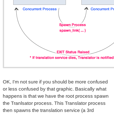
OK, I'm not sure if you should be more confused
or less confused by that graphic. Basically what
happens is that we have the root process spawn
the Tranlsator process. This Translator process
then spawns the translation service (a 3rd