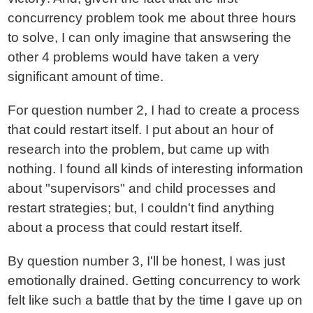
concurrency problem took me about three hours
to solve, I can only imagine that answsering the
other 4 problems would have taken a very
significant amount of time.
For question number 2, I had to create a process
that could restart itself. I put about an hour of
research into the problem, but came up with
nothing. I found all kinds of interesting information
about "supervisors" and child processes and
restart strategies; but, I couldn't find anything
about a process that could restart itself.
By question number 3, I'll be honest, I was just
emotionally drained. Getting concurrency to work
felt like such a battle that by the time I gave up on