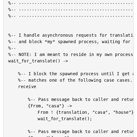
%-- ----------------------------------------------
%-- ----------------------------------------------
%-- ----------------------------------------------
%-- I handle asynchronous requests for translation
%-- and block *my* spawned process, waiting for re
%--

%-- NOTE: I am meant to reside in my own process.

wait_for_translate() ->

	%-- I block the spawned process until I get a request that

	%-- matches one of the following case cases.

	receive

		%-- Pass message back to caller and return to waiting.

		{From, "casa"} ->

			From ! {translation, "casa", "house"},

			wait_for_translate();

		%-- Pass message back to caller and return to waiting.
