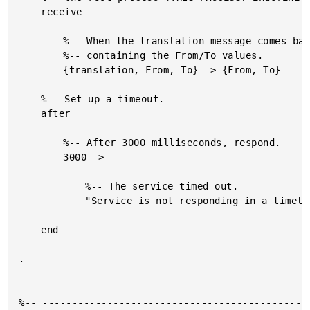
	receive

		%-- When the translation message comes back, return a tuple

		%-- containing the From/To values.

		{translation, From, To} -> {From, To}

	%-- Set up a timeout.

	after

		%-- After 3000 milliseconds, respond.

		3000 ->

			%-- The service timed out.

			"Service is not responding in a timely manner."

	end

.

%-- ----------------------------------------------