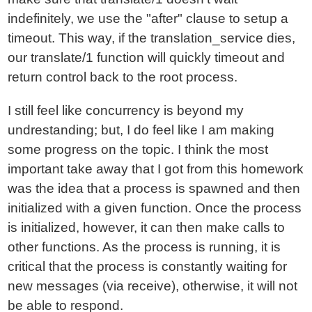
indefinitely, we use the "after" clause to setup a
timeout. This way, if the translation_service dies,
our translate/1 function will quickly timeout and
return control back to the root process.
I still feel like concurrency is beyond my
undrestanding; but, I do feel like I am making
some progress on the topic. I think the most
important take away that I got from this homework
was the idea that a process is spawned and then
initialized with a given function. Once the process
is initialized, however, it can then make calls to
other functions. As the process is running, it is
critical that the process is constantly waiting for
new messages (via receive), otherwise, it will not
be able to respond.