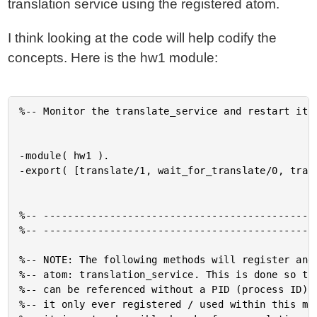
translation service using the registered atom.
I think looking at the code will help codify the
concepts. Here is the hw1 module:
%-- Monitor the translate_service and restart it s
-module( hw1 ).

-export( [translate/1, wait_for_translate/0, trans
%-- ----------------------------------------------
%-- ----------------------------------------------
%-- NOTE: The following methods will register and 
%-- atom: translation_service. This is done so tha
%-- can be referenced without a PID (process ID). 
%-- it only ever registered / used within this mod