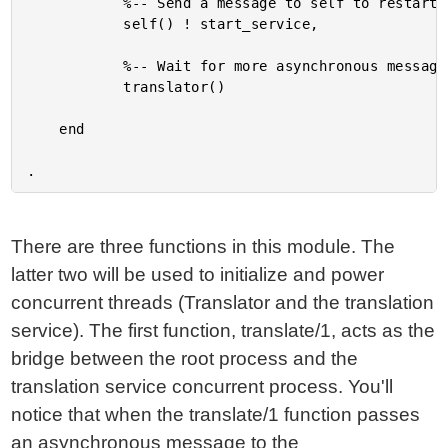
			%-- Send a message to self to restart the service.

			self() ! start_service,

			%-- Wait for more asynchronous messages.

			translator()

	end

There are three functions in this module. The
latter two will be used to initialize and power
concurrent threads (Translator and the translation
service). The first function, translate/1, acts as the
bridge between the root process and the
translation service concurrent process. You'll
notice that when the translate/1 function passes
an asynchronous message to the