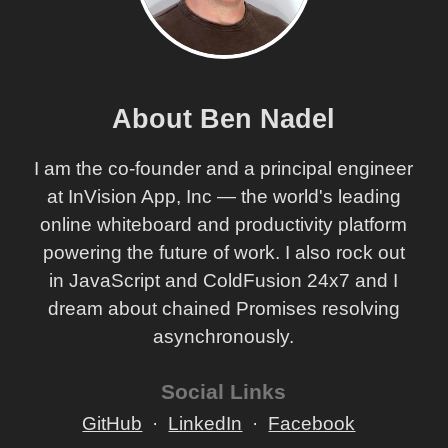
About Ben Nadel
I am the co-founder and a principal engineer
at InVision App, Inc — the world's leading
online whiteboard and productivity platform
powering the future of work. I also rock out
in JavaScript and ColdFusion 24x7 and I
dream about chained Promises resolving
asynchronously.
Social Links
GitHub
LinkedIn
Facebook