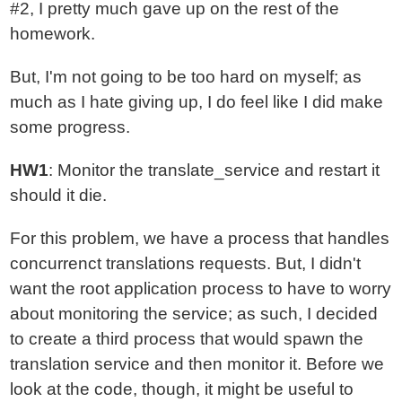
#2, I pretty much gave up on the rest of the
homework.
But, I'm not going to be too hard on myself; as
much as I hate giving up, I do feel like I did make
some progress.
HW1
: Monitor the translate_service and restart it
should it die.
For this problem, we have a process that handles
concurrenct translations requests. But, I didn't
want the root application process to have to worry
about monitoring the service; as such, I decided
to create a third process that would spawn the
translation service and then monitor it. Before we
look at the code, though, it might be useful to