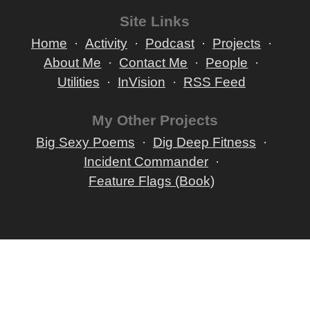
Site Links
Home
Activity
Podcast
Projects
About Me
Contact Me
People
Utilities
InVision
RSS Feed
My Other Projects
Big Sexy Poems
Dig Deep Fitness
Incident Commander
Feature Flags (Book)