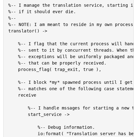
%-- I manage the translation service, starting it,
%-- if it should ever die.

%--

%-- NOTE: I am meant to reside in my own process.

translator() ->

	%-- I flag that the current process will handle any exceptions

	%-- sent to it by concurrent threads. When this is true,

	%-- exceptions will be uniformly packaged and sent as messages

	%-- that can be properly received.

	process_flag( trap_exit, true ),

	%-- I block *my* spawned process until I get a request that

	%-- matches one of the following case statements.

	receive

		%-- I handle mssages for starting a new translation service.

		start_service ->

			%-- Debug information.

			io:format( "Translation server has been started.~n" ),
