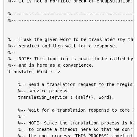
%-- it is not a horrible break of encapsulation.

%-- ----------------------------------------------
%-- ----------------------------------------------
%-- I ask the given word to be translated (by the 
%-- service) and then wait for a response.

%--

%-- NOTE: This function is meant to be called by t
%-- and is here as a convenience.

translate( Word ) ->

	%-- Send a translation request to the *registered* translation

	%-- service process.

	translation_service ! {self(), Word},

	%-- Wait for a translation response to come back.

	%--

	%-- NOTE: Since the translation process is known to die, we want

	%-- to create a timeout here so that we don't end up blocking

	%-- the root process (THIS PROCESS) indefinitely.
