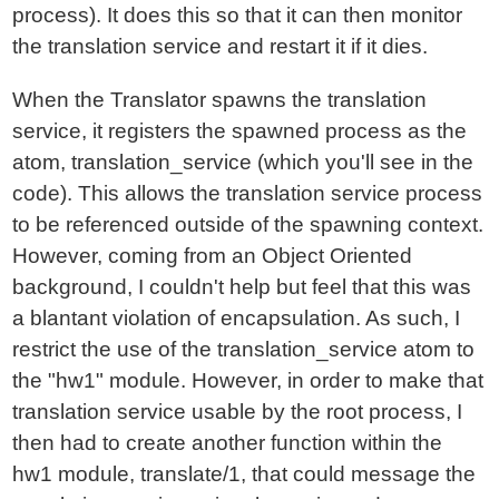
process). It does this so that it can then monitor
the translation service and restart it if it dies.
When the Translator spawns the translation
service, it registers the spawned process as the
atom, translation_service (which you'll see in the
code). This allows the translation service process
to be referenced outside of the spawning context.
However, coming from an Object Oriented
background, I couldn't help but feel that this was
a blantant violation of encapsulation. As such, I
restrict the use of the translation_service atom to
the "hw1" module. However, in order to make that
translation service usable by the root process, I
then had to create another function within the
hw1 module, translate/1, that could message the