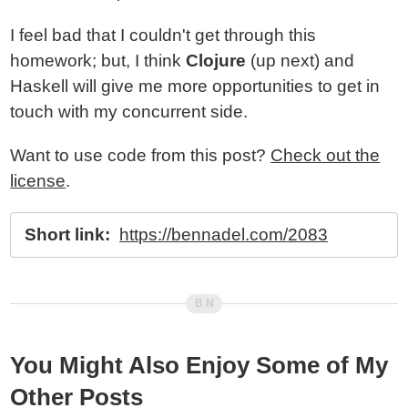
I feel bad that I couldn't get through this
homework; but, I think
Clojure
(up next) and
Haskell will give me more opportunities to get in
touch with my concurrent side.
Want to use code from this post?
Check out the
license
.
Short link:
https://bennadel.com/2083
You Might Also Enjoy Some of My
Other Posts