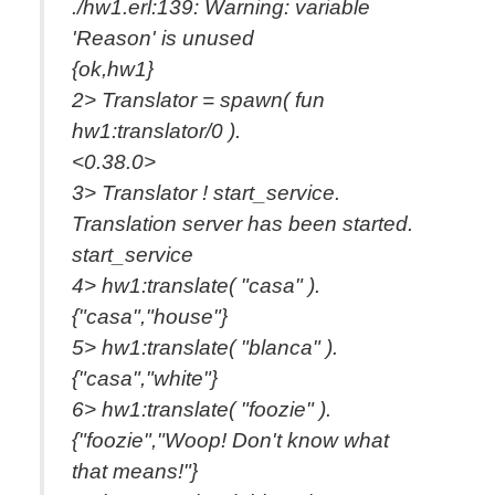
./hw1.erl:139: Warning: variable
'Reason' is unused
{ok,hw1}
2> Translator = spawn( fun
hw1:translator/0 ).
<0.38.0>
3> Translator ! start_service.
Translation server has been started.
start_service
4> hw1:translate( "casa" ).
{"casa","house"}
5> hw1:translate( "blanca" ).
{"casa","white"}
6> hw1:translate( "foozie" ).
{"foozie","Woop! Don't know what
that means!"}