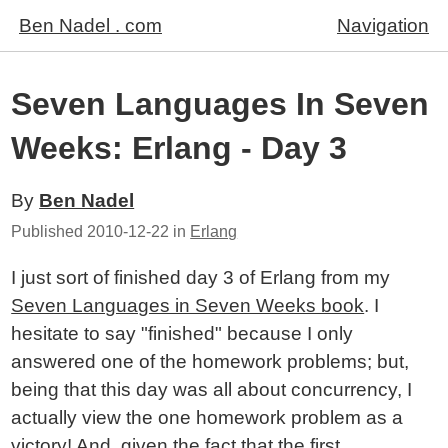
Ben Nadel . com
Navigation
Seven Languages In Seven
Weeks: Erlang - Day 3
By
Ben Nadel
Published
2010-12-22
in
Erlang
I just sort of finished day 3 of Erlang from my
Seven Languages in Seven Weeks book
. I
hesitate to say "finished" because I only
answered one of the homework problems; but,
being that this day was all about concurrency, I
actually view the one homework problem as a
victory! And, given the fact that the first