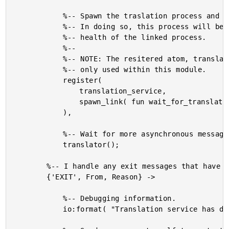
			%-- Spawn the traslation process and link it to this one.

			%-- In doing so, this process will be able to monitor the

			%-- health of the linked process.

			%--

			%-- NOTE: The resitered atom, translation_service, is

			%-- only used within this module.

			register(

				translation_service,

				spawn_link( fun wait_for_translate/0 )

			),

			%-- Wait for more asynchronous messages.

			translator();

		%-- I handle any exit messages that have been raised.

		{'EXIT', From, Reason} ->

			%-- Debugging information.

			io:format( "Translation service has died.~n" ),
