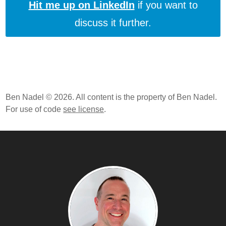
Hit me up on LinkedIn
if you want to
Seven Languages In Seven Weeks: Prolog - Day 1
discuss it further.
Seven Languages In Seven Weeks: Io - Day 2
Seven Languages In Seven Weeks: Ruby - Day 2
Seven Languages In Seven Weeks: Ruby - Day 1
Seven Languages In Seven Weeks: A Pragmatic
Guide To Learning Programming Languages By Bruce
Tate
Ben Nadel © 2026. All content is the property of Ben Nadel.
For use of code
see license
.