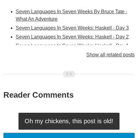
Seven Languages In Seven Weeks By Bruce Tate -
What An Adventure
Seven Languages In Seven Weeks: Haskell - Day 3
Seven Languages In Seven Weeks: Haskell - Day 2
Seven Languages In Seven Weeks: Haskell - Day 1
Seven Languages In Seven Weeks: Clojure - Day 3
Show all related posts
Seven Languages In Seven Weeks: Clojure - Day 2
Seven Languages In Seven Weeks: Clojure - Day 1
Seven Languages In Seven Weeks: Erlang - Day 2
Seven Languages In Seven Weeks: Erlang - Day 1
Reader Comments
Seven Languages In Seven Weeks: Scala - Day 3
Seven Languages In Seven Weeks: Scala - Day 2
Seven Languages In Seven Weeks: Scala - Day 1
Oh my chickens, this post is old!
Seven Languages In Seven Weeks: Prolog - Day 3
Seven Languages In Seven Weeks: Prolog - Day 2