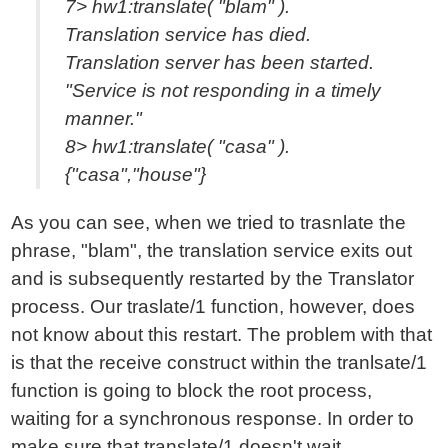
7> hw1:translate( "blam" ).
Translation service has died.
Translation server has been started.
"Service is not responding in a timely
manner."
8> hw1:translate( "casa" ).
{"casa","house"}
As you can see, when we tried to trasnlate the
phrase, "blam", the translation service exits out
and is subsequently restarted by the Translator
process. Our traslate/1 function, however, does
not know about this restart. The problem with that
is that the receive construct within the tranlsate/1
function is going to block the root process,
waiting for a synchronous response. In order to
make sure that translate/1 doesn't wait