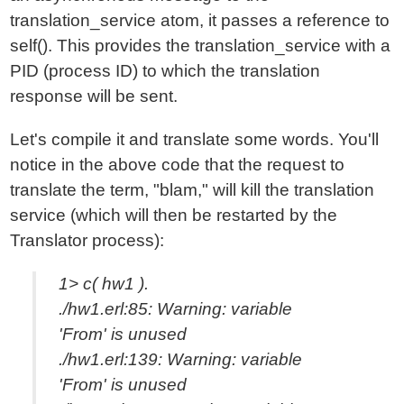
translation_service atom, it passes a reference to
self(). This provides the translation_service with a
PID (process ID) to which the translation
response will be sent.
Let's compile it and translate some words. You'll
notice in the above code that the request to
translate the term, "blam," will kill the translation
service (which will then be restarted by the
Translator process):
1> c( hw1 ).
./hw1.erl:85: Warning: variable
'From' is unused
./hw1.erl:139: Warning: variable
'From' is unused