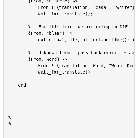
		{From, "blanca"} ->

			From ! {translation, "casa", "white"},

			wait_for_translate();

		%-- For this term, we are going to DIE.

		{From, "blam"} ->

			exit( {hw1, die, at, erlang:time()} );

		%-- Unknown term - pass back error message.

		{From, Word} ->

			From ! {translation, Word, "Woop! Don't know what that means!"},

			wait_for_translate()

	end

.

%-- ----------------------------------------------
%-- ----------------------------------------------