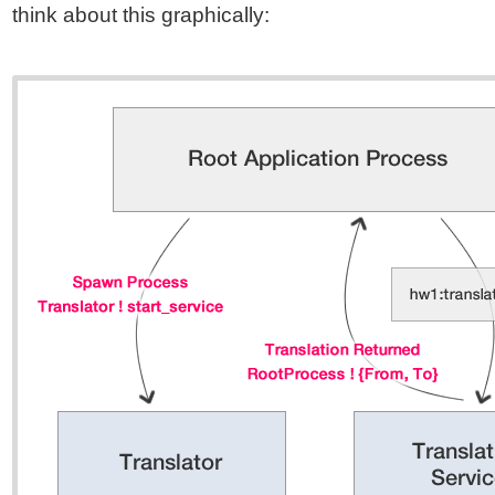
think about this graphically: