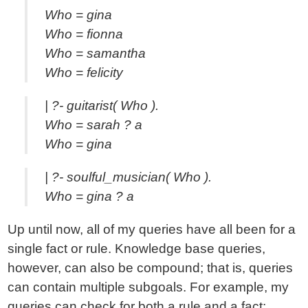
Who = gina
Who = fionna
Who = samantha
Who = felicity
| ?- guitarist( Who ).
Who = sarah ? a
Who = gina
| ?- soulful_musician( Who ).
Who = gina ? a
Up until now, all of my queries have all been for a
single fact or rule. Knowledge base queries,
however, can also be compound; that is, queries
can contain multiple subgoals. For example, my
queries can check for both a rule and a fact: