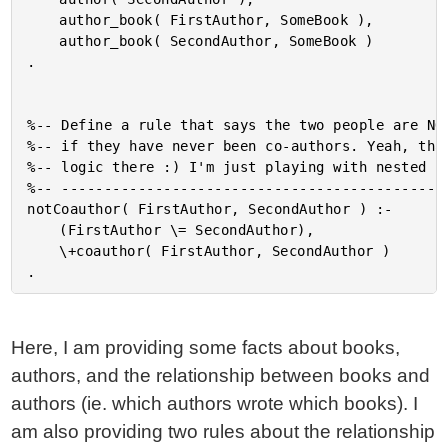
	author_book( FirstAuthor, SomeBook ),

	author_book( SecondAuthor, SomeBook )

.

%-- Define a rule that says the two people are NOT
%-- if they have never been co-authors. Yeah, that
%-- logic there :) I'm just playing with nested ru
%-- ----------------------------------------------
notCoauthor( FirstAuthor, SecondAuthor ) :-

	(FirstAuthor \= SecondAuthor),

	\+coauthor( FirstAuthor, SecondAuthor )

Here, I am providing some facts about books,
authors, and the relationship between books and
authors (ie. which authors wrote which books). I
am also providing two rules about the relationship