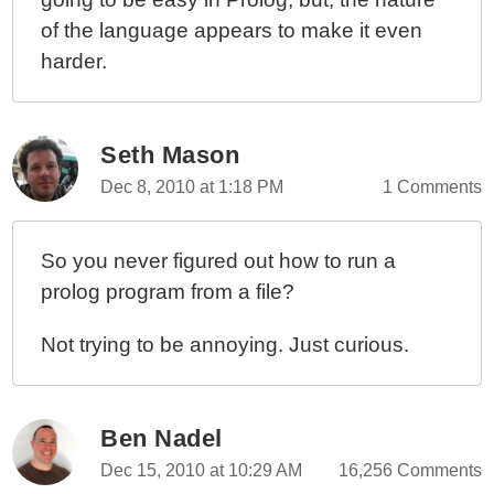
of the language appears to make it even
harder.
Seth Mason
Dec 8, 2010 at 1:18 PM
1 Comments
So you never figured out how to run a
prolog program from a file?
Not trying to be annoying. Just curious.
Ben Nadel
Dec 15, 2010 at 10:29 AM
16,256 Comments