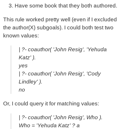
Have some book that they both authored.
This rule worked pretty well (even if I excluded
the author(X) subgoals). I could both test two
known values:
| ?- coauthor( 'John Resig', 'Yehuda
Katz' ).
yes
| ?- coauthor( 'John Resig', 'Cody
Lindley' ).
no
Or, I could query it for matching values:
| ?- coauthor( 'John Resig', Who ).
Who = 'Yehuda Katz' ? a