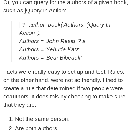
Or, you can query for the authors of a given book,
such as jQuery In Action:
| ?- author_book( Authors, 'jQuery In
Action' ).
Authors = 'John Resig' ? a
Authors = 'Yehuda Katz'
Authors = 'Bear Bibeault'
Facts were really easy to set up and test. Rules,
on the other hand, were not so friendly. I tried to
create a rule that determined if two people were
coauthors. It does this by checking to make sure
that they are:
Not the same person.
Are both authors.