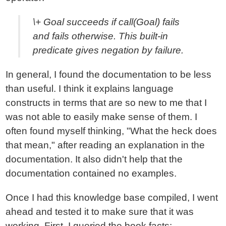
\+ Goal succeeds if call(Goal) fails
and fails otherwise. This built-in
predicate gives negation by failure.
In general, I found the documentation to be less
than useful. I think it explains language
constructs in terms that are so new to me that I
was not able to easily make sense of them. I
often found myself thinking, "What the heck does
that mean," after reading an explanation in the
documentation. It also didn't help that the
documentation contained no examples.
Once I had this knowledge base compiled, I went
ahead and tested it to make sure that it was
working. First, I queried the book facts: