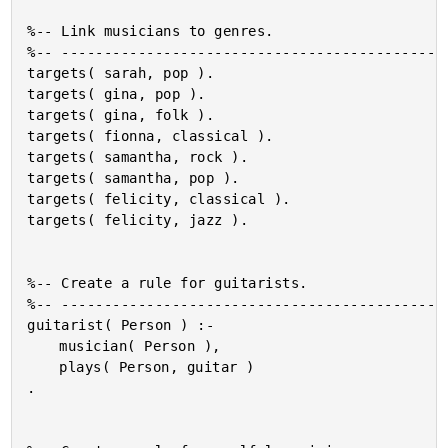
%-- Link musicians to genres.

%-- ----------------------------------------------
targets( sarah, pop ).

targets( gina, pop ).

targets( gina, folk ).

targets( fionna, classical ).

targets( samantha, rock ).

targets( samantha, pop ).

targets( felicity, classical ).

targets( felicity, jazz ).

%-- Create a rule for guitarists.

%-- ----------------------------------------------
guitarist( Person ) :-

	musician( Person ),

	plays( Person, guitar )

.
