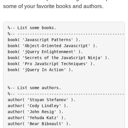
some of your favorite books and authors.
%-- List some books.

%-- ----------------------------------------------
book( 'Javascript Patterns' ).

book( 'Object-Oriented Javascript' ).

book( 'jQuery Enlightenment' ).

book( 'Secrets of the JavaScript Ninja' ).

book( 'Pro JavaScript Techniques' ).

book( 'jQuery In Action' ).

%-- List some authors.

%-- ----------------------------------------------
author( 'Stoyan Stefanov' ).

author( 'Cody Lindley' ).

author( 'John Resig' ).

author( 'Yehuda Katz' ).

author( 'Bear Bibeault' ).
