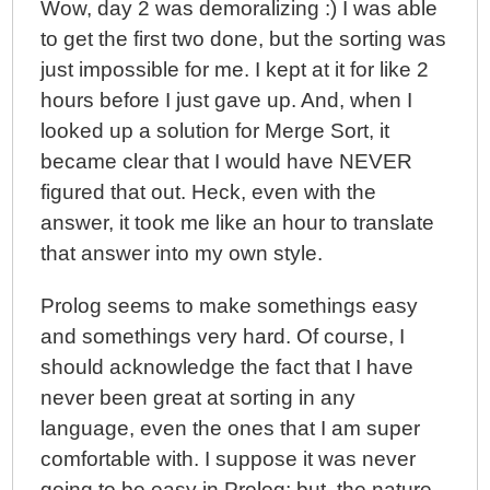
Wow, day 2 was demoralizing :) I was able
to get the first two done, but the sorting was
just impossible for me. I kept at it for like 2
hours before I just gave up. And, when I
looked up a solution for Merge Sort, it
became clear that I would have NEVER
figured that out. Heck, even with the
answer, it took me like an hour to translate
that answer into my own style.
Prolog seems to make somethings easy
and somethings very hard. Of course, I
should acknowledge the fact that I have
never been great at sorting in any
language, even the ones that I am super
comfortable with. I suppose it was never
going to be easy in Prolog; but, the nature