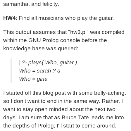
samantha, and felicity.
HW4
: Find all musicians who play the guitar.
This output assumes that "hw3.pl" was compiled
within the GNU Prolog console before the
knowledge base was queried:
| ?- plays( Who, guitar ).
Who = sarah ? a
Who = gina
I started off this blog post with some belly-aching,
so I don't want to end in the same way. Rather, I
want to stay open minded about the next two
days. I am sure that as Bruce Tate leads me into
the depths of Prolog, I'll start to come around.