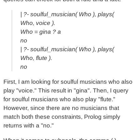
| ?- soulful_musician( Who ), plays(
Who, voice ).
Who = gina ? a
no
| ?- soulful_musician( Who ), plays(
Who, flute ).
no
First, I am looking for soulful musicians who also
play "voice." This result in "gina". Then, I query
for soulful musicians who also play "flute."
However, since there are no musicians that
match both these constraints, Prolog simply
returns with a "no."