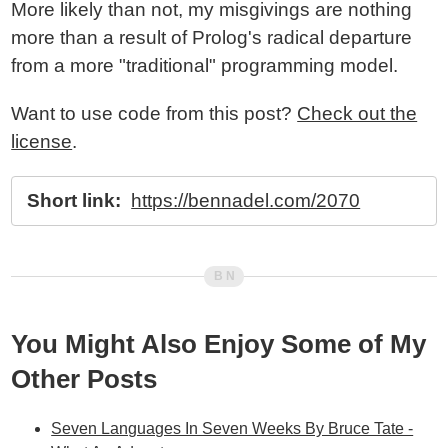
More likely than not, my misgivings are nothing
more than a result of Prolog's radical departure
from a more "traditional" programming model.
Want to use code from this post?
Check out the
license
.
Short link:
https://bennadel.com/2070
You Might Also Enjoy Some of My
Other Posts
Seven Languages In Seven Weeks By Bruce Tate -