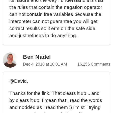
its nature and the way I understand it is that
the rules that contain the negation operator
can not contain free variables because the
interpreter can not guarantee you will get
correct results so it errs on the safe side
and just refuses to do anything.
Ben Nadel
Dec 4, 2010 at 10:01 AM
16,256 Comments
@David,
Thanks for the link. That clears it up... and
by clears it up, I mean that I read the words
and nodded as I read them :) I'm still trying