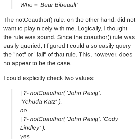
Who = 'Bear Bibeault'
The notCoauthor() rule, on the other hand, did not
want to play nicely with me. Logically, I thought
the rule was sound. Since the coauthor() rule was
easily queried, I figured I could also easily query
the "not" or "fail" of that rule. This, however, does
no appear to be the case.
I could explicitly check two values:
| ?- notCoauthor( 'John Resig',
'Yehuda Katz' ).
no
| ?- notCoauthor( 'John Resig', 'Cody
Lindley' ).
yes