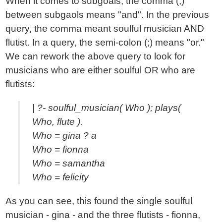
When it comes to subgoals, the comma (,)
between subgaols means "and". In the previous
query, the comma meant soulful musician AND
flutist. In a query, the semi-colon (;) means "or."
We can rework the above query to look for
musicians who are either soulful OR who are
flutists:
| ?- soulful_musician( Who ); plays(
Who, flute ).
Who = gina ? a
Who = fionna
Who = samantha
Who = felicity
As you can see, this found the single soulful
musician - gina - and the three flutists - fionna,