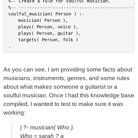
%-- Create a rule for soulful musician.

%-- ----------------------------------------------
soulful_musician( Person ) :-

	musician( Person ),

	plays( Person, voice ),

	plays( Person, guitar ),

	targets( Person, folk )

As you can see, I am providing some facts about
musicians, instruments, genres, and some rules
about what makes someone a guitarist or a
soulful musician. Once I had this knowledge base
compiled, I wanted to test to make sure it was
working:
| ?- musician( Who ).
Who = sarah ? a