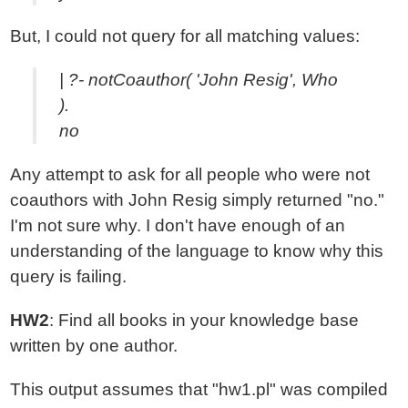
But, I could not query for all matching values:
| ?- notCoauthor( 'John Resig', Who
).
no
Any attempt to ask for all people who were not
coauthors with John Resig simply returned "no."
I'm not sure why. I don't have enough of an
understanding of the language to know why this
query is failing.
HW2
: Find all books in your knowledge base
written by one author.
This output assumes that "hw1.pl" was compiled