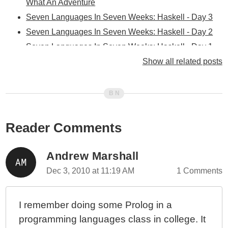
What An Adventure
Seven Languages In Seven Weeks: Haskell - Day 3
Seven Languages In Seven Weeks: Haskell - Day 2
Seven Languages In Seven Weeks: Haskell - Day 1
Seven Languages In Seven Weeks: Clojure - Day 3
Show all related posts
Seven Languages In Seven Weeks: Clojure - Day 2
Seven Languages In Seven Weeks: Clojure - Day 1
Seven Languages In Seven Weeks: Erlang - Day 3
Seven Languages In Seven Weeks: Erlang - Day 2
Reader Comments
Seven Languages In Seven Weeks: Erlang - Day 1
Seven Languages In Seven Weeks: Scala - Day 3
Andrew Marshall
Seven Languages In Seven Weeks: Scala - Day 2
Dec 3, 2010 at 11:19 AM
1 Comments
Seven Languages In Seven Weeks: Scala - Day 1
Seven Languages In Seven Weeks: Prolog - Day 3
I remember doing some Prolog in a
Seven Languages In Seven Weeks: Prolog - Day 2
programming languages class in college. It
Seven Languages In Seven Weeks: Io - Day 2