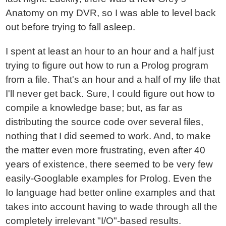
Anatomy on my DVR, so I was able to level back
out before trying to fall asleep.
I spent at least an hour to an hour and a half just
trying to figure out how to run a Prolog program
from a file. That's an hour and a half of my life that
I'll never get back. Sure, I could figure out how to
compile a knowledge base; but, as far as
distributing the source code over several files,
nothing that I did seemed to work. And, to make
the matter even more frustrating, even after 40
years of existence, there seemed to be very few
easily-Googlable examples for Prolog. Even the
Io language had better online examples and that
takes into account having to wade through all the
completely irrelevant "I/O"-based results.