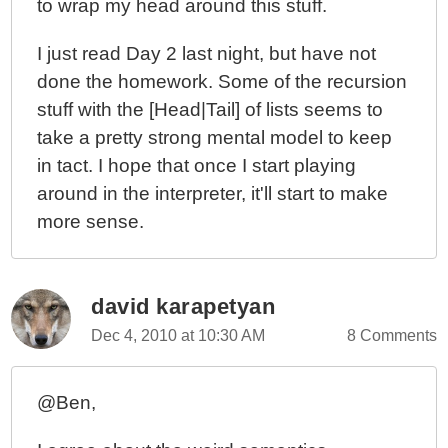
to wrap my head around this stuff.
I just read Day 2 last night, but have not
done the homework. Some of the recursion
stuff with the [Head|Tail] of lists seems to
take a pretty strong mental model to keep
in tact. I hope that once I start playing
around in the interpreter, it'll start to make
more sense.
david karapetyan
Dec 4, 2010 at 10:30 AM
8 Comments
@Ben,