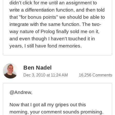
didn't click for me until an assignment to
Seven Languages In Seven Weeks: Ruby - Day 2
write a differentiation function, and then told
Seven Languages In Seven Weeks: Ruby - Day 1
that "for bonus points" we should be able to
Seven Languages In Seven Weeks: A Pragmatic
integrate with the same function. The two-
Guide To Learning Programming Languages By Bruce
way nature of Prolog finally sold me on it,
Tate
and even though I haven't touched it in
years, I still have fond memories.
Ben Nadel
Dec 3, 2010 at 11:24 AM
16,256 Comments
@Andrew,
Now that I got all my gripes out this
morning, your comment sounds promising.