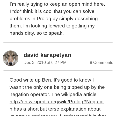
I'm really trying to keep an open mind here.
I *do* think it is cool that you can solve
problems in Prolog by simply describing
them. I'm looking forward to getting my
hands dirty, so to speak.
david karapetyan
Dec 3, 2010 at 6:27 PM
8 Comments
Good write up Ben. It's good to know I
wasn't the only one being tripped up by the
negation operator. The wikipedia article
http://en.wikipedia.org/wiki/Prolog#Negatio
n
has a short but terse explanation about