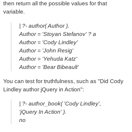
then return all the possible values for that
variable.
| ?- author( Author ).
Author = 'Stoyan Stefanov' ? a
Author = 'Cody Lindley'
Author = 'John Resig'
Author = 'Yehuda Katz'
Author = 'Bear Bibeault'
You can test for truthfulness, such as "Did Cody
Lindley author jQuery in Action":
| ?- author_book( 'Cody Lindley',
'jQuery In Action' ).
no