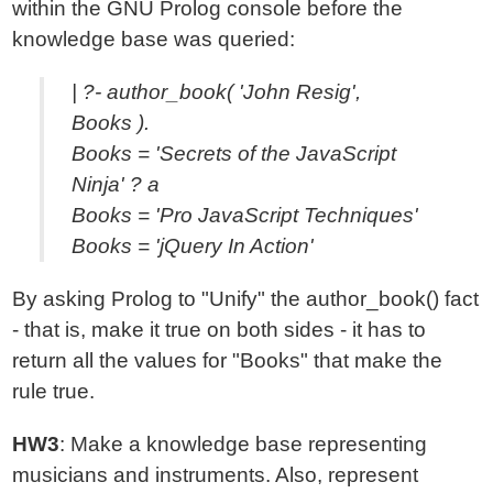
within the GNU Prolog console before the
knowledge base was queried:
| ?- author_book( 'John Resig',
Books ).
Books = 'Secrets of the JavaScript
Ninja' ? a
Books = 'Pro JavaScript Techniques'
Books = 'jQuery In Action'
By asking Prolog to "Unify" the author_book() fact
- that is, make it true on both sides - it has to
return all the values for "Books" that make the
rule true.
HW3
: Make a knowledge base representing
musicians and instruments. Also, represent