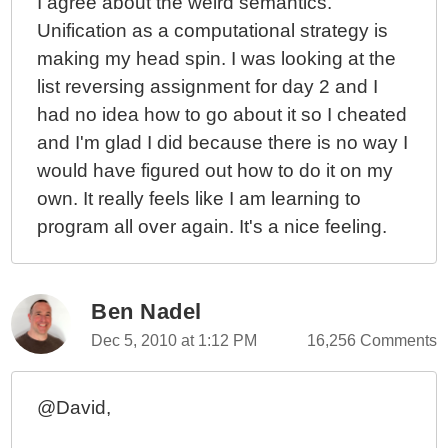
I agree about the weird semantics.
Unification as a computational strategy is
making my head spin. I was looking at the
list reversing assignment for day 2 and I
had no idea how to go about it so I cheated
and I'm glad I did because there is no way I
would have figured out how to do it on my
own. It really feels like I am learning to
program all over again. It's a nice feeling.
Ben Nadel
Dec 5, 2010 at 1:12 PM
16,256 Comments
@David,