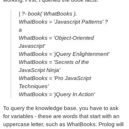
| ?- book( WhatBooks ).
WhatBooks = 'Javascript Patterns' ?
a
WhatBooks = 'Object-Oriented
Javascript'
WhatBooks = 'jQuery Enlightenment'
WhatBooks = 'Secrets of the
JavaScript Ninja'
WhatBooks = 'Pro JavaScript
Techniques'
WhatBooks = 'jQuery In Action'
To query the knowledge base, you have to ask
for variables - these are words that start with an
uppercase letter, such as WhatBooks. Prolog will