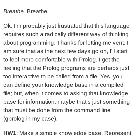
Breathe
. Breathe.
Ok, I'm probably just frustrated that this language
requires such a radically different way of thinking
about programming. Thanks for letting me vent. I
am sure that as the next few days go on, I'll start
to feel more comfortable with Prolog. I get the
feeling that the Prolog programs are perhaps just
too interactive to be called from a file. Yes, you
can define your knowledge base in a compiled
file; but, when it comes to asking that knowledge
base for information, maybe that's just something
that must be done from the command line
(gprolog in my case).
HW1
: Make a simple knowledge base. Represent