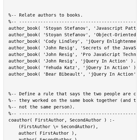
%-- Relate authors to books.

%-- ----------------------------------------------
author_book( 'Stoyan Stefanov', 'Javascript Patter
author_book( 'Stoyan Stefanov', 'Object-Oriented J
author_book( 'Cody Lindley', 'jQuery Enlightenment
author_book( 'John Resig', 'Secrets of the JavaScr
author_book( 'John Resig', 'Pro JavaScript Techniq
author_book( 'John Resig', 'jQuery In Action' ).

author_book( 'Yehuda Katz', 'jQuery In Action' ).

author_book( 'Bear Bibeault', 'jQuery In Action' )
%-- Define a rule that says the two people are co-
%-- they worked on the same book together (and tha
%-- not the same person).

%-- ----------------------------------------------
coauthor( FirstAuthor, SecondAuthor ) :-

	(FirstAuthor \= SecondAuthor),

	author( FirstAuthor ),

	author( SecondAuthor ),
