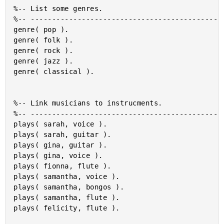
%-- List some genres.

%-- ----------------------------------------------
genre( pop ).

genre( folk ).

genre( rock ).

genre( jazz ).

genre( classical ).

%-- Link musicians to instrucments.

%-- ----------------------------------------------
plays( sarah, voice ).

plays( sarah, guitar ).

plays( gina, guitar ).

plays( gina, voice ).

plays( fionna, flute ).

plays( samantha, voice ).

plays( samantha, bongos ).

plays( samantha, flute ).

plays( felicity, flute ).
