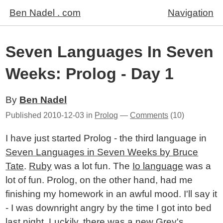
Ben Nadel . com
Navigation
Seven Languages In Seven
Weeks: Prolog - Day 1
By
Ben Nadel
Published
2010-12-03
in
Prolog
—
Comments
(10)
I have just started Prolog - the third language in
Seven Languages in Seven Weeks by Bruce
Tate
.
Ruby
was a lot fun. The
Io language
was a
lot of fun. Prolog, on the other hand, had me
finishing my homework in an awful mood. I'll say it
- I was downright angry by the time I got into bed
last night. Luckily, there was a new Grey's