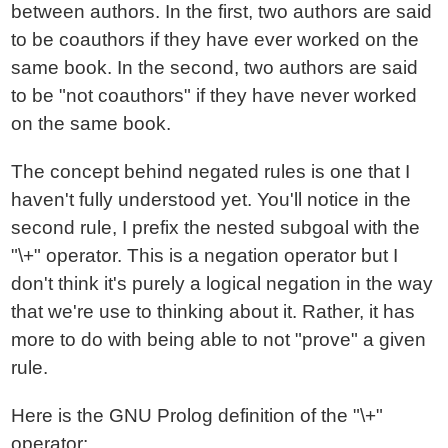
between authors. In the first, two authors are said
to be coauthors if they have ever worked on the
same book. In the second, two authors are said
to be "not coauthors" if they have never worked
on the same book.
The concept behind negated rules is one that I
haven't fully understood yet. You'll notice in the
second rule, I prefix the nested subgoal with the
"\+" operator. This is a negation operator but I
don't think it's purely a logical negation in the way
that we're use to thinking about it. Rather, it has
more to do with being able to not "prove" a given
rule.
Here is the GNU Prolog definition of the "\+"
operator: