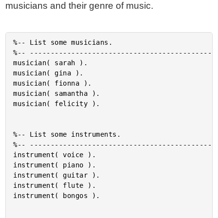
musicians and their genre of music.
%-- List some musicians.

%-- ----------------------------------------------
musician( sarah ).

musician( gina ).

musician( fionna ).

musician( samantha ).

musician( felicity ).

%-- List some instruments.

%-- ----------------------------------------------
instrument( voice ).

instrument( piano ).

instrument( guitar ).

instrument( flute ).

instrument( bongos ).
