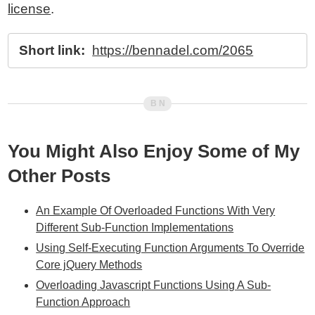
license
.
Short link:
https://bennadel.com/2065
You Might Also Enjoy Some of My
Other Posts
An Example Of Overloaded Functions With Very
Different Sub-Function Implementations
Using Self-Executing Function Arguments To Override
Core jQuery Methods
Overloading Javascript Functions Using A Sub-
Function Approach