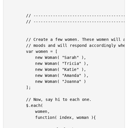
		// -------------------------------------------------- //

		// -------------------------------------------------- //

		// Create a few women. These women will all have random

		// moods and will respond accordingly when greeted.

		var women = [

			new Woman( "Sarah" ),

			new Woman( "Tricia" ),

			new Woman( "Katie" ),

			new Woman( "Amanda" ),

			new Woman( "Joanna" )

		];

		// Now, say hi to each one.

		$.each(

			women,

			function( index, woman ){
