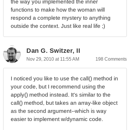
the way you implemented the inner
functions to make how the woman will
respond a complete mystery to anything
outside the context. Just like real life ;)
Dan G. Switzer, II
Nov 29, 2010 at 11:55 AM
198 Comments
I noticed you like to use the call() method in
your code, but I recommend using the
apply() method instead. It's similar to the
call() method, but takes an array-like object
as the second argument--which is way
easier to implement w/dynamic code.