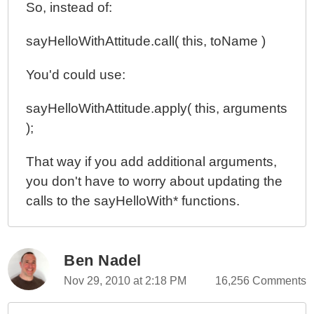
So, instead of:
sayHelloWithAttitude.call( this, toName )
You'd could use:
sayHelloWithAttitude.apply( this, arguments
);
That way if you add additional arguments,
you don't have to worry about updating the
calls to the sayHelloWith* functions.
Ben Nadel
Nov 29, 2010 at 2:18 PM
16,256 Comments