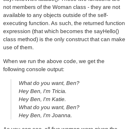
not members of the Woman class - they are not
available to any objects outside of the self-
executing function. As such, the returned function
expression (that which becomes the sayHello()
class method) is the only construct that can make
use of them.
When we run the above code, we get the
following console output:
What do you want, Ben?
Hey Ben, I'm Tricia.
Hey Ben, I'm Katie.
What do you want, Ben?
Hey Ben, I'm Joanna.