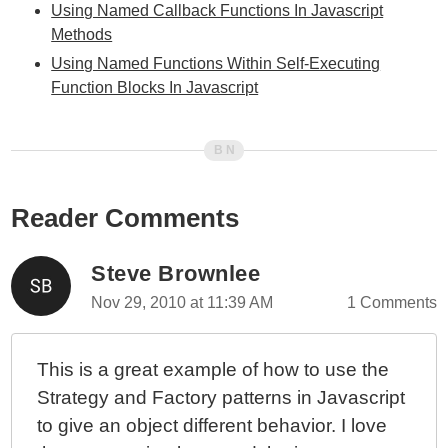
Using Named Callback Functions In Javascript
Methods
Using Named Functions Within Self-Executing
Function Blocks In Javascript
Reader Comments
Steve Brownlee
Nov 29, 2010 at 11:39 AM
1 Comments
This is a great example of how to use the
Strategy and Factory patterns in Javascript
to give an object different behavior. I love