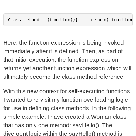
Here, the function expression is being invoked
immediately after it is defined. Then, as part of
that initial execution, the function expression
returns yet another function expression which will
ultimately become the class method reference.
With this new context for self-executing functions,
I wanted to re-visit my function overloading logic
for use in defining class methods. In the following
simple example, I have created a Woman class
that has only one method: sayHello(). The
divergent logic within the sayHello() method is