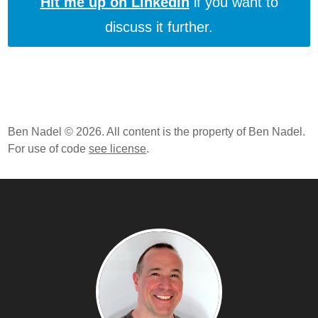
Hit me up on LinkedIn
if you want to
discuss it further.
Ben Nadel © 2026. All content is the property of Ben Nadel.
For use of code
see license
.