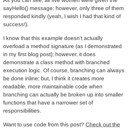
As you can see, all five women were given the
sayHello() message; however, only three of them
responded kindly (yeah, I wish I had that kind of
success!).
I know that this example doesn't actually
overload a method signature (as I demonstrated
in my first blog post); however, it does
demonstrate a class method with branched
execution logic. Of course, branching can always
be done inline; but, I think it creates more
readable, more maintainable code when
branching can actually be broken up into smaller
functions that have a narrower set of
responsibilities.
Want to use code from this post?
Check out the