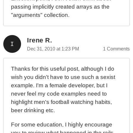
passing implicitly created arrays as the
"arguments" collection.
Irene R.
Dec 31, 2010 at 1:23 PM
1 Comments
Thanks for this useful post, although I do
wish you didn't have to use such a sexist
example. I'm a female developer, but I
never feel my code examples need to
highlight men's football watching habits,
beer drinking etc.
For some education, I highly encourage
you to review what happened in the rails