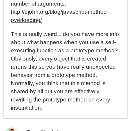
number of arguments.
http://ejohn.org/blog/javascript-method-
overloading/
This is really weird... do you have more info
about what happens when you use a self-
executing function as a prototype method?
Obviously, every object that is created
reruns this so you have really unexpected
behavior from a prototype method.
Normally, you think that this method is
shared by all but you are effectively
rewriting the prototype method on every
instantiation.