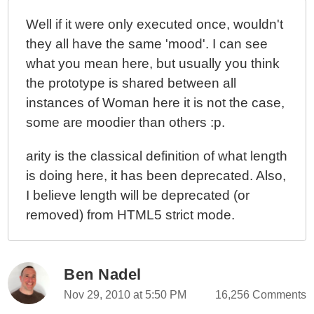
Well if it were only executed once, wouldn't
they all have the same 'mood'. I can see
what you mean here, but usually you think
the prototype is shared between all
instances of Woman here it is not the case,
some are moodier than others :p.
arity is the classical definition of what length
is doing here, it has been deprecated. Also,
I believe length will be deprecated (or
removed) from HTML5 strict mode.
Ben Nadel
Nov 29, 2010 at 5:50 PM
16,256 Comments