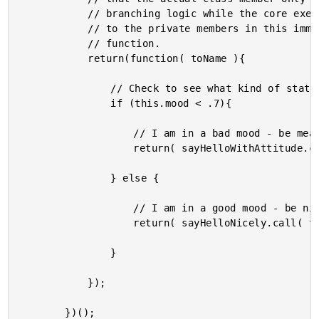
			// branching logic while the core execution is deferred

			// to the private members in this immediately executing

			// function.

			return(function( toName ){

				// Check to see what kind of static mood we have.

				if (this.mood < .7){

					// I am in a bad mood - be mean.

					return( sayHelloWithAttitude.call( this, toName ) );

				} else {

					// I am in a good mood - be nice :)

					return( sayHelloNicely.call( this, toName ) );

				}

			});

		})();
