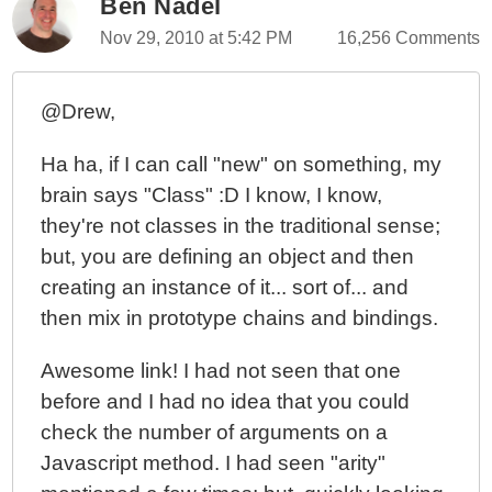
Ben Nadel
Nov 29, 2010 at 5:42 PM
16,256 Comments
@Drew,
Ha ha, if I can call "new" on something, my
brain says "Class" :D I know, I know,
they're not classes in the traditional sense;
but, you are defining an object and then
creating an instance of it... sort of... and
then mix in prototype chains and bindings.
Awesome link! I had not seen that one
before and I had no idea that you could
check the number of arguments on a
Javascript method. I had seen "arity"