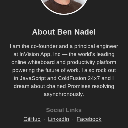
About Ben Nadel
I am the co-founder and a principal engineer
at InVision App, Inc — the world's leading
online whiteboard and productivity platform
powering the future of work. I also rock out
in JavaScript and ColdFusion 24x7 and I
dream about chained Promises resolving
asynchronously.
Social Links
GitHub
LinkedIn
Facebook