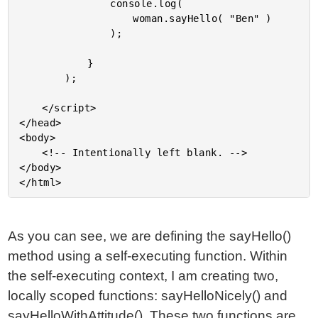
				console.log(

					woman.sayHello( "Ben" )

				);

			}

		);

	</script>

</head>

<body>

	<!-- Intentionally left blank. -->

</body>

As you can see, we are defining the sayHello()
method using a self-executing function. Within
the self-executing context, I am creating two,
locally scoped functions: sayHelloNicely() and
sayHelloWithAttitude(). These two functions are