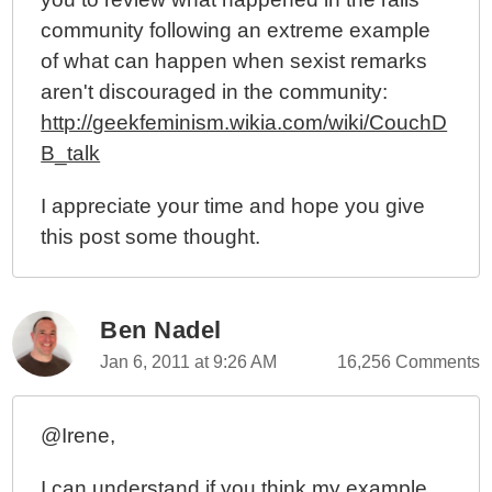
community following an extreme example
of what can happen when sexist remarks
aren't discouraged in the community:
http://geekfeminism.wikia.com/wiki/CouchD
B_talk
I appreciate your time and hope you give
this post some thought.
Ben Nadel
Jan 6, 2011 at 9:26 AM
16,256 Comments
@Irene,
I can understand if you think my example