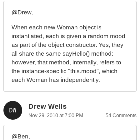
@Drew,
When each new Woman object is
instantiated, each is given a random mood
as part of the object constructor. Yes, they
all share the same sayHello() method;
however, that method, internally, refers to
the instance-specific "this.mood", which
each Woman has independently.
Drew Wells
Nov 29, 2010 at 7:00 PM
54 Comments
@Ben,