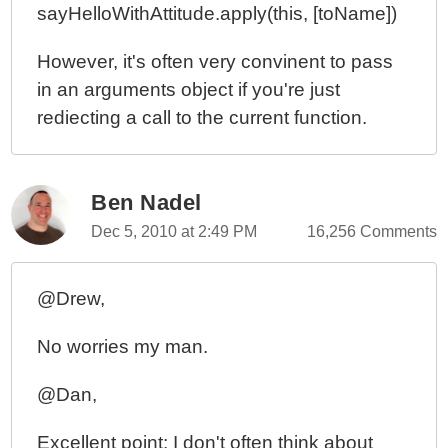
sayHelloWithAttitude.apply(this, [toName])
However, it's often very convinent to pass
in an arguments object if you're just
rediecting a call to the current function.
Ben Nadel
Dec 5, 2010 at 2:49 PM
16,256 Comments
@Drew,
No worries my man.
@Dan,
Excellent point; I don't often think about