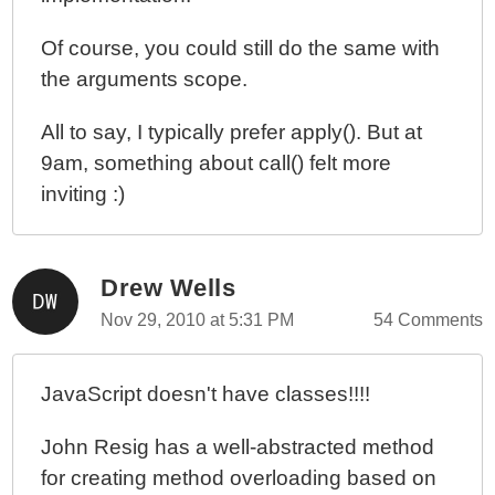
Of course, you could still do the same with
the arguments scope.
All to say, I typically prefer apply(). But at
9am, something about call() felt more
inviting :)
Drew Wells
Nov 29, 2010 at 5:31 PM
54 Comments
JavaScript doesn't have classes!!!!
John Resig has a well-abstracted method
for creating method overloading based on