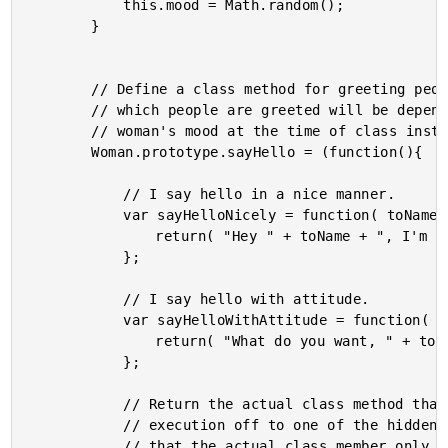
			this.mood = Math.random();

		}

		// Define a class method for greeting people. The way in

		// which people are greeted will be depended on this

		// woman's mood at the time of class instantiation.

		Woman.prototype.sayHello = (function(){

			// I say hello in a nice manner.

			var sayHelloNicely = function( toName ){

				return( "Hey " + toName + ", I'm " + this.name + "." );

			};

			// I say hello with attitude.

			var sayHelloWithAttitude = function( toName ){

				return( "What do you want, " + toName + "?" );

			};

			// Return the actual class method that will defer

			// execution off to one of the hidden functions. Notice

			// that the actual class member only contins the
