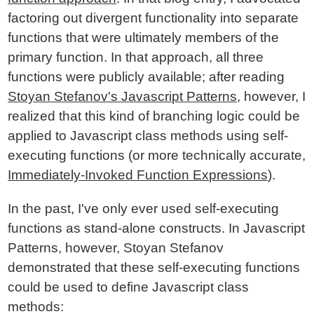
factoring out divergent functionality into separate
functions that were ultimately members of the
primary function. In that approach, all three
functions were publicly available; after reading
Stoyan Stefanov's Javascript Patterns
, however, I
realized that this kind of branching logic could be
applied to Javascript class methods using self-
executing functions (or more technically accurate,
Immediately-Invoked Function Expressions
).
In the past, I've only ever used self-executing
functions as stand-alone constructs. In Javascript
Patterns, however, Stoyan Stefanov
demonstrated that these self-executing functions
could be used to define Javascript class
methods: