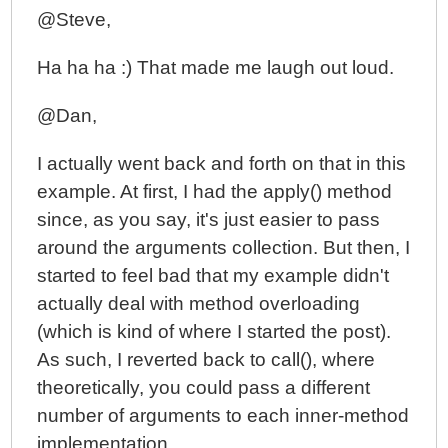
@Steve,
Ha ha ha :) That made me laugh out loud.
@Dan,
I actually went back and forth on that in this
example. At first, I had the apply() method
since, as you say, it's just easier to pass
around the arguments collection. But then, I
started to feel bad that my example didn't
actually deal with method overloading
(which is kind of where I started the post).
As such, I reverted back to call(), where
theoretically, you could pass a different
number of arguments to each inner-method
implementation.