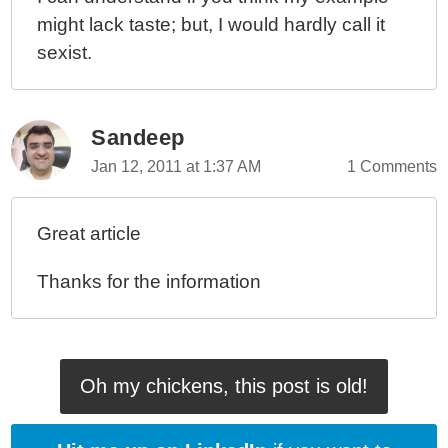
might lack taste; but, I would hardly call it
sexist.
Sandeep
Jan 12, 2011 at 1:37 AM
1 Comments
Great article
Thanks for the information
Oh my chickens, this post is old!