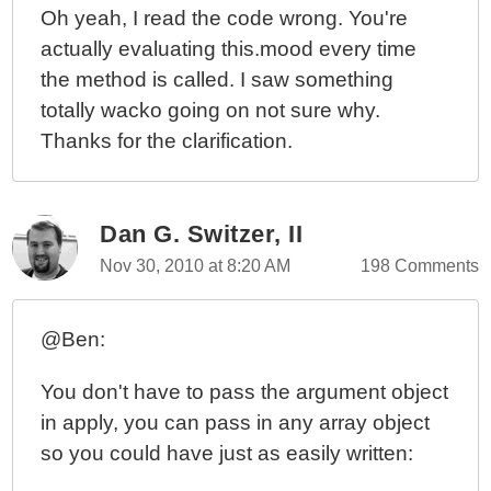
Oh yeah, I read the code wrong. You're
actually evaluating this.mood every time
the method is called. I saw something
totally wacko going on not sure why.
Thanks for the clarification.
Dan G. Switzer, II
Nov 30, 2010 at 8:20 AM
198 Comments
@Ben:
You don't have to pass the argument object
in apply, you can pass in any array object
so you could have just as easily written: