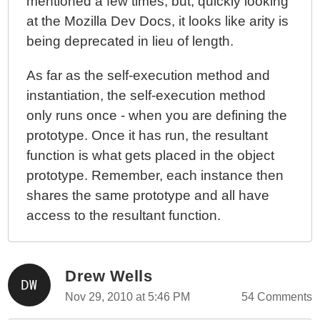
mentioned a few times; but, quickly looking
at the Mozilla Dev Docs, it looks like arity is
being deprecated in lieu of length.
As far as the self-execution method and
instantiation, the self-execution method
only runs once - when you are defining the
prototype. Once it has run, the resultant
function is what gets placed in the object
prototype. Remember, each instance then
shares the same prototype and all have
access to the resultant function.
Drew Wells
Nov 29, 2010 at 5:46 PM
54 Comments