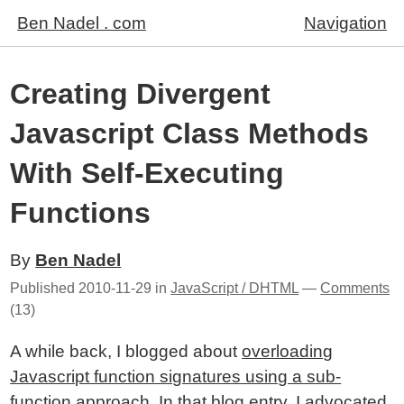
Ben Nadel . com
Navigation
Creating Divergent
Javascript Class Methods
With Self-Executing
Functions
By
Ben Nadel
Published
2010-11-29
in
JavaScript / DHTML
—
Comments
(13)
A while back, I blogged about
overloading
Javascript function signatures using a sub-
function approach
. In that blog entry, I advocated