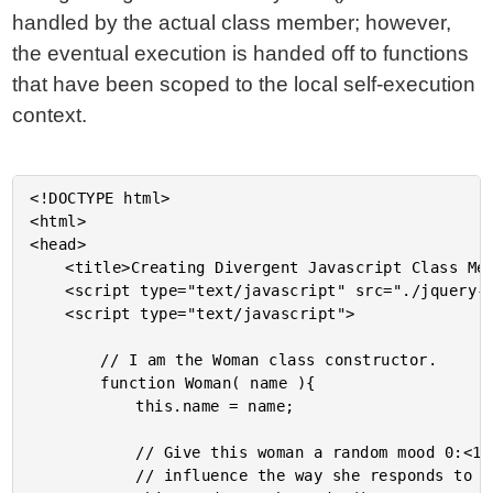
handled by the actual class member; however,
the eventual execution is handed off to functions
that have been scoped to the local self-execution
context.
<!DOCTYPE html>

<html>

<head>

	<title>Creating Divergent Javascript Class Members With Self-Executing Functions</title>

	<script type="text/javascript" src="./jquery-1.4.3.js"></script>

	<script type="text/javascript">

		// I am the Woman class constructor.

		function Woman( name ){

			this.name = name;

			// Give this woman a random mood 0:<1. This will

			// influence the way she responds to greetings.
