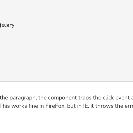
the paragraph, the component traps the click event 
his works fine in FireFox, but in IE, it throws the err