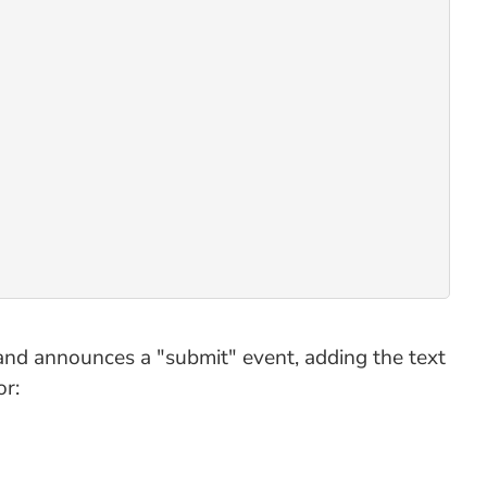
and announces a "submit" event, adding the text
or: