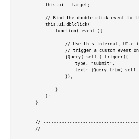
			this.ui = target;

			// Bind the double-click event to the UI aspect.

			this.ui.dblclick(

				function( event ){

					// Use this internal, UI-click as a reason to

					// trigger a custom event on this component.

					jQuery( self ).trigger({

						type: "submit",

						text: jQuery.trim( self.ui.text() )

					});

				}

			);

		}

		// -------------------------------------------------- //

		// -------------------------------------------------- //
