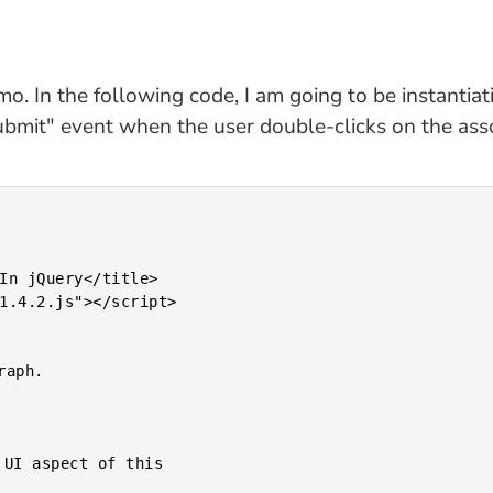
emo. In the following code, I am going to be instantiat
ubmit" event when the user double-clicks on the ass