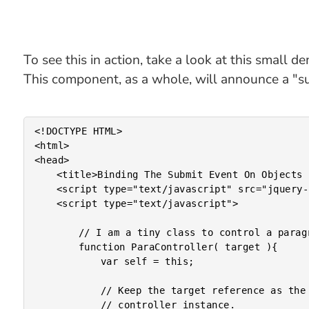
To see this in action, take a look at this small d
This component, as a whole, will announce a "s
<!DOCTYPE HTML>

<html>

<head>

	<title>Binding The Submit Event On Objects In jQuery</title>

	<script type="text/javascript" src="jquery-1.4.2.js"></script>

	<script type="text/javascript">

		// I am a tiny class to control a paragraph.

		function ParaController( target ){

			var self = this;

			// Keep the target reference as the UI aspect of this

			// controller instance.
