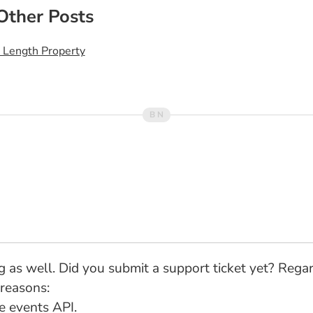
Other Posts
A Length Property
 bug as well. Did you submit a support ticket yet? Re
 reasons:
he events API.