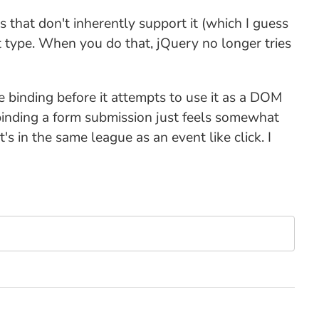
 that don't inherently support it (which I guess
t type. When you do that, jQuery no longer tries
he binding before it attempts to use it as a DOM
e-binding a form submission just feels somewhat
's in the same league as an event like click. I