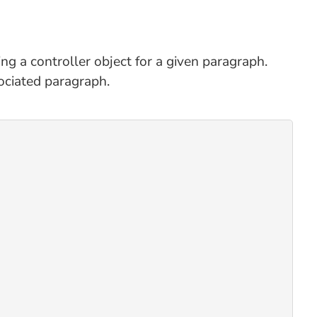
ing a controller object for a given paragraph.
ociated paragraph.