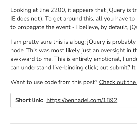
Looking at line 2200, it appears that jQuery is 
IE does not). To get around this, all you have t
to propagate the event - I believe, by default, 
I am pretty sure this is a bug; jQuery is probabl
node. This was most likely just an oversight in 
awkward to me. This is entirely emotional, I under
can understand live-binding click; but submit? It j
Want to use code from this post?
Check out the 
Short link:
https://bennadel.com/1892