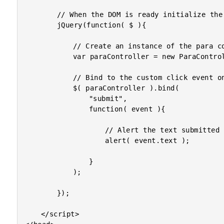
		// When the DOM is ready initialize the scripts.

		jQuery(function( $ ){

			// Create an instance of the para controller.

			var paraController = new ParaController( $( "p" ) );

			// Bind to the custom click event on the component.

			$( paraController ).bind(

				"submit",

				function( event ){

					// Alert the text submitted with this event.

					alert( event.text );

				}

			);

		});

	</script>
