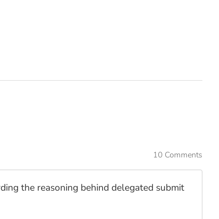
10 Comments
garding the reasoning behind delegated submit