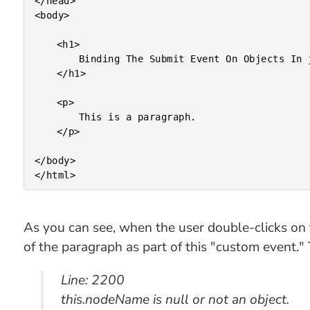
</head>

<body>

	<h1>

		Binding The Submit Event On Objects In jQuery

	</h1>

	<p>

		This is a paragraph.

	</p>

</body>

As you can see, when the user double-clicks on 
of the paragraph as part of this "custom event." T
Line: 2200
this.nodeName is null or not an object.