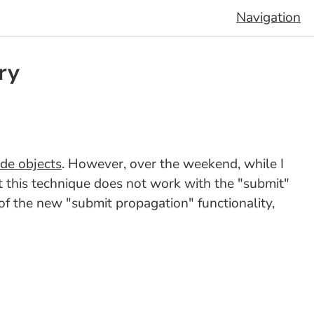
Navigation
ry
de objects
. However, over the weekend, while I
t this technique does not work with the "submit"
rt of the new "submit propagation" functionality,