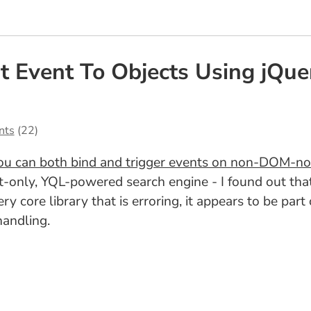
 Event To Objects Using jQue
nts
(22)
ou can both bind and trigger events on non-DOM-no
nt-only, YQL-powered search engine - I found out tha
Query core library that is erroring, it appears to be pa
handling.