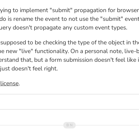
trying to implement "submit" propagation for browsers
o do is rename the event to not use the "submit" even
jQuery doesn't propagate any custom event types.
y supposed to be checking the type of the object in t
the new "live" functionality. On a personal note, liv
stand that, but a form submission doesn't feel like it
ust doesn't feel right.
license
.