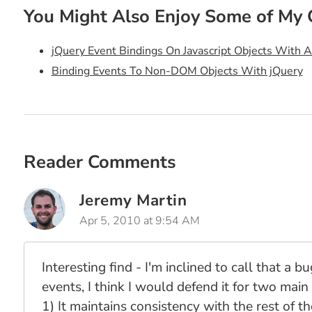
You Might Also Enjoy Some of My 
jQuery Event Bindings On Javascript Objects With 
Binding Events To Non-DOM Objects With jQuery
Reader Comments
Jeremy Martin
Apr 5, 2010 at 9:54 AM
Interesting find - I'm inclined to call that a
events, I think I would defend it for two main
1) It maintains consistency with the rest of t