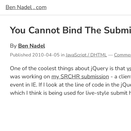
Ben Nadel . com
You Cannot Bind The Submit
By
Ben Nadel
Published
2010-04-05
in
JavaScript / DHTML
—
Comme
One of the coolest things about jQuery is that
y
was working on
my SRCHR submission
- a clie
event in IE. If I look at the line of code in the j
which I think is being used for live-style submit 