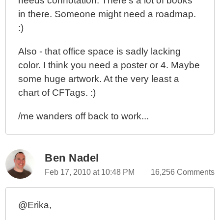
needs connotation. There's a lot of books
in there. Someone might need a roadmap.
:)
Also - that office space is sadly lacking
color. I think you need a poster or 4. Maybe
some huge artwork. At the very least a
chart of CFTags. :)
/me wanders off back to work...
Ben Nadel
Feb 17, 2010 at 10:48 PM
16,256 Comments
@Erika,