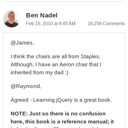
Ben Nadel
Feb 15, 2010 at 9:45 AM
16,256 Comments
@James,
I think the chairs are all from Staples.
Although, I have an Aeron chair that I
inherited from my dad :)
@Raymond,
Agreed - Learning jQuery is a great book.
NOTE: Just so there is no confusion
here, this book is a reference manual; it