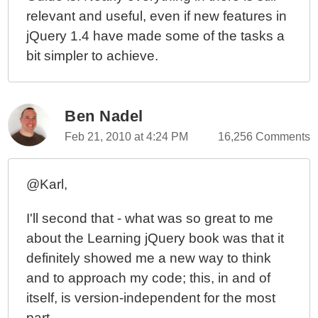
relevant and useful, even if new features in
jQuery 1.4 have made some of the tasks a
bit simpler to achieve.
Ben Nadel
Feb 21, 2010 at 4:24 PM
16,256 Comments
@Karl,
I'll second that - what was so great to me
about the Learning jQuery book was that it
definitely showed me a new way to think
and to approach my code; this, in and of
itself, is version-independent for the most
part.