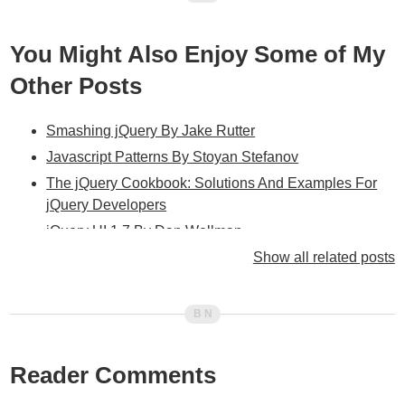
You Might Also Enjoy Some of My
Other Posts
Smashing jQuery By Jake Rutter
Javascript Patterns By Stoyan Stefanov
The jQuery Cookbook: Solutions And Examples For
jQuery Developers
jQuery UI 1.7 By Dan Wellman
jQuery In Action By Bear Bibeault And Yehuda Katz
Show all related posts
jQuery Enlightenment By Cody Lindley
Learning jQuery 1.3 By Jonathan Chaffer, Karl
Swedberg, And PACKT Publishing
jQuery UI 1.6 By Dan Wellman And PACKT
Reader Comments
Publishing