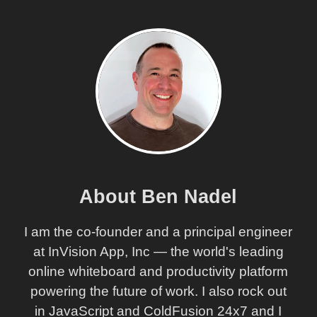
About Ben Nadel
I am the co-founder and a principal engineer
at InVision App, Inc — the world's leading
online whiteboard and productivity platform
powering the future of work. I also rock out
in JavaScript and ColdFusion 24x7 and I