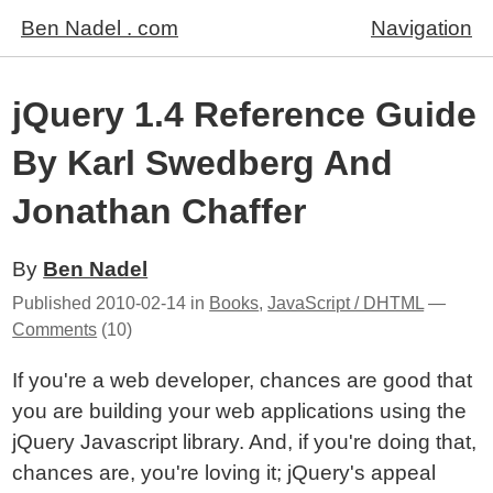
Ben Nadel . com
Navigation
jQuery 1.4 Reference Guide
By Karl Swedberg And
Jonathan Chaffer
By
Ben Nadel
Published
2010-02-14
in
Books
,
JavaScript / DHTML
—
Comments
(10)
If you're a web developer, chances are good that
you are building your web applications using the
jQuery Javascript library. And, if you're doing that,
chances are, you're loving it; jQuery's appeal