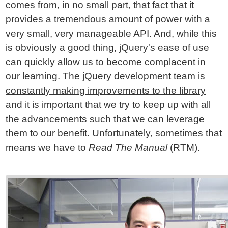
comes from, in no small part, that fact that it
provides a tremendous amount of power with a
very small, very manageable API. And, while this
is obviously a good thing, jQuery's ease of use
can quickly allow us to become complacent in
our learning. The jQuery development team is
constantly making improvements to the library
and it is important that we try to keep up with all
the advancements such that we can leverage
them to our benefit. Unfortunately, sometimes that
means we have to
Read The Manual
(RTM).