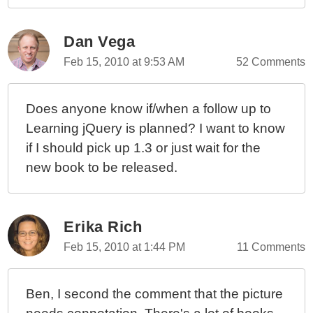
Dan Vega
Feb 15, 2010 at 9:53 AM
52 Comments
Does anyone know if/when a follow up to
Learning jQuery is planned? I want to know
if I should pick up 1.3 or just wait for the
new book to be released.
Erika Rich
Feb 15, 2010 at 1:44 PM
11 Comments
Ben, I second the comment that the picture