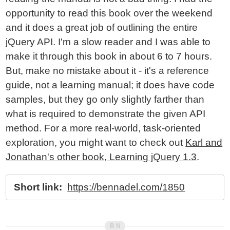
opportunity to read this book over the weekend
and it does a great job of outlining the entire
jQuery API. I'm a slow reader and I was able to
make it through this book in about 6 to 7 hours.
But, make no mistake about it - it's a reference
guide, not a learning manual; it does have code
samples, but they go only slightly farther than
what is required to demonstrate the given API
method. For a more real-world, task-oriented
exploration, you might want to check out
Karl and
Jonathan's other book, Learning jQuery 1.3
.
Short link:
https://bennadel.com/1850