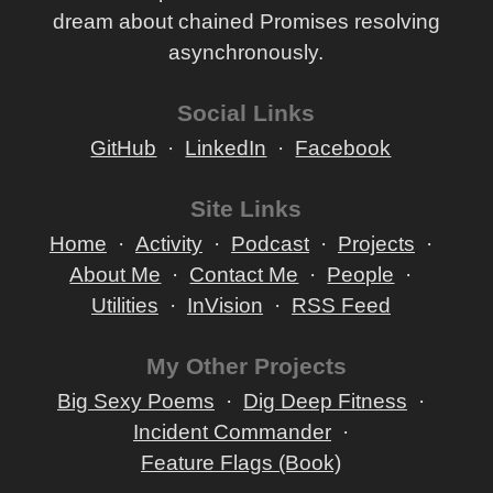
dream about chained Promises resolving
asynchronously.
Social Links
GitHub
LinkedIn
Facebook
Site Links
Home
Activity
Podcast
Projects
About Me
Contact Me
People
Utilities
InVision
RSS Feed
My Other Projects
Big Sexy Poems
Dig Deep Fitness
Incident Commander
Feature Flags (Book)