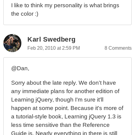
I like to think my personality is what brings
the color :)
Karl Swedberg
Feb 20, 2010 at 2:59 PM
8 Comments
@Dan,
Sorry about the late reply. We don't have
any immediate plans for another edition of
Learning jQuery, though I'm sure it'll
happen at some point. Because it's more of
a tutorial-style book, Learning jQuery 1.3 is
less time sensitive than the Reference
Guide is. Nearly everything in there is still