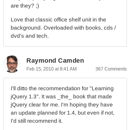
are they? ;)
Love that classic office shelf unit in the
background. Overloaded with books, cds /
dvd's and tech.
Raymond Camden
Feb 15, 2010 at 8:41 AM
367 Comments
I'll ditto the recommendation for "Learning
jQuery 1.3". It was _the_ book that made
jQuery clear for me. I'm hoping they have
an update planned for 1.4, but even if not,
I'd still recommend it.