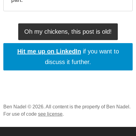
Oh my chickens, this post is old!
Hit me up on LinkedIn
if you want to
discuss it further.
Ben Nadel © 2026. All content is the property of Ben Nadel.
For use of code
see license
.