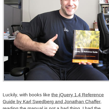
Luckily, with books like
the jQuery 1.4 Reference
Guide by Karl Swedberg and Jonathan Chaffer
,
reading the manual is not a bad thing. I had the