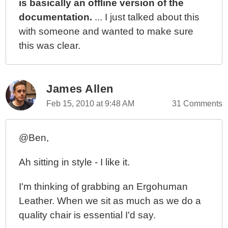
is basically an offline version of the
documentation.
... I just talked about this
with someone and wanted to make sure
this was clear.
James Allen
Feb 15, 2010 at 9:48 AM
31 Comments
@Ben,
Ah sitting in style - I like it.
I'm thinking of grabbing an Ergohuman
Leather. When we sit as much as we do a
quality chair is essential I'd say.