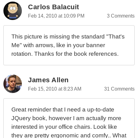
Learning jQuery By PACKT Publishing
Carlos Balacuit
Feb 14, 2010 at 10:09 PM
3 Comments
This picture is missing the standard "That's
Me" with arrows, like in your banner
rotation. Thanks for the book references.
James Allen
Feb 15, 2010 at 8:23 AM
31 Comments
Great reminder that I need a up-to-date
JQuery book, however I am actually more
interested in your office chairs. Look like
they are pretty ergonomic and comfy.. What