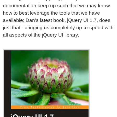
documentation keep up such that we may know
how to best leverage the tools that we have
available; Dan's latest book, jQuery UI 1.7, does
just that - bringing us completely up-to-speed with
all aspects of the jQuery UI library.