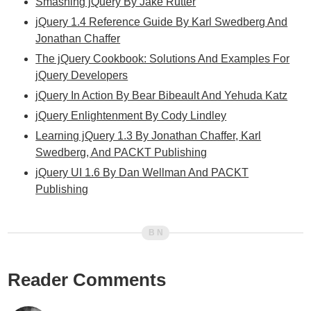
Smashing jQuery By Jake Rutter
jQuery 1.4 Reference Guide By Karl Swedberg And
Jonathan Chaffer
The jQuery Cookbook: Solutions And Examples For
jQuery Developers
jQuery In Action By Bear Bibeault And Yehuda Katz
jQuery Enlightenment By Cody Lindley
Learning jQuery 1.3 By Jonathan Chaffer, Karl
Swedberg, And PACKT Publishing
jQuery UI 1.6 By Dan Wellman And PACKT
Publishing
Reader Comments