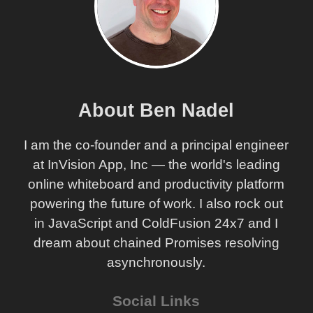
About Ben Nadel
I am the co-founder and a principal engineer
at InVision App, Inc — the world's leading
online whiteboard and productivity platform
powering the future of work. I also rock out
in JavaScript and ColdFusion 24x7 and I
dream about chained Promises resolving
asynchronously.
Social Links