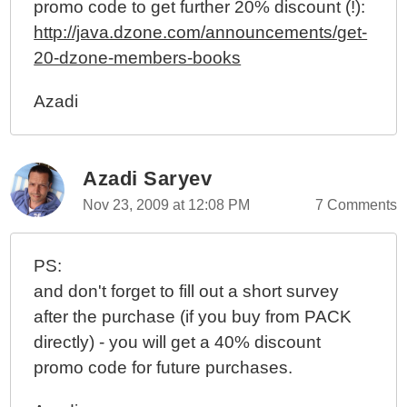
promo code to get further 20% discount (!):
http://java.dzone.com/announcements/get-
20-dzone-members-books
Azadi
Azadi Saryev
Nov 23, 2009 at 12:08 PM
7 Comments
PS:
and don't forget to fill out a short survey
after the purchase (if you buy from PACK
directly) - you will get a 40% discount
promo code for future purchases.