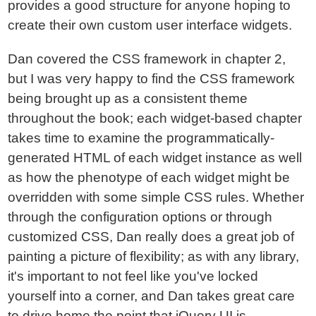
provides a good structure for anyone hoping to
create their own custom user interface widgets.
Dan covered the CSS framework in chapter 2,
but I was very happy to find the CSS framework
being brought up as a consistent theme
throughout the book; each widget-based chapter
takes time to examine the programmatically-
generated HTML of each widget instance as well
as how the phenotype of each widget might be
overridden with some simple CSS rules. Whether
through the configuration options or through
customized CSS, Dan really does a great job of
painting a picture of flexibility; as with any library,
it's important to not feel like you've locked
yourself into a corner, and Dan takes great care
to drive home the point that jQuery UI is