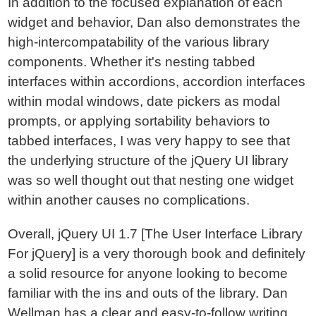
In addition to the focused explanation of each
widget and behavior, Dan also demonstrates the
high-intercompatability of the various library
components. Whether it's nesting tabbed
interfaces within accordions, accordion interfaces
within modal windows, date pickers as modal
prompts, or applying sortability behaviors to
tabbed interfaces, I was very happy to see that
the underlying structure of the jQuery UI library
was so well thought out that nesting one widget
within another causes no complications.
Overall, jQuery UI 1.7 [The User Interface Library
For jQuery] is a very thorough book and definitely
a solid resource for anyone looking to become
familiar with the ins and outs of the library. Dan
Wellman has a clear and easy-to-follow writing