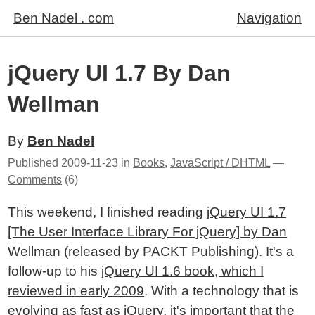
Ben Nadel . com
Navigation
jQuery UI 1.7 By Dan
Wellman
By
Ben Nadel
Published
2009-11-23
in
Books
,
JavaScript / DHTML
—
Comments
(6)
This weekend, I finished reading
jQuery UI 1.7
[The User Interface Library For jQuery] by Dan
Wellman
(released by PACKT Publishing). It's a
follow-up to his
jQuery UI 1.6 book, which I
reviewed in early 2009
. With a technology that is
evolving as fast as jQuery, it's important that the