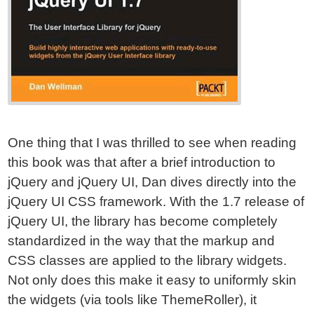
One thing that I was thrilled to see when reading
this book was that after a brief introduction to
jQuery and jQuery UI, Dan dives directly into the
jQuery UI CSS framework. With the 1.7 release of
jQuery UI, the library has become completely
standardized in the way that the markup and
CSS classes are applied to the library widgets.
Not only does this make it easy to uniformly skin
the widgets (via tools like ThemeRoller), it