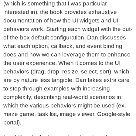
(which is something that I was particular
interested in), the book provides exhaustive
documentation of how the UI widgets and UI
behaviors work. Starting each widget with the out-
of-the-box default configuration, Dan discusses
what each option, callback, and event binding
does and how we can leverage them to enhance
the user experience. When it comes to the UI
behaviors (drag, drop, resize, select, sort), which
are by nature less tangible, Dan takes extra care
to step through examples with increasing
complexity, describing real-world scenarios in
which the various behaviors might be used (ex.
maze game, task list, image viewer, Google-style
portal).