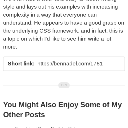
style and lays out his examples with increasing
complexity in a way that everyone can
understand. He appears to have a good grasp on
the underlying CSS framework, and in fact, this is
a topic on which I'd like to see him write a lot
more.
Short link:
https://bennadel.com/1761
You Might Also Enjoy Some of My
Other Posts