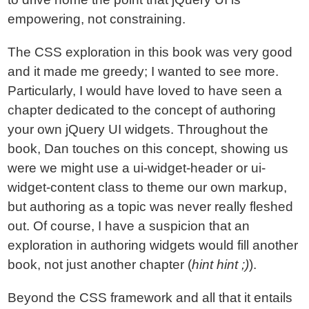
empowering, not constraining.
The CSS exploration in this book was very good
and it made me greedy; I wanted to see more.
Particularly, I would have loved to have seen a
chapter dedicated to the concept of authoring
your own jQuery UI widgets. Throughout the
book, Dan touches on this concept, showing us
were we might use a ui-widget-header or ui-
widget-content class to theme our own markup,
but authoring as a topic was never really fleshed
out. Of course, I have a suspicion that an
exploration in authoring widgets would fill another
book, not just another chapter (
hint hint ;)
).
Beyond the CSS framework and all that it entails