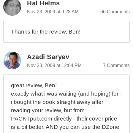
Hal Helms
Nov 23, 2009 at 9:28 AM
66 Comments
Thanks for the review, Ben!
Azadi Saryev
Nov 23, 2009 at 12:04 PM
7 Comments
great review, Ben!
exactly what i was waiting (and hoping) for -
i bought the book straight away after
reading your review, but from
PACKTpub.com directly - their cover price
is a bit better, AND you can use the DZone