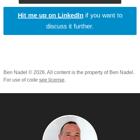
Hit me up on LinkedIn
if you want to
discuss it further.
Ben Nadel © 2026. All content is the property of Ben Nadel.
For use of code
see license
.