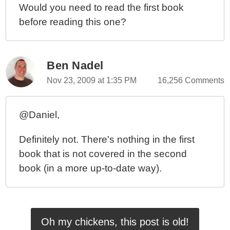
Would you need to read the first book
before reading this one?
Ben Nadel
Nov 23, 2009 at 1:35 PM
16,256 Comments
@Daniel,
Definitely not. There's nothing in the first
book that is not covered in the second
book (in a more up-to-date way).
Oh my chickens, this post is old!