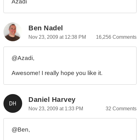
Azadi
Ben Nadel
Nov 23, 2009 at 12:38 PM
16,256 Comments
@Azadi,
Awesome! I really hope you like it.
Daniel Harvey
Nov 23, 2009 at 1:33 PM
32 Comments
@Ben,