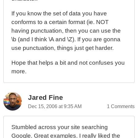
If you know the set of data you have
conforms to a certain format (ie. NOT
having punctuation, then you can use the
\b (and I think \A and \Z). If you are gonna
use punctuation, things just get harder.
Hope that helps a bit and not confuses you
more.
Jared Fine
Dec 15, 2006 at 9:35 AM
1 Comments
Stumbled across your site searching
Google. Great examples. I really liked the