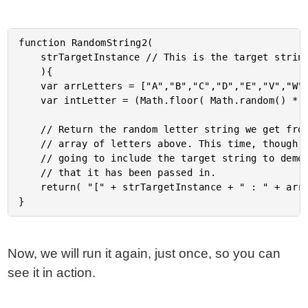
function RandomString2(

	strTargetInstance // This is the target string match instance.

	){

	var arrLetters = ["A","B","C","D","E","V","W","X","Y","Z"];

	var intLetter = (Math.floor( Math.random() * 10 ) % 9);

	// Return the random letter string we get from the

	// array of letters above. This time, though, we are

	// going to include the target string to demonstrate

	// that it has been passed in.

	return( "[" + strTargetInstance + " : " + arrLetters[ intLetter ] + "]" );

Now, we will run it again, just once, so you can
see it in action.