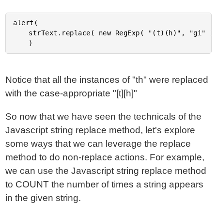
alert(

	strText.replace( new RegExp( "(t)(h)", "gi" ), GroupReplace )

Notice that all the instances of "th" were replaced
with the case-appropriate "[t][h]"
So now that we have seen the technicals of the
Javascript string replace method, let's explore
some ways that we can leverage the replace
method to do non-replace actions. For example,
we can use the Javascript string replace method
to COUNT the number of times a string appears
in the given string.