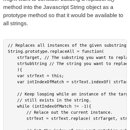
method into the Javascript String object as a
prototype method so that it would be available to
all strings.
// Replaces all instances of the given substring.

String.prototype.replaceAll = function(

	strTarget, // The substring you want to replace

	strSubString // The string you want to replace in.

	){

	var strText = this;

	var intIndexOfMatch = strText.indexOf( strTarget );

	// Keep looping while an instance of the target string

	// still exists in the string.

	while (intIndexOfMatch != -1){

		// Relace out the current instance.

		strText = strText.replace( strTarget, strSubString )
