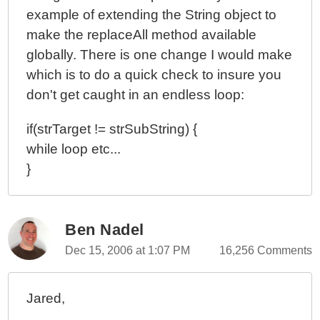
example of extending the String object to
make the replaceAll method available
globally. There is one change I would make
which is to do a quick check to insure you
don't get caught in an endless loop:
if(strTarget != strSubString) {
while loop etc...
}
Ben Nadel
Dec 15, 2006 at 1:07 PM
16,256 Comments
Jared,