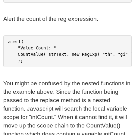
Alert the count of the reg expression.
alert(

	"Value Count: " +

	CountValue( strText, new RegExp( "th", "gi" ) )

You might be confused by the nested functions in
the example above. Since the function being
passed to the replace method is a nested
function, Javascript will search the local variable
scope for "intCount." When it cannot find it, it will
move up the scope chain to the CountValue()
function which does contain a variable intCount.