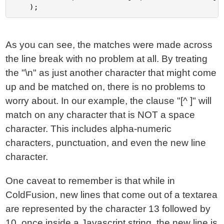
As you can see, the matches were made across
the line break with no problem at all. By treating
the "\n" as just another character that might come
up and be matched on, there is no problems to
worry about. In our example, the clause "[^ ]" will
match on any character that is NOT a space
character. This includes alpha-numeric
characters, punctuation, and even the new line
character.
One caveat to remember is that while in
ColdFusion, new lines that come out of a textarea
are represented by the character 13 followed by
10, once inside a Javascript string, the new line is