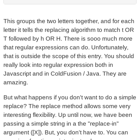
This groups the two letters together, and for each
letter it tells the replacing algorithm to match t OR
T followed by h OR H. There is sooo much more
that regular expressions can do. Unfortunately,
that is outside the scope of this entry. You should
really look into regular expression both in
Javascript and in ColdFusion / Java. They are
amazing.
But what happens if you don't want to do a simple
replace? The replace method allows some very
interesting flexibility. Up until now, we have been
passing a simple string in a the "replace-in"
argument ([X]). But, you don't have to. You can