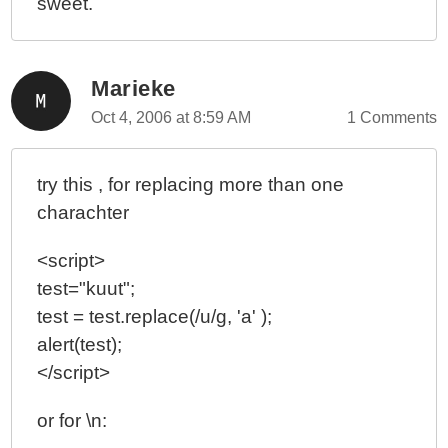
sweet.
Marieke
Oct 4, 2006 at 8:59 AM
1 Comments
try this , for replacing more than one
charachter
<script>
test="kuut";
test = test.replace(/u/g, 'a' );
alert(test);
</script>
or for \n: