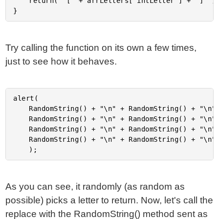
	return( "[" + arrLetters[ intLetter ] + "]" );

Try calling the function on its own a few times,
just to see how it behaves.
alert(

	RandomString() + "\n" + RandomString() + "\n" +

	RandomString() + "\n" + RandomString() + "\n" +

	RandomString() + "\n" + RandomString() + "\n" +

	RandomString() + "\n" + RandomString() + "\n"

As you can see, it randomly (as random as
possible) picks a letter to return. Now, let's call the
replace with the RandomString() method sent as