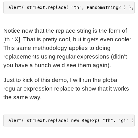
Notice now that the replace string is the form of
[th : X]. That is pretty cool, but it gets even cooler.
This same methodology applies to doing
replacements using regular expressions (didn't
you have a hunch we'd see them again).
Just to kick of this demo, I will run the global
regular expression replace to show that it works
the same way.