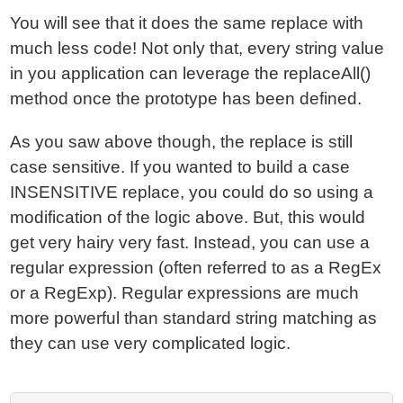
You will see that it does the same replace with
much less code! Not only that, every string value
in you application can leverage the replaceAll()
method once the prototype has been defined.
As you saw above though, the replace is still
case sensitive. If you wanted to build a case
INSENSITIVE replace, you could do so using a
modification of the logic above. But, this would
get very hairy very fast. Instead, you can use a
regular expression (often referred to as a RegEx
or a RegExp). Regular expressions are much
more powerful than standard string matching as
they can use very complicated logic.