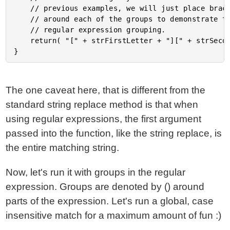
	// previous examples, we will just place brackets

	// around each of the groups to demonstrate the

	// regular expression grouping.

	return( "[" + strFirstLetter + "][" + strSecondLetter + "]" );

The one caveat here, that is different from the
standard string replace method is that when
using regular expressions, the first argument
passed into the function, like the string replace, is
the entire matching string.
Now, let's run it with groups in the regular
expression. Groups are denoted by () around
parts of the expression. Let's run a global, case
insensitive match for a maximum amount of fun :)