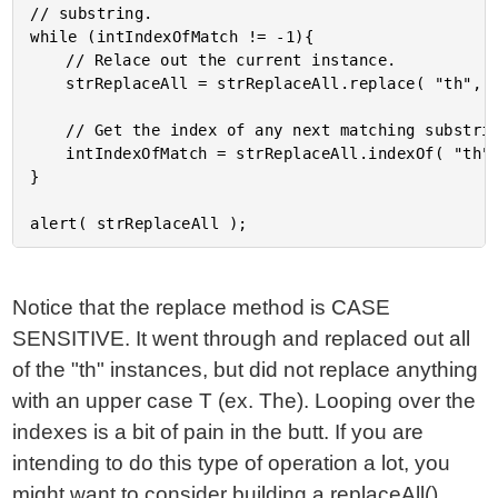
// substring.

while (intIndexOfMatch != -1){

	// Relace out the current instance.

	strReplaceAll = strReplaceAll.replace( "th", "[X]" )

	// Get the index of any next matching substring.

	intIndexOfMatch = strReplaceAll.indexOf( "th" );

}

Notice that the replace method is CASE
SENSITIVE. It went through and replaced out all
of the "th" instances, but did not replace anything
with an upper case T (ex. The). Looping over the
indexes is a bit of pain in the butt. If you are
intending to do this type of operation a lot, you
might want to consider building a replaceAll()