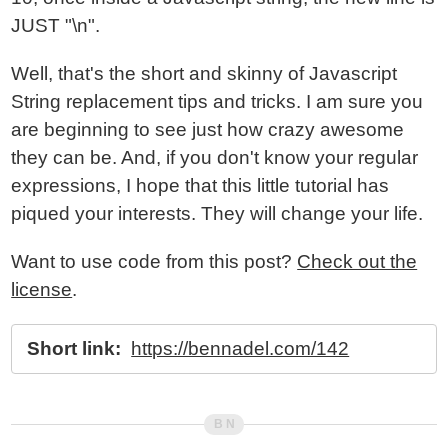
JUST "\n".
Well, that's the short and skinny of Javascript
String replacement tips and tricks. I am sure you
are beginning to see just how crazy awesome
they can be. And, if you don't know your regular
expressions, I hope that this little tutorial has
piqued your interests. They will change your life.
Want to use code from this post?
Check out the
license
.
Short link:
https://bennadel.com/142