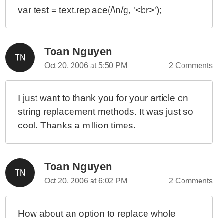
var test = text.replace(/\n/g, '<br>');
Toan Nguyen
Oct 20, 2006 at 5:50 PM
2 Comments
I just want to thank you for your article on
string replacement methods. It was just so
cool. Thanks a million times.
Toan Nguyen
Oct 20, 2006 at 6:02 PM
2 Comments
How about an option to replace whole