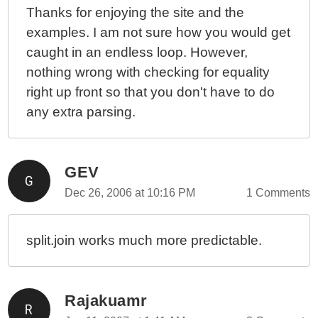
Thanks for enjoying the site and the
examples. I am not sure how you would get
caught in an endless loop. However,
nothing wrong with checking for equality
right up front so that you don't have to do
any extra parsing.
GEV
Dec 26, 2006 at 10:16 PM
1 Comments
split.join works much more predictable.
Rajakuamr