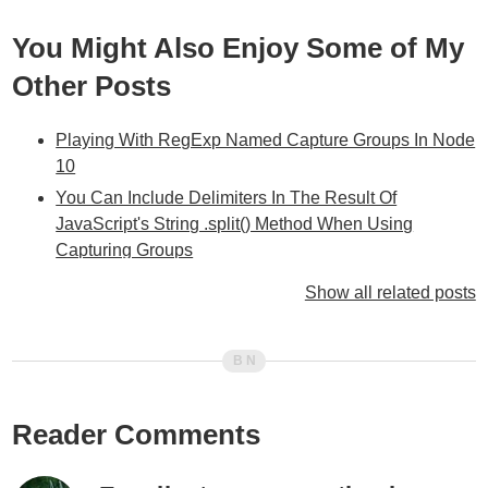
You Might Also Enjoy Some of My
Other Posts
Playing With RegExp Named Capture Groups In Node
10
You Can Include Delimiters In The Result Of
JavaScript's String .split() Method When Using
Capturing Groups
Special $ References In JavaScript's String.replace()
Show all related posts
Method
Different Browsers Use Different Non-Matching
Captured RegEx Pattern Values
Using Regular Expressions In Javascript (A General
Overview)
Reader Comments
Ask Ben: Parsing CSV Strings With Javascript Exec()
Regular Expression Command