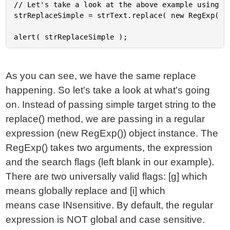
// Let's take a look at the above example using re
strReplaceSimple = strText.replace( new RegExp( "t
As you can see, we have the same replace
happening. So let's take a look at what's going
on. Instead of passing simple target string to the
replace() method, we are passing in a regular
expression (new RegExp()) object instance. The
RegExp() takes two arguments, the expression
and the search flags (left blank in our example).
There are two universally valid flags: [g] which
means globally replace and [i] which
means case INsensitive. By default, the regular
expression is NOT global and case sensitive.