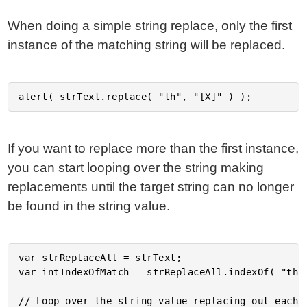
When doing a simple string replace, only the first
instance of the matching string will be replaced.
If you want to replace more than the first instance,
you can start looping over the string making
replacements until the target string can no longer
be found in the string value.
var strReplaceAll = strText;

var intIndexOfMatch = strReplaceAll.indexOf( "th" 
// Loop over the string value replacing out each m