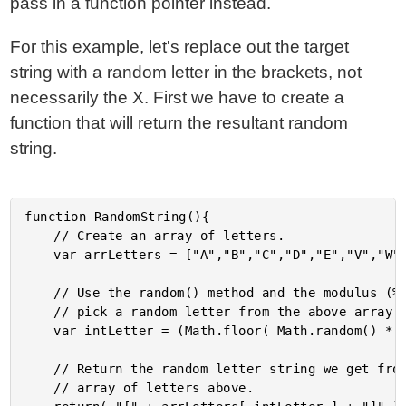
pass in a function pointer instead.
For this example, let's replace out the target
string with a random letter in the brackets, not
necessarily the X. First we have to create a
function that will return the resultant random
string.
function RandomString(){

	// Create an array of letters.

	var arrLetters = ["A","B","C","D","E","V","W","X","Y","Z"];

	// Use the random() method and the modulus (%) operator to

	// pick a random letter from the above array.

	var intLetter = (Math.floor( Math.random() * 10 ) % 9);

	// Return the random letter string we get from the

	// array of letters above.
