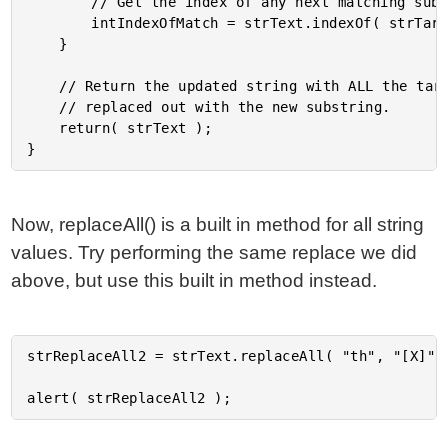
		// Get the index of any next matching substring.

		intIndexOfMatch = strText.indexOf( strTarget );

	}

	// Return the updated string with ALL the target strings

	// replaced out with the new substring.

	return( strText );

Now, replaceAll() is a built in method for all string
values. Try performing the same replace we did
above, but use this built in method instead.
strReplaceAll2 = strText.replaceAll( "th", "[X]" )