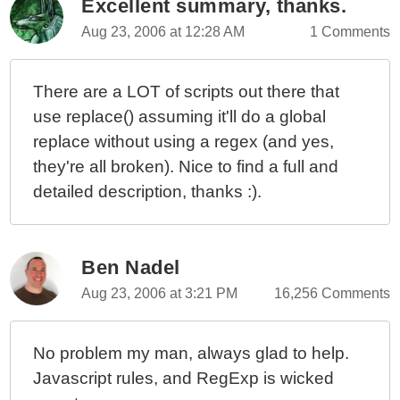
Excellent summary, thanks.
Ask Ben: Parsing String Data Using Javascript's
Aug 23, 2006 at 12:28 AM
1 Comments
String Replace() Method
Ask Ben: Getting Query String Values In JavaScript
There are a LOT of scripts out there that
Ask Ben: Cleaning Two Digit Years Using Javascript
use replace() assuming it'll do a global
And Regular Expressions
replace without using a regex (and yes,
they're all broken). Nice to find a full and
detailed description, thanks :).
Ben Nadel
Aug 23, 2006 at 3:21 PM
16,256 Comments
No problem my man, always glad to help.
Javascript rules, and RegExp is wicked