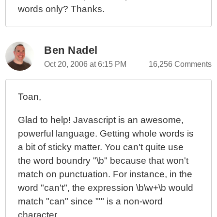
words only? Thanks.
Ben Nadel
Oct 20, 2006 at 6:15 PM
16,256 Comments
Toan,
Glad to help! Javascript is an awesome,
powerful language. Getting whole words is
a bit of sticky matter. You can't quite use
the word boundry "\b" because that won't
match on punctuation. For instance, in the
word "can't", the expression \b\w+\b would
match "can" since "'" is a non-word
character.