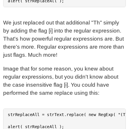
We just replaced out that additional "Th" simply
by adding the flag [i] into the regular expression.
That's how powerful regular expressions are. But
there's more. Regular expressions are more than
just flags. Much more!
Image that for some reason, you knew about
regular expressions, but you didn't know about
the case insensitive flag [i]. You could have
performed the same replace using this:
strReplaceAll = strText.replace( new RegExp( "(T|t