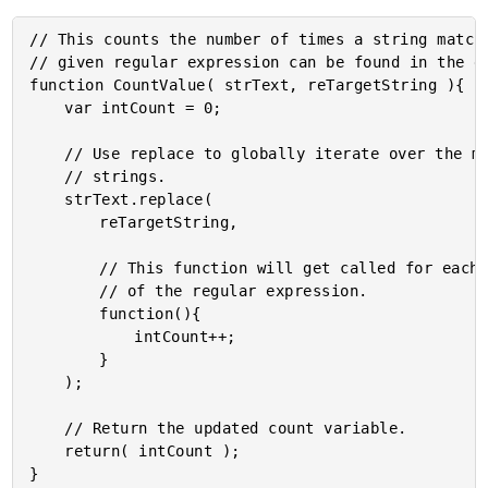
// This counts the number of times a string matchi
// given regular expression can be found in the gi
function CountValue( strText, reTargetString ){

	var intCount = 0;

	// Use replace to globally iterate over the matching

	// strings.

	strText.replace(

		reTargetString,

		// This function will get called for each match

		// of the regular expression.

		function(){

			intCount++;

		}

	);

	// Return the updated count variable.

	return( intCount );
