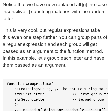
Notice that we have now replaced all [g] the case
insensitive [i] substring matches with the random
letter.
This is very cool, but regular expressions take
this even one step further. You can group parts of
a regular expression and each group will get
passed as an argument to the function method.
In this example, let's group each letter and have
them passed as an argument.
function GroupReplace(

	strMatchingString, // The entire string matched.

	strFirstLetter, 	 	 	 // First group from RegExp.

	strSecondLetter 	 	 	 // Second group from RegExp.

	){

	// Instead of doing any random letter stuff like the
