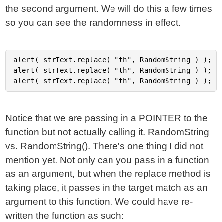
the second argument. We will do this a few times
so you can see the randomness in effect.
alert( strText.replace( "th", RandomString ) );

alert( strText.replace( "th", RandomString ) );

Notice that we are passing in a POINTER to the
function but not actually calling it. RandomString
vs. RandomString(). There's one thing I did not
mention yet. Not only can you pass in a function
as an argument, but when the replace method is
taking place, it passes in the target match as an
argument to this function. We could have re-
written the function as such: