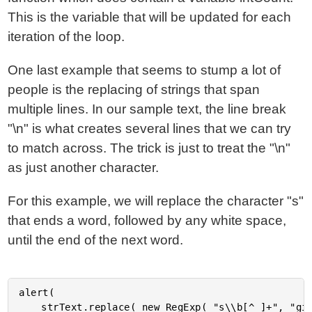
This is the variable that will be updated for each
iteration of the loop.
One last example that seems to stump a lot of
people is the replacing of strings that span
multiple lines. In our sample text, the line break
"\n" is what creates several lines that we can try
to match across. The trick is just to treat the "\n"
as just another character.
For this example, we will replace the character "s"
that ends a word, followed by any white space,
until the end of the next word.
alert(

	strText.replace( new RegExp( "s\\b[^ ]+", "gi" ), "[X]" )
