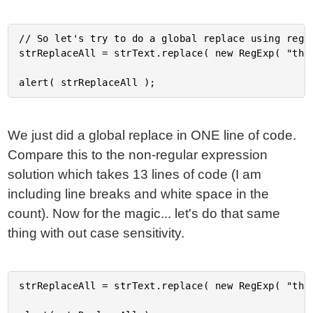
// So let's try to do a global replace using regul
strReplaceAll = strText.replace( new RegExp( "th",
We just did a global replace in ONE line of code.
Compare this to the non-regular expression
solution which takes 13 lines of code (I am
including line breaks and white space in the
count). Now for the magic... let's do that same
thing with out case sensitivity.
strReplaceAll = strText.replace( new RegExp( "th",