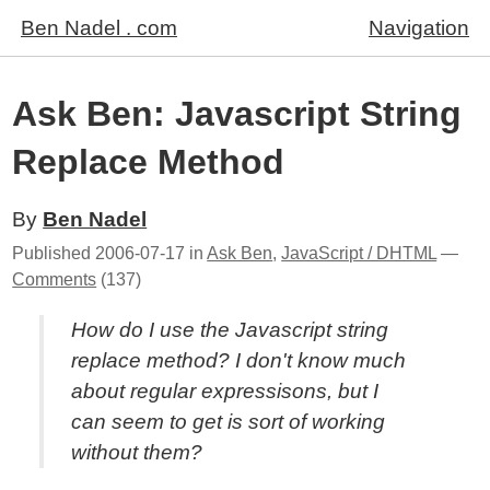
Ben Nadel . com
Navigation
Ask Ben: Javascript String
Replace Method
By
Ben Nadel
Published
2006-07-17
in
Ask Ben
,
JavaScript / DHTML
—
Comments
(137)
How do I use the Javascript string
replace method? I don't know much
about regular expressisons, but I
can seem to get is sort of working
without them?