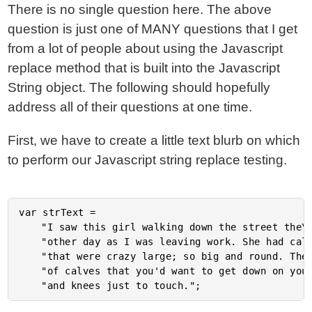
There is no single question here. The above
question is just one of MANY questions that I get
from a lot of people about using the Javascript
replace method that is built into the Javascript
String object. The following should hopefully
address all of their questions at one time.
First, we have to create a little text blurb on which
to perform our Javascript string replace testing.
var strText =

	"I saw this girl walking down the street the\n" +

	"other day as I was leaving work. She had calves\n" +

	"that were crazy large; so big and round. The kind\n" +

	"of calves that you'd want to get down on your hands\n" +
