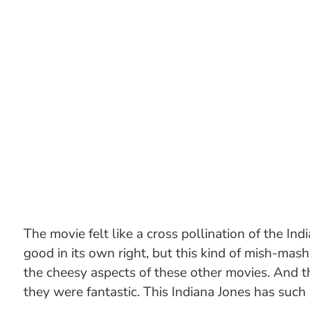
The movie felt like a cross pollination of the I
good in its own right, but this kind of mish-mash 
the cheesy aspects of these other movies. And th
they were fantastic. This Indiana Jones has such