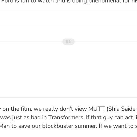
Ford is fun to watch and is doing phenomenal for his
 on the film, we really don't view MUTT (Shia Saide
e was just as bad in Transformers. If that guy can act,
an to save our blockbuster summer. If we want to se