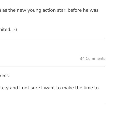
m as the new young action star, before he was
ited. :-)
34 Comments
xecs.
lately and I not sure I want to make the time to