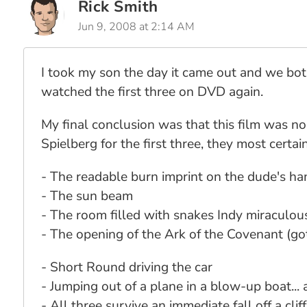
Rick Smith
Jun 9, 2008 at 2:14 AM
I took my son the day it came out and we both 
watched the first three on DVD again.
My final conclusion was that this film was no 
Spielberg for the first three, they most certa
- The readable burn imprint on the dude's ha
- The sun beam
- The room filled with snakes Indy miraculou
- The opening of the Ark of the Covenant (go
- Short Round driving the car
- Jumping out of a plane in a blow-up boat... 
- All three survive an immediate fall off a cliff