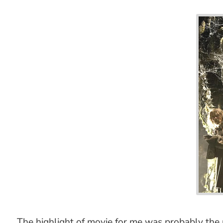
The highlight of movie for me was probably t