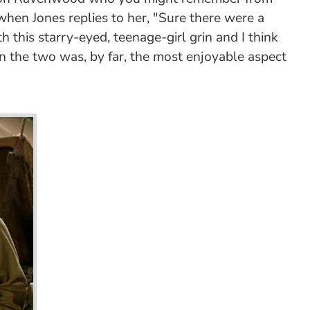
 when Jones replies to her, "Sure there were a
 this starry-eyed, teenage-girl grin and I think
en the two was, by far, the most enjoyable aspect