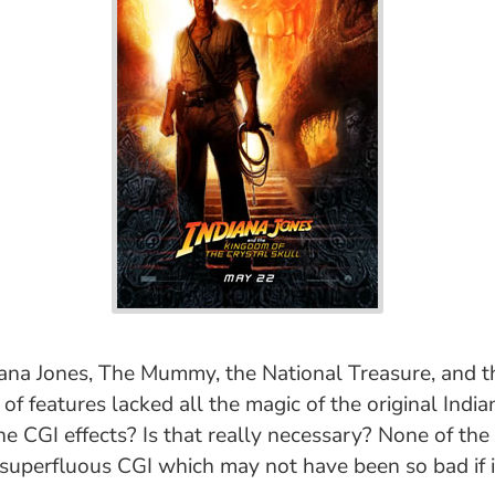
ndiana Jones, The Mummy, the National Treasure, and t
of features lacked all the magic of the original India
e CGI effects? Is that really necessary? None of the
 superfluous CGI which may not have been so bad if i