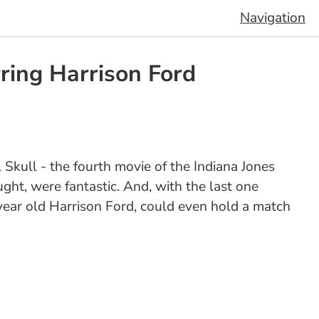
Navigation
ring Harrison Ford
 Skull - the fourth movie of the Indiana Jones
ought, were fantastic. And, with the last one
year old Harrison Ford, could even hold a match