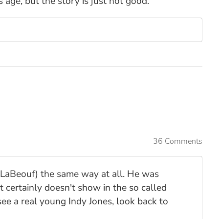
 age, but the story is just not good.
36 Comments
 LaBeouf) the same way at all. He was
 it certainly doesn't show in the so called
e a real young Indy Jones, look back to