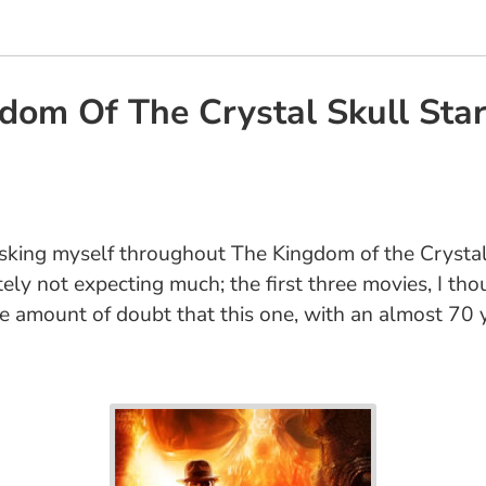
dom Of The Crystal Skull Star
 asking myself throughout The Kingdom of the Crystal
itely not expecting much; the first three movies, I th
ge amount of doubt that this one, with an almost 70 