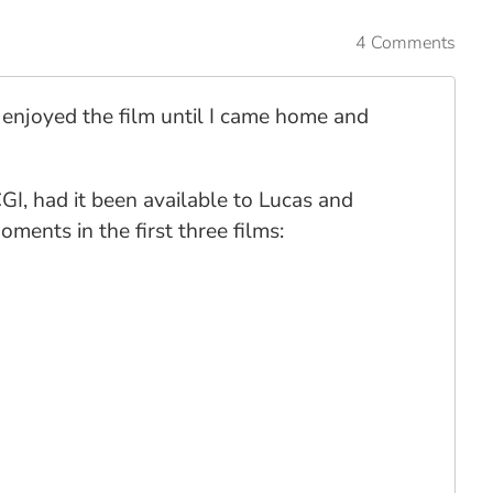
4 Comments
 I enjoyed the film until I came home and
CGI, had it been available to Lucas and
ments in the first three films: