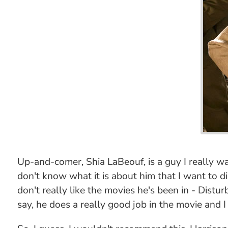
Up-and-comer, Shia LaBeouf, is a guy I really wan
don't know what it is about him that I want to di
don't really like the movies he's been in - Distur
say, he does a really good job in the movie and I