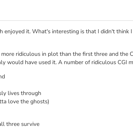
enjoyed it. What's interesting is that I didn't think
more ridiculous in plot than the first three and the 
inly would have used it. A number of ridiculous CGI mo
nd
sly lives through
tta love the ghosts)
all three survive