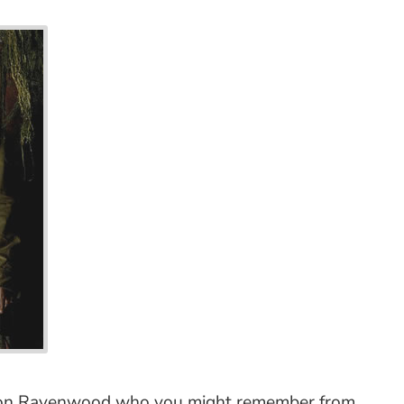
arion Ravenwood who you might remember from