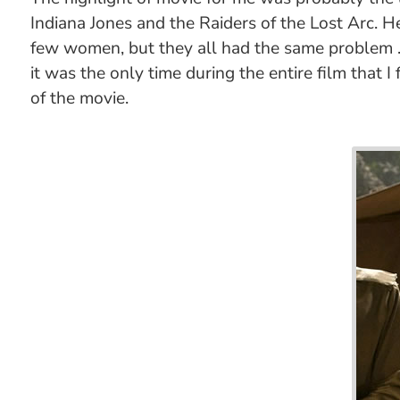
Indiana Jones and the Raiders of the Lost Arc. He
few women, but they all had the same problem ...
it was the only time during the entire film that
of the movie.