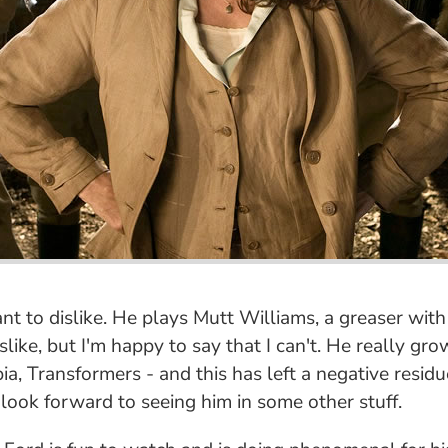
t to dislike. He plays Mutt Williams, a greaser with 
slike, but I'm happy to say that I can't. He really gr
bia, Transformers - and this has left a negative residu
 look forward to seeing him in some other stuff.