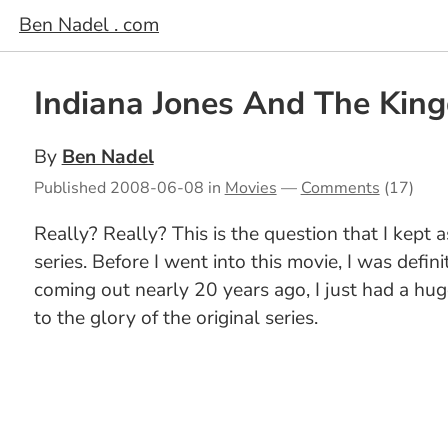
Ben Nadel . com
Indiana Jones And The King
By
Ben Nadel
Published
2008-06-08
in
Movies
—
Comments
(17)
Really? Really? This is the question that I kept
series. Before I went into this movie, I was defin
coming out nearly 20 years ago, I just had a hu
to the glory of the original series.