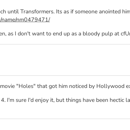
ch until Transformers. Its as if someone anointed hi
om/name/nm0479471/
en, as I don't want to end up as a bloody pulp at cfUn
03 movie "Holes" that got him noticed by Hollywood e
y 4. I'm sure I'd enjoy it, but things have been hectic 