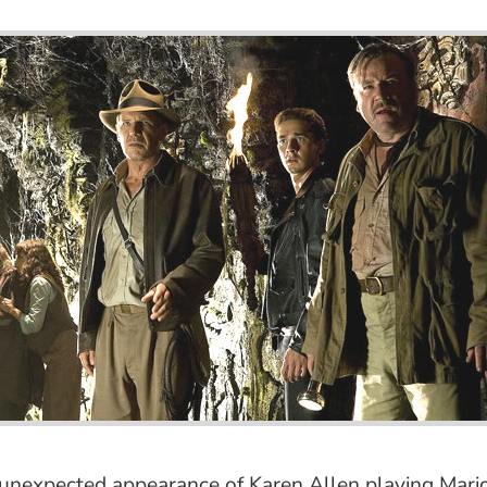
he unexpected appearance of Karen Allen playing M