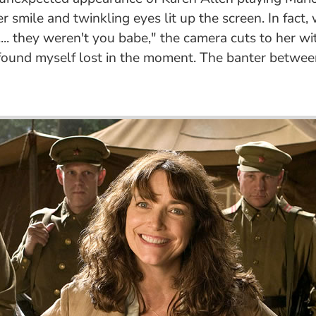
r smile and twinkling eyes lit up the screen. In fact,
. they weren't you babe," the camera cuts to her with
 I found myself lost in the moment. The banter betwe