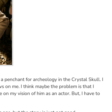
a penchant for archeology in the Crystal Skull. I
ows on me. I think maybe the problem is that I
e on my vision of him as an actor. But, I have to