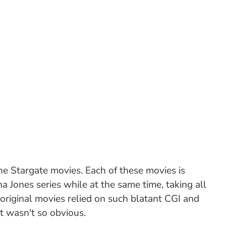
he Stargate movies. Each of these movies is
na Jones series while at the same time, taking all
 original movies relied on such blatant CGI and
t wasn't so obvious.