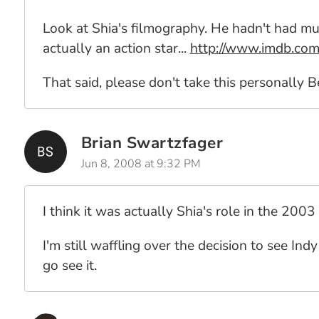
Look at Shia's filmography. He hadn't had mu
actually an action star...
http://www.imdb.c
That said, please don't take this personally B
Brian Swartzfager
Jun 8, 2008 at 9:32 PM
I think it was actually Shia's role in the 20
I'm still waffling over the decision to see Ind
go see it.