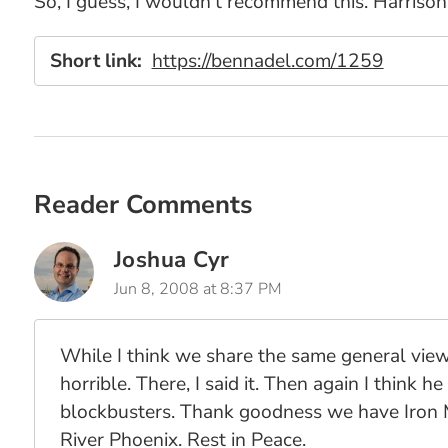
So, I guess, I wouldn't recommend this. Harrison 
Short link:
https://bennadel.com/1259
Reader Comments
Joshua Cyr
Jun 8, 2008 at 8:37 PM
While I think we share the same general view
horrible. There, I said it. Then again I think h
blockbusters. Thank goodness we have Iron M
River Phoenix. Rest in Peace.