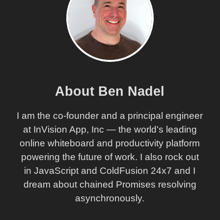
About Ben Nadel
I am the co-founder and a principal engineer
at InVision App, Inc — the world's leading
online whiteboard and productivity platform
powering the future of work. I also rock out
in JavaScript and ColdFusion 24x7 and I
dream about chained Promises resolving
asynchronously.