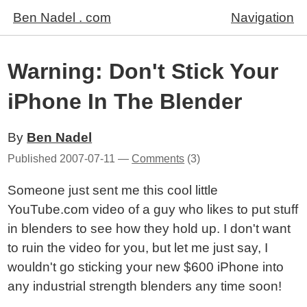
Ben Nadel . com
Navigation
Warning: Don't Stick Your
iPhone In The Blender
By
Ben Nadel
Published
2007-07-11
—
Comments
(3)
Someone just sent me this cool little
YouTube.com video of a guy who likes to put stuff
in blenders to see how they hold up. I don't want
to ruin the video for you, but let me just say, I
wouldn't go sticking your new $600 iPhone into
any industrial strength blenders any time soon!