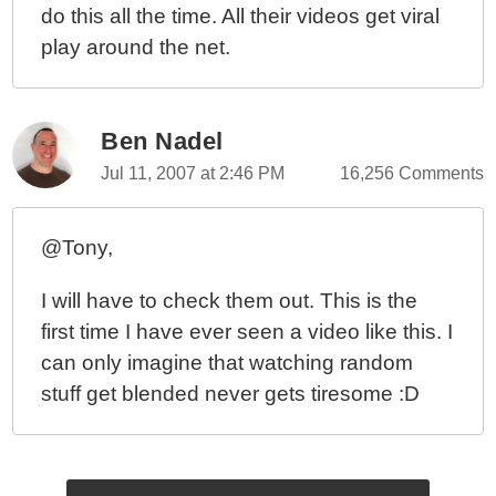
do this all the time. All their videos get viral
play around the net.
Ben Nadel
Jul 11, 2007 at 2:46 PM
16,256 Comments
@Tony,
I will have to check them out. This is the
first time I have ever seen a video like this. I
can only imagine that watching random
stuff get blended never gets tiresome :D