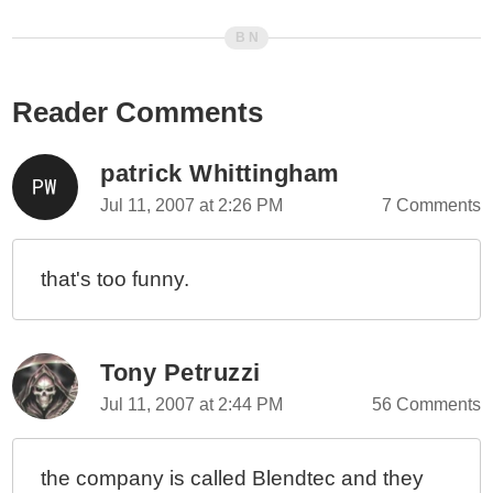
Reader Comments
patrick Whittingham
Jul 11, 2007 at 2:26 PM
7 Comments
that's too funny.
Tony Petruzzi
Jul 11, 2007 at 2:44 PM
56 Comments
the company is called Blendtec and they