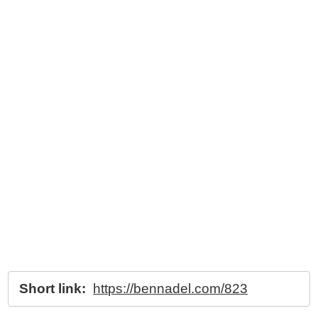
Short link:
https://bennadel.com/823