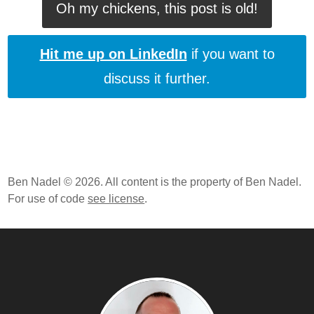
Oh my chickens, this post is old!
Hit me up on LinkedIn
if you want to
discuss it further.
Ben Nadel © 2026. All content is the property of Ben Nadel.
For use of code
see license
.