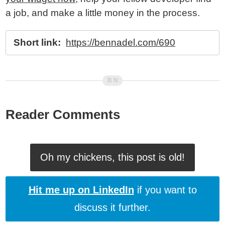
a job, and make a little money in the process.
Short link:
https://bennadel.com/690
Reader Comments
Oh my chickens, this post is old!
Hit me up on LinkedIn
if you want to
discuss it further.