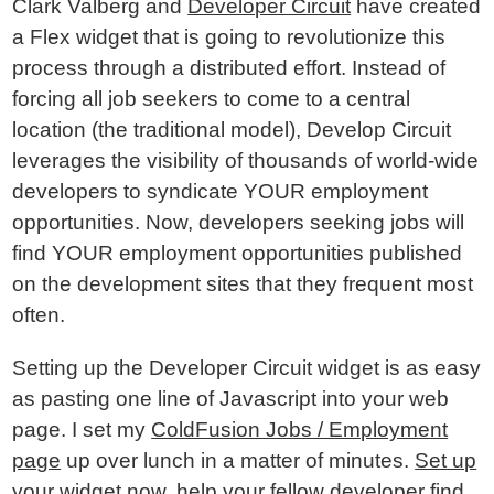
Clark Valberg and
Developer Circuit
have created
a Flex widget that is going to revolutionize this
process through a distributed effort. Instead of
forcing all job seekers to come to a central
location (the traditional model), Develop Circuit
leverages the visibility of thousands of world-wide
developers to syndicate YOUR employment
opportunities. Now, developers seeking jobs will
find YOUR employment opportunities published
on the development sites that they frequent most
often.
Setting up the Developer Circuit widget is as easy
as pasting one line of Javascript into your web
page. I set my
ColdFusion Jobs / Employment
page
up over lunch in a matter of minutes.
Set up
your widget now
, help your fellow developer find