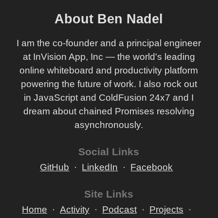
About Ben Nadel
I am the co-founder and a principal engineer
at InVision App, Inc — the world's leading
online whiteboard and productivity platform
powering the future of work. I also rock out
in JavaScript and ColdFusion 24x7 and I
dream about chained Promises resolving
asynchronously.
Social Links
GitHub
LinkedIn
Facebook
Site Links
Home
Activity
Podcast
Projects