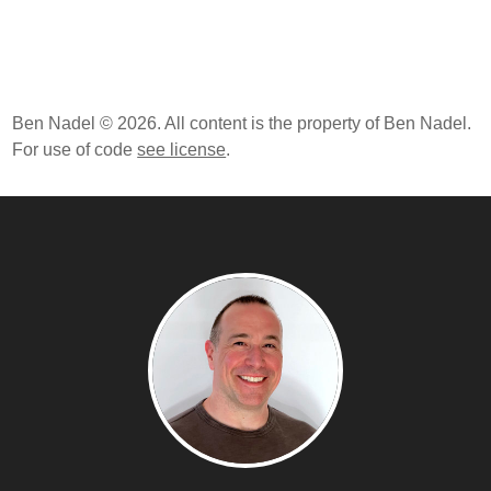
Ben Nadel © 2026. All content is the property of Ben Nadel.
For use of code
see license
.