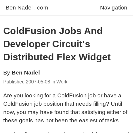
Ben Nadel . com
Navigation
ColdFusion Jobs And
Developer Circuit's
Distributed Flex Widget
By
Ben Nadel
Published
2007-05-08
in
Work
Are you looking for a ColdFusion job or have a
ColdFusion job position that needs filling? Until
now, you may have found that satisfying either of
these goals has not been the easiest of tasks.