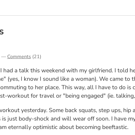
s
—
Comments
(21)
 had a talk this weekend with my girlfriend. I told he
" (yes, I know I sound like a woman). We came to th
commuting to her place. This way, all I have to do is 
t-workout for travel or "being engaged" (ie. talking
 workout yesterday. Some back squats, step ups, hip 
is is just body-shock and will wear off soon. I have m
 I am eternally optimistic about becoming beeftastic.