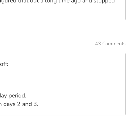
 I figured that out a long time ago and stopped
43 Comments
off:
day period.
n days 2 and 3.