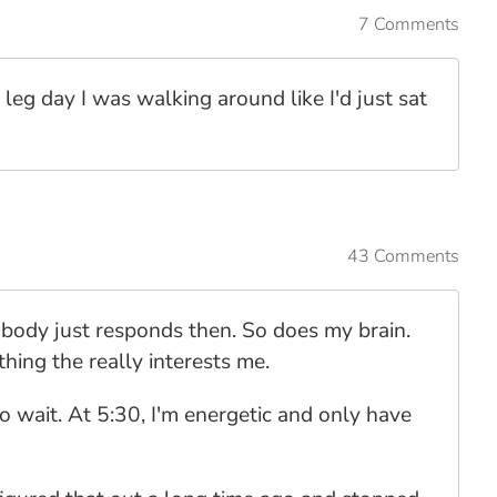
7 Comments
 leg day I was walking around like I'd just sat
43 Comments
 body just responds then. So does my brain.
hing the really interests me.
to wait. At 5:30, I'm energetic and only have