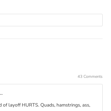
43 Comments
..
ind of layoff HURTS. Quads, hamstrings, ass,