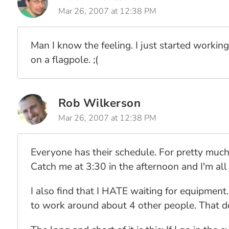
Mar 26, 2007 at 12:38 PM
Man I know the feeling. I just started working 
on a flagpole. ;(
Rob Wilkerson
Mar 26, 2007 at 12:38 PM
Everyone has their schedule. For pretty much
Catch me at 3:30 in the afternoon and I'm al
I also find that I HATE waiting for equipment.
to work around about 4 other people. That do