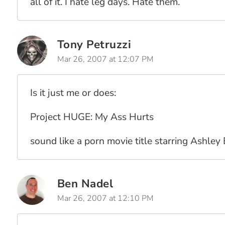
all of it. I hate leg days. Hate them.
Tony Petruzzi
Mar 26, 2007 at 12:07 PM
Is it just me or does:
Project HUGE: My Ass Hurts
sound like a porn movie title starring Ashley
Ben Nadel
Mar 26, 2007 at 12:10 PM