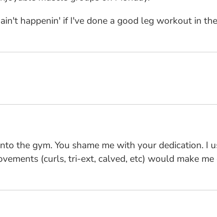
 ain't happenin' if I've done a good leg workout in t
into the gym. You shame me with your dedication. I u
vements (curls, tri-ext, calved, etc) would make me 