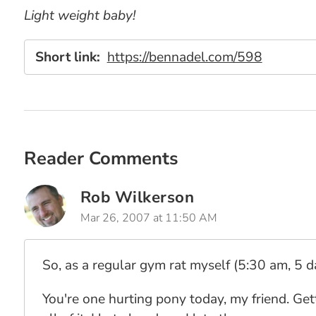
Light weight baby!
Short link:
https://bennadel.com/598
Reader Comments
Rob Wilkerson
Mar 26, 2007 at 11:50 AM
So, as a regular gym rat myself (5:30 am, 5 da
You're one hurting pony today, my friend. Get