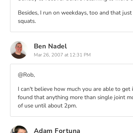
Besides, I run on weekdays, too and that just
squats.
Ben Nadel
Mar 26, 2007 at 12:31 PM
@Rob,
I can't believe how much you are able to get 
found that anything more than single joint mo
of use until about 2pm.
Adam Fortuna