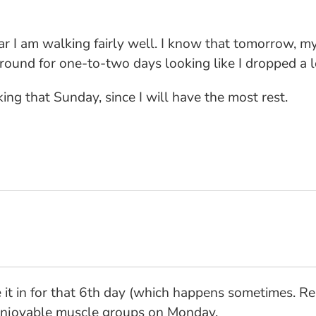
r I am walking fairly well. I know that tomorrow, my 
around for one-to-two days looking like I dropped a l
ng that Sunday, since I will have the most rest.
 it in for that 6th day (which happens sometimes. Rea
 enjoyable muscle groups on Monday.