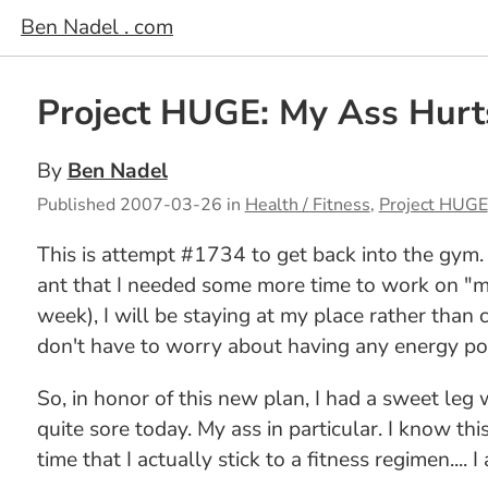
Ben Nadel . com
Project HUGE: My Ass Hurt
By
Ben Nadel
Published
2007-03-26
in
Health / Fitness
,
Project HUGE
This is attempt #1734 to get back into the gym. I
ant that I needed some more time to work on "me
week), I will be staying at my place rather than 
don't have to worry about having any energy pos
So, in honor of this new plan, I had a sweet leg
quite sore today. My ass in particular. I know th
time that I actually stick to a fitness regimen....