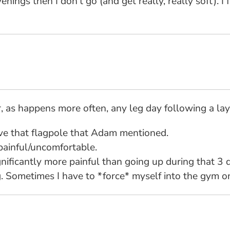
 evenings then I don't go (and get really, really soft).
or, as happens more often, any leg day following a lay
ove that flagpole that Adam mentioned.
painful/uncomfortable.
ignificantly more painful than going up during that 3 
. Sometimes I have to *force* myself into the gym o