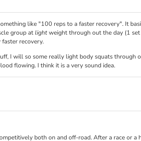
something like "100 reps to a faster recovery". It bas
scle group at
light
weight through out the day (1 set 
 faster recovery.
uff, I will so some really light body squats through 
ood flowing. I think it is a very sound idea.
mpetitively both on and off-road. After a race or a 