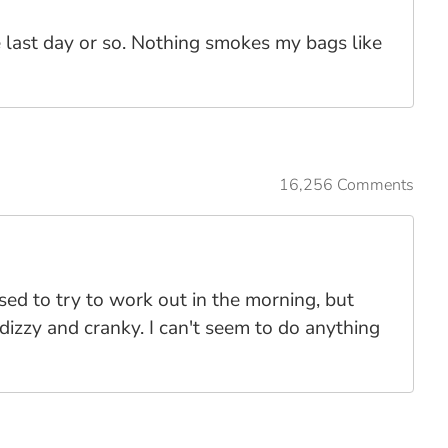
he last day or so. Nothing smokes my bags like
16,256 Comments
sed to try to work out in the morning, but
dizzy and cranky. I can't seem to do anything