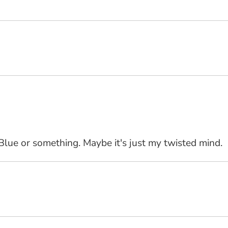
 Blue or something. Maybe it's just my twisted mind.