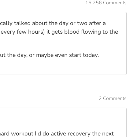
16,256 Comments
ically talked about the day or two after a
every few hours) it gets blood flowing to the
out the day, or maybe even start today.
2 Comments
hard workout I'd do active recovery the next