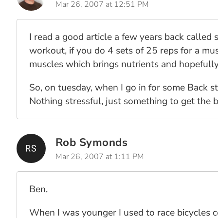
Mar 26, 2007 at 12:51 PM
I read a good article a few years back called 
workout, if you do 4 sets of 25 reps for a mu
muscles which brings nutrients and hopefully
So, on tuesday, when I go in for some Back st
Nothing stressful, just something to get the bl
Rob Symonds
Mar 26, 2007 at 1:11 PM
Ben,
When I was younger I used to race bicycles co