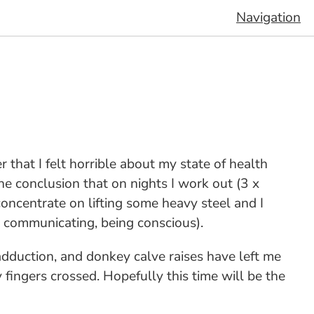
Navigation
r that I felt horrible about my state of health
e conclusion that on nights I work out (3 x
concentrate on lifting some heavy steel and I
, communicating, being conscious).
adduction, and donkey calve raises have left me
y fingers crossed. Hopefully this time will be the