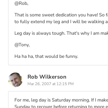
@Rob,
That is some sweet dedication you have! So fa
to fully extend my leg and I will be walking 
Leg day is always tough. That's why I am maki
@Tony,
Ha ha ha, that would be funny.
Rob Wilkerson
Mar 26, 2007 at 12:15 PM
For me, leg day is Saturday morning. If I make
Sunday to recover before returning to more