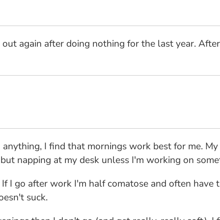
out again after doing nothing for the last year. After
 anything, I find that mornings work best for me. My
l but napping at my desk unless I'm working on somet
 If I go after work I'm half comatose and often have 
esn't suck.