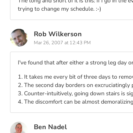
The long and short of it is this: If I go in the
trying to change my schedule. :-)
Rob Wilkerson
Mar 26, 2007 at 12:43 PM
I've found that after either a strong leg day 
1. It takes me every bit of three days to rem
2. The second day borders on excruciatingly 
3. Counter-intuitively, going down stairs is s
4. The discomfort can be almost demoralizing
Ben Nadel