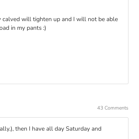
calved will tighten up and I will not be able
oad in my pants :)
43 Comments
lly.), then I have all day Saturday and