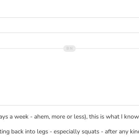
ys a week - ahem, more or less), this is what I know.
ting back into legs - especially squats - after any k