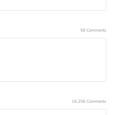
56 Comments
16,256 Comments